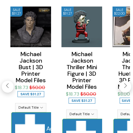
SALE
SALE
SALE
$31.27
$31.27
$22.00
Michael
Michael
Mic
Jackson
Jackson
Jac
Bust | 3D
Thriller Mini
Thril
Printer
Figure | 3D
Huefo
Model Files
Printer
3D Pr
Model Files
Model
$18.73
$50.00
$18.73
$50.00
$8.00
SAVE
$31.27
SAVE
$31.27
SAVE
Add to cart
Sold Out
Adding to ca