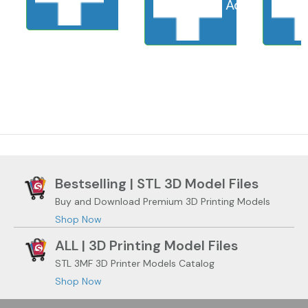
Add to cart
S
Bestselling | STL 3D Model Files
Buy and Download Premium 3D Printing Models
Shop Now
ALL | 3D Printing Model Files
STL 3MF 3D Printer Models Catalog
Shop Now