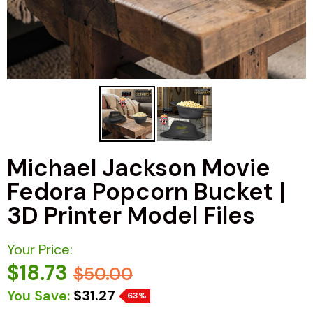
Michael Jackson Movie
Fedora Popcorn Bucket |
3D Printer Model Files
Your Price:
$18.73
$50.00
You Save:
$31.27
63%