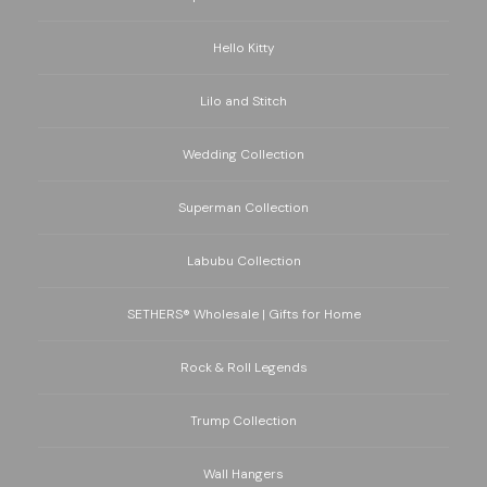
Hello Kitty
Lilo and Stitch
Wedding Collection
Superman Collection
Labubu Collection
SETHERS® Wholesale | Gifts for Home
Rock & Roll Legends
Trump Collection
Wall Hangers