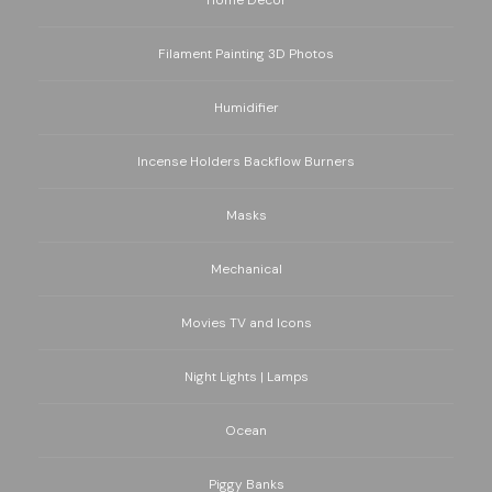
Home Decor
Filament Painting 3D Photos
Humidifier
Incense Holders Backflow Burners
Masks
Mechanical
Movies TV and Icons
Night Lights | Lamps
Ocean
Piggy Banks