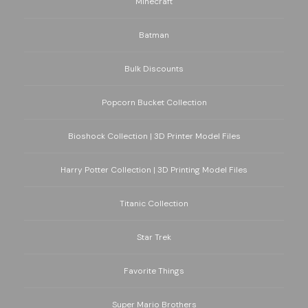
Minecraft
Batman
Bulk Discounts
Popcorn Bucket Collection
Bioshock Collection | 3D Printer Model Files
Harry Potter Collection | 3D Printing Model Files
Titanic Collection
Star Trek
Favorite Things
Super Mario Brothers