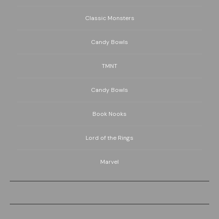
Classic Monsters
Candy Bowls
TMNT
Candy Bowls
Book Nooks
Lord of the Rings
Marvel