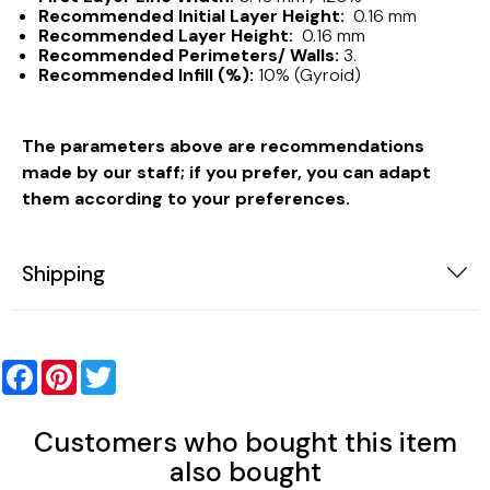
Recommended Initial Layer Height:
0.16 mm
Recommended Layer Height:
0.16 mm
Recommended Perimeters/ Walls:
3.
Recommended Infill (%):
10% (Gyroid)
The parameters above are recommendations
made by our staff; if you prefer, you can adapt
them according to your preferences.
Shipping
Facebook
Pinterest
Twitter
Customers who bought this item
also bought