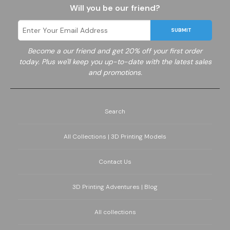
Will you be our friend?
SUBMIT
Become a
our friend and get 20% off your first order
today. Plus we'll keep you up-to-date with the latest sales
and promotions.
Search
All Collections | 3D Printing Models
Contact Us
3D Printing Adventures | Blog
All collections