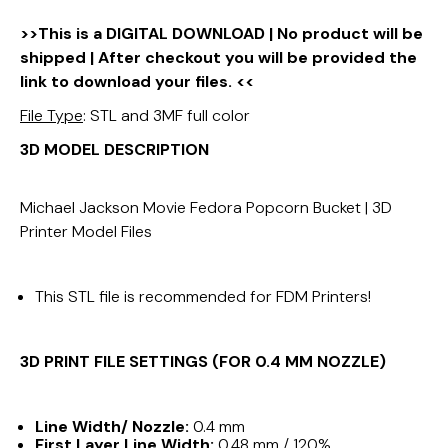
>>This is a DIGITAL DOWNLOAD | No product will be
shipped | After checkout you will be provided the
link to download your files. <<
File Type
: STL and 3MF full color
3D MODEL DESCRIPTION
Michael Jackson Movie Fedora Popcorn Bucket | 3D
Printer Model Files
This STL file is recommended for FDM Printers!
3D PRINT FILE SETTINGS (FOR 0.4 MM NOZZLE)
Line Width/ Nozzle:
0.4 mm
First Layer Line Width:
0.48 mm / 120%