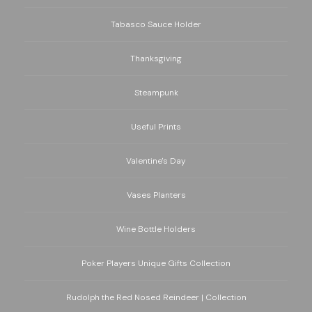
Tabasco Sauce Holder
Thanksgiving
Steampunk
Useful Prints
Valentine's Day
Vases Planters
Wine Bottle Holders
Poker Players Unique Gifts Collection
Rudolph the Red Nosed Reindeer | Collection