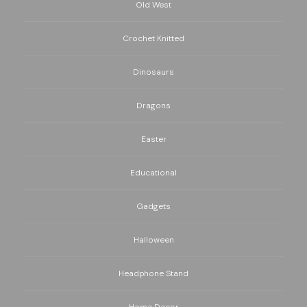
Old West
Crochet Knitted
Dinosaurs
Dragons
Easter
Educational
Gadgets
Halloween
Headphone Stand