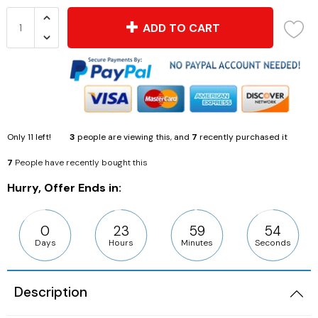
ADD TO CART
Only
11
left!
3
people are viewing this, and
7
recently purchased it
7
People have recently bought this
Hurry, Offer Ends in:
0
23
59
53
Days
Hours
Minutes
Seconds
Description