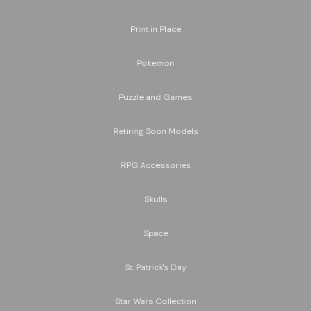
Print in Place
Pokemon
Puzzle and Games
Retiring Soon Models
RPG Accessories
Skulls
Space
St. Patrick's Day
Star Wars Collection