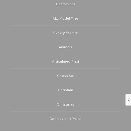
Bestsellers
ALL Model Files
3D City Frames
Animals
Articulated Flexi
Chess Set
Christian
Christmas
Cosplay and Props