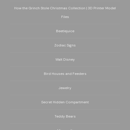
How the Grinch Stole Christmas Collection | 3D Printer Model
Files
Beetlejuice
Zodiac Signs
Walt Disney
Bird Houses and Feeders
Jewelry
Secret Hidden Compartment
Teddy Bears