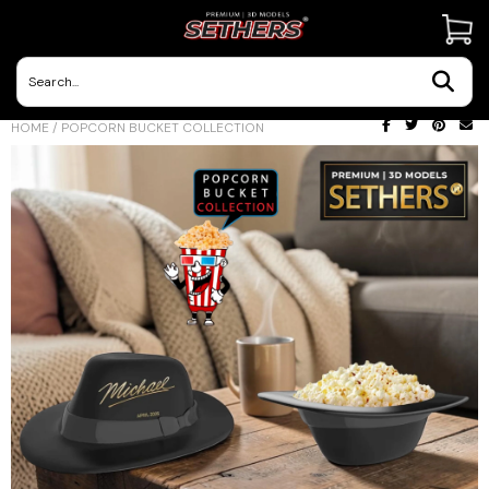
Contact Us
HOME
/
POPCORN BUCKET COLLECTION
3D Printing Adventures | Blog