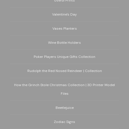
Useful Prints
Valentine's Day
Vases Planters
Wine Bottle Holders
Poker Players Unique Gifts Collection
Rudolph the Red Nosed Reindeer | Collection
How the Grinch Stole Christmas Collection | 3D Printer Model
Files
Beetlejuice
Zodiac Signs