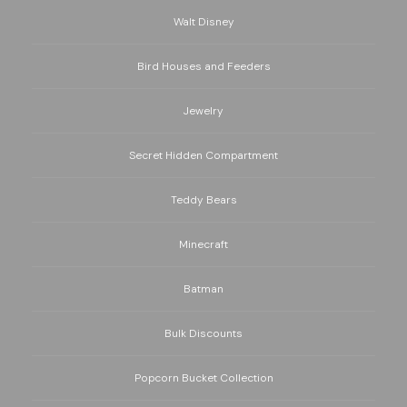
Walt Disney
Bird Houses and Feeders
Jewelry
Secret Hidden Compartment
Teddy Bears
Minecraft
Batman
Bulk Discounts
Popcorn Bucket Collection