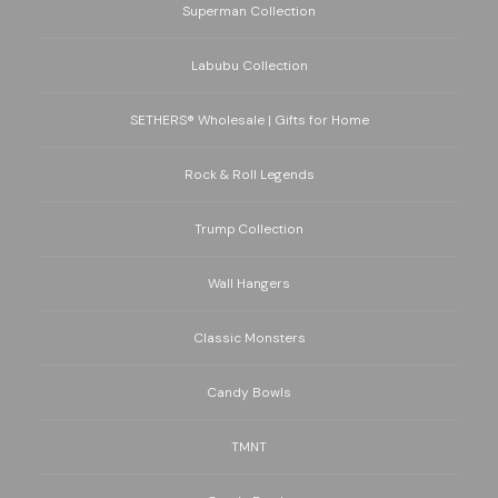
Superman Collection
Labubu Collection
SETHERS® Wholesale | Gifts for Home
Rock & Roll Legends
Trump Collection
Wall Hangers
Classic Monsters
Candy Bowls
TMNT