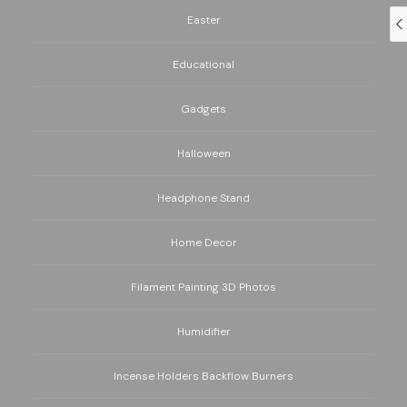
Easter
Educational
Gadgets
Halloween
Headphone Stand
Home Decor
Filament Painting 3D Photos
Humidifier
Incense Holders Backflow Burners