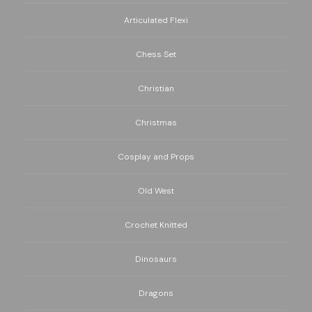
Articulated Flexi
Chess Set
Christian
Christmas
Cosplay and Props
Old West
Crochet Knitted
Dinosaurs
Dragons