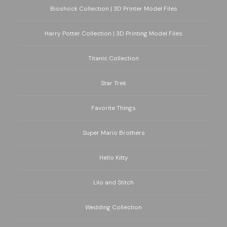
Bioshock Collection | 3D Printer Model Files
Harry Potter Collection | 3D Printing Model Files
Titanic Collection
Star Trek
Favorite Things
Super Mario Brothers
Hello Kitty
Lilo and Stitch
Wedding Collection