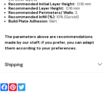
Recommended Initial Layer Height:
0.16 mm
Recommended Layer Height:
0.16 mm
Recommended Perimeters/ Walls:
3.
Recommended Infill (%):
10% (Gyroid)
Build Plate Adhesion:
Skirt.
The parameters above are recommendations
made by our staff; if you prefer, you can adapt
them according to your preferences.
Shipping
Facebook
Pinterest
Twitter