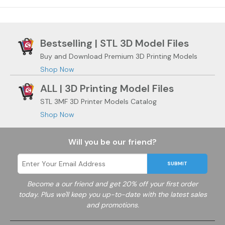
Bestselling | STL 3D Model Files
Buy and Download Premium 3D Printing Models
Shop Now
ALL | 3D Printing Model Files
STL 3MF 3D Printer Models Catalog
Shop Now
Will you be our friend?
SUBMIT
Become a
our friend and get 20% off your first order
today. Plus we'll keep you up-to-date with the latest sales
and promotions.