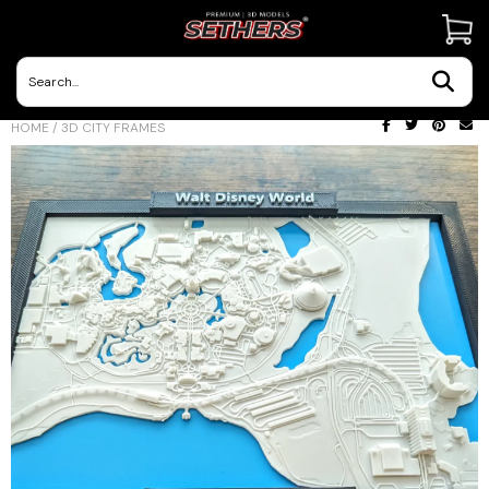
Contact Us
HOME
/
3D CITY FRAMES
3D Printing Adventures | Blog