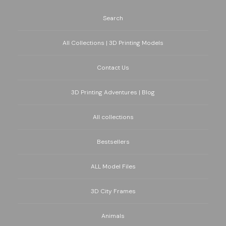
Search
All Collections | 3D Printing Models
Contact Us
3D Printing Adventures | Blog
All collections
Bestsellers
ALL Model Files
3D City Frames
Animals