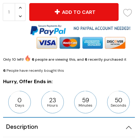
ADD TO CART
Only
10
left!
6
people are viewing this, and
6
recently purchased it
6
People have recently bought this
Hurry, Offer Ends in:
0
23
59
49
Days
Hours
Minutes
Seconds
Description