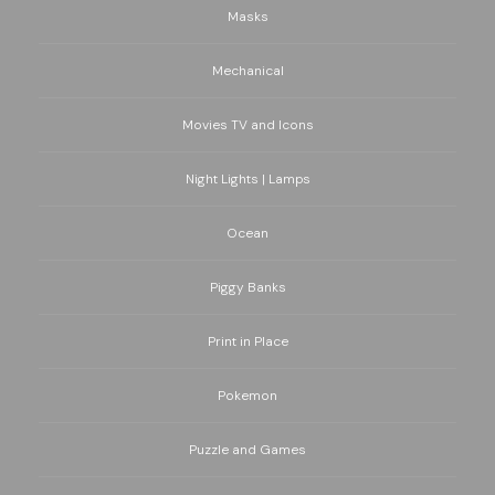
Masks
Mechanical
Movies TV and Icons
Night Lights | Lamps
Ocean
Piggy Banks
Print in Place
Pokemon
Puzzle and Games