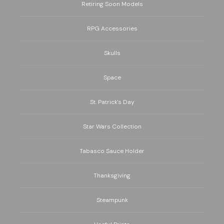
Retiring Soon Models
RPG Accessories
Skulls
Space
St. Patrick's Day
Star Wars Collection
Tabasco Sauce Holder
Thanksgiving
Steampunk