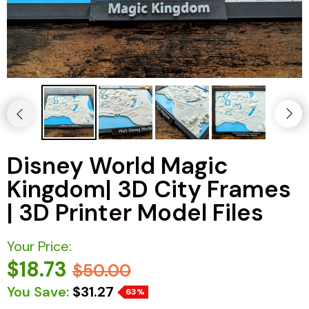
Disney World Magic
Kingdom| 3D City Frames
| 3D Printer Model Files
Your Price:
$18.73
$50.00
You Save:
$31.27
63%