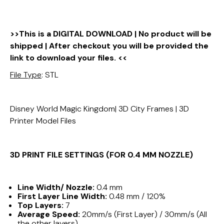
>>This is a DIGITAL DOWNLOAD | No product will be
shipped | After checkout you will be provided the
link to download your files. <<
File Type
: STL
Disney World Magic Kingdom| 3D City Frames | 3D
Printer Model Files
3D PRINT FILE SETTINGS (FOR 0.4 MM NOZZLE)
Line Width/ Nozzle:
0.4 mm
First Layer Line Width:
0.48 mm / 120%
Top Layers:
7
Average Speed:
20mm/s (First Layer) / 30mm/s (All
the other layers)