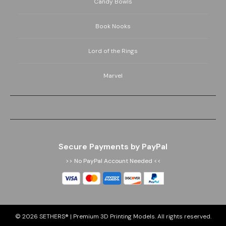
Candy Bowls
Book Nooks
Lord of the Rings
Marvel
Secure Payments by PayPal
>> No PayPal Account Needed <<
© 2026
SETHERS® | Premium 3D Printing Models
. All rights reserved.