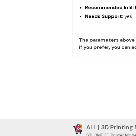
Recommended Infill 
Needs Support:
yes
The parameters above 
if you prefer, you can
ALL | 3D Printing
STL 3MF 3D Printer Mode