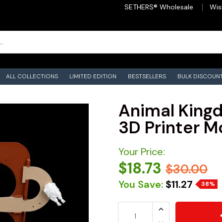
SETHERS® Wholesale
Wis
ALL COLLECTIONS
LIMITED EDITION
BESTSELLERS
BULK DISCOUN
Animal Kingd
3D Printer M
Your Price:
$18.73
$30.00
You Save:
$11.27
38%