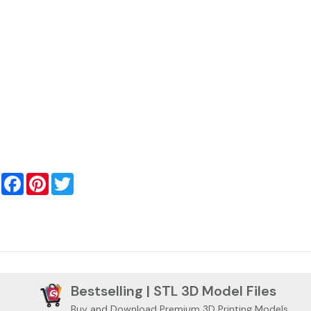
Facebook
Pinterest
Twitter
Bestselling | STL 3D Model Files
Buy and Download Premium 3D Printing Models