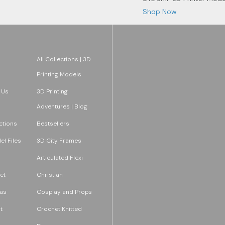
Shop Now
All Collections | 3D
Printing Models
 Us
3D Printing
Adventures | Blog
ections
Bestsellers
l Files
3D City Frames
Articulated Flexi
et
Christian
as
Cosplay and Props
t
Crochet Knitted