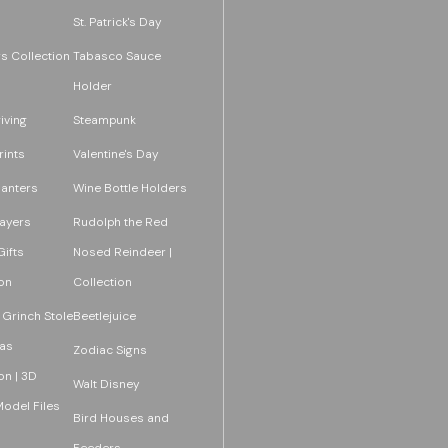
St. Patrick's Day
s Collection
Tabasco Sauce
Holder
iving
Steampunk
rints
Valentine's Day
lanters
Wine Bottle Holders
layers
Rudolph the Red
ifts
Nosed Reindeer |
on
Collection
 Grinch Stole
Beetlejuice
as
Zodiac Signs
on | 3D
Walt Disney
Model Files
Bird Houses and
Feeders