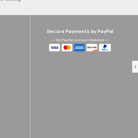
Secure Payments by PayPal
>> No PayPal Account Needed <<