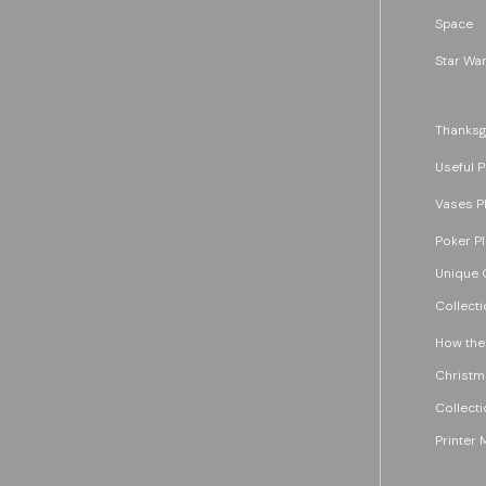
Space
Star War
Thanksg
Useful P
Vases P
Poker P
Unique G
Collecti
How the
Christm
Collecti
Printer 