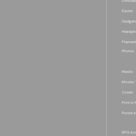
Dinosau
Easter
Gadget
Headph
Filament
Photos
Masks
Movies 
Ocean
Print in 
Puzzle 
RPG Acc