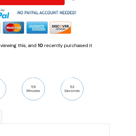
viewing this, and
10
recently purchased it
59
52
Minutes
Seconds