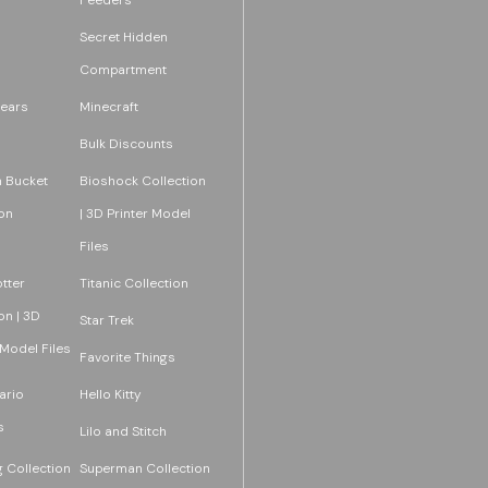
Secret Hidden
Compartment
ears
Minecraft
Bulk Discounts
 Bucket
Bioshock Collection
on
| 3D Printer Model
Files
tter
Titanic Collection
on | 3D
Star Trek
 Model Files
Favorite Things
ario
Hello Kitty
s
Lilo and Stitch
 Collection
Superman Collection