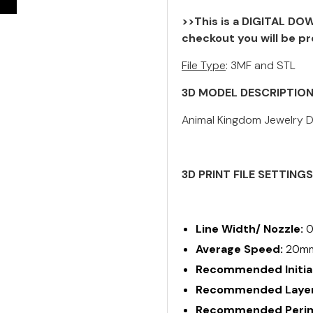
>>This is a DIGITAL DOW
checkout you will be pr
File Type
: 3MF and STL
3D MODEL DESCRIPTIO
Animal Kingdom Jewelry Di
3D PRINT FILE SETTING
Line Width/ Nozzle:
0
Average Speed:
20m
Recommended Initial
Recommended Layer
Recommended Perime