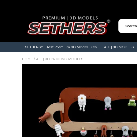
Contact Us
3D Printing Adventures | Blog
SETHERS® | Best Premium 3D Model Files
ALL | 3D MODELS
HOME
/
ALL | 3D PRINTING MODELS