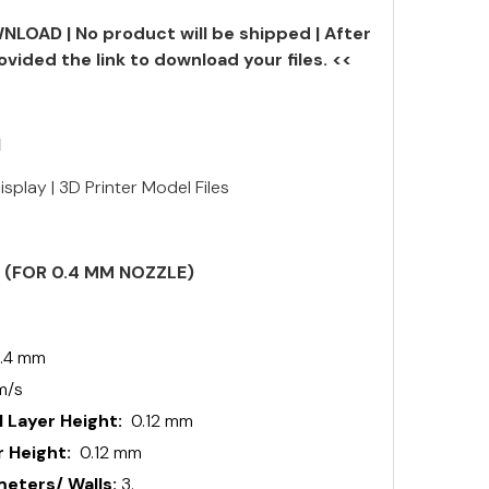
NLOAD | No product will be shipped | After
ovided the link to download your files. <<
N
splay | 3D Printer Model Files
S (FOR 0.4 MM NOZZLE)
.4 mm
m/s
 Layer Height:
0.12 mm
 Height:
0.12 mm
ters/ Walls:
3.