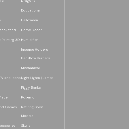
rs
Dragons
Educational
s
Halloween
one Stand
Home Decor
 Painting 3D
Humidifier
Incense Holders
Backflow Burners
Mechanical
TV and Icons
Night Lights | Lamps
Piggy Banks
Place
Pokemon
and Games
Retiring Soon
Models
essories
Skulls