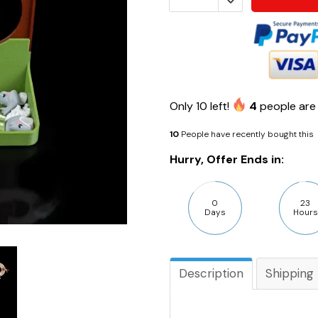
Only
10
left!
4
people are 
10
People have recently bought this
Hurry, Offer Ends in:
0
23
Days
Hours
Description
Shipping