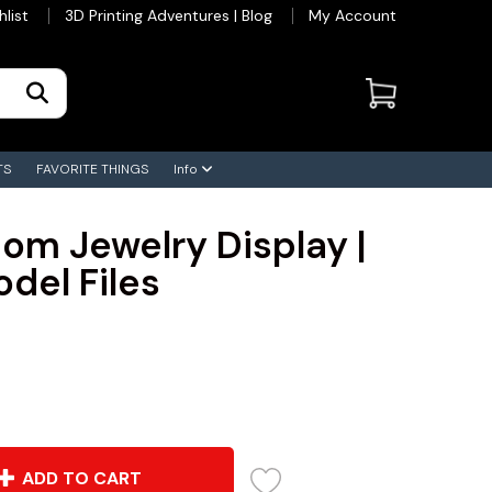
hlist
3D Printing Adventures | Blog
My Account
TS
FAVORITE THINGS
Info
om Jewelry Display |
odel Files
ADD TO CART