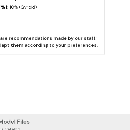
(%):
10% (Gyroid)
are recommendations made by our staff;
 adapt them according to your preferences.
 Model Files
ls Catalog