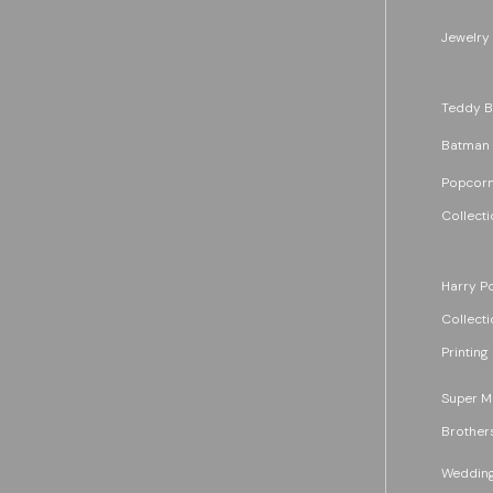
Jewelry
Teddy B
Batman
Popcorn
Collecti
Harry Po
Collecti
Printing
Super M
Brother
Wedding