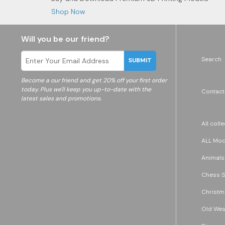
Shop Now
Will you be our friend?
Search
SUBMIT
Become a
our friend and get 20% off your first order
today. Plus we'll keep you up-to-date with the
Contact
latest sales and promotions.
All coll
ALL Mode
Animals
Chess S
Christm
Old Wes