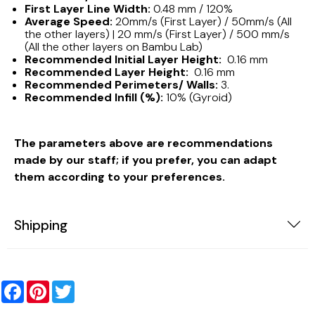
First Layer Line Width:
0.48 mm / 120%
Average Speed:
20mm/s (First Layer) / 50mm/s (All
the other layers) | 20 mm/s (First Layer) / 500 mm/s
(All the other layers on Bambu Lab)
Recommended Initial Layer Height:
0.16 mm
Recommended Layer Height:
0.16 mm
Recommended Perimeters/ Walls:
3.
Recommended Infill (%):
10% (Gyroid)
The parameters above are recommendations
made by our staff; if you prefer, you can adapt
them according to your preferences.
Shipping
Facebook
Pinterest
Twitter