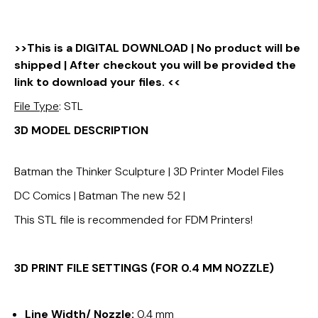
>>This is a DIGITAL DOWNLOAD | No product will be
shipped | After checkout you will be provided the
link to download your files. <<
File Type
: STL
3D MODEL DESCRIPTION
Batman the Thinker Sculpture | 3D Printer Model Files
DC Comics | Batman The new 52 |
This STL file is recommended for FDM Printers!
3D PRINT FILE SETTINGS (FOR 0.4 MM NOZZLE)
Line Width/ Nozzle:
0.4 mm