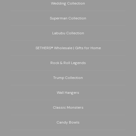
Wedding Collection
Superman Collection
Labubu Collection
SETHERS® Wholesale | Gifts for Home
Rock & Roll Legends
Trump Collection
Wall Hangers
Classic Monsters
Candy Bowls