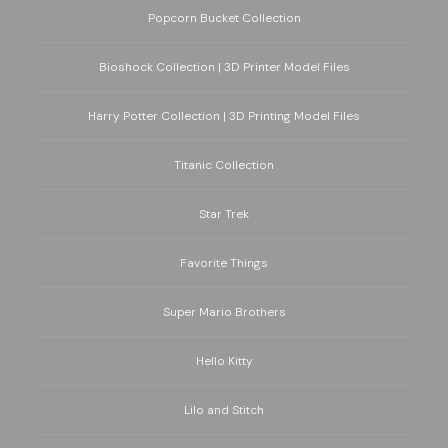
Popcorn Bucket Collection
Bioshock Collection | 3D Printer Model Files
Harry Potter Collection | 3D Printing Model Files
Titanic Collection
Star Trek
Favorite Things
Super Mario Brothers
Hello Kitty
Lilo and Stitch