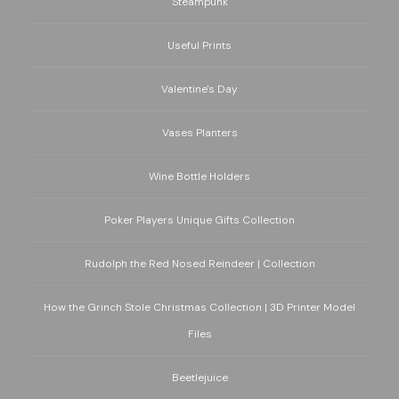
Steampunk
Useful Prints
Valentine's Day
Vases Planters
Wine Bottle Holders
Poker Players Unique Gifts Collection
Rudolph the Red Nosed Reindeer | Collection
How the Grinch Stole Christmas Collection | 3D Printer Model
Files
Beetlejuice