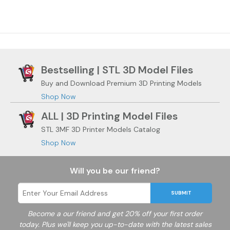
Bestselling | STL 3D Model Files
Buy and Download Premium 3D Printing Models
Shop Now
ALL | 3D Printing Model Files
STL 3MF 3D Printer Models Catalog
Shop Now
Will you be our friend?
SUBMIT
Become a
our friend and get 20% off your first order
today. Plus we'll keep you up-to-date with the latest sales