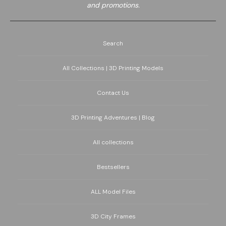
and promotions.
Search
All Collections | 3D Printing Models
Contact Us
3D Printing Adventures | Blog
All collections
Bestsellers
ALL Model Files
3D City Frames