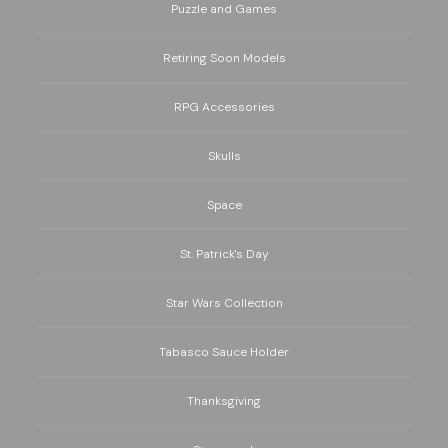
Puzzle and Games
Retiring Soon Models
RPG Accessories
Skulls
Space
St. Patrick's Day
Star Wars Collection
Tabasco Sauce Holder
Thanksgiving