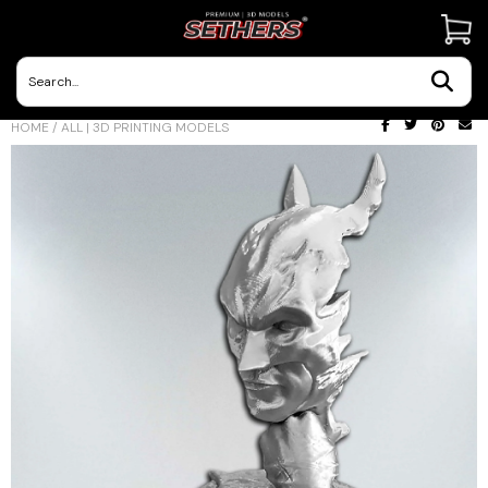
Contact Us
HOME
/
ALL | 3D PRINTING MODELS
3D Printing Adventures | Blog