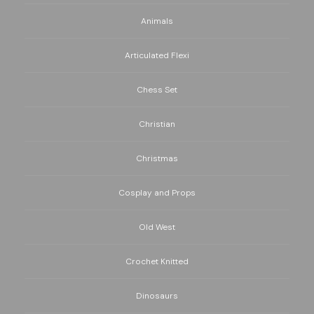
Animals
Articulated Flexi
Chess Set
Christian
Christmas
Cosplay and Props
Old West
Crochet Knitted
Dinosaurs