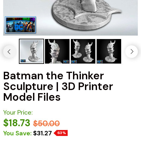
Batman the Thinker
Sculpture | 3D Printer
Model Files
Your Price:
$18.73
$50.00
You Save:
$31.27
63%