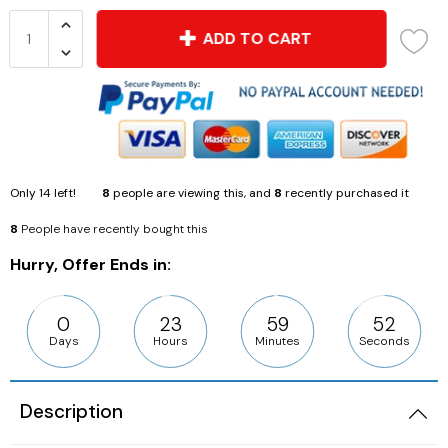
ADD TO CART
Only
14
left!
8
people are viewing this, and
8
recently purchased it
8
People have recently bought this
Hurry, Offer Ends in:
0
23
59
50
Days
Hours
Minutes
Seconds
Description