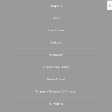
Dragons
Easter
Educational
Gadgets
Halloween
Headphone Stand
Home Decor
Filament Painting 3D Photos
Humidifier