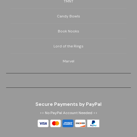
TMNT
Candy Bowls
Book Nooks
Lord of the Rings
Marvel
Secure Payments by PayPal
>> No PayPal Account Needed <<