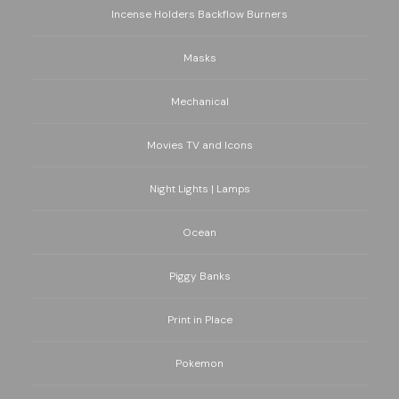
Incense Holders Backflow Burners
Masks
Mechanical
Movies TV and Icons
Night Lights | Lamps
Ocean
Piggy Banks
Print in Place
Pokemon