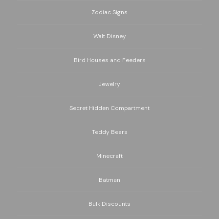
Zodiac Signs
Walt Disney
Bird Houses and Feeders
Jewelry
Secret Hidden Compartment
Teddy Bears
Minecraft
Batman
Bulk Discounts