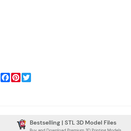
Facebook
Pinterest
Twitter
Bestselling | STL 3D Model Files
Buy and Download Premium 3D Printing Models