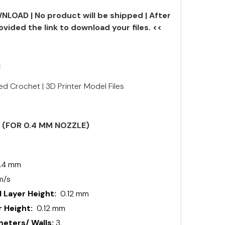
NLOAD | No product will be shipped | After
ovided the link to download your files. <<
N
ed Crochet | 3D Printer Model Files
S (FOR 0.4 MM NOZZLE)
.4 mm
m/s
 Layer Height:
0.12 mm
 Height:
0.12 mm
ters/ Walls:
3.