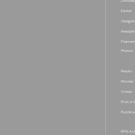
Dinosau
Easter
Gadget
Headph
Filament
Photos
Masks
Movies 
Ocean
Print in 
Puzzle 
RPG Acc