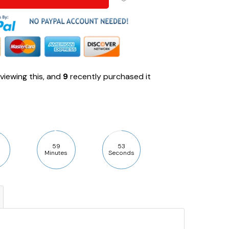
viewing this, and
9
recently purchased it
59
52
Minutes
Seconds