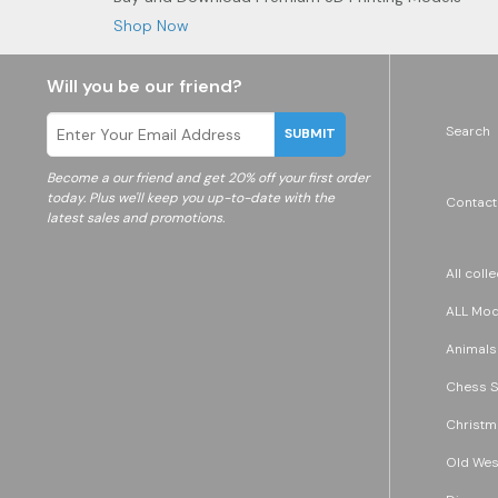
Shop Now
Will you be our friend?
Search
SUBMIT
Become a
our friend and get 20% off your first order
today. Plus we'll keep you up-to-date with the
Contact
latest sales and promotions.
All coll
ALL Mode
Animals
Chess S
Christm
Old Wes