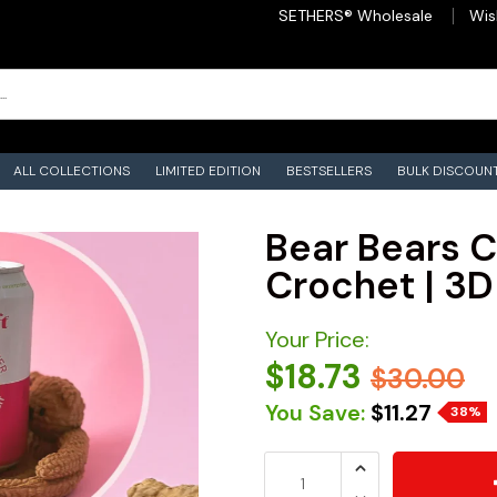
SETHERS® Wholesale
Wis
ALL COLLECTIONS
LIMITED EDITION
BESTSELLERS
BULK DISCOUN
Bear Bears C
Crochet | 3D
Your Price:
$18.73
$30.00
You Save:
$11.27
38%