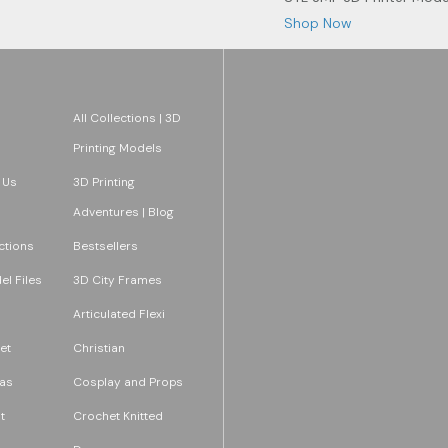
Shop Now
All Collections | 3D
Printing Models
 Us
3D Printing
Adventures | Blog
ections
Bestsellers
l Files
3D City Frames
Articulated Flexi
et
Christian
as
Cosplay and Props
t
Crochet Knitted