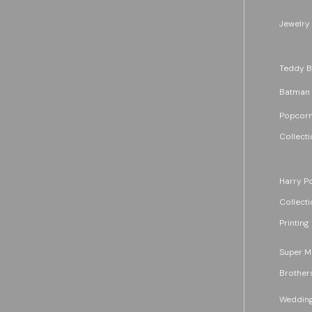
Jewelry
Teddy B
Batman
Popcorn
Collecti
Harry Po
Collecti
Printing
Super M
Brother
Wedding