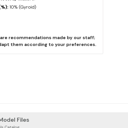
(%):
10% (Gyroid)
are recommendations made by our staff;
 adapt them according to your preferences.
 Model Files
ls Catalog