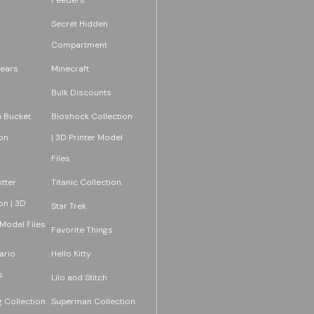
Secret Hidden
Compartment
ears
Minecraft
Bulk Discounts
 Bucket
Bioshock Collection
on
| 3D Printer Model
Files
tter
Titanic Collection
on | 3D
Star Trek
 Model Files
Favorite Things
ario
Hello Kitty
s
Lilo and Stitch
 Collection
Superman Collection