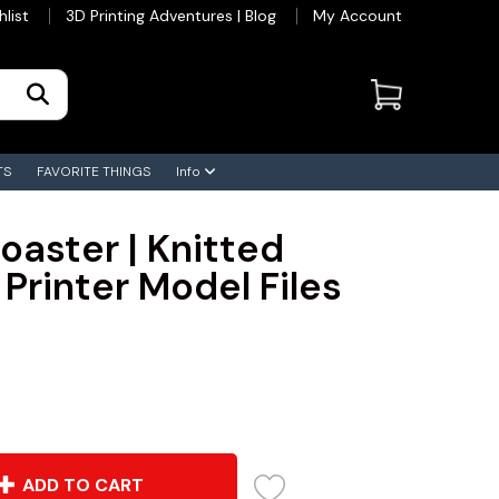
hlist
3D Printing Adventures | Blog
My Account
TS
FAVORITE THINGS
Info
oaster | Knitted
 Printer Model Files
ADD TO CART