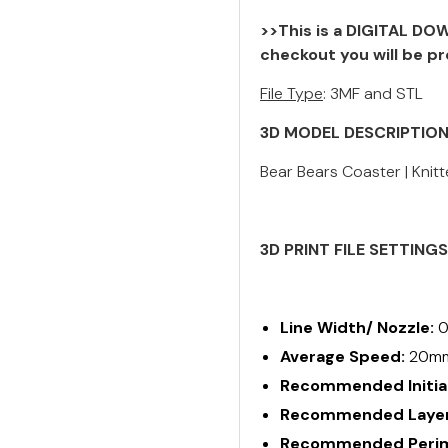
>>This is a DIGITAL DOW
checkout you will be pr
File Type
: 3MF and STL
3D MODEL DESCRIPTIO
Bear Bears Coaster | Knitt
3D PRINT FILE SETTING
Line Width/ Nozzle:
0
Average Speed:
20m
Recommended Initial
Recommended Layer
Recommended Perime