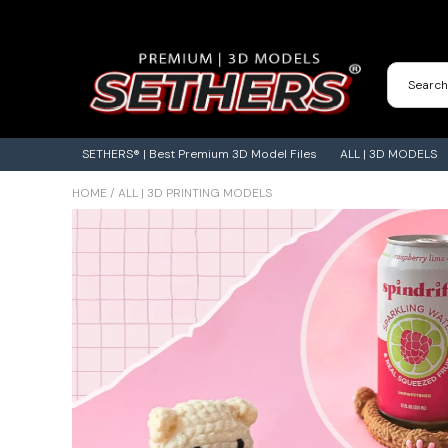
Contact Us
3D Printing Adventures | Blog
SETHERS® | Best Premium 3D Model Files
ALL | 3D MODELS
HOME
/
ALL | 3D PRINTING MODELS