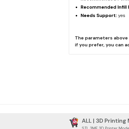
Recommended Infill 
Needs Support:
yes
The parameters above 
if you prefer, you can
ALL | 3D Printing
STL 3MF 3D Printer Mode