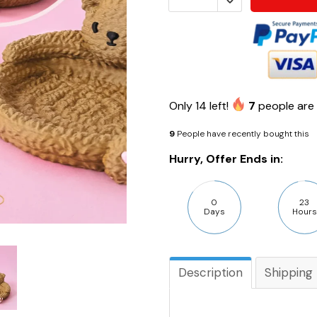
Only
14
left!
7
people are 
9
People have recently bought this
Hurry, Offer Ends in:
0
23
Days
Hours
Description
Shipping