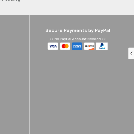
Secure Payments by PayPal
>> No PayPal Account Needed <<