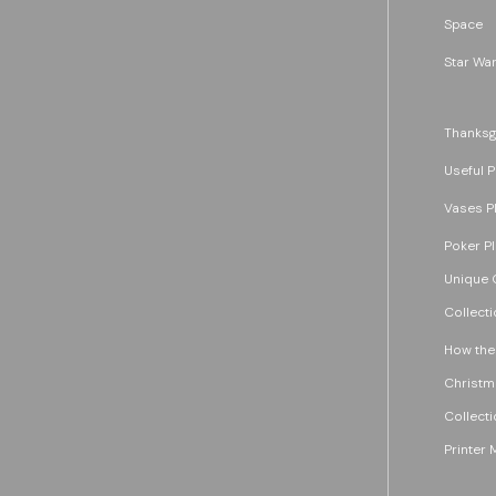
Space
Star War
Thanksg
Useful P
Vases P
Poker P
Unique G
Collecti
How the
Christm
Collecti
Printer 