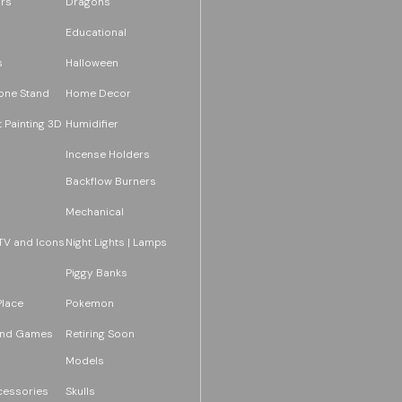
rs
Dragons
Educational
s
Halloween
one Stand
Home Decor
 Painting 3D
Humidifier
Incense Holders
Backflow Burners
Mechanical
TV and Icons
Night Lights | Lamps
Piggy Banks
Place
Pokemon
and Games
Retiring Soon
Models
essories
Skulls