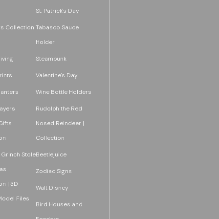
St. Patrick's Day
s Collection
Tabasco Sauce
Holder
iving
Steampunk
rints
Valentine's Day
lanters
Wine Bottle Holders
layers
Rudolph the Red
ifts
Nosed Reindeer |
on
Collection
 Grinch Stole
Beetlejuice
as
Zodiac Signs
on | 3D
Walt Disney
Model Files
Bird Houses and
Feeders