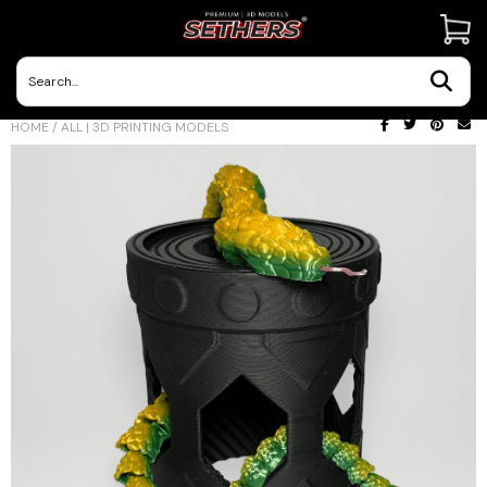
Contact Us
HOME
/
ALL | 3D PRINTING MODELS
3D Printing Adventures | Blog