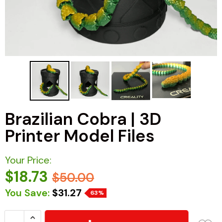
Brazilian Cobra | 3D
Printer Model Files
Your Price:
$18.73
$50.00
You Save:
$31.27
63%