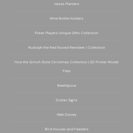
Vases Planters
Wine Bottle Holders
Poker Players Unique Gifts Collection
Rudolph the Red Nosed Reindeer | Collection
How the Grinch Stole Christmas Collection | 3D Printer Model
Files
Beetlejuice
Zodiac Signs
Walt Disney
Bird Houses and Feeders