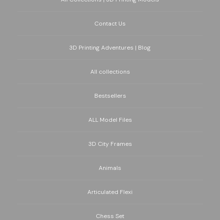
Contact Us
3D Printing Adventures | Blog
All collections
Bestsellers
ALL Model Files
3D City Frames
Animals
Articulated Flexi
Chess Set