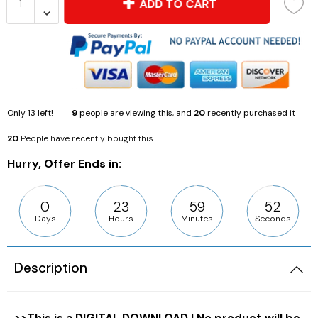
ADD TO CART
Only
13
left!
9
people are viewing this, and
20
recently purchased it
20
People have recently bought this
Hurry, Offer Ends in:
0
23
59
50
Days
Hours
Minutes
Seconds
Description
>>This is a DIGITAL DOWNLOAD | No product will be