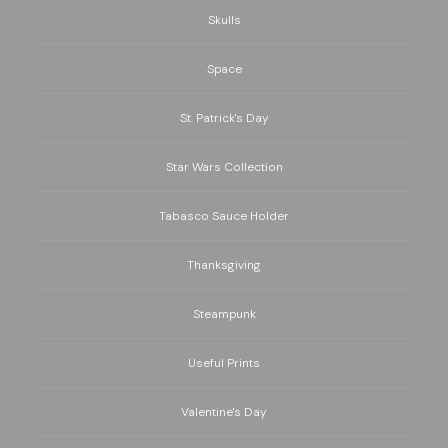
Skulls
Space
St. Patrick's Day
Star Wars Collection
Tabasco Sauce Holder
Thanksgiving
Steampunk
Useful Prints
Valentine's Day