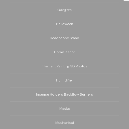
Gadgets
Halloween
Headphone Stand
Home Decor
Filament Painting 3D Photos
Humidifier
Incense Holders Backflow Burners
Masks
Mechanical