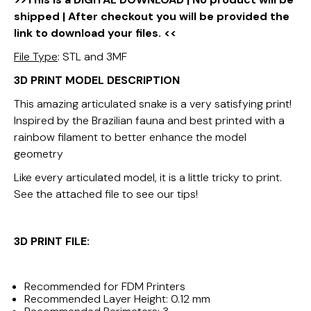
shipped | After checkout you will be provided the
link to download your files. <<
File Type
: STL and 3MF
3D PRINT MODEL DESCRIPTION
This amazing articulated snake is a very satisfying print!
Inspired by the Brazilian fauna and best printed with a
rainbow filament to better enhance the model
geometry
Like every articulated model, it is a little tricky to print.
See the attached file to see our tips!
3D PRINT FILE:
Recommended for FDM Printers
Recommended Layer Height: 0.12 mm