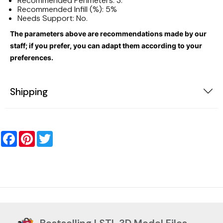
Recommended Perimeters: 3.
Recommended Infill (%): 5%
Needs Support: No.
The parameters above are recommendations made by our
staff; if you prefer, you can adapt them according to your
preferences.
Shipping
Facebook
Pinterest
Twitter