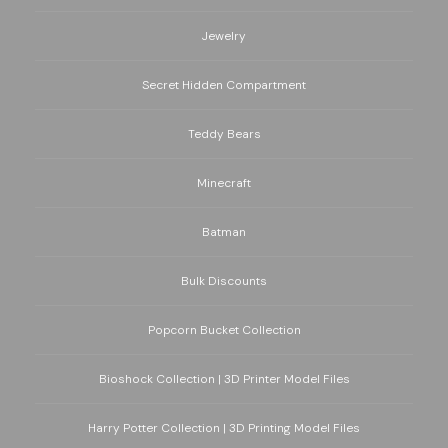
Jewelry
Secret Hidden Compartment
Teddy Bears
Minecraft
Batman
Bulk Discounts
Popcorn Bucket Collection
Bioshock Collection | 3D Printer Model Files
Harry Potter Collection | 3D Printing Model Files