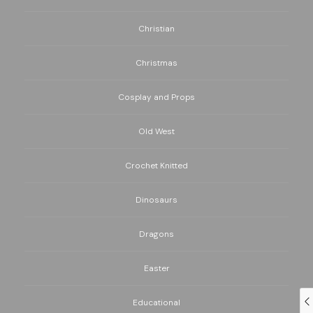
Christian
Christmas
Cosplay and Props
Old West
Crochet Knitted
Dinosaurs
Dragons
Easter
Educational