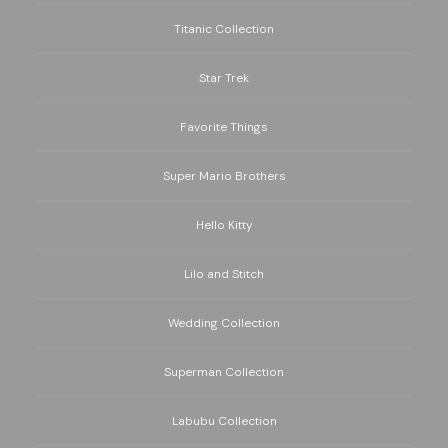
Titanic Collection
Star Trek
Favorite Things
Super Mario Brothers
Hello Kitty
Lilo and Stitch
Wedding Collection
Superman Collection
Labubu Collection