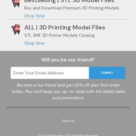
Bestselling | STL 3D Model Files
Buy and Download Premium 3D Printing Models
Shop Now
ALL | 3D Printing Model Files
STL 3MF 3D Printer Models Catalog
Shop Now
Will you be our friend?
SUBMIT
Become a
our friend and get 20% off your first order
today. Plus we'll keep you up-to-date with the latest sales
and promotions.
Search
All Collections | 3D Printing Models