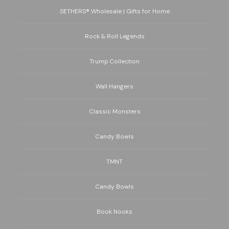
SETHERS® Wholesale | Gifts for Home
Rock & Roll Legends
Trump Collection
Wall Hangers
Classic Monsters
Candy Bowls
TMNT
Candy Bowls
Book Nooks