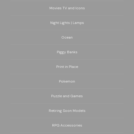
Movies TV and Icons
Night Lights | Lamps
Ocean
Piggy Banks
Print in Place
Pokemon
Puzzle and Games
Retiring Soon Models
RPG Accessories