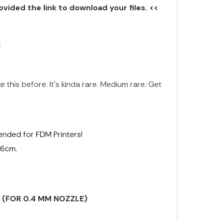
ovided the link to download your files. <<
N
ke this before. It's kinda rare. Medium rare. Get
ended for FDM Printers!
16cm.
S (FOR 0.4 MM NOZZLE)