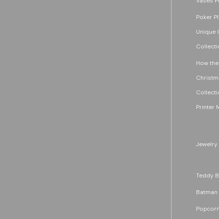
Vases P
Poker P
Unique G
Collecti
How the
Christm
Collecti
Printer 
Jewelry
Teddy B
Batman
Popcorn