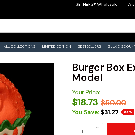
SETHERS® Wholesale
Wis
ALL COLLECTIONS
LIMITED EDITION
BESTSELLERS
BULK DISCOUN
Burger Box Ex
Model
Your Price:
$18.73
$50.00
You Save:
$31.27
63%