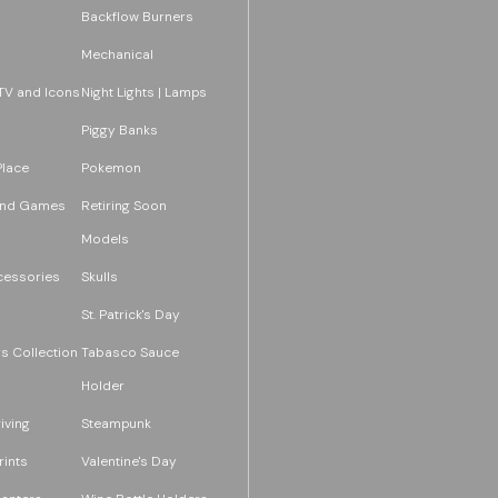
Backflow Burners
Mechanical
TV and Icons
Night Lights | Lamps
Piggy Banks
Place
Pokemon
and Games
Retiring Soon
Models
essories
Skulls
St. Patrick's Day
s Collection
Tabasco Sauce
Holder
iving
Steampunk
rints
Valentine's Day