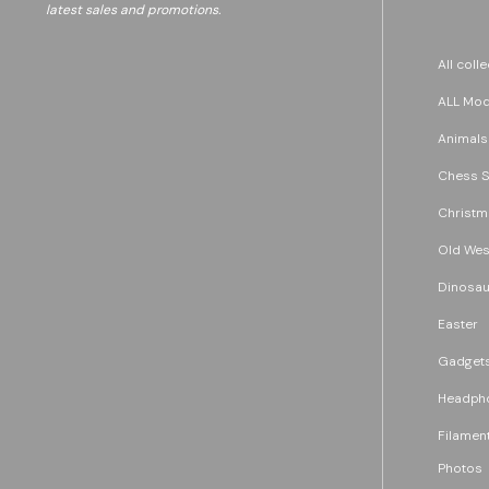
latest sales and promotions.
All coll
ALL Mode
Animals
Chess S
Christm
Old Wes
Dinosau
Easter
Gadget
Headph
Filament
Photos