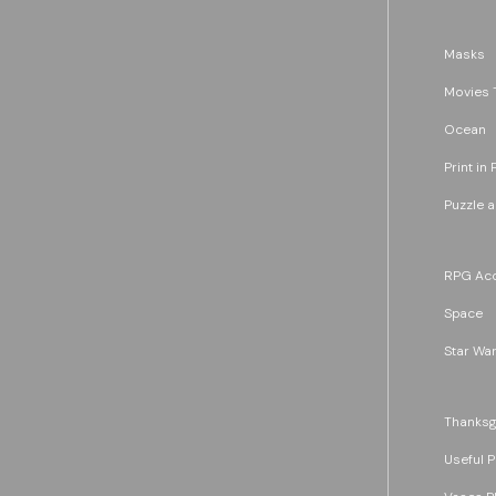
Masks
Movies 
Ocean
Print in 
Puzzle 
RPG Acc
Space
Star War
Thanksg
Useful P