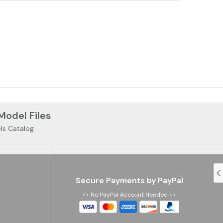
 Model Files
ls Catalog
Secure Payments by PayPal
>> No PayPal Account Needed <<