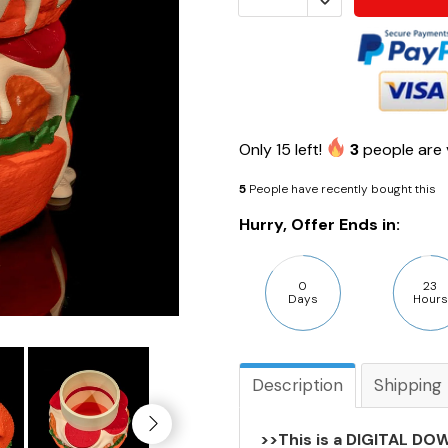
Only
15
left!
3
people are 
5
People have recently bought this
Hurry, Offer Ends in:
0
23
Days
Hours
Description
Shipping
>>This is a DIGITAL DOW