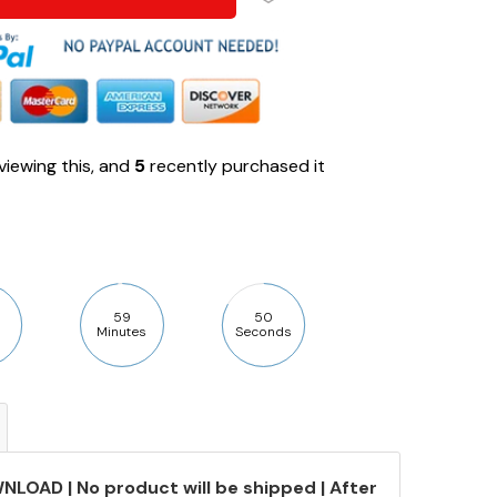
viewing this, and
5
recently purchased it
59
49
Minutes
Seconds
NLOAD | No product will be shipped | After