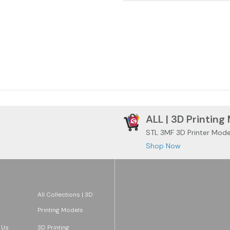
ALL | 3D Printing
STL 3MF 3D Printer Mode
Shop Now
All Collections | 3D
Printing Models
 Us
3D Printing