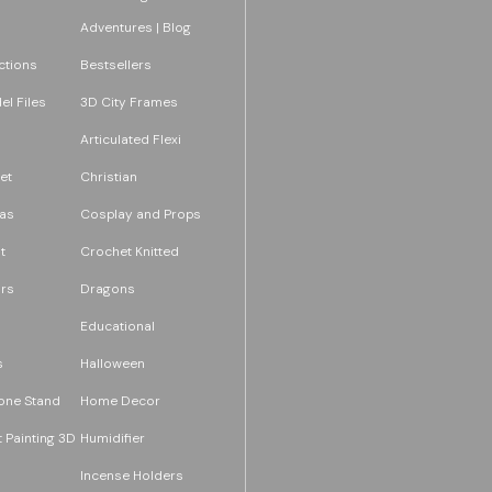
Adventures | Blog
ections
Bestsellers
l Files
3D City Frames
Articulated Flexi
et
Christian
as
Cosplay and Props
t
Crochet Knitted
rs
Dragons
Educational
s
Halloween
one Stand
Home Decor
 Painting 3D
Humidifier
Incense Holders