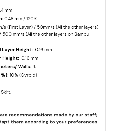
.4 mm
h:
0.48 mm / 120%
s (First Layer) / 50mm/s (All the other layers)
 / 500 mm/s (All the other layers on Bambu
 Layer Height:
0.16 mm
 Height:
0.16 mm
ters/ Walls:
3.
(%):
10% (Gyroid)
:
Skirt.
are recommendations made by our staff;
 adapt them according to your preferences.