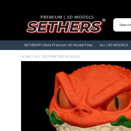
Contact Us
3D Printing Adventures | Blog
SETHERS® | Best Premium 3D Model Files
ALL | 3D MODELS
HOME
/
ALL | 3D PRINTING MODELS