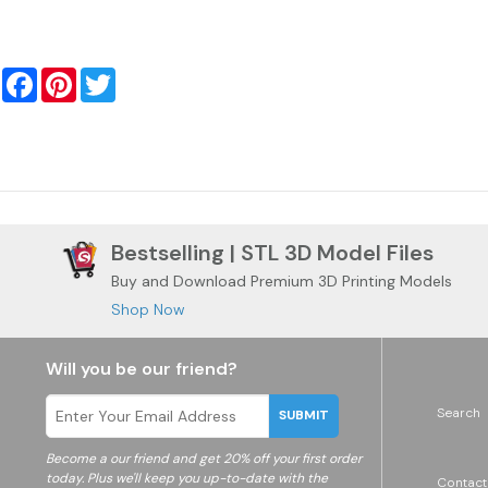
Facebook
Pinterest
Twitter
Bestselling | STL 3D Model Files
Buy and Download Premium 3D Printing Models
Shop Now
Will you be our friend?
Search
SUBMIT
Become a
our friend and get 20% off your first order
today. Plus we'll keep you up-to-date with the
Contact