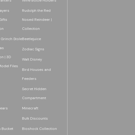
lanters
Wine Bottle Holders
layers
Rudolph the Red
ifts
Nosed Reindeer |
on
Collection
 Grinch Stole
Beetlejuice
as
Zodiac Signs
on | 3D
Walt Disney
Model Files
Bird Houses and
Feeders
Secret Hidden
Compartment
ears
Minecraft
Bulk Discounts
 Bucket
Bioshock Collection