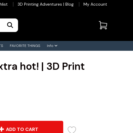
hlist
3D Printing Adventures | Blog
My Account
TS
FAVORITE THINGS
Info
tra hot! | 3D Print
ADD TO CART