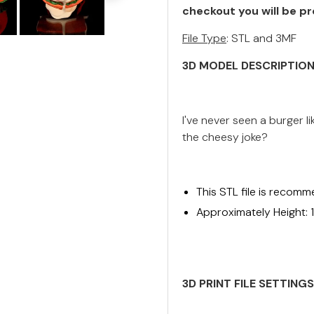
checkout you will be pr
File Type
: STL and 3MF
3D MODEL DESCRIPTIO
I've never seen a burger li
the cheesy joke?
This STL file is recomm
Approximately Height: 
3D PRINT FILE SETTING