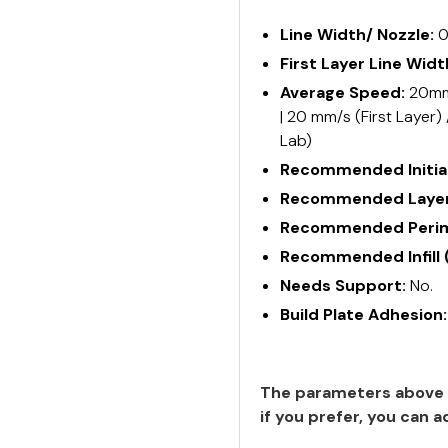
Line Width/ Nozzle:
0
First Layer Line Widt
Average Speed:
20mm/
| 20 mm/s (First Layer)
Lab)
Recommended Initial
Recommended Layer
Recommended Perime
Recommended Infill 
Needs Support:
No.
Build Plate Adhesion
The parameters above 
if you prefer, you can