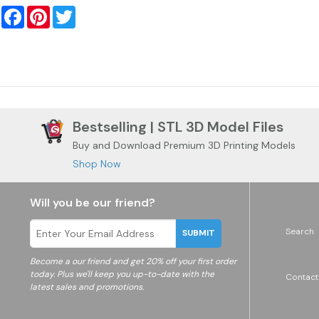
Facebook
Pinterest
Twitter
Bestselling | STL 3D Model Files
Buy and Download Premium 3D Printing Models
Shop Now
Will you be our friend?
Search
SUBMIT
Become a
our friend and get 20% off your first order
today. Plus we'll keep you up-to-date with the
Contact
latest sales and promotions.