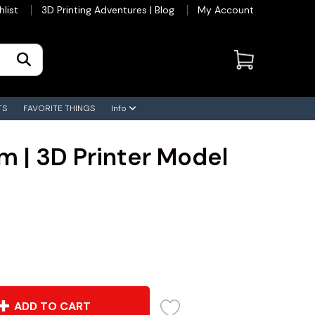
hlist
3D Printing Adventures | Blog
My Account
TS
FAVORITE THINGS
Info
m | 3D Printer Model
ADD TO CART