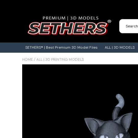
Contact Us
3D Printing Adventures | Blog
SETHERS® | Best Premium 3D Model Files
ALL | 3D MODELS
HOME
/
ALL | 3D PRINTING MODELS