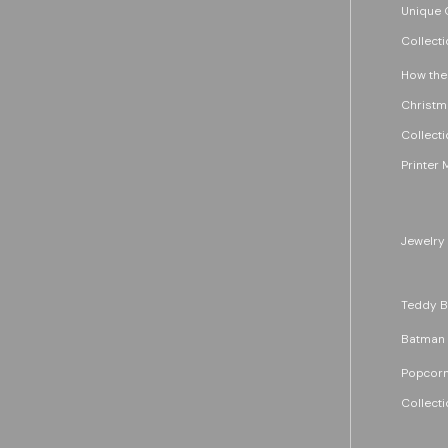
Unique G
Collecti
How the
Christm
Collecti
Printer 
Jewelry
Teddy B
Batman
Popcorn
Collecti