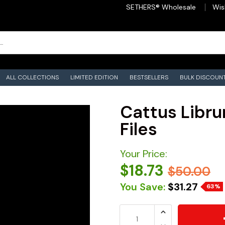
SETHERS® Wholesale
Wis
ALL COLLECTIONS
LIMITED EDITION
BESTSELLERS
BULK DISCOUN
Cattus Libru
Files
Your Price:
$18.73
$50.00
You Save:
$31.27
63%