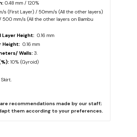
h:
0.48 mm / 120%
s (First Layer) / 50mm/s (All the other layers)
 / 500 mm/s (All the other layers on Bambu
 Layer Height:
0.16 mm
 Height:
0.16 mm
ters/ Walls:
3.
(%):
10% (Gyroid)
:
Skirt.
are recommendations made by our staff;
 adapt them according to your preferences.