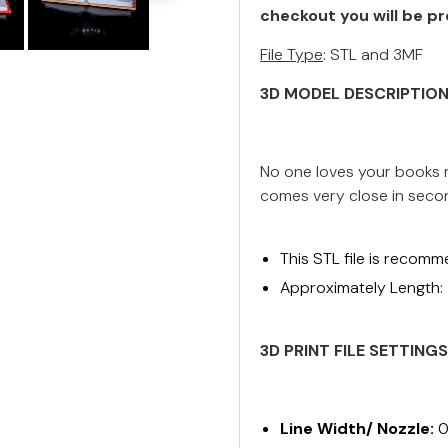
checkout you will be pr
File Type
: STL and 3MF
3D MODEL DESCRIPTIO
No one loves your books m
comes very close in seco
This STL file is recomm
Approximately Length:
3D PRINT FILE SETTING
Line Width/ Nozzle:
0