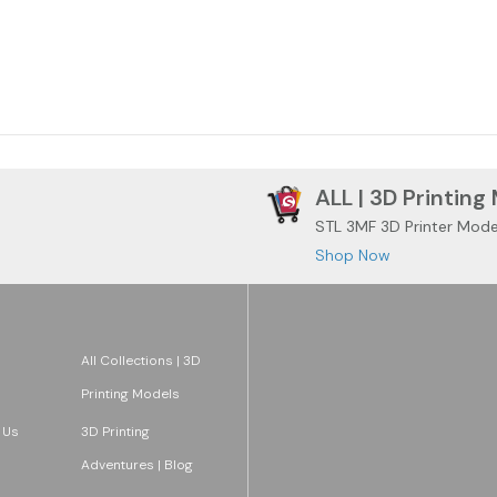
ALL | 3D Printing
STL 3MF 3D Printer Mode
Shop Now
All Collections | 3D
Printing Models
 Us
3D Printing
Adventures | Blog