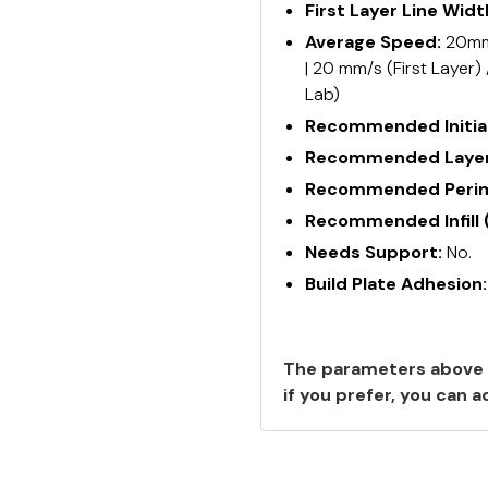
First Layer Line Widt
Average Speed:
20mm/
| 20 mm/s (First Layer)
Lab)
Recommended Initial
Recommended Layer
Recommended Perime
Recommended Infill 
Needs Support:
No.
Build Plate Adhesion
The parameters above 
if you prefer, you can