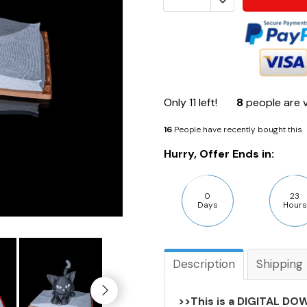
Only
11
left!
8
people are v
16
People have recently bought this
Hurry, Offer Ends in:
0
23
Days
Hours
Description
Shipping
>>This is a DIGITAL DOW