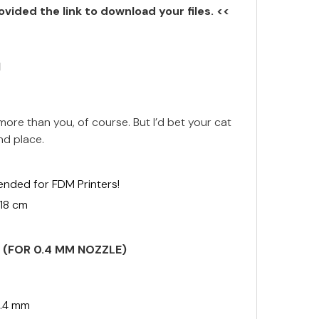
ovided the link to download your files. <<
N
ore than you, of course. But I’d bet your cat
nd place.
ended for FDM Printers!
 18 cm
S (FOR 0.4 MM NOZZLE)
.4 mm