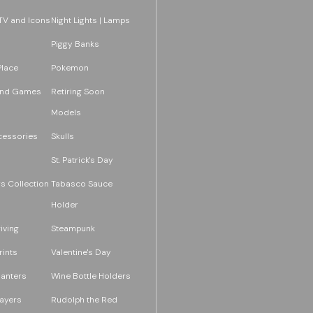
TV and Icons
Night Lights | Lamps
Piggy Banks
Place
Pokemon
and Games
Retiring Soon
Models
essories
Skulls
St. Patrick's Day
s Collection
Tabasco Sauce
Holder
iving
Steampunk
rints
Valentine's Day
lanters
Wine Bottle Holders
layers
Rudolph the Red