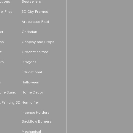
ections
Bestsellers
l Files
3D City Frames
Articulated Flexi
et
Christian
as
Cosplay and Props
t
Crochet Knitted
rs
Dragons
Educational
s
Halloween
one Stand
Home Decor
 Painting 3D
Humidifier
Incense Holders
Backflow Burners
Mechanical