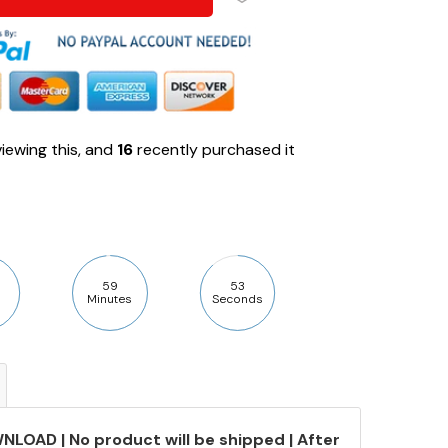
iewing this, and
16
recently purchased it
59
52
Minutes
Seconds
NLOAD | No product will be shipped | After