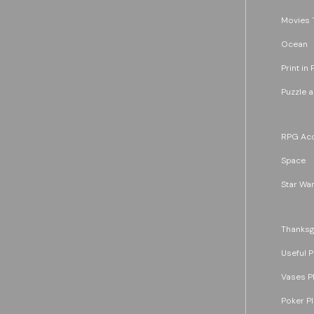
Movies 
Ocean
Print in 
Puzzle 
RPG Acc
Space
Star War
Thanksg
Useful P
Vases P
Poker P