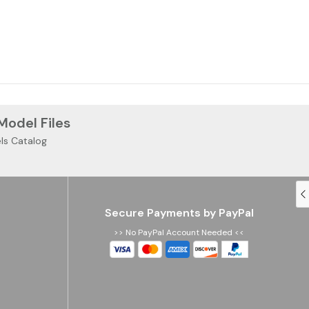
 Model Files
ls Catalog
Secure Payments by PayPal
>> No PayPal Account Needed <<