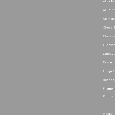
All coll
ALL Mode
Animals
Chess S
Christm
Old Wes
Dinosau
Easter
Gadget
Headph
Filament
Photos
Masks