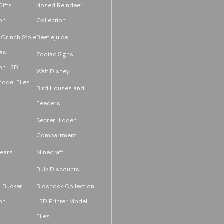
ifts
Nosed Reindeer |
on
Collection
 Grinch Stole
Beetlejuice
as
Zodiac Signs
on | 3D
Walt Disney
Model Files
Bird Houses and
Feeders
Secret Hidden
Compartment
ears
Minecraft
Bulk Discounts
 Bucket
Bioshock Collection
on
| 3D Printer Model
Files