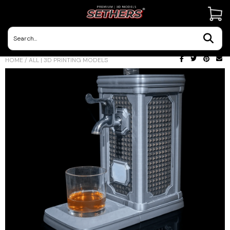
Contact Us
HOME
/
ALL | 3D PRINTING MODELS
3D Printing Adventures | Blog