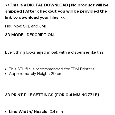
>>This is a DIGITAL DOWNLOAD | No product will be
shipped | After checkout you will be provided the
link to download your files. <<
File Type
: STL and 3MF
3D MODEL DESCRIPTION
Everything looks aged in oak with a dispenser like this.
This STL file is recommended for FDM Printers!
Approximately Height: 29 cm
3D PRINT FILE SETTINGS (FOR 0.4 MM NOZZLE)
Line Width/ Nozzle:
0.4 mm