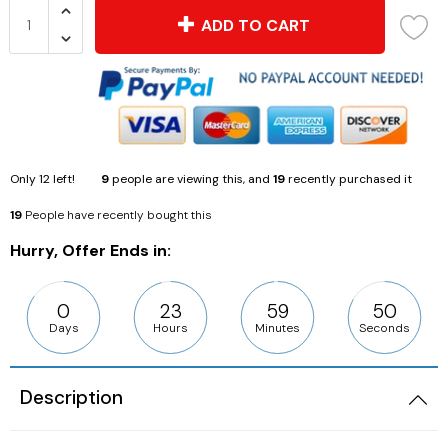
ADD TO CART
Only
12
left!
9
people are viewing this, and
19
recently purchased it
19
People have recently bought this
Hurry, Offer Ends in:
0
23
59
49
Days
Hours
Minutes
Seconds
Description