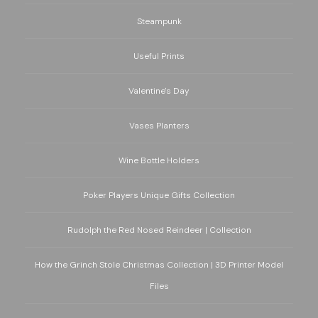
Steampunk
Useful Prints
Valentine's Day
Vases Planters
Wine Bottle Holders
Poker Players Unique Gifts Collection
Rudolph the Red Nosed Reindeer | Collection
How the Grinch Stole Christmas Collection | 3D Printer Model
Files