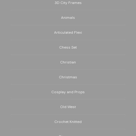
3D City Frames
Animals
Articulated Flexi
Chess Set
Christian
Christmas
Cosplay and Props
Old West
Crochet Knitted