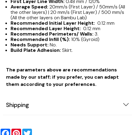
First Layer Line Width:
0.48 mm / 120%
Average Speed:
20mm/s (First Layer) / 50mm/s (All
the other layers) | 20 mm/s (First Layer) / 500 mm/s
(All the other layers on Bambu Lab)
Recommended Initial Layer Height:
0.12 mm
Recommended Layer Height:
0.12 mm
Recommended Perimeters/ Walls:
3.
Recommended Infill (%):
10% (Gyroid)
Needs Support:
No.
Build Plate Adhesion:
Skirt.
The parameters above are recommendations
made by our staff; if you prefer, you can adapt
them according to your preferences.
Shipping
Facebook
Pinterest
Twitter