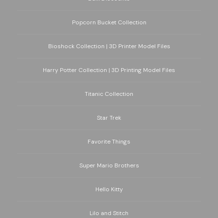
Popcorn Bucket Collection
Bioshock Collection | 3D Printer Model Files
Harry Potter Collection | 3D Printing Model Files
Titanic Collection
Star Trek
Favorite Things
Super Mario Brothers
Hello Kitty
Lilo and Stitch