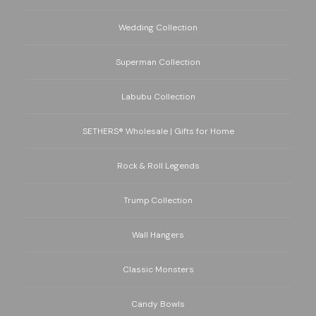
Wedding Collection
Superman Collection
Labubu Collection
SETHERS® Wholesale | Gifts for Home
Rock & Roll Legends
Trump Collection
Wall Hangers
Classic Monsters
Candy Bowls