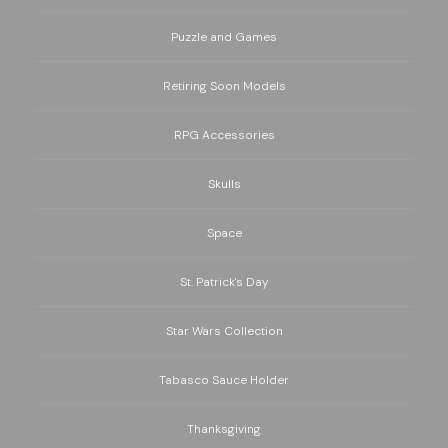
Puzzle and Games
Retiring Soon Models
RPG Accessories
Skulls
Space
St. Patrick's Day
Star Wars Collection
Tabasco Sauce Holder
Thanksgiving