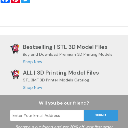
Bestselling | STL 3D Model Files
Buy and Download Premium 3D Printing Models
Shop Now
ALL | 3D Printing Model Files
STL 3MF 3D Printer Models Catalog
Shop Now
Will you be our friend?
SUBMIT
Become a
our friend and get 20% off your first order