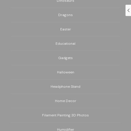
Dinosaurs
Dragons
Easter
Educational
Gadgets
Halloween
Headphone Stand
Home Decor
Filament Painting 3D Photos
Humidifier