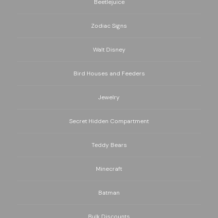
Beetlejuice
Zodiac Signs
Walt Disney
Bird Houses and Feeders
Jewelry
Secret Hidden Compartment
Teddy Bears
Minecraft
Batman
Bulk Discounts