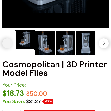
Cosmopolitan | 3D Printer
Model Files
Your Price:
$18.73
$50.00
You Save:
$31.27
63%