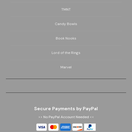
TMNT
Candy Bowls
Book Nooks
Lord of the Rings
Marvel
Secure Payments by PayPal
>> No PayPal Account Needed <<