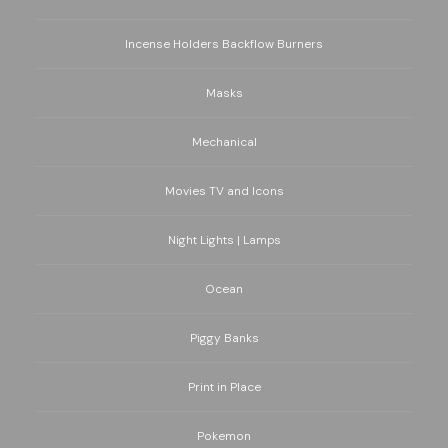
Incense Holders Backflow Burners
Masks
Mechanical
Movies TV and Icons
Night Lights | Lamps
Ocean
Piggy Banks
Print in Place
Pokemon