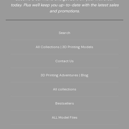
today. Plus we'll keep you up-to-date with the latest sales
and promotions.
Search
All Collections | 3D Printing Models
Contact Us
3D Printing Adventures | Blog
All collections
Bestsellers
ALL Model Files