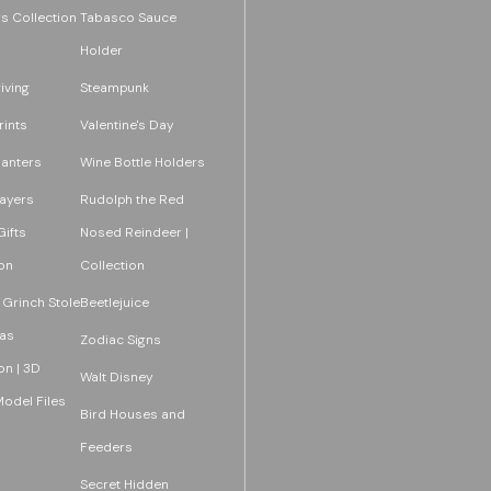
s Collection
Tabasco Sauce
Holder
iving
Steampunk
rints
Valentine's Day
lanters
Wine Bottle Holders
layers
Rudolph the Red
ifts
Nosed Reindeer |
on
Collection
 Grinch Stole
Beetlejuice
as
Zodiac Signs
on | 3D
Walt Disney
Model Files
Bird Houses and
Feeders
Secret Hidden