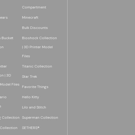
Compartment
ears
Minecraft
Bulk Discounts
 Bucket
Bioshock Collection
on
| 3D Printer Model
Files
tter
Titanic Collection
on | 3D
Star Trek
 Model Files
Favorite Things
ario
Hello Kitty
s
Lilo and Stitch
 Collection
Superman Collection
Collection
SETHERS®