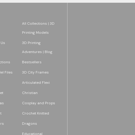
All Collections | 3D
Printing Models
 Us
3D Printing
Adventures | Blog
ections
Bestsellers
l Files
3D City Frames
Articulated Flexi
et
Christian
as
Cosplay and Props
t
Crochet Knitted
rs
Dragons
Educational