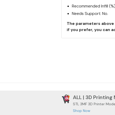
Recommended Infill (%
Needs Support: No.
The parameters above 
if you prefer, you can
ALL | 3D Printing
STL 3MF 3D Printer Mode
Shop Now