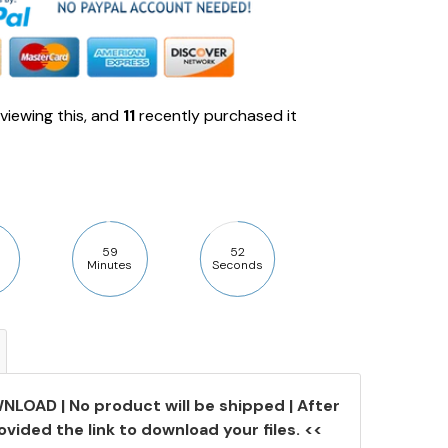
viewing this, and
11
recently purchased it
59
51
Minutes
Seconds
NLOAD | No product will be shipped | After
ovided the link to download your files. <<