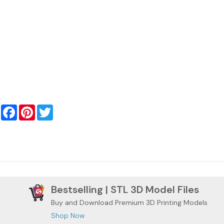
Facebook
Pinterest
Twitter
Bestselling | STL 3D Model Files
Buy and Download Premium 3D Printing Models
Shop Now