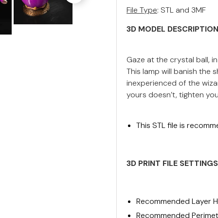
File Type
: STL and 3MF
3D MODEL DESCRIPTIO
Gaze at the crystal ball, in 
This lamp will banish th
inexperienced of the wizar
yours doesn’t, tighten your
This STL file is recomm
3D PRINT FILE
SETTINGS
Recommended Layer He
Recommended Perimete