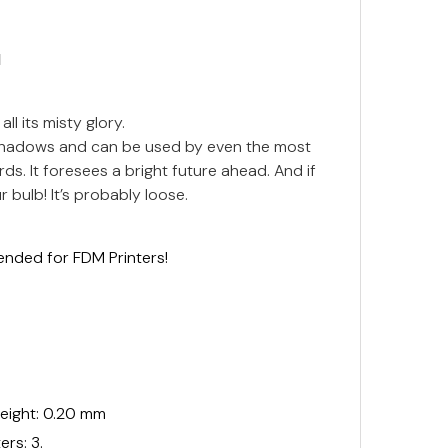
N
all its misty glory.
e shadows and can be used by even the most
ds. It foresees a bright future ahead. And if
 bulb! It’s probably loose.
ended for FDM Printers!
ight: 0.20 mm
rs: 3.