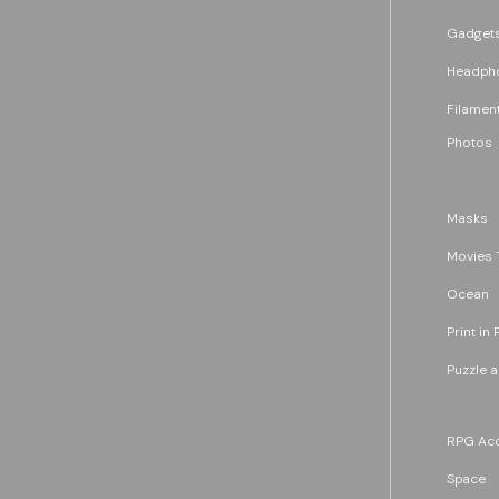
Gadget
Headph
Filament
Photos
Masks
Movies 
Ocean
Print in 
Puzzle 
RPG Acc
Space