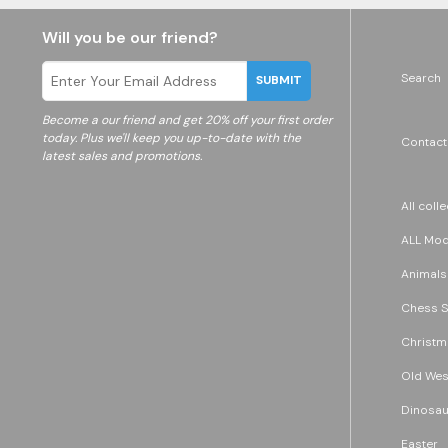
Will you be our friend?
Search
SUBMIT
Become a
our friend and get 20% off your first order
today. Plus we'll keep you up-to-date with the
Contact
latest sales and promotions.
All coll
ALL Mode
Animals
Chess S
Christm
Old Wes
Dinosau
Easter