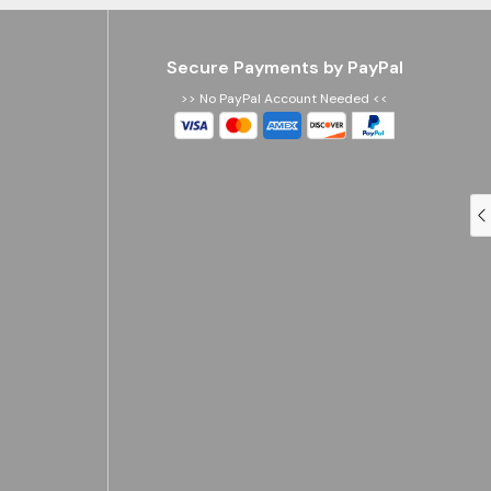
Secure Payments by PayPal
>> No PayPal Account Needed <<