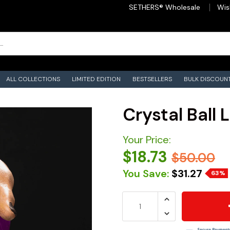
SETHERS® Wholesale
Wis
ALL COLLECTIONS
LIMITED EDITION
BESTSELLERS
BULK DISCOUN
Crystal Ball 
Your Price:
$18.73
$50.00
You Save:
$31.27
63%