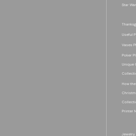
Star War
Thanksg
Useful P
Vases P
Poker P
Unique G
Collecti
How the
Christm
Collecti
Printer 
Jewelry