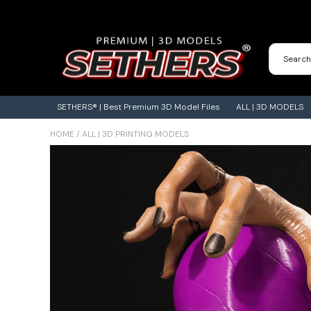
Contact Us
3D Printing Adventures | Blog
SETHERS® | Best Premium 3D Model Files
ALL | 3D MODELS
HOME
/
ALL | 3D PRINTING MODELS