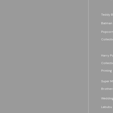
Teddy B
Batman
Popcorn
Collecti
Harry Po
Collecti
Printing
Super M
Brother
Wedding
Labubu 