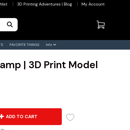
hlist
3D Printing Adventures | Blog
My Account
TS
FAVORITE THINGS
Info
Lamp | 3D Print Model
ADD TO CART