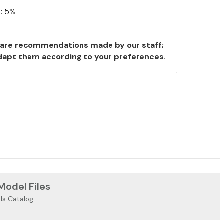
): 5%
are recommendations made by our staff;
 adapt them according to your preferences.
 Model Files
ls Catalog