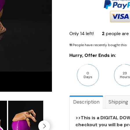
Only
14
left!
2
people are 
11
People have recently bought this
Hurry, Offer Ends in:
0
23
Days
Hours
Description
Shipping
>>This is a DIGITAL DOW
checkout you will be pr