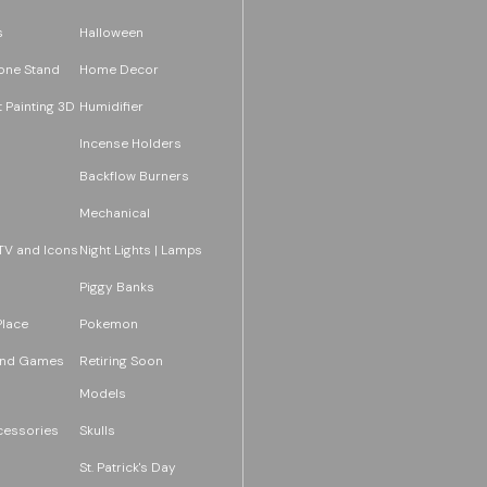
s
Halloween
one Stand
Home Decor
 Painting 3D
Humidifier
Incense Holders
Backflow Burners
Mechanical
TV and Icons
Night Lights | Lamps
Piggy Banks
Place
Pokemon
and Games
Retiring Soon
Models
essories
Skulls
St. Patrick's Day