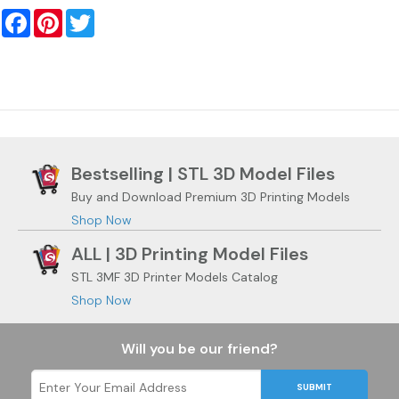
Facebook
Pinterest
Twitter
Bestselling | STL 3D Model Files
Buy and Download Premium 3D Printing Models
Shop Now
ALL | 3D Printing Model Files
STL 3MF 3D Printer Models Catalog
Shop Now
Will you be our friend?
SUBMIT