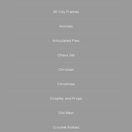
3D City Frames
Animals
Articulated Flexi
Chess Set
Christian
Christmas
Cosplay and Props
Old West
Crochet Knitted