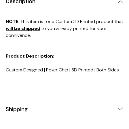
Description
NOTE
: This item is for a Custom 3D Printed product that
will be shipped
to you already printed for your
connivence.
Product Description
:
Custom Designed | Poker Chip | 3D Printed | Both Sides
Shipping