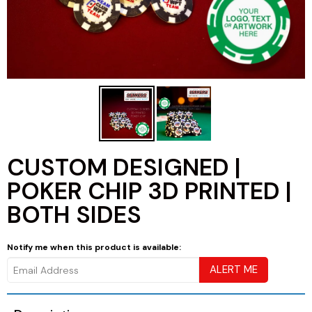
CUSTOM DESIGNED |
POKER CHIP 3D PRINTED |
BOTH SIDES
Notify me when this product is available: