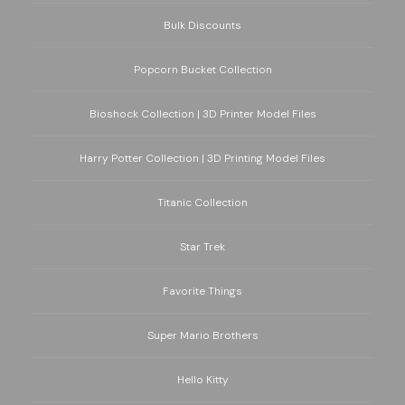
Bulk Discounts
Popcorn Bucket Collection
Bioshock Collection | 3D Printer Model Files
Harry Potter Collection | 3D Printing Model Files
Titanic Collection
Star Trek
Favorite Things
Super Mario Brothers
Hello Kitty