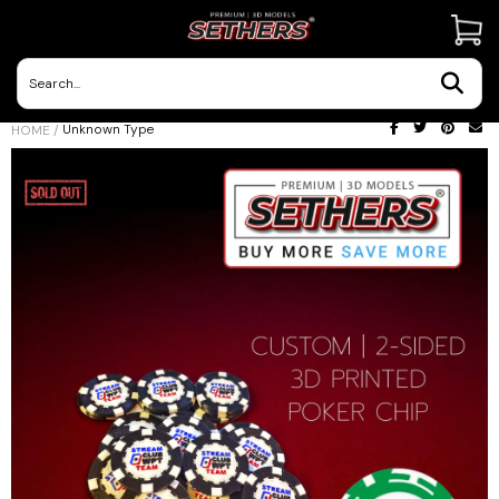
Contact Us
Unknown Type
HOME
/
3D Printing Adventures | Blog