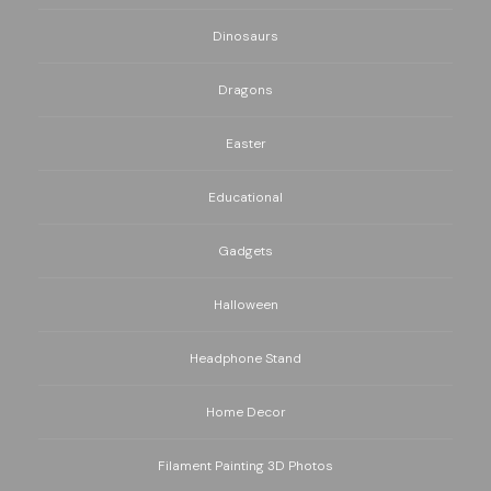
Dinosaurs
Dragons
Easter
Educational
Gadgets
Halloween
Headphone Stand
Home Decor
Filament Painting 3D Photos