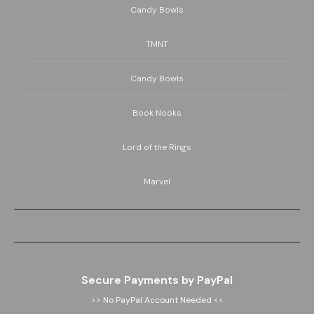
Candy Bowls
TMNT
Candy Bowls
Book Nooks
Lord of the Rings
Marvel
Secure Payments by PayPal
>> No PayPal Account Needed <<