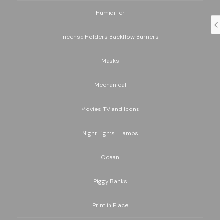
Humidifier
Incense Holders Backflow Burners
Masks
Mechanical
Movies TV and Icons
Night Lights | Lamps
Ocean
Piggy Banks
Print in Place