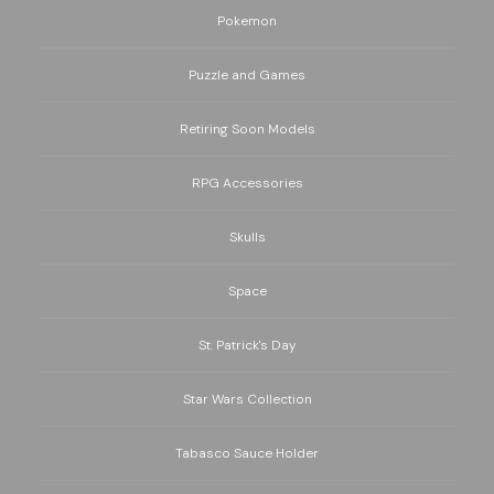
Pokemon
Puzzle and Games
Retiring Soon Models
RPG Accessories
Skulls
Space
St. Patrick's Day
Star Wars Collection
Tabasco Sauce Holder