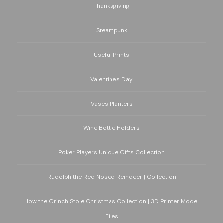
Thanksgiving
Steampunk
Useful Prints
Valentine's Day
Vases Planters
Wine Bottle Holders
Poker Players Unique Gifts Collection
Rudolph the Red Nosed Reindeer | Collection
How the Grinch Stole Christmas Collection | 3D Printer Model
Files