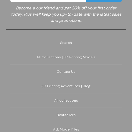
Become a
our friend and get 20% off your first order
today. Plus we'll keep you up-to-date with the latest sales
and promotions.
Search
All Collections | 3D Printing Models
Contact Us
3D Printing Adventures | Blog
All collections
Bestsellers
ALL Model Files