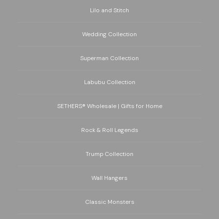
Lilo and Stitch
Wedding Collection
Superman Collection
Labubu Collection
SETHERS® Wholesale | Gifts for Home
Rock & Roll Legends
Trump Collection
Wall Hangers
Classic Monsters