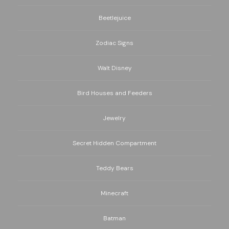
Beetlejuice
Zodiac Signs
Walt Disney
Bird Houses and Feeders
Jewelry
Secret Hidden Compartment
Teddy Bears
Minecraft
Batman