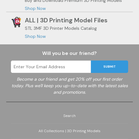
Buy and Download Premium 3D Printing Models
Shop Now
ALL | 3D Printing Model Files
STL 3MF 3D Printer Models Catalog
Shop Now
Will you be our friend?
SUBMIT
Become a
our friend and get 20% off your first order
today. Plus we'll keep you up-to-date with the latest sales
and promotions.
Search
All Collections | 3D Printing Models