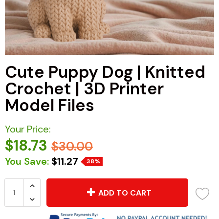
Cute Puppy Dog | Knitted
Crochet | 3D Printer
Model Files
Your Price:
$18.73
$30.00
You Save:
$11.27
38%
ADD TO CART