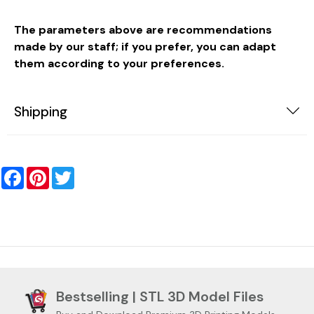
The parameters above are recommendations
made by our staff; if you prefer, you can adapt
them according to your preferences.
Shipping
Facebook
Pinterest
Twitter
Bestselling | STL 3D Model Files