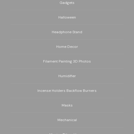
Gadgets
Halloween
Headphone Stand
Home Decor
Filament Painting 3D Photos
Humidifier
Incense Holders Backflow Burners
Masks
Mechanical