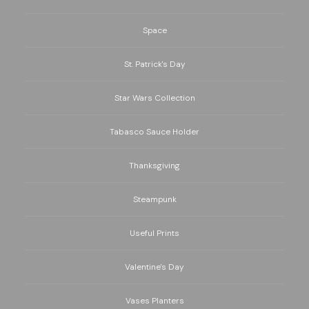
Space
St. Patrick's Day
Star Wars Collection
Tabasco Sauce Holder
Thanksgiving
Steampunk
Useful Prints
Valentine's Day
Vases Planters