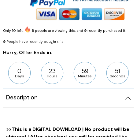
Only
10
left!
6
people are viewing this, and
9
recently purchased it
9
People have recently bought this
Hurry, Offer Ends in:
0
23
59
50
Days
Hours
Minutes
Seconds
Description
>>This is a DIGITAL DOWNLOAD | No product will be
shipped | After checkout you will be provided the