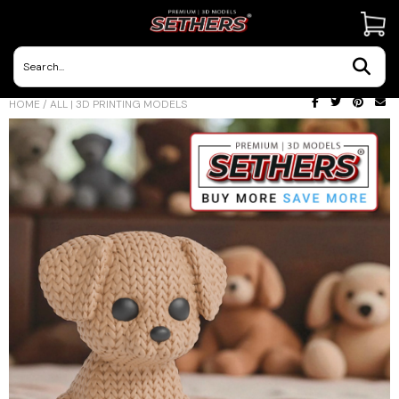
Contact Us
HOME
/
ALL | 3D PRINTING MODELS
3D Printing Adventures | Blog