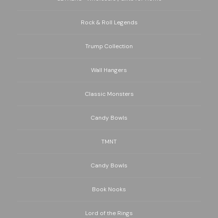
Rock & Roll Legends
Trump Collection
Wall Hangers
Classic Monsters
Candy Bowls
TMNT
Candy Bowls
Book Nooks
Lord of the Rings