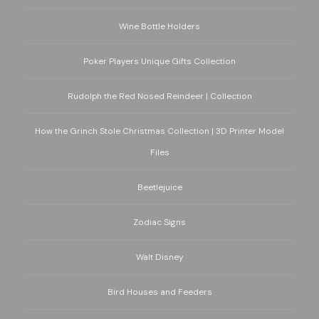
Wine Bottle Holders
Poker Players Unique Gifts Collection
Rudolph the Red Nosed Reindeer | Collection
How the Grinch Stole Christmas Collection | 3D Printer Model
Files
Beetlejuice
Zodiac Signs
Walt Disney
Bird Houses and Feeders