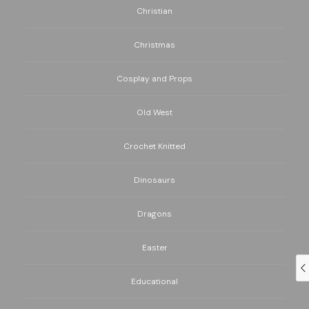
Christian
Christmas
Cosplay and Props
Old West
Crochet Knitted
Dinosaurs
Dragons
Easter
Educational