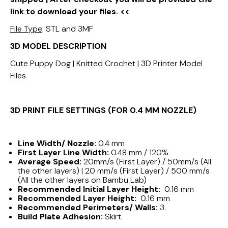
link to download your files. <<
File Type
: STL and 3MF
3D MODEL DESCRIPTION
Cute Puppy Dog | Knitted Crochet | 3D Printer Model
Files
3D PRINT FILE SETTINGS (FOR 0.4 MM NOZZLE)
Line Width/ Nozzle:
0.4 mm
First Layer Line Width:
0.48 mm / 120%
Average Speed:
20mm/s (First Layer) / 50mm/s (All
the other layers) | 20 mm/s (First Layer) / 500 mm/s
(All the other layers on Bambu Lab)
Recommended Initial Layer Height:
0.16 mm
Recommended Layer Height:
0.16 mm
Recommended Perimeters/ Walls:
3.
Build Plate Adhesion:
Skirt.