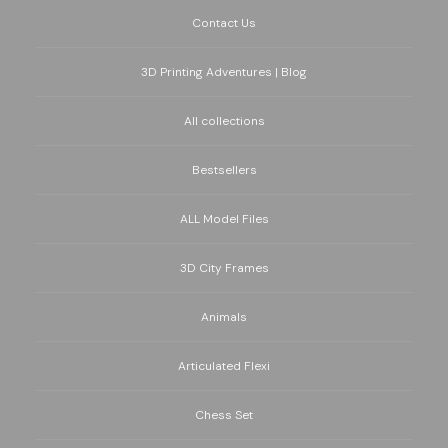
Contact Us
3D Printing Adventures | Blog
All collections
Bestsellers
ALL Model Files
3D City Frames
Animals
Articulated Flexi
Chess Set