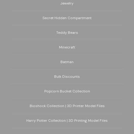
Jewelry
Secret Hidden Compartment
Teddy Bears
Minecraft
Batman
Bulk Discounts
Popcorn Bucket Collection
Bioshock Collection | 3D Printer Model Files
Harry Potter Collection | 3D Printing Model Files