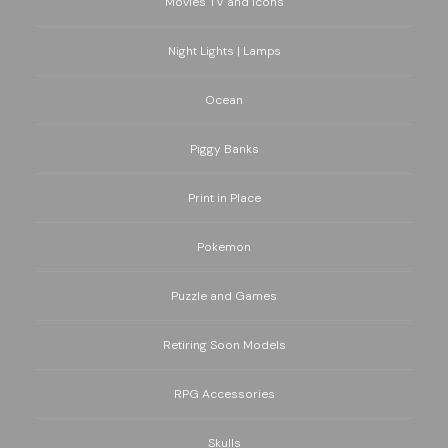
Movies TV and Icons
Night Lights | Lamps
Ocean
Piggy Banks
Print in Place
Pokemon
Puzzle and Games
Retiring Soon Models
RPG Accessories
Skulls