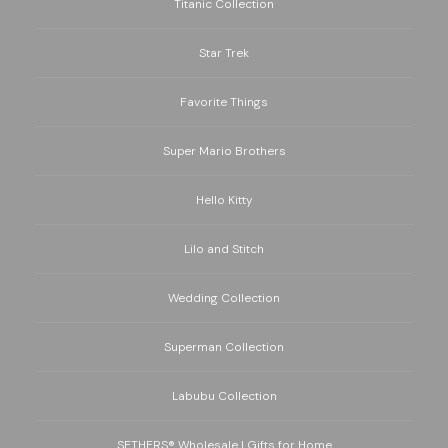
Titanic Collection
Star Trek
Favorite Things
Super Mario Brothers
Hello Kitty
Lilo and Stitch
Wedding Collection
Superman Collection
Labubu Collection
SETHERS® Wholesale | Gifts for Home