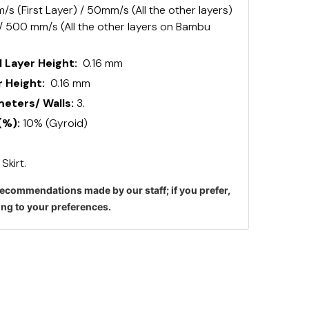
s (First Layer) / 50mm/s (All the other layers)
 / 500 mm/s (All the other layers on Bambu
 Layer Height:
0.16 mm
 Height:
0.16 mm
ters/ Walls:
3.
(%):
10% (Gyroid)
:
Skirt.
ecommendations made by our staff; if you prefer,
ng to your preferences.