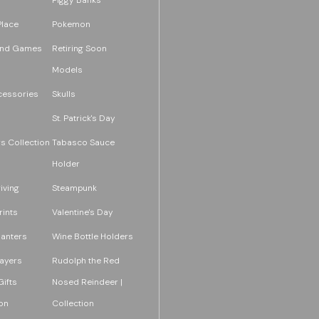
Place
Pokemon
and Games
Retiring Soon
Models
essories
Skulls
St. Patrick's Day
s Collection
Tabasco Sauce
Holder
iving
Steampunk
rints
Valentine's Day
lanters
Wine Bottle Holders
layers
Rudolph the Red
ifts
Nosed Reindeer |
on
Collection