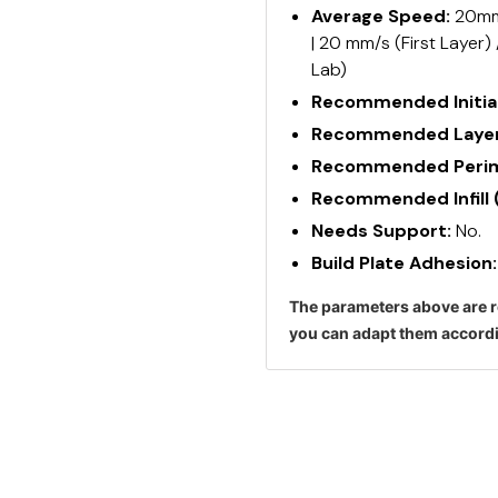
Average Speed:
20mm/
| 20 mm/s (First Layer)
Lab)
Recommended Initial
Recommended Layer
Recommended Perime
Recommended Infill 
Needs Support:
No.
Build Plate Adhesion
The parameters above are r
you can adapt them accordi