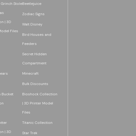
 Grinch Stole
Beetlejuice
as
Zodiac Signs
on | 3D
Walt Disney
Model Files
Bird Houses and
Feeders
Secret Hidden
Compartment
ears
Minecraft
Bulk Discounts
 Bucket
Bioshock Collection
on
| 3D Printer Model
Files
tter
Titanic Collection
on | 3D
Star Trek