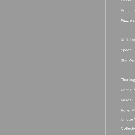
Print in 
Puzzle 
RPG Acc
Space
Star War
Thanksg
Useful P
Vases P
Poker P
Unique G
Collecti