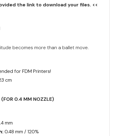
ovided the link to download your files. <<
N
 Attitude becomes more than a ballet move.
ended for FDM Printers!
 23 cm
S (FOR 0.4 MM NOZZLE)
.4 mm
h:
0.48 mm / 120%