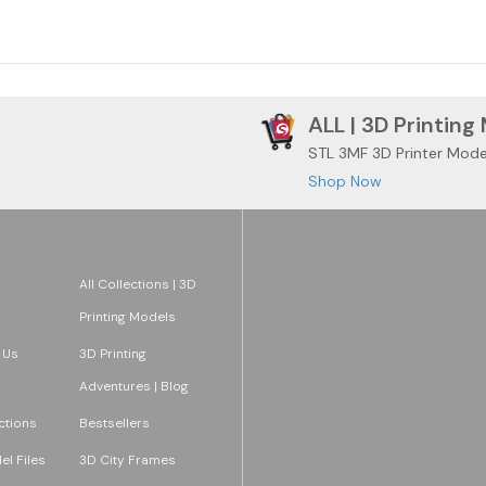
ALL | 3D Printing
STL 3MF 3D Printer Mode
Shop Now
All Collections | 3D
Printing Models
 Us
3D Printing
Adventures | Blog
ections
Bestsellers
l Files
3D City Frames