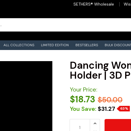
SETHERS® Wholesale
Wis
ALL COLLECTIONS
LIMITED EDITION
BESTSELLERS
BULK DISCOUN
Dancing Wom
Holder | 3D P
Your Price:
$18.73
$50.00
You Save:
$31.27
63%