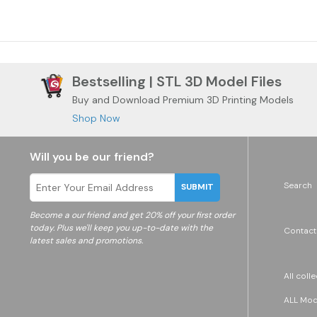
Bestselling | STL 3D Model Files
Buy and Download Premium 3D Printing Models
Shop Now
Will you be our friend?
Search
SUBMIT
Become a
our friend and get 20% off your first order
today. Plus we'll keep you up-to-date with the
Contact
latest sales and promotions.
All coll
ALL Mode