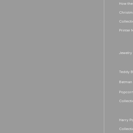
How the
Christm
Collecti
Printer 
Jewelry
Teddy B
Batman
Popcorn
Collecti
Harry Po
Collecti