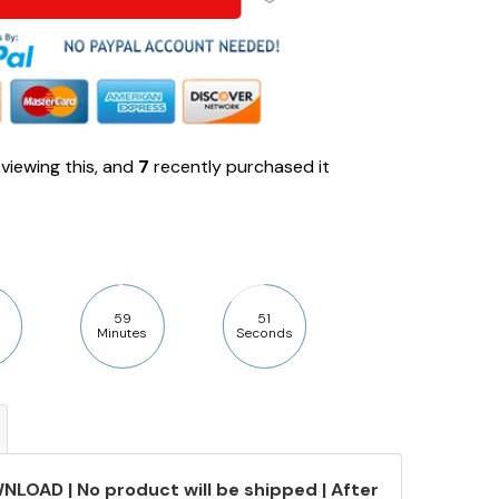
viewing this, and
7
recently purchased it
59
50
Minutes
Seconds
NLOAD | No product will be shipped | After