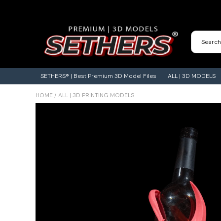
Contact Us
3D Printing Adventures | Blog
SETHERS® | Best Premium 3D Model Files
ALL | 3D MODELS
HOME
/
ALL | 3D PRINTING MODELS