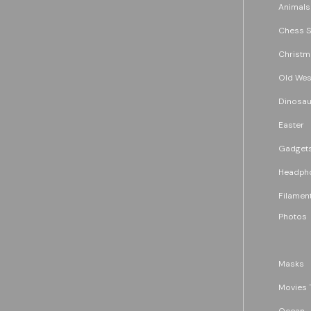
Animals
Chess S
Christm
Old Wes
Dinosau
Easter
Gadget
Headph
Filament
Photos
Masks
Movies 
Ocean