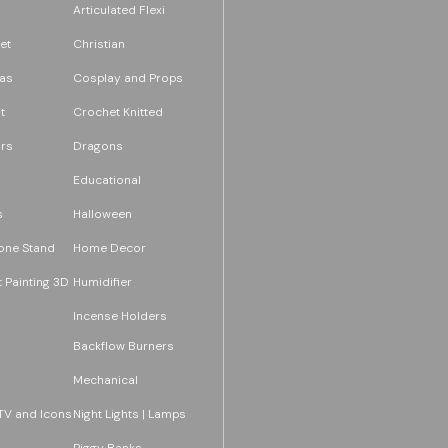
Articulated Flexi
et
Christian
as
Cosplay and Props
t
Crochet Knitted
rs
Dragons
Educational
s
Halloween
one Stand
Home Decor
 Painting 3D
Humidifier
Incense Holders
Backflow Burners
Mechanical
TV and Icons
Night Lights | Lamps
Piggy Banks