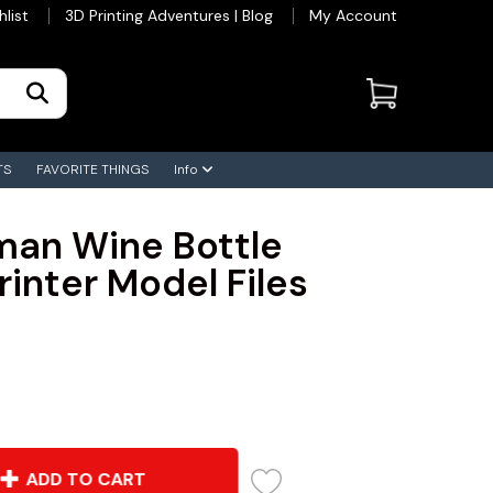
hlist
3D Printing Adventures | Blog
My Account
TS
FAVORITE THINGS
Info
an Wine Bottle
rinter Model Files
ADD TO CART