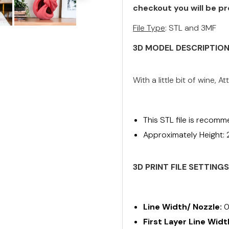
checkout you will be pr
File Type
: STL and 3MF
3D MODEL DESCRIPTIO
With a little bit of wine,
This STL file is recomm
Approximately Height:
3D PRINT FILE SETTING
Line Width/ Nozzle:
0
First Layer Line Widt