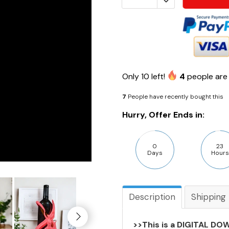
Only
10
left!
4
people are 
7
People have recently bought this
Hurry, Offer Ends in:
0
23
Days
Hours
Description
Shipping
>>This is a DIGITAL DOW