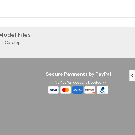
 Model Files
ls Catalog
Secure Payments by PayPal
>> No PayPal Account Needed <<