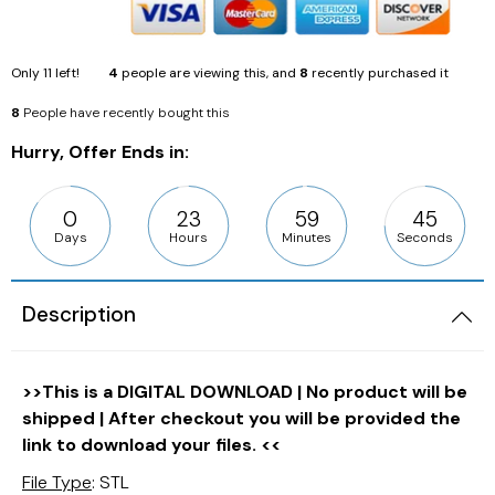
Only
11
left!
4
people are viewing this, and
8
recently purchased it
8
People have recently bought this
Hurry, Offer Ends in:
0
23
59
43
Days
Hours
Minutes
Seconds
Description
>>This is a DIGITAL DOWNLOAD | No product will be
shipped | After checkout you will be provided the
link to download your files. <<
File Type
: STL