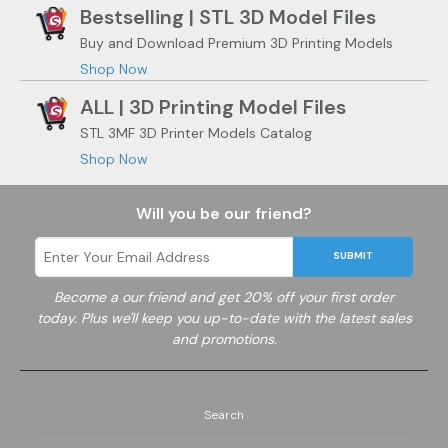
Bestselling | STL 3D Model Files
Buy and Download Premium 3D Printing Models
Shop Now
ALL | 3D Printing Model Files
STL 3MF 3D Printer Models Catalog
Shop Now
Will you be our friend?
SUBMIT
Become a
our friend and get 20% off your first order
today. Plus we'll keep you up-to-date with the latest sales
and promotions.
Search