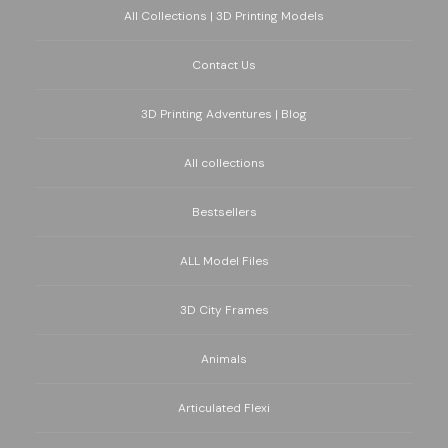
All Collections | 3D Printing Models
Contact Us
3D Printing Adventures | Blog
All collections
Bestsellers
ALL Model Files
3D City Frames
Animals
Articulated Flexi