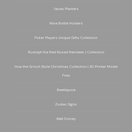
Vases Planters
Wine Bottle Holders
Poker Players Unique Gifts Collection
Rudolph the Red Nosed Reindeer | Collection
How the Grinch Stole Christmas Collection | 3D Printer Model
Files
Beetlejuice
Zodiac Signs
Walt Disney