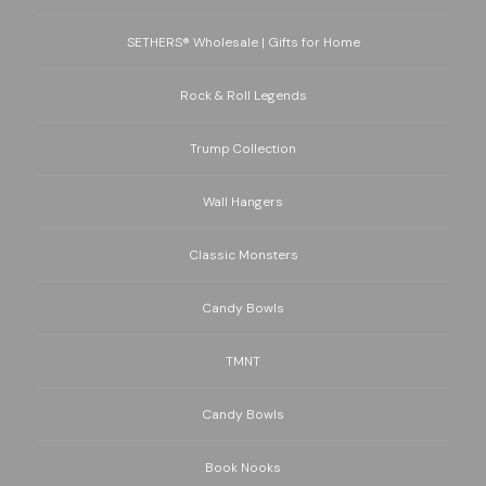
SETHERS® Wholesale | Gifts for Home
Rock & Roll Legends
Trump Collection
Wall Hangers
Classic Monsters
Candy Bowls
TMNT
Candy Bowls
Book Nooks