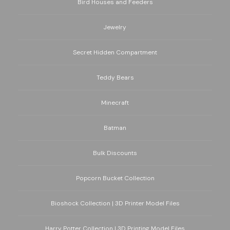
Bird Houses and Feeders
Jewelry
Secret Hidden Compartment
Teddy Bears
Minecraft
Batman
Bulk Discounts
Popcorn Bucket Collection
Bioshock Collection | 3D Printer Model Files
Harry Potter Collection | 3D Printing Model Files