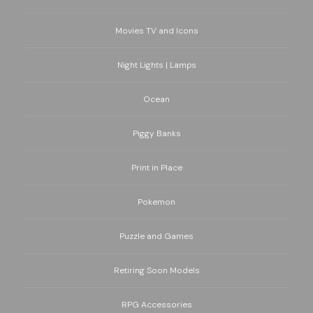
Movies TV and Icons
Night Lights | Lamps
Ocean
Piggy Banks
Print in Place
Pokemon
Puzzle and Games
Retiring Soon Models
RPG Accessories