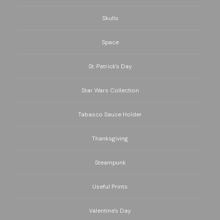
Skulls
Space
St. Patrick's Day
Star Wars Collection
Tabasco Sauce Holder
Thanksgiving
Steampunk
Useful Prints
Valentine's Day