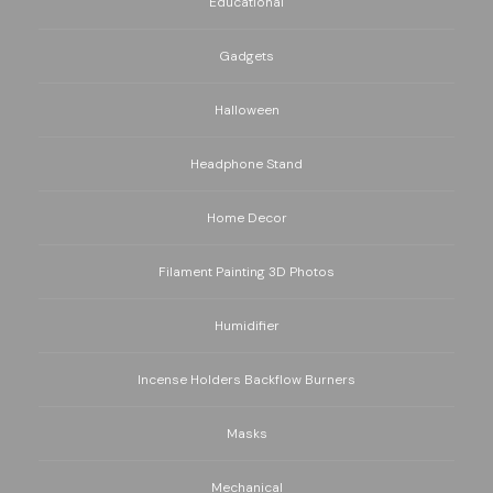
Educational
Gadgets
Halloween
Headphone Stand
Home Decor
Filament Painting 3D Photos
Humidifier
Incense Holders Backflow Burners
Masks
Mechanical