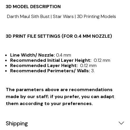
3D MODEL DESCRIPTION
Darth Maul Sith Bust | Star Wars | 3D Printing Models
3D PRINT FILE SETTINGS (FOR 0.4 MM NOZZLE)
Line Width/ Nozzle:
0.4 mm
Recommended Initial Layer Height:
0.12 mm
Recommended Layer Height:
0.12 mm
Recommended Perimeters/ Walls:
3.
The parameters above are recommendations
made by our staff; if you prefer, you can adapt
them according to your preferences.
Shipping