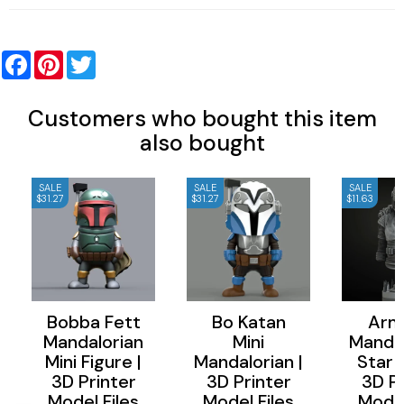
Facebook
Pinterest
Twitter
Customers who bought this item
also bought
SALE
SALE
SALE
$31.27
$31.27
$11.63
Bobba Fett
Bo Katan
Arm
Mandalorian
Mini
Mandal
Mini Figure |
Mandalorian |
Star 
3D Printer
3D Printer
3D Pr
Model Files
Model Files
Model