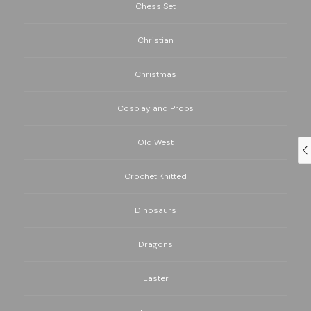
Chess Set
Christian
Christmas
Cosplay and Props
Old West
Crochet Knitted
Dinosaurs
Dragons
Easter