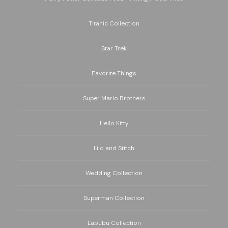
Titanic Collection
Star Trek
Favorite Things
Super Mario Brothers
Hello Kitty
Lilo and Stitch
Wedding Collection
Superman Collection
Labubu Collection