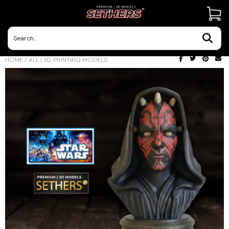
Contact Us
HOME
/
ALL | 3D PRINTING MODELS
3D Printing Adventures | Blog