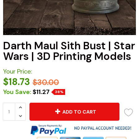
Darth Maul Sith Bust | Star
Wars | 3D Printing Models
Your Price:
$18.73
$30.00
You Save:
$11.27
38%
ADD TO CART