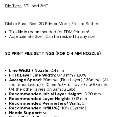
File Type
: STL and 3MF
Diablo Bust | Best 3D Printer Model Files at Sethers
This file is recommended for FDM Printers!
Approximate Size: Can be resized to any size.
3D PRINT FILE SETTINGS (FOR 0.4 MM NOZZLE)
Line Width/ Nozzle:
0.4 mm
First Layer Line Width:
0.48 mm / 120%
Average Speed:
20mm/s (First Layer) / 30mm/s (All
the other layers) / 20 mm/s (First Layer) / 500 mm/s
(All the other layers on Bambu Lab)
Recommended Initial Layer Height:
0.20 mm
Recommended Layer Height:
0.12 mm
Recommended Perimeters/ Walls:
3.
Recommended Infill (%):
10% (Gyroid)
Needs Support:
yes