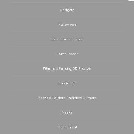
Gadgets
Halloween
Headphone Stand
Home Decor
Filament Painting 3D Photos
Humidifier
Incense Holders Backflow Burners
Masks
Mechanical