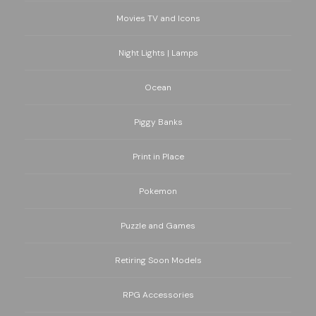
Movies TV and Icons
Night Lights | Lamps
Ocean
Piggy Banks
Print in Place
Pokemon
Puzzle and Games
Retiring Soon Models
RPG Accessories