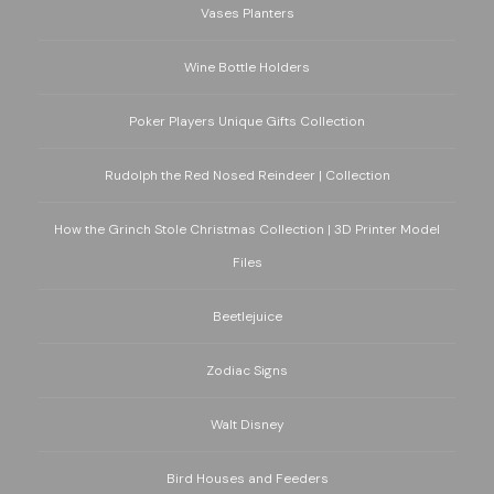
Vases Planters
Wine Bottle Holders
Poker Players Unique Gifts Collection
Rudolph the Red Nosed Reindeer | Collection
How the Grinch Stole Christmas Collection | 3D Printer Model
Files
Beetlejuice
Zodiac Signs
Walt Disney
Bird Houses and Feeders