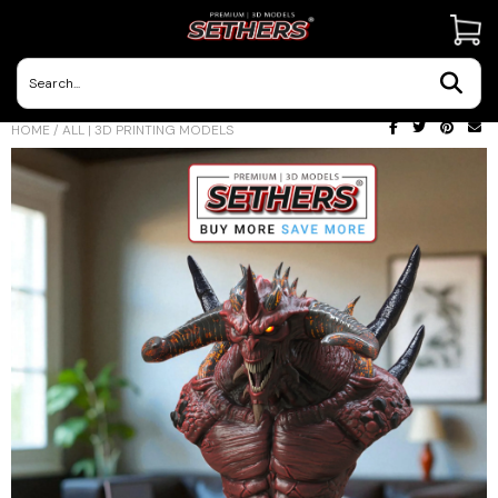
Contact Us
HOME
/
ALL | 3D PRINTING MODELS
3D Printing Adventures | Blog