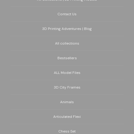
Contact Us
3D Printing Adventures | Blog
All collections
Bestsellers
ALL Model Files
3D City Frames
Animals
Articulated Flexi
Chess Set