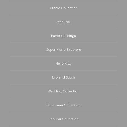
Titanic Collection
Star Trek
Favorite Things
Super Mario Brothers
Hello Kitty
Lilo and Stitch
Wedding Collection
Superman Collection
Labubu Collection