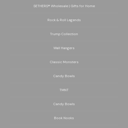
SETHERS® Wholesale | Gifts for Home
Rock & Roll Legends
Trump Collection
Wall Hangers
Classic Monsters
Candy Bowls
TMNT
Candy Bowls
Book Nooks