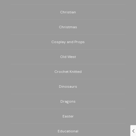
Christian
Christmas
Cosplay and Props
Old West
Crochet Knitted
Dinosaurs
Dragons
Easter
Educational