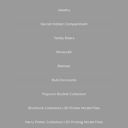
Jewelry
Secret Hidden Compartment
Teddy Bears
Minecraft
Batman
Bulk Discounts
Popcorn Bucket Collection
Bioshock Collection | 3D Printer Model Files
Harry Potter Collection | 3D Printing Model Files