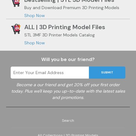
Buy and Download Premium 3D Printing Models
Shop Now
ALL | 3D Printing Model Files
STL 3MF 3D Printer Models Catalog
Shop Now
Will you be our friend?
SUBMIT
Become a
our friend and get 20% off your first order
today. Plus we'll keep you up-to-date with the latest sales
and promotions.
Search
All Collections | 3D Printing Models