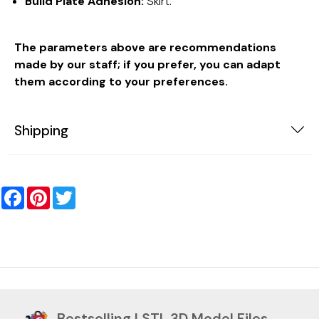
Build Plate Adhesion:
Skirt.
The parameters above are recommendations
made by our staff; if you prefer, you can adapt
them according to your preferences.
Shipping
Facebook
Pinterest
Twitter
Bestselling | STL 3D Model Files