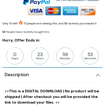
Only
15
left!
7
people are viewing this, and
12
recently purchased it
12
People have recently bought this
Hurry, Offer Ends in:
0
23
59
52
Days
Hours
Minutes
Seconds
Description
>>This is a DIGITAL DOWNLOAD | No product will be
shipped | After checkout you will be provided the
link to download your files. <<