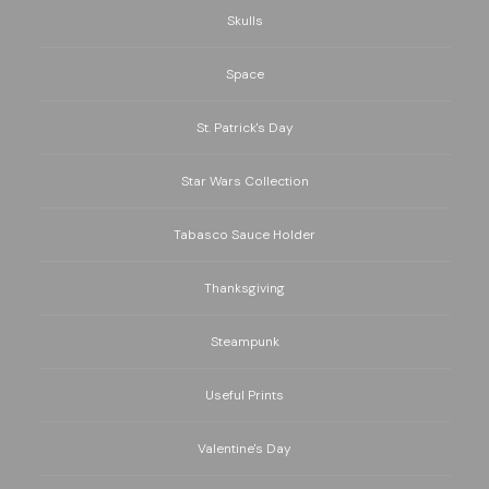
Skulls
Space
St. Patrick's Day
Star Wars Collection
Tabasco Sauce Holder
Thanksgiving
Steampunk
Useful Prints
Valentine's Day