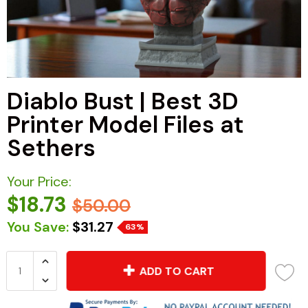
Diablo Bust | Best 3D
Printer Model Files at
Sethers
Your Price:
$18.73
$50.00
You Save:
$31.27
63%
ADD TO CART