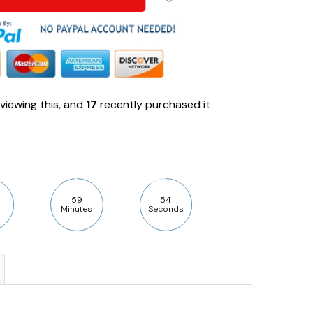
viewing this, and
17
recently purchased it
59
53
Minutes
Seconds