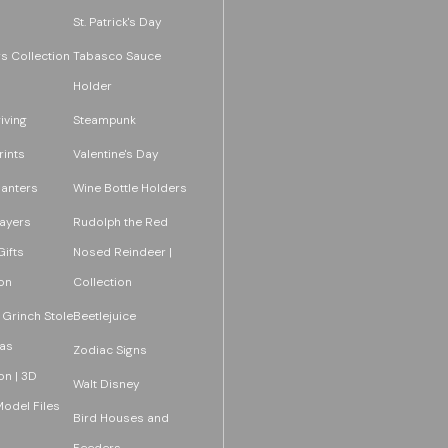
St. Patrick's Day
s Collection
Tabasco Sauce
Holder
iving
Steampunk
rints
Valentine's Day
lanters
Wine Bottle Holders
layers
Rudolph the Red
ifts
Nosed Reindeer |
on
Collection
 Grinch Stole
Beetlejuice
as
Zodiac Signs
on | 3D
Walt Disney
Model Files
Bird Houses and
Feeders