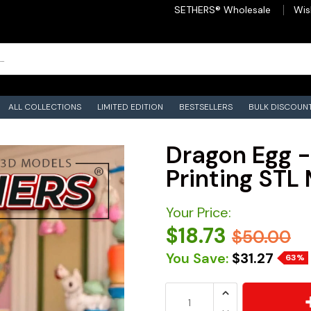
SETHERS® Wholesale
Wis
ALL COLLECTIONS
LIMITED EDITION
BESTSELLERS
BULK DISCOUN
Dragon Egg -
Printing STL 
Your Price:
$18.73
$50.00
You Save:
$31.27
63%