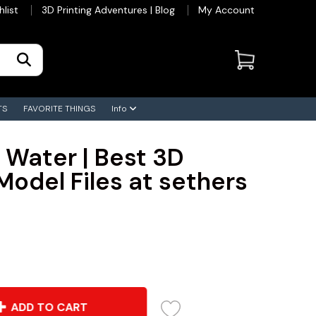
hlist
3D Printing Adventures | Blog
My Account
TS
FAVORITE THINGS
Info
 Water | Best 3D
Model Files at sethers
ADD TO CART