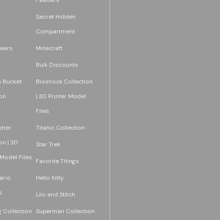
Secret Hidden
Compartment
ears
Minecraft
Bulk Discounts
 Bucket
Bioshock Collection
on
| 3D Printer Model
Files
tter
Titanic Collection
on | 3D
Star Trek
 Model Files
Favorite Things
ario
Hello Kitty
s
Lilo and Stitch
 Collection
Superman Collection