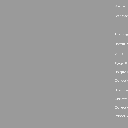
Space
Star War
Thanksg
Useful P
Vases P
Poker P
Unique G
Collecti
How the
Christm
Collecti
Printer 