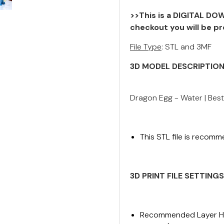
>>This is a DIGITAL DOW
checkout you will be pr
File Type
: STL and 3MF
3D MODEL DESCRIPTIO
Dragon Egg - Water | Best
This STL file is recomm
3D PRINT FILE
SETTINGS
Recommended Layer Hei