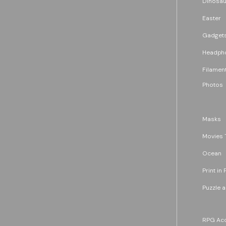
Dinosau
Easter
Gadget
Headph
Filament
Photos
Masks
Movies 
Ocean
Print in 
Puzzle 
RPG Acc