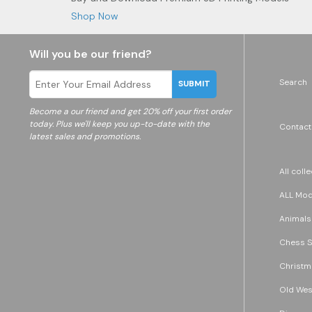
Shop Now
Will you be our friend?
Search
SUBMIT
Become a
our friend and get 20% off your first order
today. Plus we'll keep you up-to-date with the
Contact
latest sales and promotions.
All coll
ALL Mode
Animals
Chess S
Christm
Old Wes