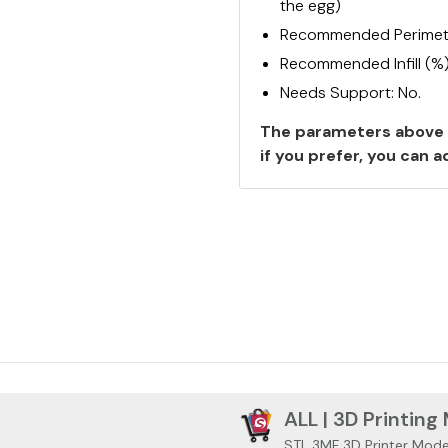
the egg)
Recommended Perimete
Recommended Infill (%
Needs Support: No.
The parameters above 
if you prefer, you can
ALL | 3D Printing
STL 3MF 3D Printer Mode