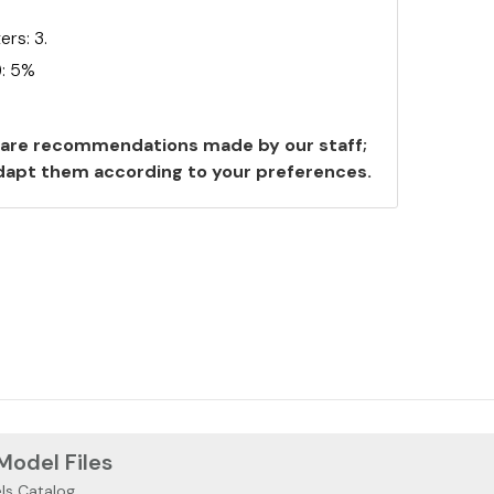
rs: 3.
): 5%
are recommendations made by our staff;
 adapt them according to your preferences.
 Model Files
ls Catalog