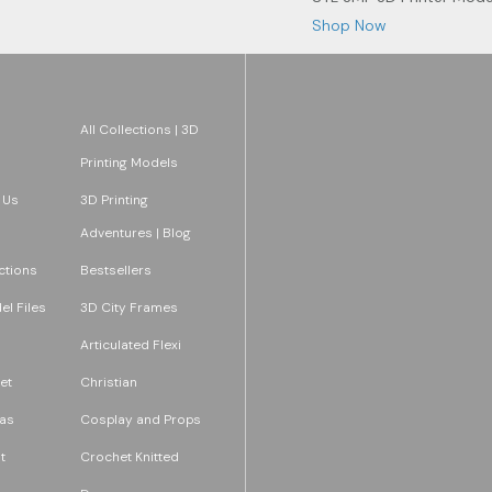
Shop Now
All Collections | 3D
Printing Models
 Us
3D Printing
Adventures | Blog
ections
Bestsellers
l Files
3D City Frames
Articulated Flexi
et
Christian
as
Cosplay and Props
t
Crochet Knitted