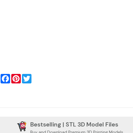
Facebook
Pinterest
Twitter
Bestselling | STL 3D Model Files
Buy and Download Premium 3D Printing Models