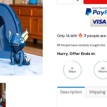
Only
14
left!
7
people are 
17
People have recently bought this
Hurry, Offer Ends in:
0
23
Days
Hours
Description
Shipping