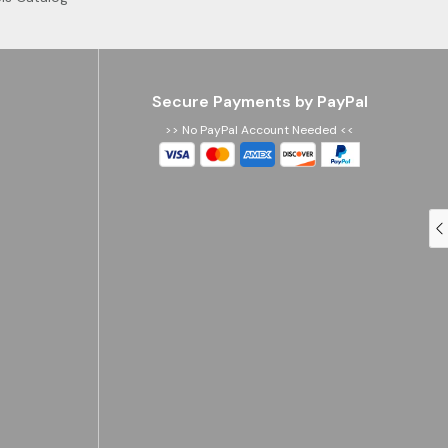
Secure Payments by PayPal
>> No PayPal Account Needed <<