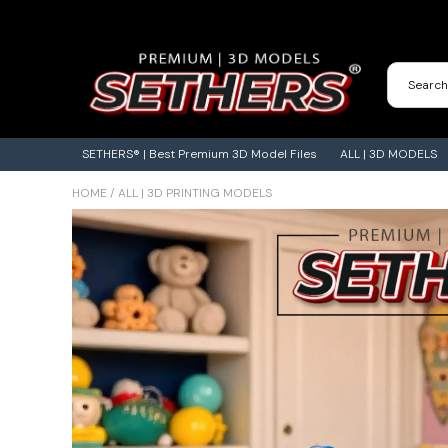
Contact Us
3D Printing Adventures | Blog
SETHERS® | Best Premium 3D Model Files
ALL | 3D MODELS
HOME
/
ALL | 3D PRINTING MODELS