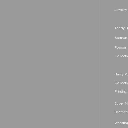
Jewelry
Teddy B
Batman
Popcorn
Collecti
Harry Po
Collecti
Printing
Super M
Brother
Wedding