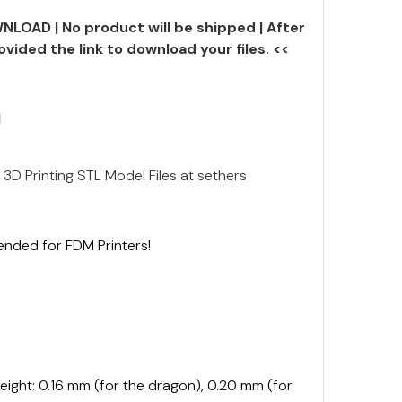
NLOAD | No product will be shipped | After
ovided the link to download your files. <<
N
 3D Printing STL Model Files at sethers
ended for FDM Printers!
ght: 0.16 mm (for the dragon), 0.20 mm (for