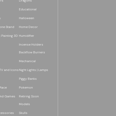
rs
Dragons
Educational
s
Halloween
one Stand
Home Decor
 Painting 3D
Humidifier
Incense Holders
Backflow Burners
Mechanical
TV and Icons
Night Lights | Lamps
Piggy Banks
Place
Pokemon
and Games
Retiring Soon
Models
essories
Skulls