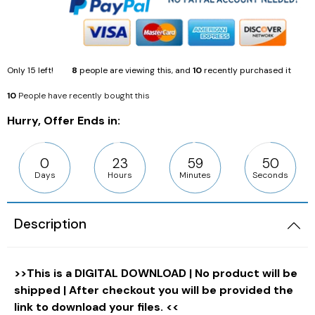
Only
15
left!
8
people are viewing this, and
10
recently purchased it
10
People have recently bought this
Hurry, Offer Ends in:
0
23
59
49
Days
Hours
Minutes
Seconds
Description
>>This is a DIGITAL DOWNLOAD | No product will be
shipped | After checkout you will be provided the
link to download your files. <<