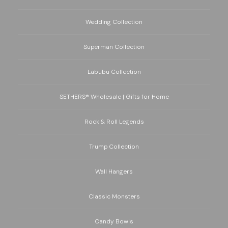
Wedding Collection
Superman Collection
Labubu Collection
SETHERS® Wholesale | Gifts for Home
Rock & Roll Legends
Trump Collection
Wall Hangers
Classic Monsters
Candy Bowls