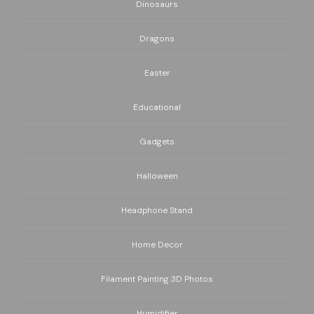
Dinosaurs
Dragons
Easter
Educational
Gadgets
Halloween
Headphone Stand
Home Decor
Filament Painting 3D Photos
Humidifier