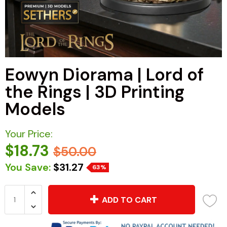
Eowyn Diorama | Lord of
the Rings | 3D Printing
Models
Your Price:
$18.73
$50.00
You Save:
$31.27
63%
ADD TO CART