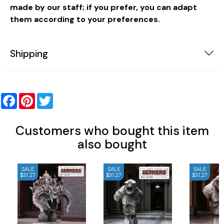
made by our staff; if you prefer, you can adapt
them according to your preferences.
Shipping
Facebook
Pinterest
Twitter
Customers who bought this item
also bought
SALE
SALE
SALE
$31.27
$31.27
$31.27