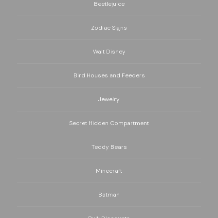
Beetlejuice
Zodiac Signs
Walt Disney
Bird Houses and Feeders
Jewelry
Secret Hidden Compartment
Teddy Bears
Minecraft
Batman