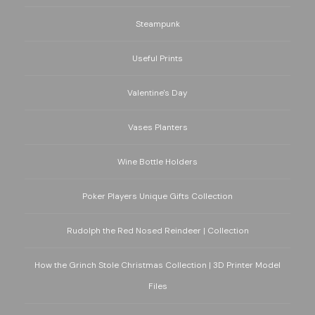
Steampunk
Useful Prints
Valentine's Day
Vases Planters
Wine Bottle Holders
Poker Players Unique Gifts Collection
Rudolph the Red Nosed Reindeer | Collection
How the Grinch Stole Christmas Collection | 3D Printer Model
Files