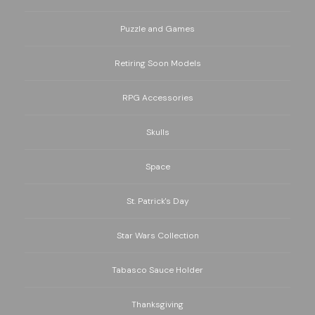
Puzzle and Games
Retiring Soon Models
RPG Accessories
Skulls
Space
St. Patrick's Day
Star Wars Collection
Tabasco Sauce Holder
Thanksgiving