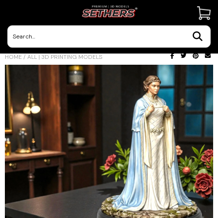
Contact Us
HOME
/
ALL | 3D PRINTING MODELS
3D Printing Adventures | Blog