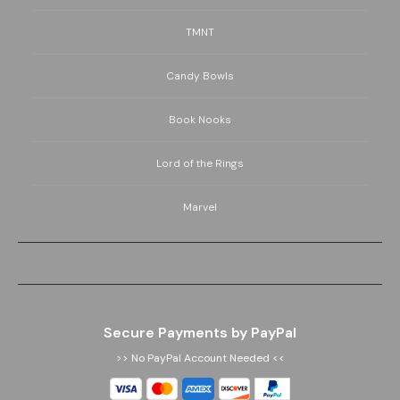
TMNT
Candy Bowls
Book Nooks
Lord of the Rings
Marvel
Secure Payments by PayPal
>> No PayPal Account Needed <<