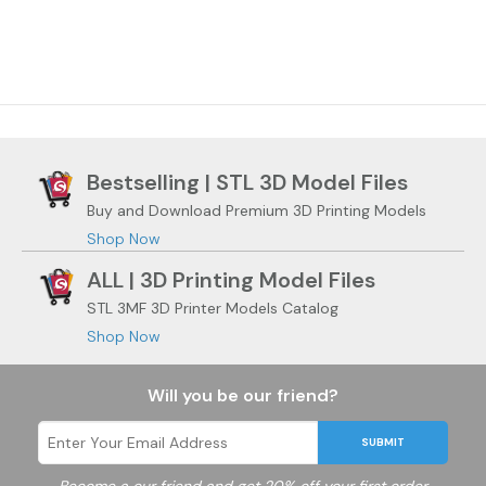
Bestselling | STL 3D Model Files
Buy and Download Premium 3D Printing Models
Shop Now
ALL | 3D Printing Model Files
STL 3MF 3D Printer Models Catalog
Shop Now
Will you be our friend?
SUBMIT