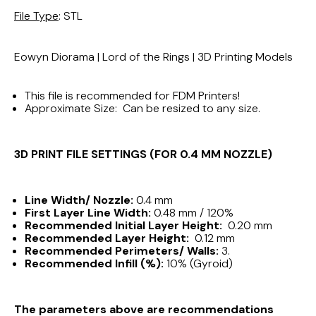
File Type
: STL
Eowyn Diorama | Lord of the Rings | 3D Printing Models
This file is recommended for FDM Printers!
Approximate Size: Can be resized to any size.
3D PRINT FILE SETTINGS (FOR 0.4 MM NOZZLE)
Line Width/ Nozzle:
0.4 mm
First Layer Line Width:
0.48 mm / 120%
Recommended Initial Layer Height:
0.20 mm
Recommended Layer Height:
0.12 mm
Recommended Perimeters/ Walls:
3.
Recommended Infill (%):
10% (Gyroid)
The parameters above are recommendations