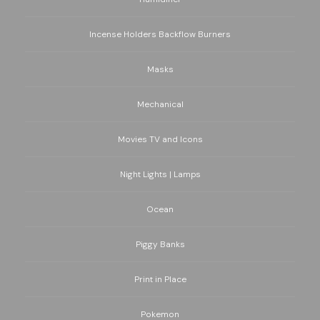
Incense Holders Backflow Burners
Masks
Mechanical
Movies TV and Icons
Night Lights | Lamps
Ocean
Piggy Banks
Print in Place
Pokemon