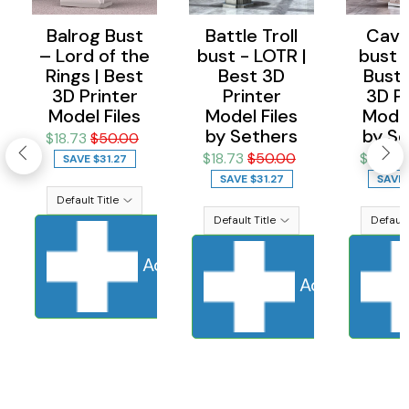
Balrog Bust
Battle Troll
Cave 
– Lord of the
bust - LOTR |
bust 
Rings | Best
Best 3D
Bust 
3D Printer
Printer
3D Pr
Model Files
Model Files
Model
by Sethers
by Se
$18.73
$50.00
$18.73
$50.00
$18.73
SAVE
$31.27
SAVE
$31.27
SAVE
Add to cart
Sold Out
Adding to ca
Add to cart
S