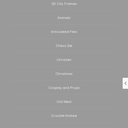
3D City Frames
Animals
Articulated Flexi
Chess Set
Christian
Christmas
Cosplay and Props
Old West
Crochet Knitted