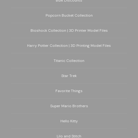
Bulk Discounts
Popcorn Bucket Collection
Bioshock Collection | 3D Printer Model Files
Harry Potter Collection | 3D Printing Model Files
Titanic Collection
Star Trek
Favorite Things
Super Mario Brothers
Hello Kitty
Lilo and Stitch