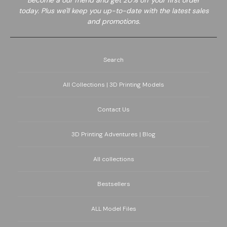
Become a
our friend and get 20% off your first order
today. Plus we'll keep you up-to-date with the latest sales
and promotions.
Search
All Collections | 3D Printing Models
Contact Us
3D Printing Adventures | Blog
All collections
Bestsellers
ALL Model Files