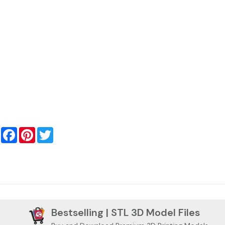
Facebook
Pinterest
Twitter
Bestselling | STL 3D Model Files