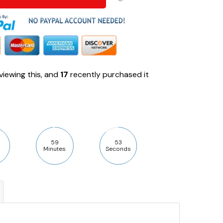
viewing this, and
17
recently purchased it
59
52
Minutes
Seconds