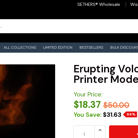
SETHERS® Wholesale
Wis
ALL COLLECTIONS
LIMITED EDITION
BESTSELLERS
BULK DISCOUN
Erupting Volc
Printer Model
Your Price:
$18.37
$50.00
You Save:
$31.63
64%