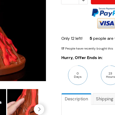
Only
12
left!
5
people are 
17
People have recently bought this
Hurry, Offer Ends in:
0
23
Days
Hours
Description
Shipping