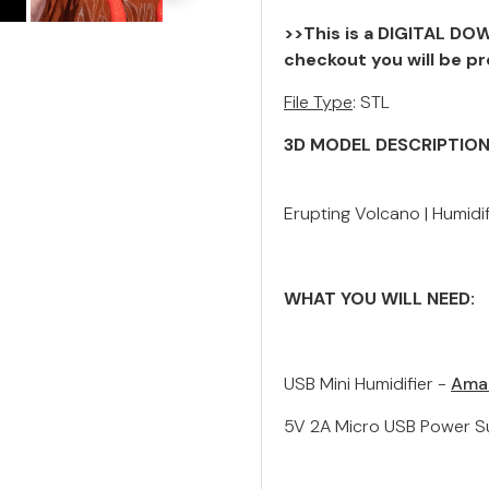
>>This is a DIGITAL DOW
checkout you will be pr
File Type
: STL
3D MODEL DESCRIPTIO
Erupting Volcano | Humidifi
WHAT YOU WILL NEED:
USB Mini Humidifier -
Ama
5V 2A Micro USB Power S