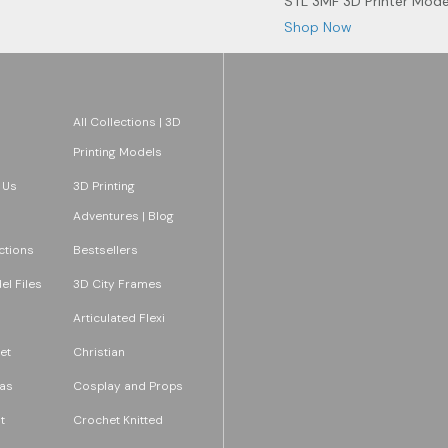
STL 3MF 3D Printer Mode
Shop Now
All Collections | 3D
Printing Models
 Us
3D Printing
Adventures | Blog
ections
Bestsellers
l Files
3D City Frames
Articulated Flexi
et
Christian
as
Cosplay and Props
t
Crochet Knitted