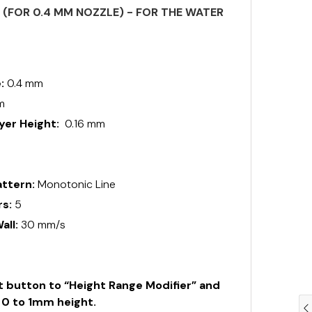
S (FOR 0.4 MM NOZZLE) - FOR THE WATER
e:
0.4 mm
m
er Height:
0.16 mm
0
ttern:
Monotonic Line
rs:
5
all:
30 mm/s
ht button to “Height Range Modifier” and
m 0 to 1mm height.