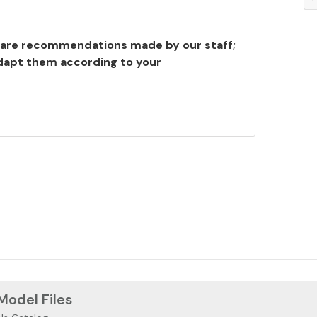
are recommendations made by our staff;
adapt them according to your
 Model Files