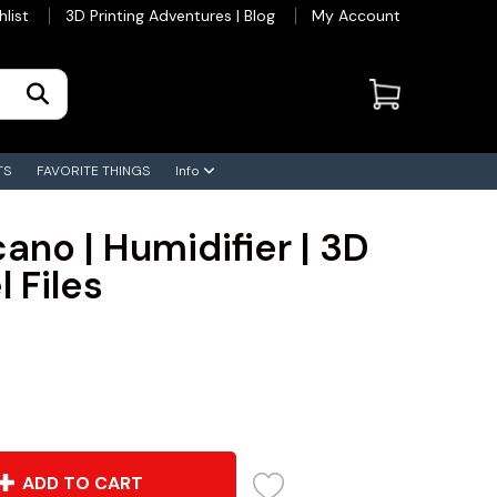
hlist
3D Printing Adventures | Blog
My Account
TS
FAVORITE THINGS
Info
ano | Humidifier | 3D
 Files
ADD TO CART