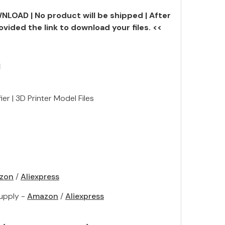
NLOAD | No product will be shipped | After
ovided the link to download your files. <<
N
er | 3D Printer Model Files
zon
/
Aliexpress
upply -
Amazon
/
Aliexpress