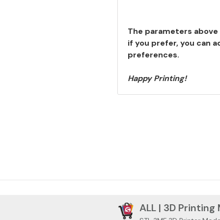
The parameters above 
if you prefer, you can 
preferences.
Happy Printing!
ALL | 3D Printing