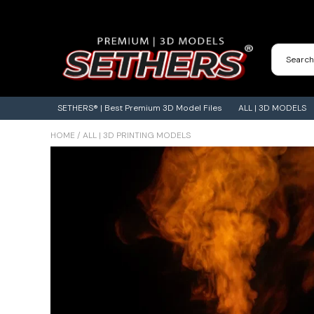
Contact Us
3D Printing Adventures | Blog
SETHERS® | Best Premium 3D Model Files
ALL | 3D MODELS
HOME
/
ALL | 3D PRINTING MODELS