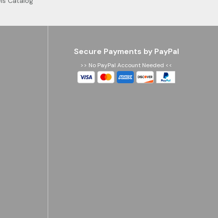
ls Catalog
Secure Payments by PayPal
>> No PayPal Account Needed <<