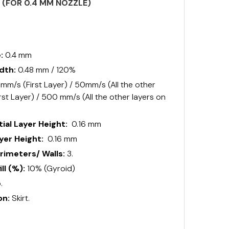
S (FOR 0.4 MM NOZZLE)
e:
0.4 mm
idth:
0.48 mm / 120%
mm/s (First Layer) / 50mm/s (All the other
rst Layer) / 500 mm/s (All the other layers on
ial Layer Height:
0.16 mm
er Height:
0.16 mm
imeters/ Walls:
3.
ll (%):
10% (Gyroid)
.
on:
Skirt.