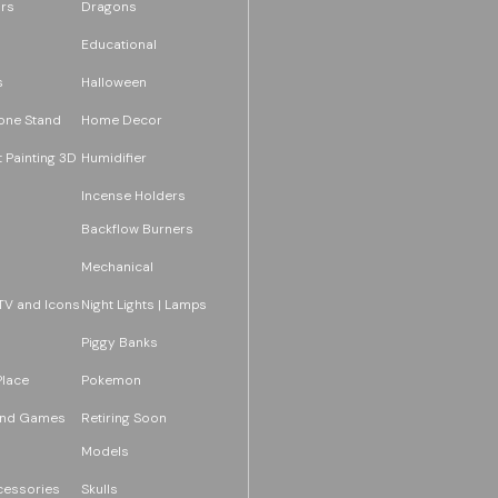
rs
Dragons
Educational
s
Halloween
one Stand
Home Decor
 Painting 3D
Humidifier
Incense Holders
Backflow Burners
Mechanical
TV and Icons
Night Lights | Lamps
Piggy Banks
Place
Pokemon
and Games
Retiring Soon
Models
essories
Skulls