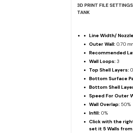
3D PRINT FILE SETTING
TANK
Line Width/ Nozzl
Outer Wall:
0.70 m
Recommended Lay
Wall Loops:
3
Top Shell Layers:
Bottom Surface Pa
Bottom Shell Laye
Speed For Outer W
Wall Overlap:
50%
Infill:
0%
Click with the rig
set it 5 Walls fro