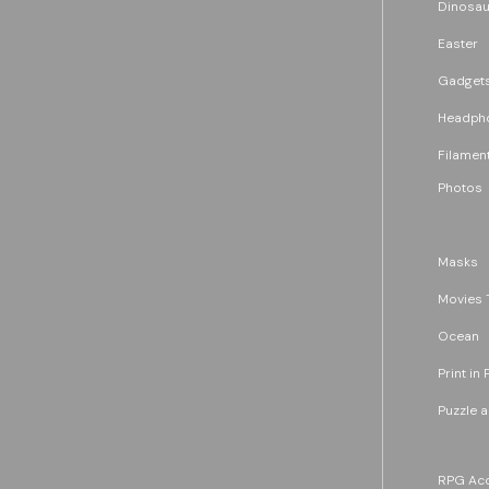
Dinosau
Easter
Gadget
Headph
Filament
Photos
Masks
Movies 
Ocean
Print in 
Puzzle 
RPG Acc