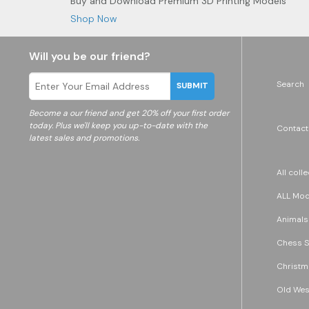
Buy and Download Premium 3D Printing Models
Shop Now
Will you be our friend?
Search
SUBMIT
Become a
our friend and get 20% off your first order
today. Plus we'll keep you up-to-date with the
Contact
latest sales and promotions.
All coll
ALL Mode
Animals
Chess S
Christm
Old Wes