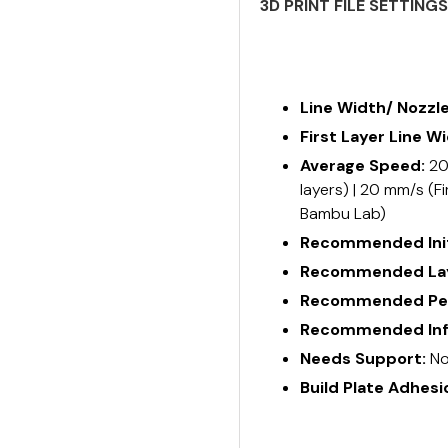
3D PRINT FILE SETTING
Line Width/ Nozzl
First Layer Line W
Average Speed:
20
layers) | 20 mm/s (Fi
Bambu Lab)
Recommended Init
Recommended Lay
Recommended Per
Recommended Infi
Needs Support:
No
Build Plate Adhesi