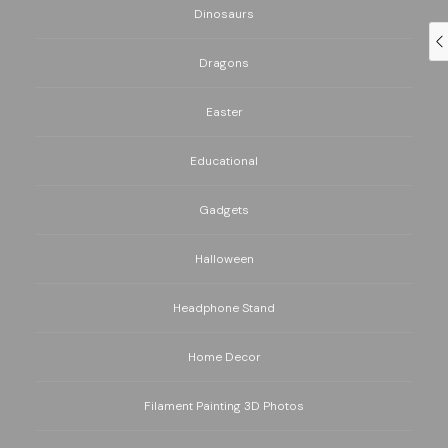
Dinosaurs
Dragons
Easter
Educational
Gadgets
Halloween
Headphone Stand
Home Decor
Filament Painting 3D Photos