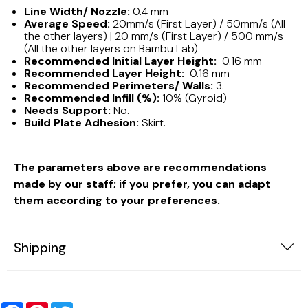
Line Width/ Nozzle:
0.4 mm
Average Speed:
20mm/s (First Layer) / 50mm/s (All
the other layers) | 20 mm/s (First Layer) / 500 mm/s
(All the other layers on Bambu Lab)
Recommended Initial Layer Height:
0.16 mm
Recommended Layer Height:
0.16 mm
Recommended Perimeters/ Walls:
3.
Recommended Infill (%):
10% (Gyroid)
Needs Support:
No.
Build Plate Adhesion:
Skirt.
The parameters above are recommendations
made by our staff; if you prefer, you can adapt
them according to your preferences.
Shipping
Facebook
Pinterest
Twitter