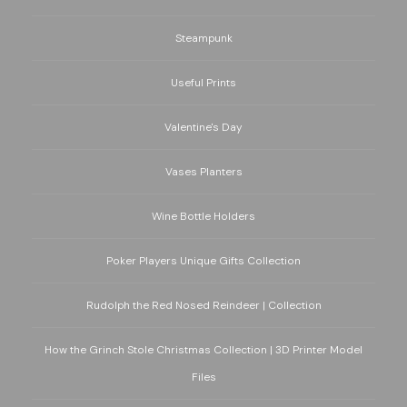
Steampunk
Useful Prints
Valentine's Day
Vases Planters
Wine Bottle Holders
Poker Players Unique Gifts Collection
Rudolph the Red Nosed Reindeer | Collection
How the Grinch Stole Christmas Collection | 3D Printer Model
Files