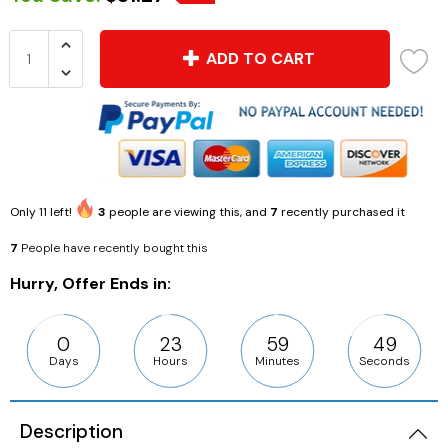
ADD TO CART
Only
11
left!
3
people are viewing this, and
7
recently purchased it
7
People have recently bought this
Hurry, Offer Ends in:
0
23
59
49
Days
Hours
Minutes
Seconds
Description