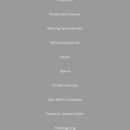
Puzzle and Games
Retiring Soon Models
RPG Accessories
Skulls
Space
St. Patrick's Day
Star Wars Collection
Tabasco Sauce Holder
Thanksgiving