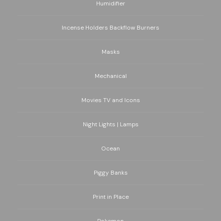
Humidifier
Incense Holders Backflow Burners
Masks
Mechanical
Movies TV and Icons
Night Lights | Lamps
Ocean
Piggy Banks
Print in Place
Pokemon