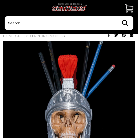
Contact Us
HOME
/
ALL | 3D PRINTING MODELS
3D Printing Adventures | Blog