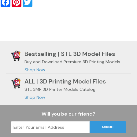
Bestselling | STL 3D Model Files
Buy and Download Premium 3D Printing Models
Shop Now
ALL | 3D Printing Model Files
STL 3MF 3D Printer Models Catalog
Shop Now
Will you be our friend?
SUBMIT