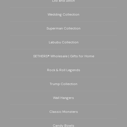
Lilo and Stitch
Wedding Collection
Superman Collection
Labubu Collection
SETHERS® Wholesale | Gifts for Home
Rock & Roll Legends
Trump Collection
Wall Hangers
Classic Monsters
Candy Bowls