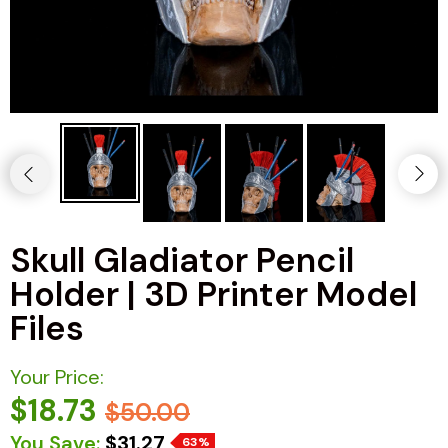
Skull Gladiator Pencil
Holder | 3D Printer Model
Files
Your Price:
$18.73
$50.00
You Save:
$31.27
63%