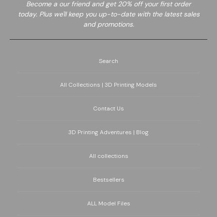
Become a
our friend and get 20% off your first order
today. Plus we'll keep you up-to-date with the latest sales
and promotions.
Search
All Collections | 3D Printing Models
Contact Us
3D Printing Adventures | Blog
All collections
Bestsellers
ALL Model Files