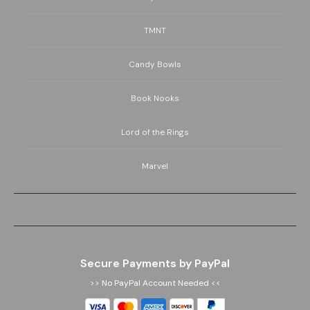
TMNT
Candy Bowls
Book Nooks
Lord of the Rings
Marvel
Secure Payments by PayPal
>> No PayPal Account Needed <<