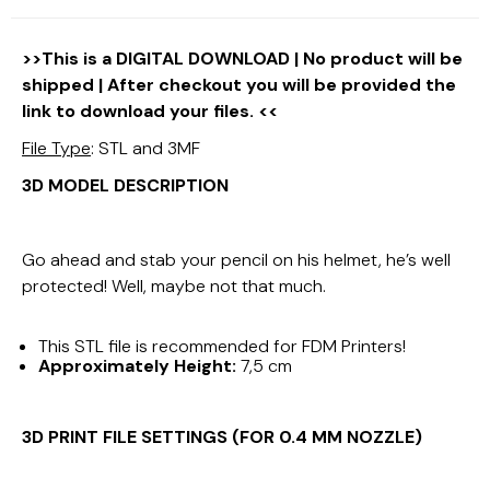
>>This is a DIGITAL DOWNLOAD | No product will be
shipped | After checkout you will be provided the
link to download your files. <<
File Type
: STL and 3MF
3D MODEL DESCRIPTION
Go ahead and stab your pencil on his helmet, he’s well
protected! Well, maybe not that much.
This STL file is recommended for FDM Printers!
Approximately Height:
7,5 cm
3D PRINT FILE SETTINGS (FOR 0.4 MM NOZZLE)