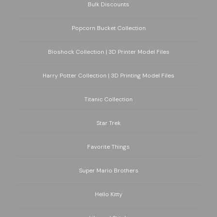
Bulk Discounts
Popcorn Bucket Collection
Bioshock Collection | 3D Printer Model Files
Harry Potter Collection | 3D Printing Model Files
Titanic Collection
Star Trek
Favorite Things
Super Mario Brothers
Hello Kitty