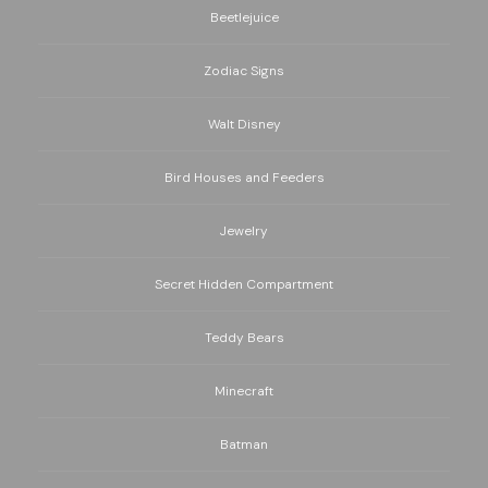
Beetlejuice
Zodiac Signs
Walt Disney
Bird Houses and Feeders
Jewelry
Secret Hidden Compartment
Teddy Bears
Minecraft
Batman