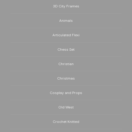
3D City Frames
Animals
Articulated Flexi
Chess Set
Christian
Christmas
Cosplay and Props
Old West
Crochet Knitted