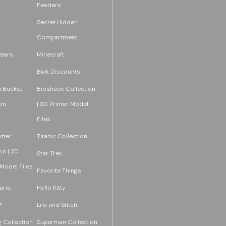
Feeders
Secret Hidden
Compartment
ears
Minecraft
Bulk Discounts
 Bucket
Bioshock Collection
on
| 3D Printer Model
Files
tter
Titanic Collection
on | 3D
Star Trek
 Model Files
Favorite Things
ario
Hello Kitty
s
Lilo and Stitch
 Collection
Superman Collection