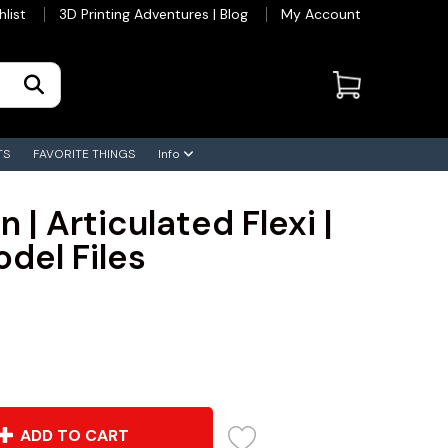
hlist
3D Printing Adventures | Blog
My Account
TS
FAVORITE THINGS
Info
 | Articulated Flexi |
odel Files
ADD TO CART