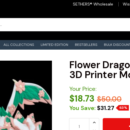
SETHERS® Wholesale
Wis
ALL COLLECTIONS
LIMITED EDITION
BESTSELLERS
BULK DISCOUN
Flower Dragon
3D Printer M
Your Price:
$18.73
$50.00
You Save:
$31.27
63%