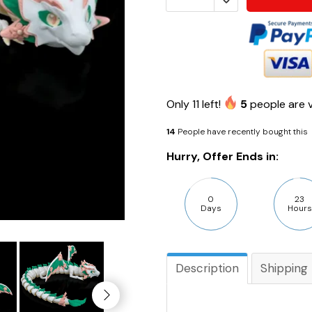
Only
11
left!
5
people are v
14
People have recently bought this
Hurry, Offer Ends in:
0
23
Days
Hours
Description
Shipping