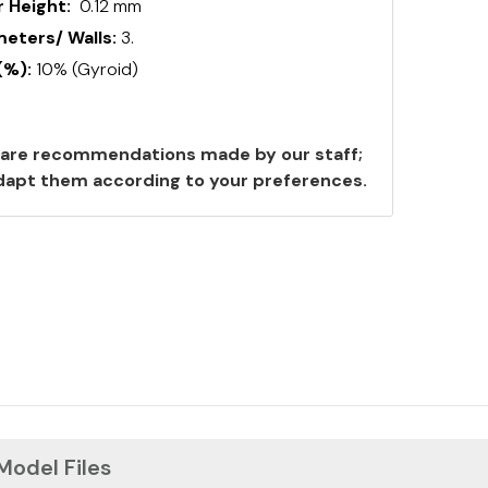
 Height:
0.12 mm
ters/ Walls:
3.
(%):
10% (Gyroid)
are recommendations made by our staff;
 adapt them according to your preferences.
 Model Files