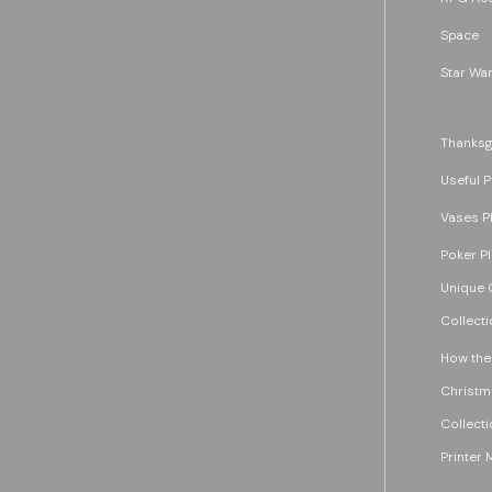
Space
Star War
Thanksg
Useful P
Vases P
Poker P
Unique G
Collecti
How the
Christm
Collecti
Printer 