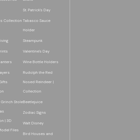
St. Patrick's Day
s Collection
Tabasco Sauce
Holder
iving
Steampunk
rints
Valentine's Day
lanters
Wine Bottle Holders
layers
Rudolph the Red
ifts
Nosed Reindeer |
on
Collection
 Grinch Stole
Beetlejuice
as
Zodiac Signs
on | 3D
Walt Disney
Model Files
Bird Houses and