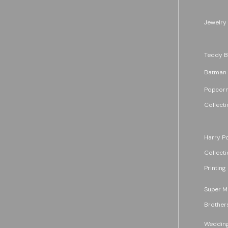
Jewelry
Teddy B
Batman
Popcorn
Collecti
Harry Po
Collecti
Printing
Super M
Brother
Wedding