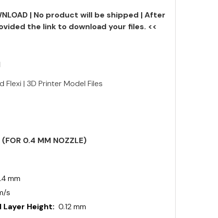
NLOAD | No product will be shipped | After
ovided the link to download your files. <<
N
 Flexi | 3D Printer Model Files
S (FOR 0.4 MM NOZZLE)
.4 mm
m/s
 Layer Height:
0.12 mm