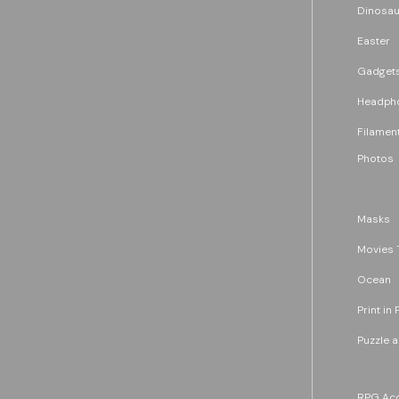
Dinosau
Easter
Gadget
Headph
Filament
Photos
Masks
Movies 
Ocean
Print in 
Puzzle 
RPG Acc