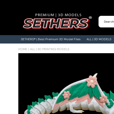
Contact Us
3D Printing Adventures | Blog
SETHERS® | Best Premium 3D Model Files
ALL | 3D MODELS
HOME
/
ALL | 3D PRINTING MODELS