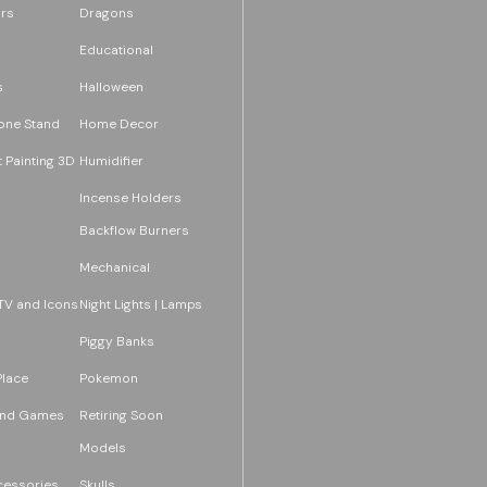
rs
Dragons
Educational
s
Halloween
one Stand
Home Decor
 Painting 3D
Humidifier
Incense Holders
Backflow Burners
Mechanical
TV and Icons
Night Lights | Lamps
Piggy Banks
Place
Pokemon
and Games
Retiring Soon
Models
essories
Skulls