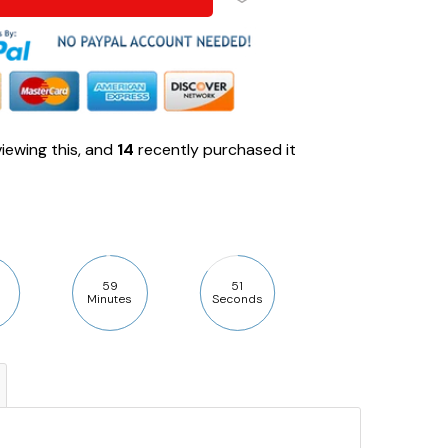
iewing this, and
14
recently purchased it
59
50
Minutes
Seconds