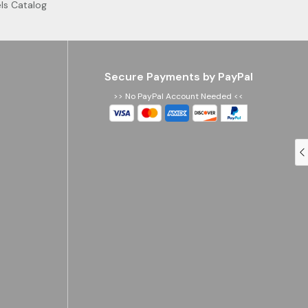
ls Catalog
Secure Payments by PayPal
>> No PayPal Account Needed <<