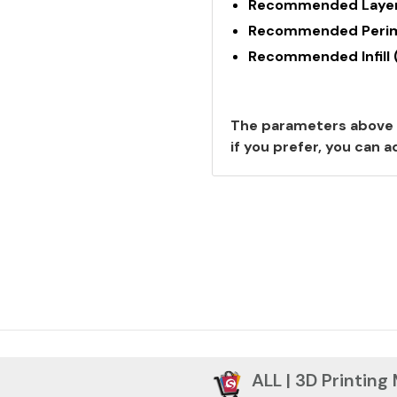
Recommended Layer
Recommended Perime
Recommended Infill 
The parameters above 
if you prefer, you can
ALL | 3D Printing