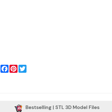
Facebook
Pinterest
Twitter
Bestselling | STL 3D Model Files