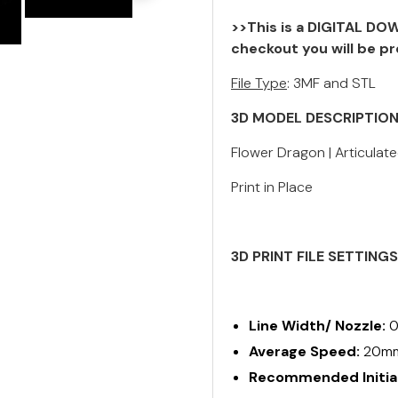
>>This is a DIGITAL DOW
checkout you will be pr
File Type
: 3MF and STL
3D MODEL DESCRIPTIO
Flower Dragon | Articulated
Print in Place
3D PRINT FILE SETTING
Line Width/ Nozzle:
0
Average Speed:
20m
Recommended Initial