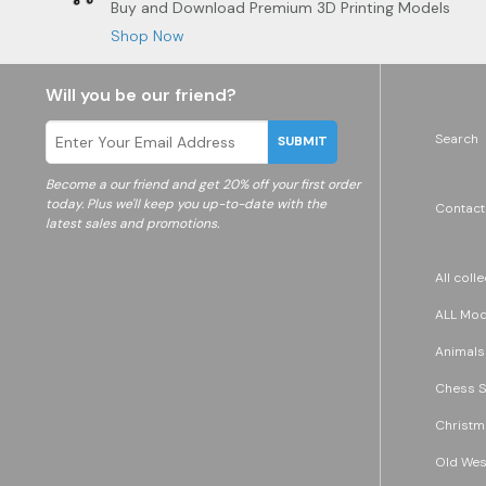
Buy and Download Premium 3D Printing Models
Shop Now
Will you be our friend?
Search
SUBMIT
Become a
our friend and get 20% off your first order
today. Plus we'll keep you up-to-date with the
Contact
latest sales and promotions.
All coll
ALL Mode
Animals
Chess S
Christm
Old Wes