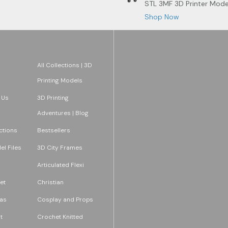
STL 3MF 3D Printer Mode
Shop Now
All Collections | 3D
Printing Models
 Us
3D Printing
Adventures | Blog
ections
Bestsellers
l Files
3D City Frames
Articulated Flexi
et
Christian
as
Cosplay and Props
t
Crochet Knitted