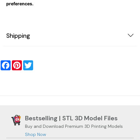
preferences.
Shipping
Facebook
Pinterest
Twitter
Bestselling | STL 3D Model Files
Buy and Download Premium 3D Printing Models
Shop Now