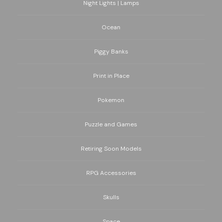
Night Lights | Lamps
Ocean
Piggy Banks
Print in Place
Pokemon
Puzzle and Games
Retiring Soon Models
RPG Accessories
Skulls
Space