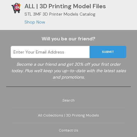
ALL | 3D Printing Model Files
STL 3MF 3D Printer Models Catalog
Shop Now
Will you be our friend?
SUBMIT
Become a
our friend and get 20% off your first order
today. Plus we'll keep you up-to-date with the latest sales
and promotions.
Search
All Collections | 3D Printing Models
Contact Us