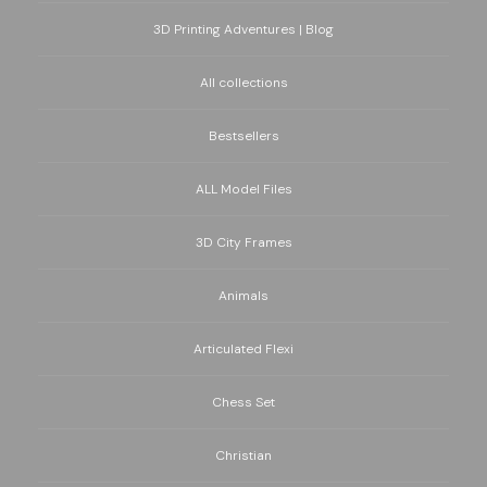
3D Printing Adventures | Blog
All collections
Bestsellers
ALL Model Files
3D City Frames
Animals
Articulated Flexi
Chess Set
Christian