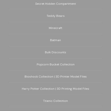
Secret Hidden Compartment
Teddy Bears
Minecraft
Batman
Bulk Discounts
Popcorn Bucket Collection
Bioshock Collection | 3D Printer Model Files
Harry Potter Collection | 3D Printing Model Files
Titanic Collection