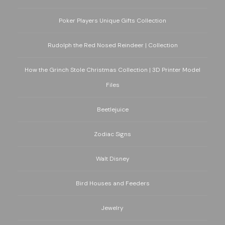
Poker Players Unique Gifts Collection
Rudolph the Red Nosed Reindeer | Collection
How the Grinch Stole Christmas Collection | 3D Printer Model
Files
Beetlejuice
Zodiac Signs
Walt Disney
Bird Houses and Feeders
Jewelry