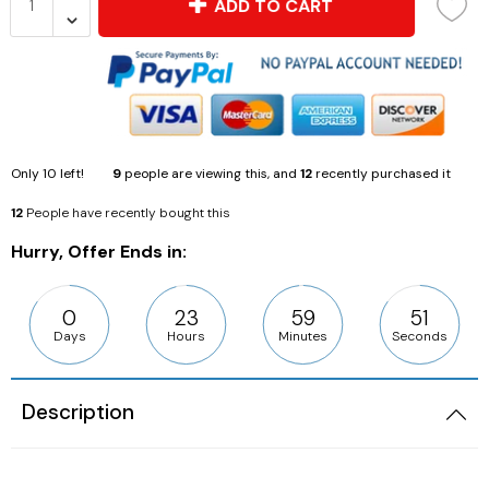
ADD TO CART
Only
10
left!
9
people are viewing this, and
12
recently purchased it
12
People have recently bought this
Hurry, Offer Ends in:
0
23
59
49
Days
Hours
Minutes
Seconds
Description