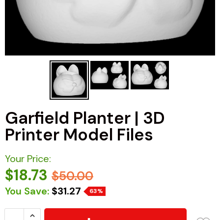
Garfield Planter | 3D
Printer Model Files
Your Price:
$18.73
$50.00
You Save:
$31.27
63%