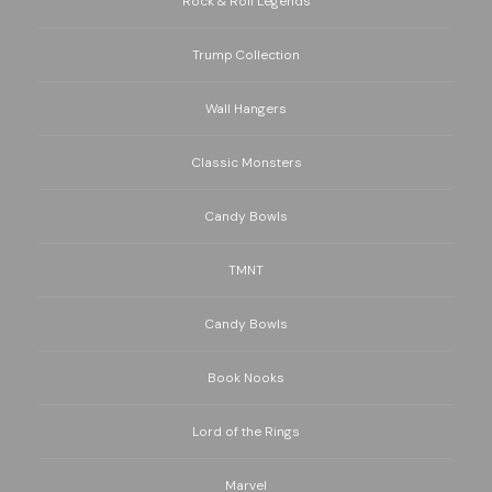
Rock & Roll Legends
Trump Collection
Wall Hangers
Classic Monsters
Candy Bowls
TMNT
Candy Bowls
Book Nooks
Lord of the Rings
Marvel