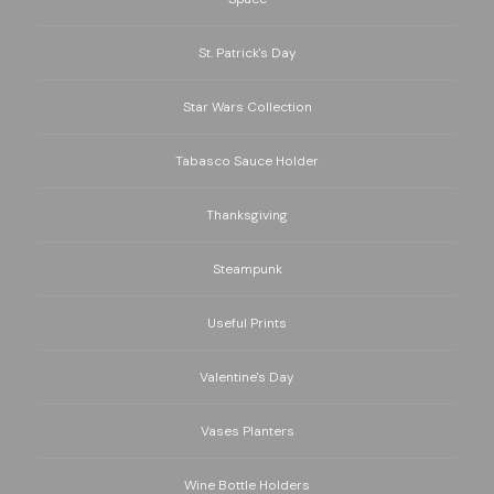
St. Patrick's Day
Star Wars Collection
Tabasco Sauce Holder
Thanksgiving
Steampunk
Useful Prints
Valentine's Day
Vases Planters
Wine Bottle Holders