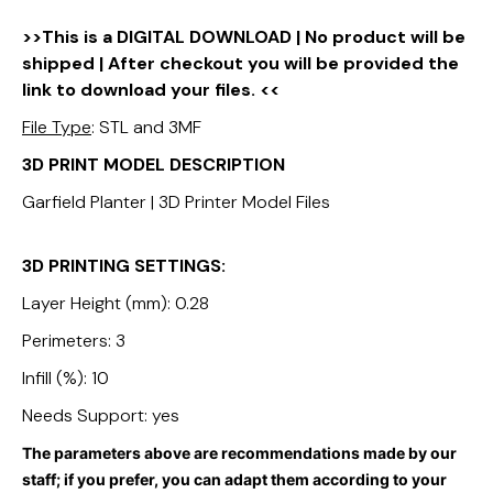
>>This is a DIGITAL DOWNLOAD | No product will be
shipped | After checkout you will be provided the
link to download your files. <<
File Type
: STL and 3MF
3D PRINT MODEL DESCRIPTION
Garfield Planter | 3D Printer Model Files
3D PRINTING SETTINGS:
Layer Height (mm): 0.28
Perimeters: 3
Infill (%): 10
Needs Support: yes
The parameters above are recommendations made by our
staff; if you prefer, you can adapt them according to your