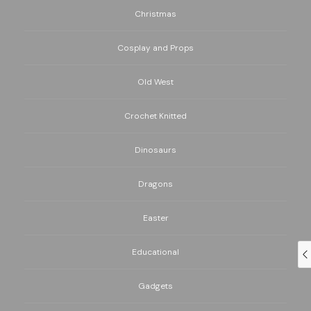
Christmas
Cosplay and Props
Old West
Crochet Knitted
Dinosaurs
Dragons
Easter
Educational
Gadgets