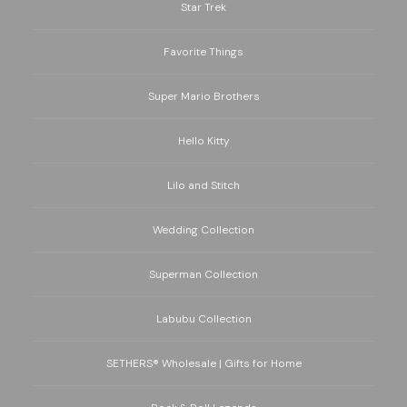
Star Trek
Favorite Things
Super Mario Brothers
Hello Kitty
Lilo and Stitch
Wedding Collection
Superman Collection
Labubu Collection
SETHERS® Wholesale | Gifts for Home