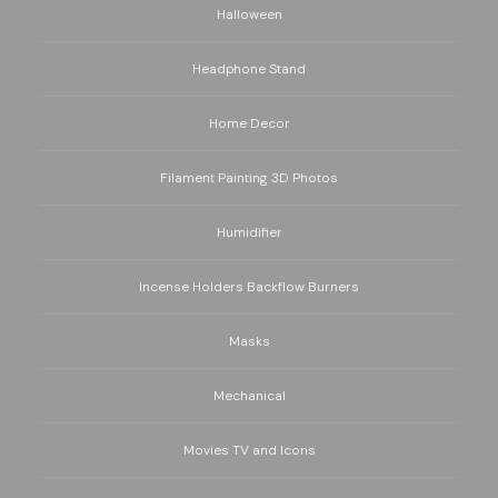
Halloween
Headphone Stand
Home Decor
Filament Painting 3D Photos
Humidifier
Incense Holders Backflow Burners
Masks
Mechanical
Movies TV and Icons