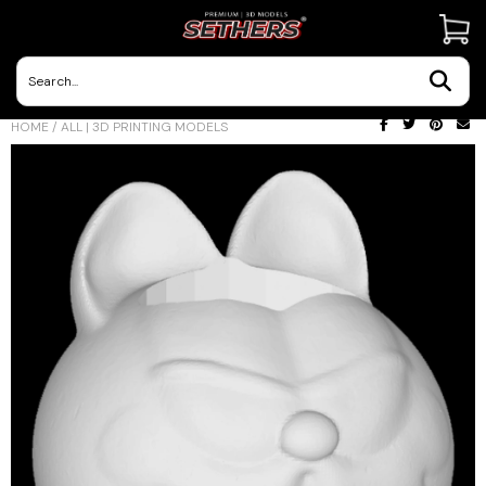
Contact Us
HOME
/
ALL | 3D PRINTING MODELS
3D Printing Adventures | Blog