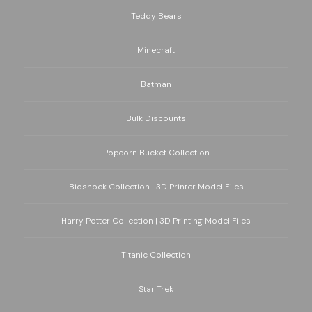
Teddy Bears
Minecraft
Batman
Bulk Discounts
Popcorn Bucket Collection
Bioshock Collection | 3D Printer Model Files
Harry Potter Collection | 3D Printing Model Files
Titanic Collection
Star Trek