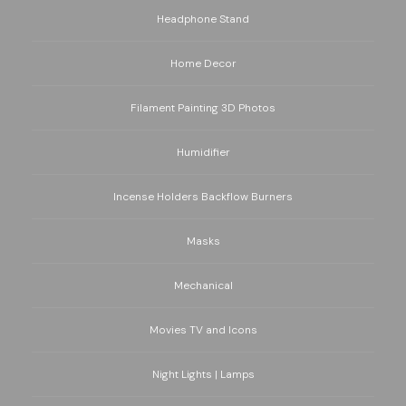
Headphone Stand
Home Decor
Filament Painting 3D Photos
Humidifier
Incense Holders Backflow Burners
Masks
Mechanical
Movies TV and Icons
Night Lights | Lamps