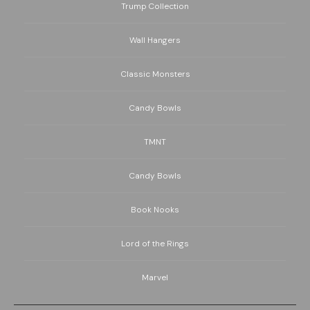
Trump Collection
Wall Hangers
Classic Monsters
Candy Bowls
TMNT
Candy Bowls
Book Nooks
Lord of the Rings
Marvel