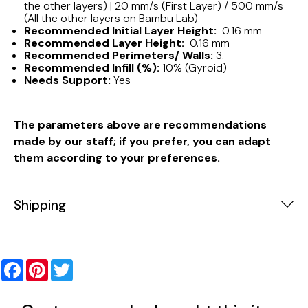
the other layers) | 20 mm/s (First Layer) / 500 mm/s
(All the other layers on Bambu Lab)
Recommended Initial Layer Height:
0.16 mm
Recommended Layer Height:
0.16 mm
Recommended Perimeters/ Walls:
3.
Recommended Infill (%):
10% (Gyroid)
Needs Support:
Yes
The parameters above are recommendations
made by our staff; if you prefer, you can adapt
them according to your preferences.
Shipping
Facebook
Pinterest
Twitter