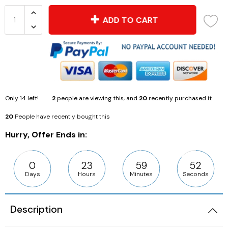
ADD TO CART
Only
14
left!
2
people are viewing this, and
20
recently purchased it
20
People have recently bought this
Hurry, Offer Ends in:
0
23
59
51
Days
Hours
Minutes
Seconds
Description