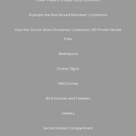
Poker Players Unique Gifts Collection
Rudolph the Red Nosed Reindeer | Collection
How the Grinch Stole Christmas Collection | 3D Printer Model
Files
Beetlejuice
Zodiac Signs
Walt Disney
Bird Houses and Feeders
Jewelry
Secret Hidden Compartment