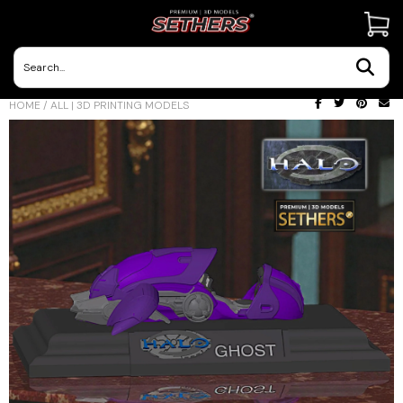
Contact Us
HOME
/
ALL | 3D PRINTING MODELS
3D Printing Adventures | Blog