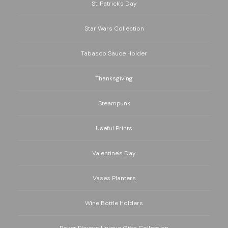
St. Patrick's Day
Star Wars Collection
Tabasco Sauce Holder
Thanksgiving
Steampunk
Useful Prints
Valentine's Day
Vases Planters
Wine Bottle Holders