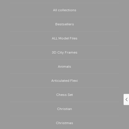
All collections
Bestsellers
ALL Model Files
3D City Frames
Animals
Articulated Flexi
Chess Set
Christian
Christmas