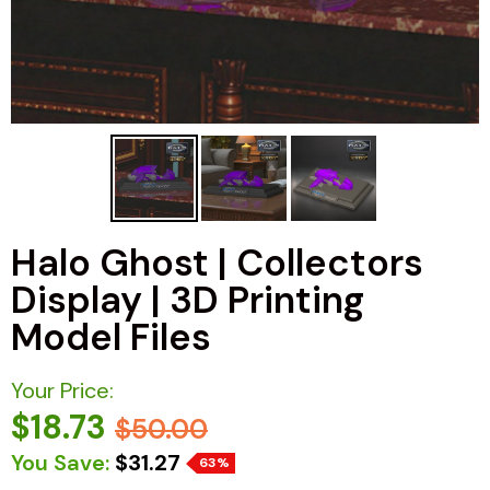
Halo Ghost | Collectors
Display | 3D Printing
Model Files
Your Price:
$18.73
$50.00
You Save:
$31.27
63%