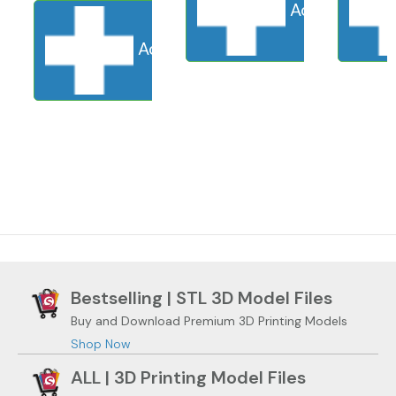
Add to cart
S
Add to cart
Sold Out
Adding to ca
Bestselling | STL 3D Model Files
Buy and Download Premium 3D Printing Models
Shop Now
ALL | 3D Printing Model Files