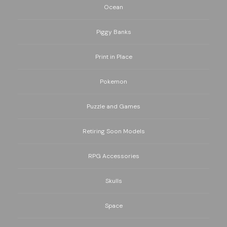
Ocean
Piggy Banks
Print in Place
Pokemon
Puzzle and Games
Retiring Soon Models
RPG Accessories
Skulls
Space