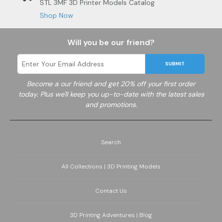
STL 3MF 3D Printer Models Catalog
Shop Now
Will you be our friend?
SUBMIT
Become a
our friend and get 20% off your first order
today. Plus we'll keep you up-to-date with the latest sales
and promotions.
Search
All Collections | 3D Printing Models
Contact Us
3D Printing Adventures | Blog