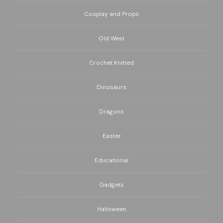
Cosplay and Props
Old West
Crochet Knitted
Dinosaurs
Dragons
Easter
Educational
Gadgets
Halloween