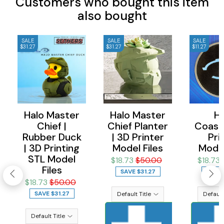
Customers who bought this item
also bought
SALE
SALE
SALE
$31.27
$31.27
$11.27
Halo Master
Halo Master
Ha
Chief |
Chief Planter
Coaste
Rubber Duck
| 3D Printer
Pri
| 3D Printing
Model Files
Model
STL Model
$18.73
$50.00
$18.73
Files
SAVE
$31.27
SAVE
$18.73
$50.00
SAVE
$31.27