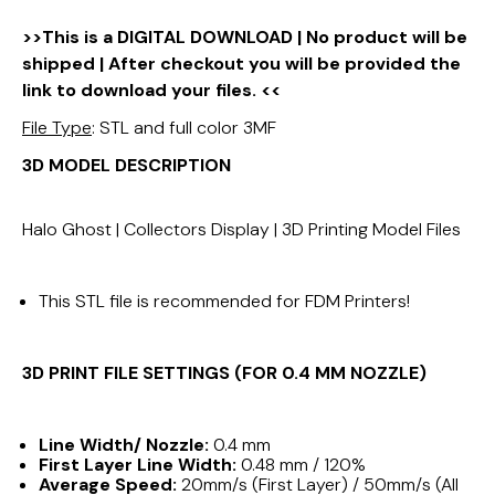
>>This is a DIGITAL DOWNLOAD | No product will be
shipped | After checkout you will be provided the
link to download your files. <<
File Type
: STL and full color 3MF
3D MODEL DESCRIPTION
Halo Ghost | Collectors Display | 3D Printing Model Files
This STL file is recommended for FDM Printers!
3D PRINT FILE SETTINGS (FOR 0.4 MM NOZZLE)
Line Width/ Nozzle:
0.4 mm
First Layer Line Width:
0.48 mm / 120%
Average Speed:
20mm/s (First Layer) / 50mm/s (All