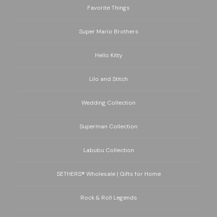
Favorite Things
Super Mario Brothers
Hello Kitty
Lilo and Stitch
Wedding Collection
Superman Collection
Labubu Collection
SETHERS® Wholesale | Gifts for Home
Rock & Roll Legends