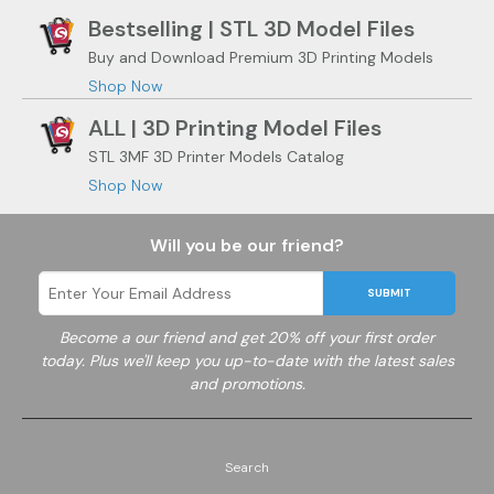
Bestselling | STL 3D Model Files
Buy and Download Premium 3D Printing Models
Shop Now
ALL | 3D Printing Model Files
STL 3MF 3D Printer Models Catalog
Shop Now
Will you be our friend?
SUBMIT
Become a
our friend and get 20% off your first order
today. Plus we'll keep you up-to-date with the latest sales
and promotions.
Search