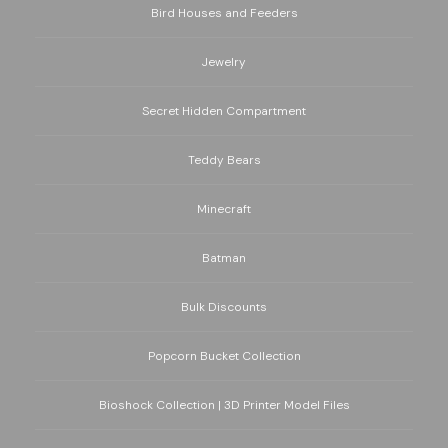
Bird Houses and Feeders
Jewelry
Secret Hidden Compartment
Teddy Bears
Minecraft
Batman
Bulk Discounts
Popcorn Bucket Collection
Bioshock Collection | 3D Printer Model Files