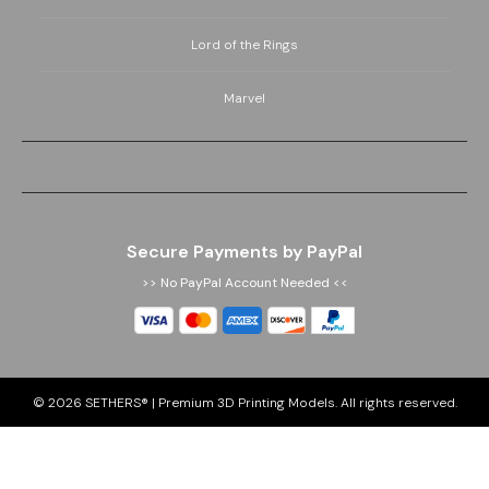
Lord of the Rings
Marvel
Secure Payments by PayPal
>> No PayPal Account Needed <<
© 2026
SETHERS® | Premium 3D Printing Models
. All rights reserved.