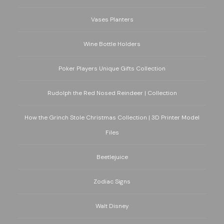
Vases Planters
Wine Bottle Holders
Poker Players Unique Gifts Collection
Rudolph the Red Nosed Reindeer | Collection
How the Grinch Stole Christmas Collection | 3D Printer Model
Files
Beetlejuice
Zodiac Signs
Walt Disney