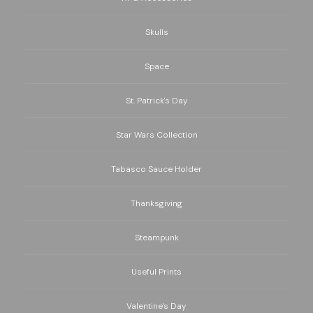
Skulls
Space
St. Patrick's Day
Star Wars Collection
Tabasco Sauce Holder
Thanksgiving
Steampunk
Useful Prints
Valentine's Day