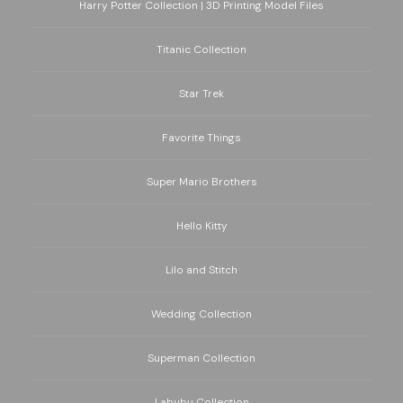
Harry Potter Collection | 3D Printing Model Files
Titanic Collection
Star Trek
Favorite Things
Super Mario Brothers
Hello Kitty
Lilo and Stitch
Wedding Collection
Superman Collection
Labubu Collection