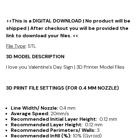
>>This is a DIGITAL DOWNLOAD | No product will be
shipped | After checkout you will be provided the
link to download your files. <<
File Type
: STL
3D MODEL DESCRIPTION
I love you Valentine's Day Sign | 3D Printer Model Files
3D PRINT FILE SETTINGS (FOR 0.4 MM NOZZLE)
Line Width/ Nozzle:
0.4 mm
Average Speed:
20mm/s
Recommended Initial Layer Height:
0.12 mm
Recommended Layer Height:
0.12 mm
Recommended Perimeters/ Walls:
3.
Recommended Infill (%):
10% (Gyroid)