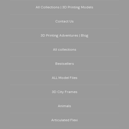
All Collections | 3D Printing Models
Contact Us
3D Printing Adventures | Blog
All collections
Bestsellers
ALL Model Files
3D City Frames
Animals
Articulated Flexi