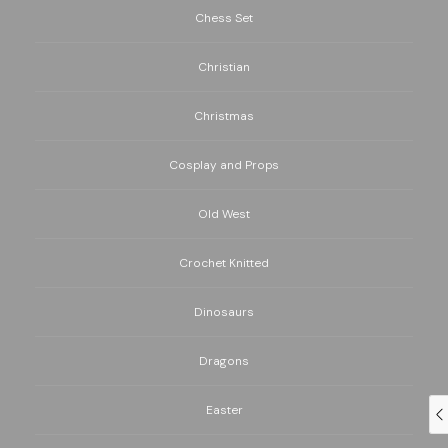
Chess Set
Christian
Christmas
Cosplay and Props
Old West
Crochet Knitted
Dinosaurs
Dragons
Easter