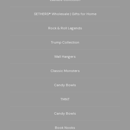
SETHERS® Wholesale | Gifts for Home
Rock & Roll Legends
Trump Collection
Wall Hangers
Classic Monsters
Candy Bowls
TMNT
Candy Bowls
Book Nooks