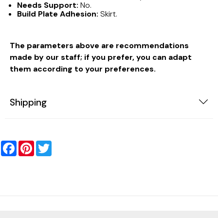
Needs Support:
No.
Build Plate Adhesion:
Skirt.
The parameters above are recommendations
made by our staff; if you prefer, you can adapt
them according to your preferences.
Shipping
Facebook
Pinterest
Twitter