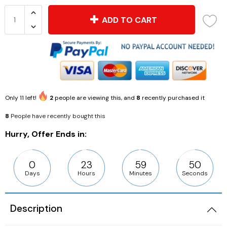
ADD TO CART
Only
11
left!
2
people are viewing this, and
8
recently purchased it
8
People have recently bought this
Hurry, Offer Ends in:
0
23
59
49
Days
Hours
Minutes
Seconds
Description