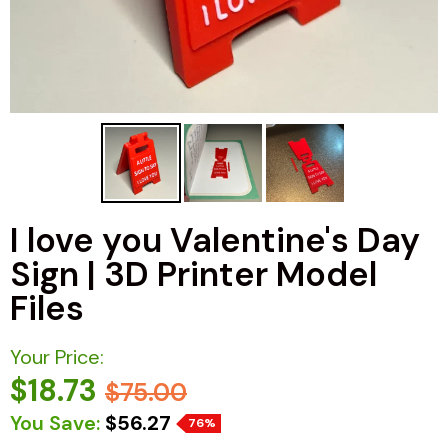
I love you Valentine's Day
Sign | 3D Printer Model
Files
Your Price:
$18.73
$75.00
You Save:
$56.27
76%