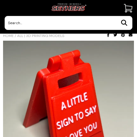
Contact Us
HOME
/
ALL | 3D PRINTING MODELS
3D Printing Adventures | Blog