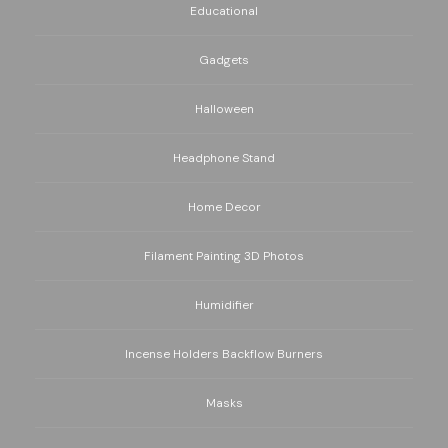
Educational
Gadgets
Halloween
Headphone Stand
Home Decor
Filament Painting 3D Photos
Humidifier
Incense Holders Backflow Burners
Masks