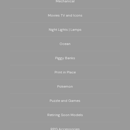
Mechanical
Movies TV and Icons
Night Lights | Lamps
Ocean
Piggy Banks
Print in Place
Pokemon
Puzzle and Games
Retiring Soon Models
RPG Accessories