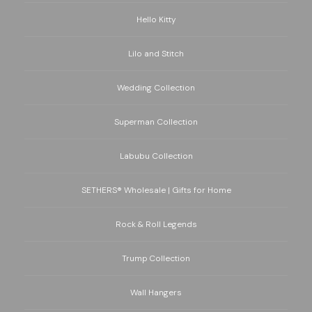
Hello Kitty
Lilo and Stitch
Wedding Collection
Superman Collection
Labubu Collection
SETHERS® Wholesale | Gifts for Home
Rock & Roll Legends
Trump Collection
Wall Hangers