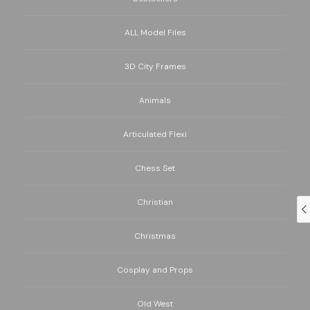
ALL Model Files
3D City Frames
Animals
Articulated Flexi
Chess Set
Christian
Christmas
Cosplay and Props
Old West