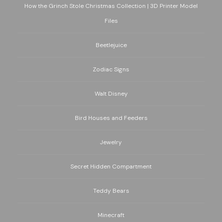
How the Grinch Stole Christmas Collection | 3D Printer Model
Files
Beetlejuice
Zodiac Signs
Walt Disney
Bird Houses and Feeders
Jewelry
Secret Hidden Compartment
Teddy Bears
Minecraft