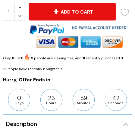
ADD TO CART
Only
10
left!
5
people are viewing this, and
11
recently purchased it
11
People have recently bought this
Hurry, Offer Ends in:
0
23
59
41
Days
Hours
Minutes
Seconds
Description