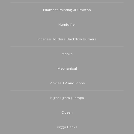
Filament Painting 3D Photos
Humidifier
Incense Holders Backflow Burners
Masks
Mechanical
Movies TV and Icons
Night Lights | Lamps
Ocean
Piggy Banks