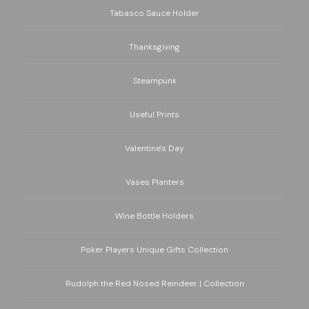
Tabasco Sauce Holder
Thanksgiving
Steampunk
Useful Prints
Valentine's Day
Vases Planters
Wine Bottle Holders
Poker Players Unique Gifts Collection
Rudolph the Red Nosed Reindeer | Collection