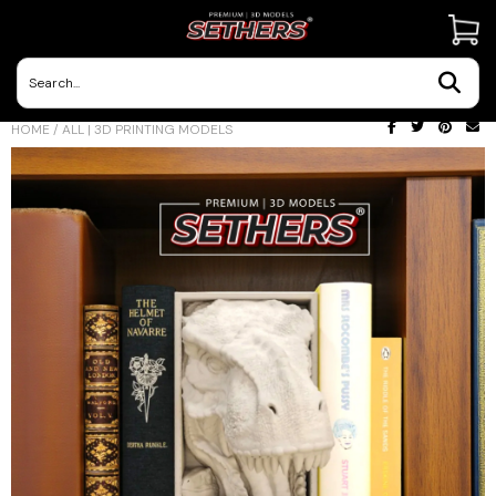
Contact Us
HOME
/
ALL | 3D PRINTING MODELS
3D Printing Adventures | Blog