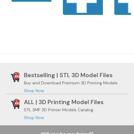
Bestselling | STL 3D Model Files
Buy and Download Premium 3D Printing Models
Shop Now
ALL | 3D Printing Model Files
STL 3MF 3D Printer Models Catalog
Shop Now
Will you be our friend?