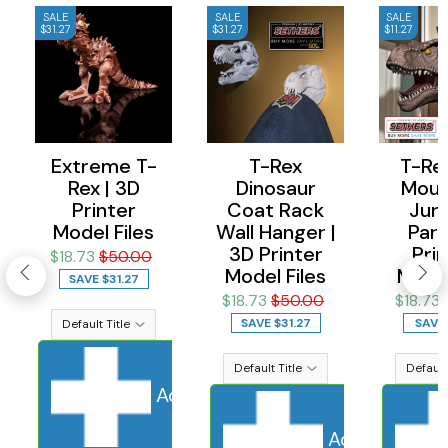
SALE
SALE
SALE
$31.27
$31.27
$11.27
Extreme T-
T-Rex
T-Rex
Rex | 3D
Dinosaur
Moun
Printer
Coat Rack
Jura
Model Files
Wall Hanger |
Park
3D Printer
Prin
$18.73
$50.00
Model Files
Model
SAVE
$31.27
$18.73
$50.00
$18.73
SAVE
$31.27
SAVE
Add to cart
Sold Out
Adding to ca
Add to cart
S