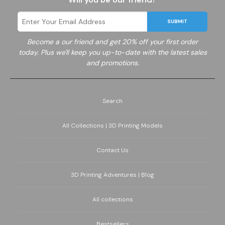
SUBMIT
Become a
our friend and get 20% off your first order
today. Plus we'll keep you up-to-date with the latest sales
and promotions.
Search
All Collections | 3D Printing Models
Contact Us
3D Printing Adventures | Blog
All collections
Bestsellers