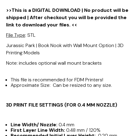
>>This is a DIGITAL DOWNLOAD | No product will be
shipped | After checkout you will be provided the
link to download your files. <<
File Type
: STL
Jurassic Park | Book Nook with Wall Mount Option | 3D
Printing Models
Note: includes optional wall mount brackets
This file is recommended for FDM Printers!
Approximate Size: Can be resized to any size.
3D PRINT FILE SETTINGS (FOR 0.4 MM NOZZLE)
Line Width/ Nozzle:
0.4 mm
First Layer Line Width:
0.48 mm / 120%
Recommended Initial Layer Height:
0.20 mm