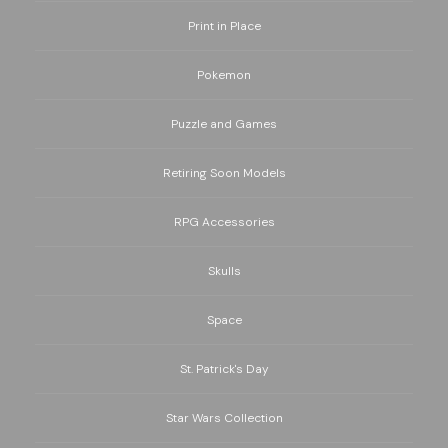
Print in Place
Pokemon
Puzzle and Games
Retiring Soon Models
RPG Accessories
Skulls
Space
St. Patrick's Day
Star Wars Collection