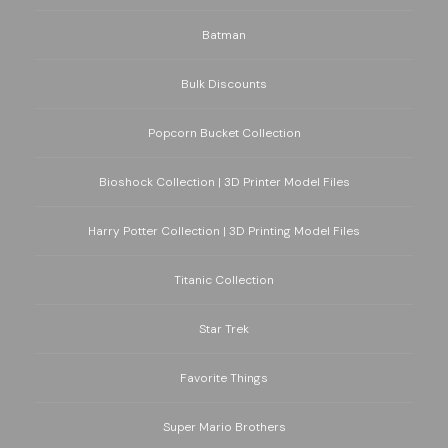
Batman
Bulk Discounts
Popcorn Bucket Collection
Bioshock Collection | 3D Printer Model Files
Harry Potter Collection | 3D Printing Model Files
Titanic Collection
Star Trek
Favorite Things
Super Mario Brothers