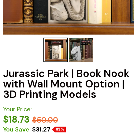
Jurassic Park | Book Nook
with Wall Mount Option |
3D Printing Models
Your Price:
$18.73
$50.00
You Save:
$31.27
63%