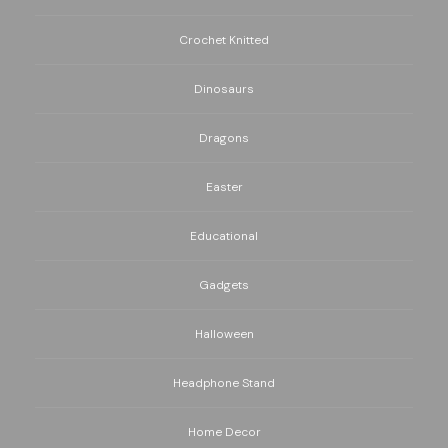
Crochet Knitted
Dinosaurs
Dragons
Easter
Educational
Gadgets
Halloween
Headphone Stand
Home Decor