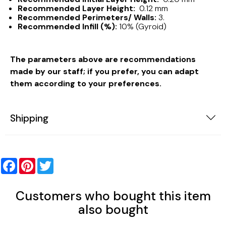
Recommended Layer Height:
0.12 mm
Recommended Perimeters/ Walls:
3.
Recommended Infill (%):
10% (Gyroid)
The parameters above are recommendations
made by our staff; if you prefer, you can adapt
them according to your preferences.
Shipping
Facebook
Pinterest
Twitter
Customers who bought this item
also bought