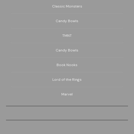
Classic Monsters
Candy Bowls
TMNT
Candy Bowls
Book Nooks
Lord of the Rings
Marvel