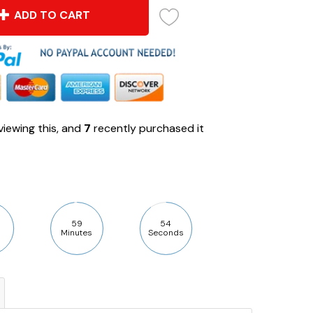
ADD TO CART
iewing this, and
7
recently purchased it
59
53
Minutes
Seconds