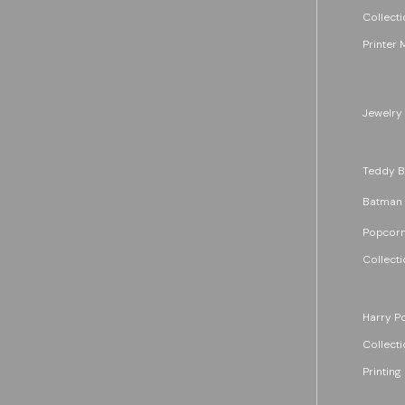
Collecti
Printer 
Jewelry
Teddy B
Batman
Popcorn
Collecti
Harry Po
Collecti
Printing