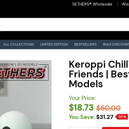
SETHERS® Wholesale
Wis
ALL COLLECTIONS
LIMITED EDITION
BESTSELLERS
BULK DISCOUN
Keroppi Chill
Friends | Bes
Models
Your Price:
$18.73
$50.00
You Save:
$31.27
63%