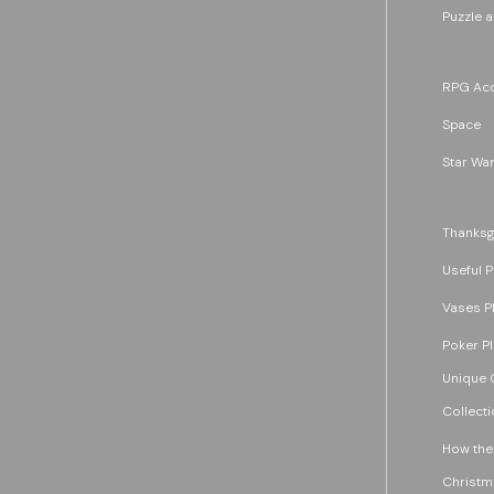
Puzzle 
RPG Acc
Space
Star War
Thanksg
Useful P
Vases P
Poker P
Unique G
Collecti
How the
Christm