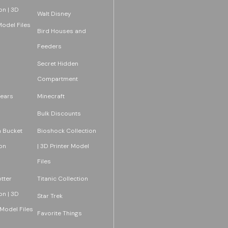
on | 3D
Walt Disney
Model Files
Bird Houses and
Feeders
Secret Hidden
Compartment
ears
Minecraft
Bulk Discounts
 Bucket
Bioshock Collection
on
| 3D Printer Model
Files
tter
Titanic Collection
on | 3D
Star Trek
 Model Files
Favorite Things