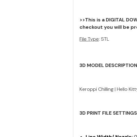
>>This is a DIGITAL DOW
checkout you will be pr
File Type
: STL
3D MODEL DESCRIPTIO
Keroppi Chilling | Hello Ki
3D PRINT FILE SETTING
Line Width/ Nozzle:
0