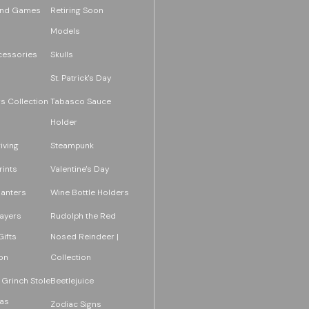
and Games
Retiring Soon
Models
essories
Skulls
St. Patrick's Day
s Collection
Tabasco Sauce
Holder
iving
Steampunk
rints
Valentine's Day
lanters
Wine Bottle Holders
layers
Rudolph the Red
ifts
Nosed Reindeer |
on
Collection
 Grinch Stole
Beetlejuice
as
Zodiac Signs