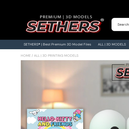
Contact Us
3D Printing Adventures | Blog
SETHERS® | Best Premium 3D Model Files
ALL | 3D MODELS
HOME
/
ALL | 3D PRINTING MODELS