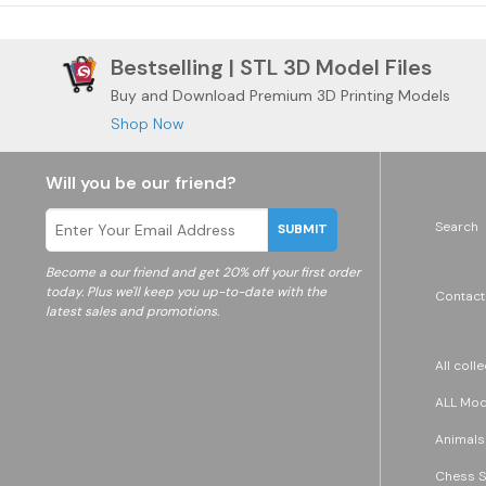
Bestselling | STL 3D Model Files
Buy and Download Premium 3D Printing Models
Shop Now
Will you be our friend?
Search
SUBMIT
Become a
our friend and get 20% off your first order
today. Plus we'll keep you up-to-date with the
Contact
latest sales and promotions.
All coll
ALL Mode
Animals
Chess S