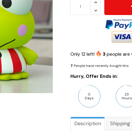
Only
12
left!
3
people are v
7
People have recently bought this
Hurry, Offer Ends in:
0
23
Days
Hours
Description
Shipping