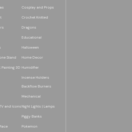
as
Cosplay and Props
t
Crochet Knitted
rs
Dragons
Educational
s
Halloween
one Stand
Home Decor
 Painting 3D
Humidifier
Incense Holders
Backflow Burners
Mechanical
TV and Icons
Night Lights | Lamps
Piggy Banks
Place
Pokemon