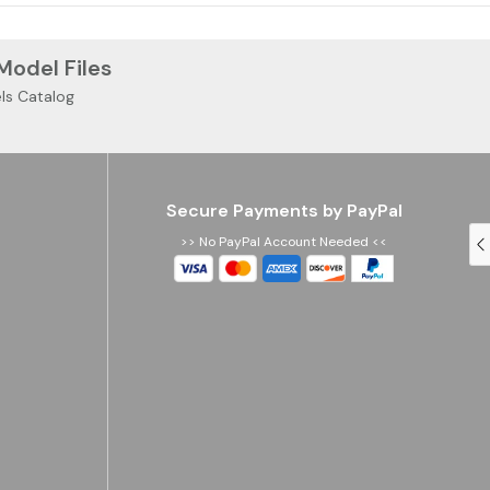
 Model Files
ls Catalog
Secure Payments by PayPal
>> No PayPal Account Needed <<