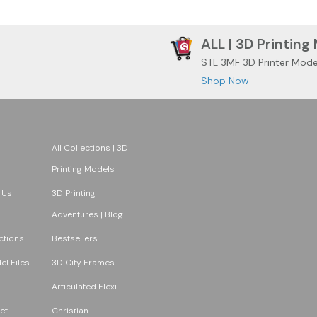
ALL | 3D Printing
STL 3MF 3D Printer Mode
Shop Now
All Collections | 3D
Printing Models
 Us
3D Printing
Adventures | Blog
ections
Bestsellers
l Files
3D City Frames
Articulated Flexi
et
Christian