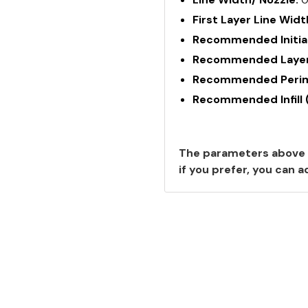
First Layer Line Widt
Recommended Initial
Recommended Layer
Recommended Perime
Recommended Infill 
The parameters above 
if you prefer, you can