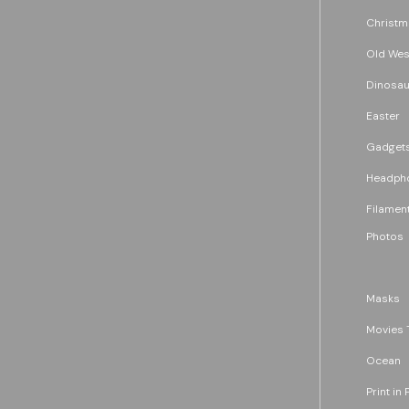
Christm
Old Wes
Dinosau
Easter
Gadget
Headph
Filament
Photos
Masks
Movies 
Ocean
Print in 