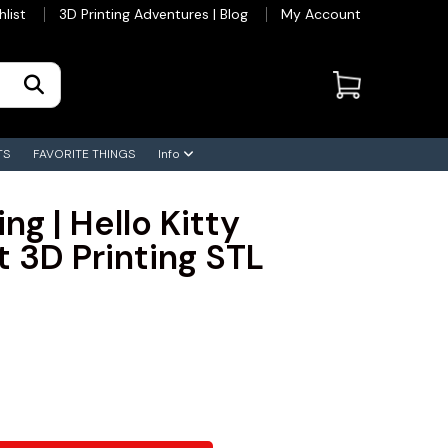
hlist
3D Printing Adventures | Blog
My Account
TS
FAVORITE THINGS
Info
ing | Hello Kitty
t 3D Printing STL