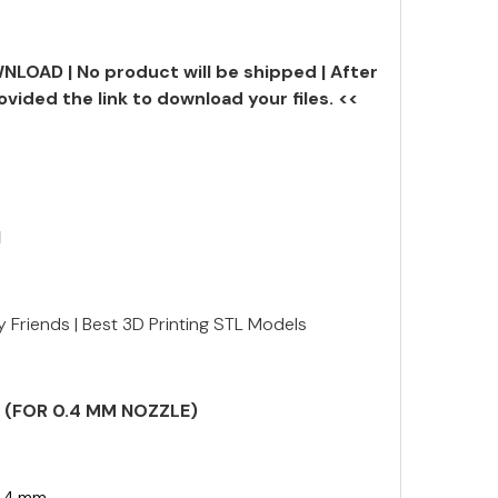
NLOAD | No product will be shipped | After
ovided the link to download your files. <<
N
tty Friends | Best 3D Printing STL Models
S (FOR 0.4 MM NOZZLE)
.4 mm