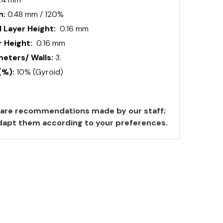
h:
0.48 mm / 120%
 Layer Height:
0.16 mm
 Height:
0.16 mm
ters/ Walls:
3.
(%):
10% (Gyroid)
are recommendations made by our staff;
 adapt them according to your preferences.