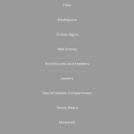
Files
Beetlejuice
Zodiac Signs
Walt Disney
Bird Houses and Feeders
Jewelry
Secret Hidden Compartment
Teddy Bears
Minecraft