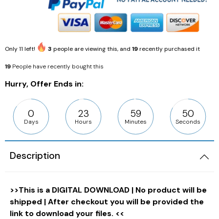
Only
11
left!
3
people are viewing this, and
19
recently purchased it
19
People have recently bought this
Hurry, Offer Ends in:
0
23
59
49
Days
Hours
Minutes
Seconds
Description
>>This is a DIGITAL DOWNLOAD | No product will be
shipped | After checkout you will be provided the
link to download your files. <<