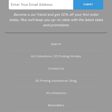
SUBMIT
Become a
our friend and get 20% off your first order
today. Plus we'll keep you up-to-date with the latest sales
and promotions.
Search
All Collections | 3D Printing Models
Contact Us
3D Printing Adventures | Blog
All collections
Bestsellers