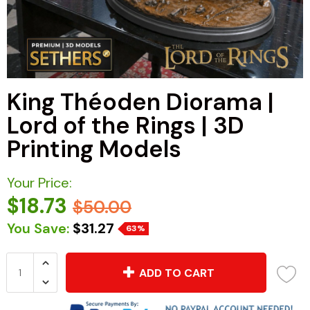
King Théoden Diorama |
Lord of the Rings | 3D
Printing Models
Your Price:
$18.73
$50.00
You Save:
$31.27
63%
ADD TO CART