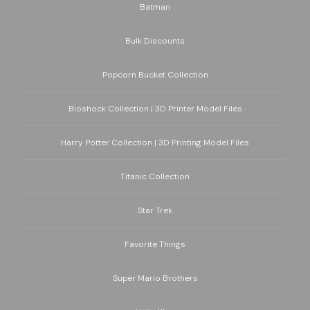
Batman
Bulk Discounts
Popcorn Bucket Collection
Bioshock Collection | 3D Printer Model Files
Harry Potter Collection | 3D Printing Model Files
Titanic Collection
Star Trek
Favorite Things
Super Mario Brothers