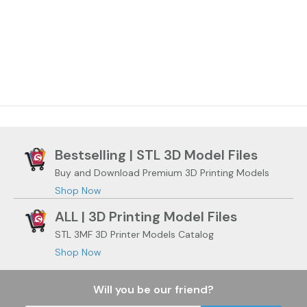
Bestselling | STL 3D Model Files
Buy and Download Premium 3D Printing Models
Shop Now
ALL | 3D Printing Model Files
STL 3MF 3D Printer Models Catalog
Shop Now
Will you be our friend?