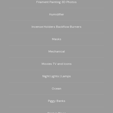
Filament Painting 3D Photos
Humidifier
Incense Holders Backflow Burners
Masks
Mechanical
Movies TV and Icons
Night Lights | Lamps
Ocean
Piggy Banks