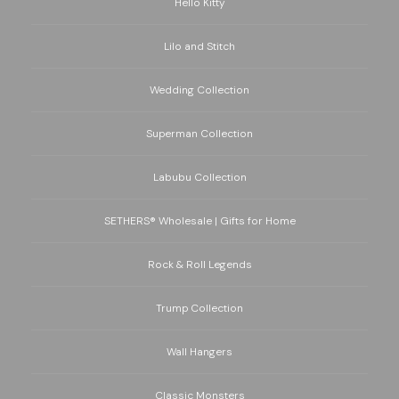
Hello Kitty
Lilo and Stitch
Wedding Collection
Superman Collection
Labubu Collection
SETHERS® Wholesale | Gifts for Home
Rock & Roll Legends
Trump Collection
Wall Hangers
Classic Monsters