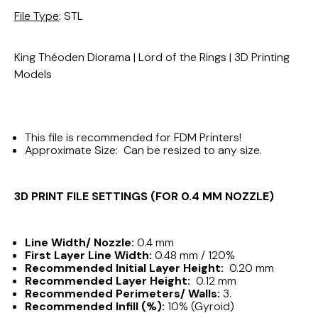
File Type
: STL
King Théoden Diorama | Lord of the Rings | 3D Printing
Models
This file is recommended for FDM Printers!
Approximate Size: Can be resized to any size.
3D PRINT FILE SETTINGS (FOR 0.4 MM NOZZLE)
Line Width/ Nozzle:
0.4 mm
First Layer Line Width:
0.48 mm / 120%
Recommended Initial Layer Height:
0.20 mm
Recommended Layer Height:
0.12 mm
Recommended Perimeters/ Walls:
3.
Recommended Infill (%):
10% (Gyroid)