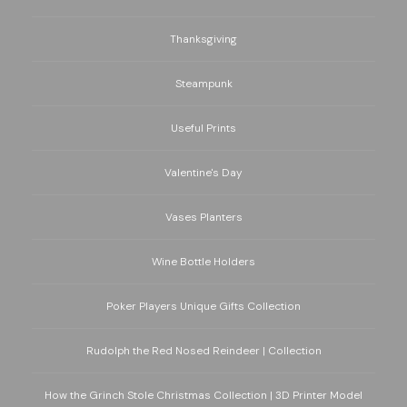
Thanksgiving
Steampunk
Useful Prints
Valentine's Day
Vases Planters
Wine Bottle Holders
Poker Players Unique Gifts Collection
Rudolph the Red Nosed Reindeer | Collection
How the Grinch Stole Christmas Collection | 3D Printer Model