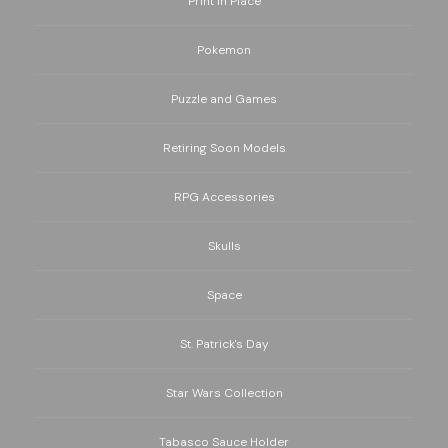
Print in Place
Pokemon
Puzzle and Games
Retiring Soon Models
RPG Accessories
Skulls
Space
St. Patrick's Day
Star Wars Collection
Tabasco Sauce Holder