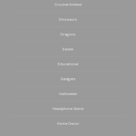
Crochet Knitted
Dinosaurs
Dragons
Easter
Educational
Gadgets
Halloween
Headphone Stand
Home Decor