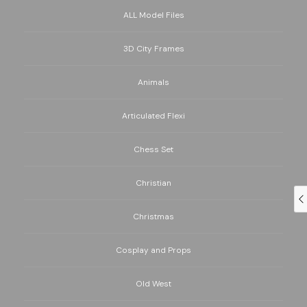
ALL Model Files
3D City Frames
Animals
Articulated Flexi
Chess Set
Christian
Christmas
Cosplay and Props
Old West