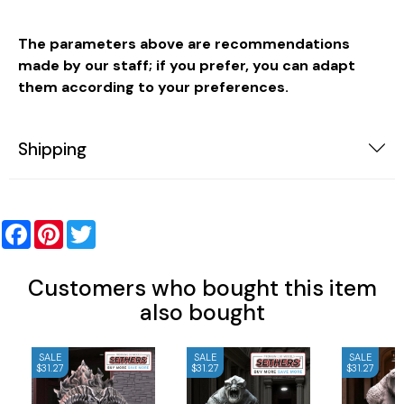
The parameters above are recommendations
made by our staff; if you prefer, you can adapt
them according to your preferences.
Shipping
Facebook
Pinterest
Twitter
Customers who bought this item
also bought
SALE
SALE
SALE
$31.27
$31.27
$31.27