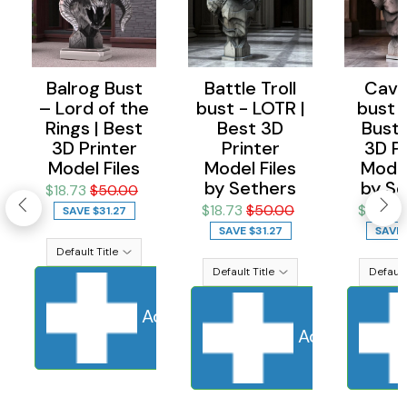
Balrog Bust
Battle Troll
Cave 
– Lord of the
bust - LOTR |
bust 
Rings | Best
Best 3D
Bust 
3D Printer
Printer
3D Pr
Model Files
Model Files
Model
by Sethers
by Se
$18.73
$50.00
$18.73
$50.00
$18.73
SAVE
$31.27
SAVE
$31.27
SAVE
Add to cart
Sold Out
Adding to ca
Add to cart
S