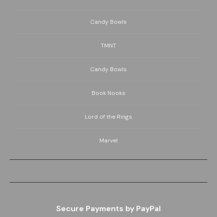
Candy Bowls
TMNT
Candy Bowls
Book Nooks
Lord of the Rings
Marvel
Secure Payments by PayPal