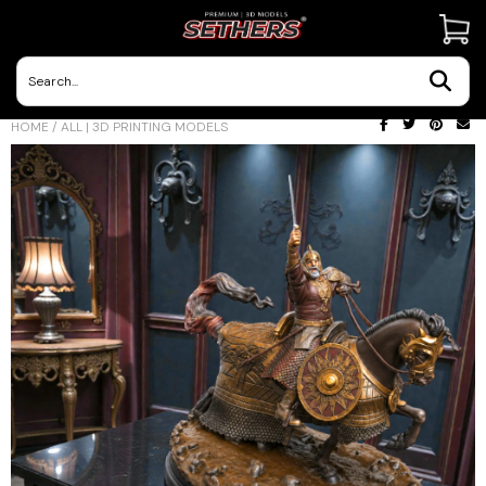
Contact Us
HOME
/
ALL | 3D PRINTING MODELS
3D Printing Adventures | Blog