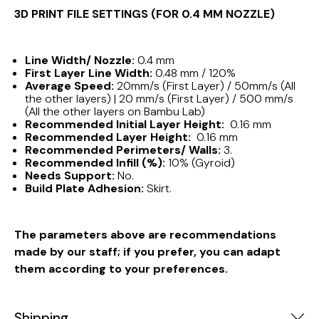
3D PRINT FILE SETTINGS (FOR 0.4 MM NOZZLE)
Line Width/ Nozzle:
0.4 mm
First Layer Line Width:
0.48 mm / 120%
Average Speed:
20mm/s (First Layer) / 50mm/s (All
the other layers) | 20 mm/s (First Layer) / 500 mm/s
(All the other layers on Bambu Lab)
Recommended Initial Layer Height:
0.16 mm
Recommended Layer Height:
0.16 mm
Recommended Perimeters/ Walls:
3.
Recommended Infill (%):
10% (Gyroid)
Needs Support:
No.
Build Plate Adhesion:
Skirt.
The parameters above are recommendations
made by our staff; if you prefer, you can adapt
them according to your preferences.
Shipping