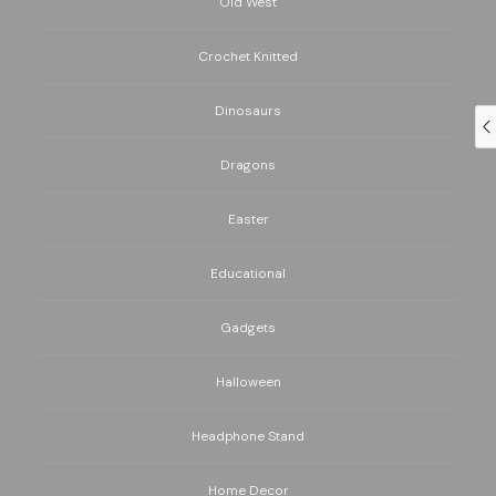
Old West
Crochet Knitted
Dinosaurs
Dragons
Easter
Educational
Gadgets
Halloween
Headphone Stand
Home Decor