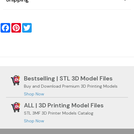
Facebook
Pinterest
Twitter
Bestselling | STL 3D Model Files
Buy and Download Premium 3D Printing Models
Shop Now
ALL | 3D Printing Model Files
STL 3MF 3D Printer Models Catalog
Shop Now