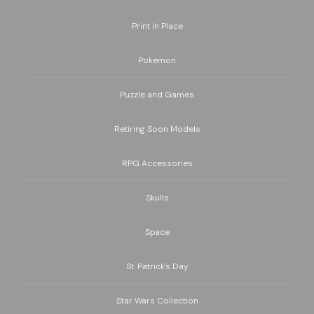
Print in Place
Pokemon
Puzzle and Games
Retiring Soon Models
RPG Accessories
Skulls
Space
St. Patrick's Day
Star Wars Collection