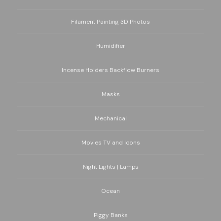
Filament Painting 3D Photos
Humidifier
Incense Holders Backflow Burners
Masks
Mechanical
Movies TV and Icons
Night Lights | Lamps
Ocean
Piggy Banks