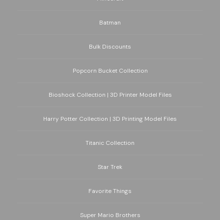
Batman
Bulk Discounts
Popcorn Bucket Collection
Bioshock Collection | 3D Printer Model Files
Harry Potter Collection | 3D Printing Model Files
Titanic Collection
Star Trek
Favorite Things
Super Mario Brothers