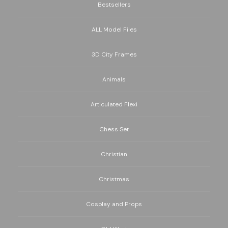
Bestsellers
ALL Model Files
3D City Frames
Animals
Articulated Flexi
Chess Set
Christian
Christmas
Cosplay and Props