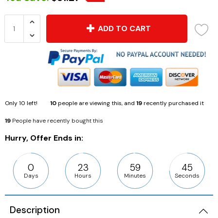
ADD TO CART
Only
10
left!
10
people are viewing this, and
19
recently purchased it
19
People have recently bought this
Hurry, Offer Ends in:
0
23
59
43
Days
Hours
Minutes
Seconds
Description