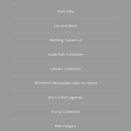
Hello Kitty
Lilo and Stitch
Wedding Collection
Superman Collection
Labubu Collection
SETHERS® Wholesale | Gifts for Home
Rock & Roll Legends
Trump Collection
Wall Hangers