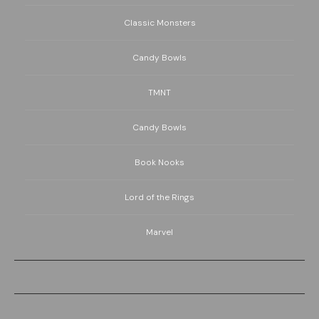
Classic Monsters
Candy Bowls
TMNT
Candy Bowls
Book Nooks
Lord of the Rings
Marvel