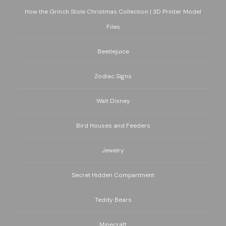
How the Grinch Stole Christmas Collection | 3D Printer Model
Files
Beetlejuice
Zodiac Signs
Walt Disney
Bird Houses and Feeders
Jewelry
Secret Hidden Compartment
Teddy Bears
Minecraft