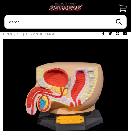
Contact Us
HOME
/
ALL | 3D PRINTING MODELS
3D Printing Adventures | Blog