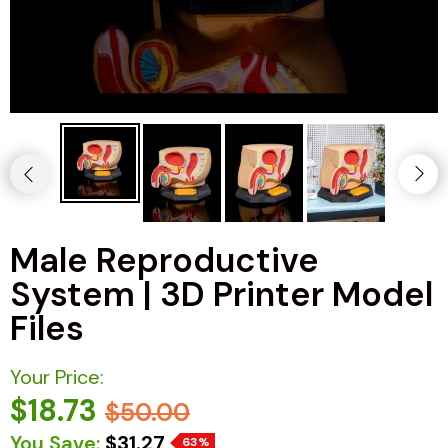
Male Reproductive
System | 3D Printer Model
Files
Your Price:
$18.73
$50.00
You Save:
$31.27
63%