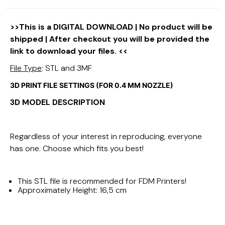
>>This is a DIGITAL DOWNLOAD | No product will be
shipped | After checkout you will be provided the
link to download your files. <<
File Type
: STL and 3MF
3D PRINT FILE SETTINGS (FOR 0.4 MM NOZZLE)
3D MODEL DESCRIPTION
Regardless of your interest in reproducing, everyone
has one. Choose which fits you best!
This STL file is recommended for FDM Printers!
Approximately Height: 16,5 cm