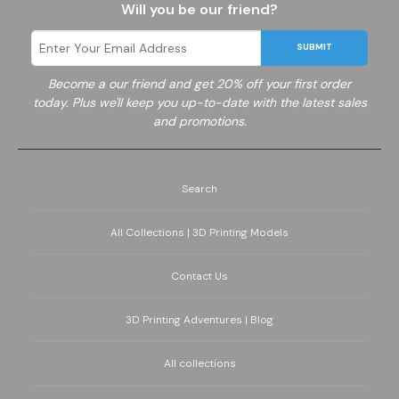
Will you be our friend?
SUBMIT
Become a
our friend and get 20% off your first order
today. Plus we'll keep you up-to-date with the latest sales
and promotions.
Search
All Collections | 3D Printing Models
Contact Us
3D Printing Adventures | Blog
All collections