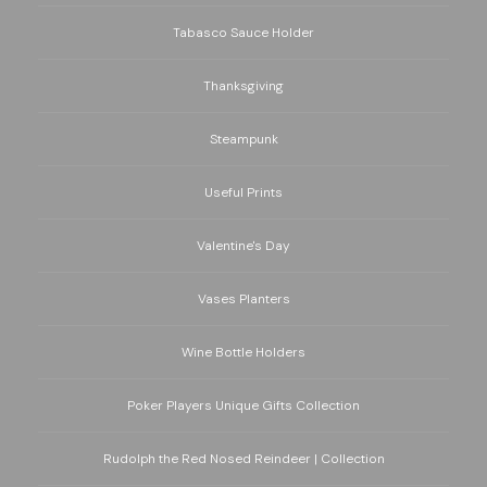
Tabasco Sauce Holder
Thanksgiving
Steampunk
Useful Prints
Valentine's Day
Vases Planters
Wine Bottle Holders
Poker Players Unique Gifts Collection
Rudolph the Red Nosed Reindeer | Collection