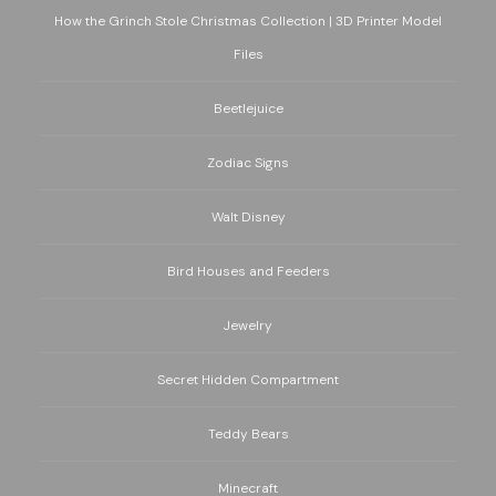
How the Grinch Stole Christmas Collection | 3D Printer Model
Files
Beetlejuice
Zodiac Signs
Walt Disney
Bird Houses and Feeders
Jewelry
Secret Hidden Compartment
Teddy Bears
Minecraft