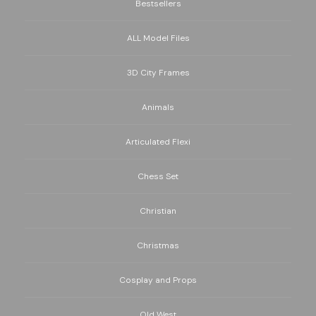
Bestsellers
ALL Model Files
3D City Frames
Animals
Articulated Flexi
Chess Set
Christian
Christmas
Cosplay and Props
Old West