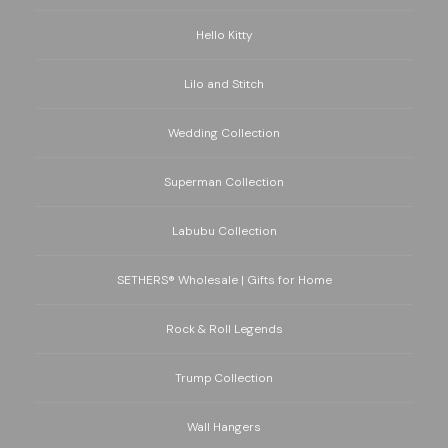
Hello Kitty
Lilo and Stitch
Wedding Collection
Superman Collection
Labubu Collection
SETHERS® Wholesale | Gifts for Home
Rock & Roll Legends
Trump Collection
Wall Hangers