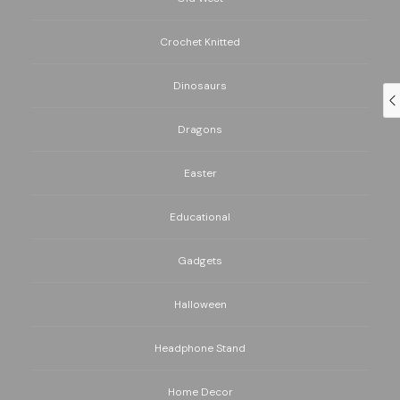
Crochet Knitted
Dinosaurs
Dragons
Easter
Educational
Gadgets
Halloween
Headphone Stand
Home Decor