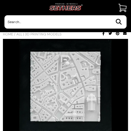
Contact Us
HOME
/
ALL | 3D PRINTING MODELS
3D Printing Adventures | Blog