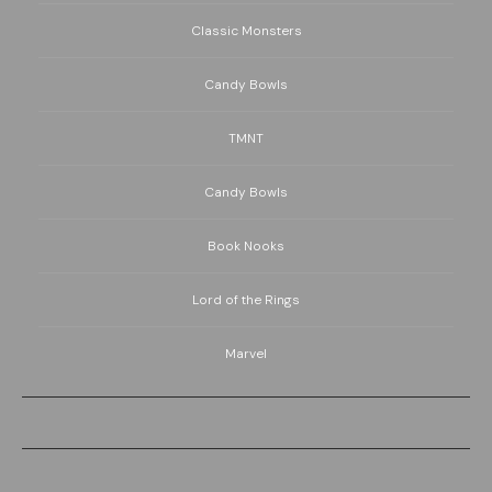
Classic Monsters
Candy Bowls
TMNT
Candy Bowls
Book Nooks
Lord of the Rings
Marvel