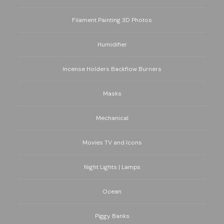
Filament Painting 3D Photos
Humidifier
Incense Holders Backflow Burners
Masks
Mechanical
Movies TV and Icons
Night Lights | Lamps
Ocean
Piggy Banks