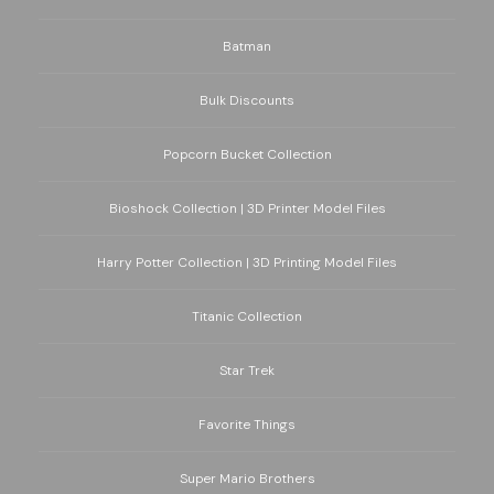
Batman
Bulk Discounts
Popcorn Bucket Collection
Bioshock Collection | 3D Printer Model Files
Harry Potter Collection | 3D Printing Model Files
Titanic Collection
Star Trek
Favorite Things
Super Mario Brothers