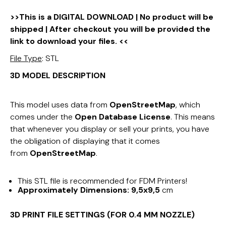
>>This is a DIGITAL DOWNLOAD | No product will be
shipped | After checkout you will be provided the
link to download your files. <<
File Type
: STL
3D MODEL DESCRIPTION
This model uses data from
OpenStreetMap
, which
comes under the
Open Database License
. This means
that whenever you display or sell your prints, you have
the obligation of displaying that it comes
from
OpenStreetMap
.
This STL file is recommended for FDM Printers!
Approximately Dimensions:
9,5x9,5
cm
3D PRINT FILE SETTINGS (FOR 0.4 MM NOZZLE)