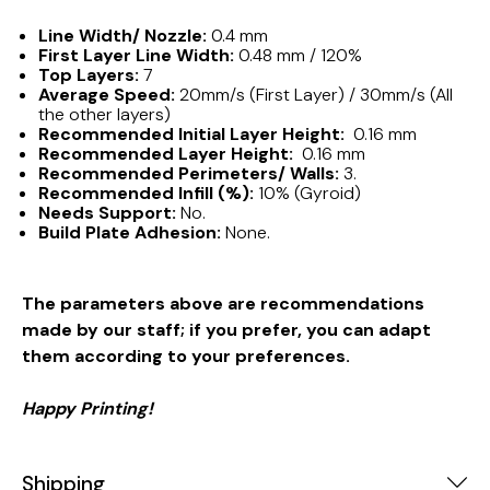
Line Width/ Nozzle:
0.4 mm
First Layer Line Width:
0.48 mm / 120%
Top Layers:
7
Average Speed:
20mm/s (First Layer) / 30mm/s (All
the other layers)
Recommended Initial Layer Height:
0.16 mm
Recommended Layer Height:
0.16 mm
Recommended Perimeters/ Walls:
3.
Recommended Infill (%):
10% (Gyroid)
Needs Support:
No.
Build Plate Adhesion:
None.
The parameters above are recommendations
made by our staff; if you prefer, you can adapt
them according to your preferences.
Happy Printing!
Shipping