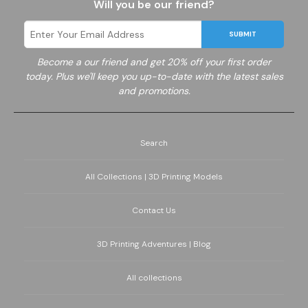
Will you be our friend?
SUBMIT
Become a
our friend and get 20% off your first order
today. Plus we'll keep you up-to-date with the latest sales
and promotions.
Search
All Collections | 3D Printing Models
Contact Us
3D Printing Adventures | Blog
All collections