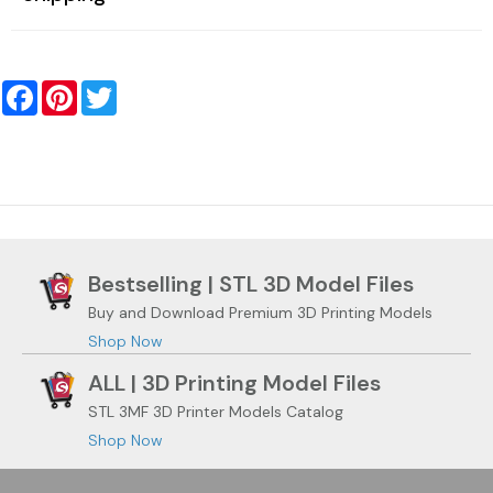
Facebook
Pinterest
Twitter
Bestselling | STL 3D Model Files
Buy and Download Premium 3D Printing Models
Shop Now
ALL | 3D Printing Model Files
STL 3MF 3D Printer Models Catalog
Shop Now