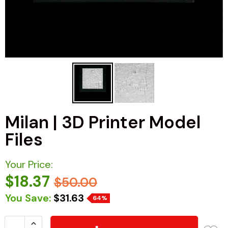
Milan | 3D Printer Model
Files
Your Price:
$18.37
$50.00
You Save:
$31.63
64%