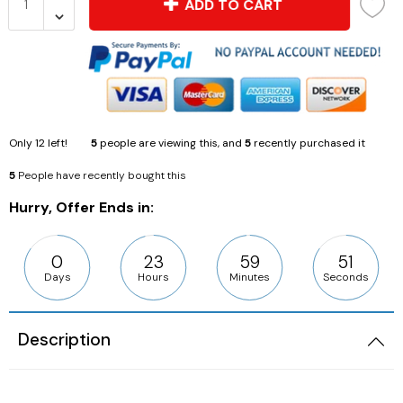
ADD TO CART
Only
12
left!
5
people are viewing this, and
5
recently purchased it
5
People have recently bought this
Hurry, Offer Ends in:
0
23
59
50
Days
Hours
Minutes
Seconds
Description