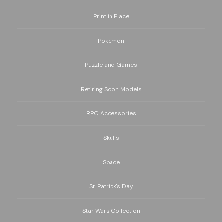
Print in Place
Pokemon
Puzzle and Games
Retiring Soon Models
RPG Accessories
Skulls
Space
St. Patrick's Day
Star Wars Collection