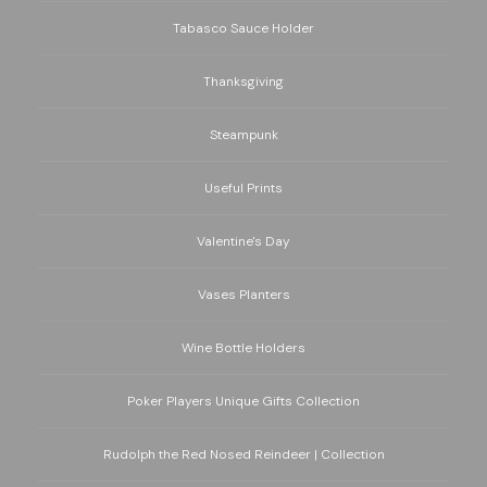
Tabasco Sauce Holder
Thanksgiving
Steampunk
Useful Prints
Valentine's Day
Vases Planters
Wine Bottle Holders
Poker Players Unique Gifts Collection
Rudolph the Red Nosed Reindeer | Collection