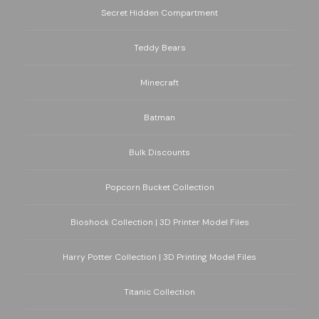
Secret Hidden Compartment
Teddy Bears
Minecraft
Batman
Bulk Discounts
Popcorn Bucket Collection
Bioshock Collection | 3D Printer Model Files
Harry Potter Collection | 3D Printing Model Files
Titanic Collection