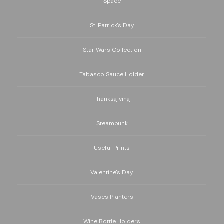
Space
St. Patrick's Day
Star Wars Collection
Tabasco Sauce Holder
Thanksgiving
Steampunk
Useful Prints
Valentine's Day
Vases Planters
Wine Bottle Holders