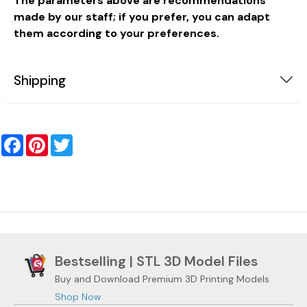
The parameters above are recommendations
made by our staff; if you prefer, you can adapt
them according to your preferences.
Shipping
Facebook
Pinterest
Twitter
Bestselling | STL 3D Model Files
Buy and Download Premium 3D Printing Models
Shop Now