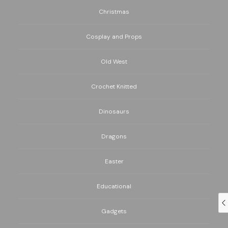
Christmas
Cosplay and Props
Old West
Crochet Knitted
Dinosaurs
Dragons
Easter
Educational
Gadgets