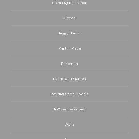
Night Lights | Lamps
Ocean
Piggy Banks
Print in Place
Pokemon
Puzzle and Games
Retiring Soon Models
RPG Accessories
Skulls