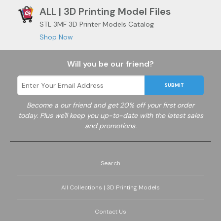
ALL | 3D Printing Model Files
STL 3MF 3D Printer Models Catalog
Shop Now
Will you be our friend?
SUBMIT
Become a
our friend and get 20% off your first order
today. Plus we'll keep you up-to-date with the latest sales
and promotions.
Search
All Collections | 3D Printing Models
Contact Us