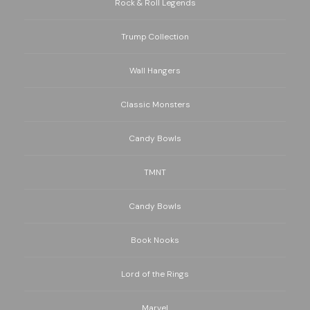
Rock & Roll Legends
Trump Collection
Wall Hangers
Classic Monsters
Candy Bowls
TMNT
Candy Bowls
Book Nooks
Lord of the Rings
Marvel