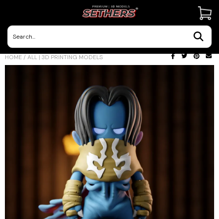
Contact Us
HOME
/
ALL | 3D PRINTING MODELS
3D Printing Adventures | Blog