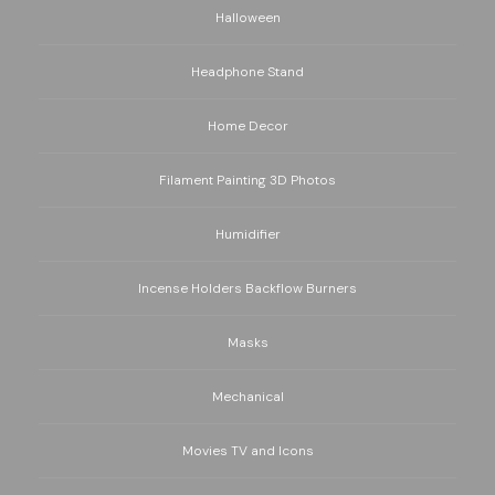
Halloween
Headphone Stand
Home Decor
Filament Painting 3D Photos
Humidifier
Incense Holders Backflow Burners
Masks
Mechanical
Movies TV and Icons