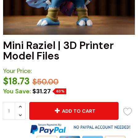
Mini Raziel | 3D Printer
Model Files
Your Price:
$18.73
$50.00
You Save:
$31.27
63%
ADD TO CART