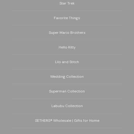
Star Trek
Favorite Things
Super Mario Brothers
Hello Kitty
Lilo and Stitch
Wedding Collection
Superman Collection
Labubu Collection
SETHERS® Wholesale | Gifts for Home