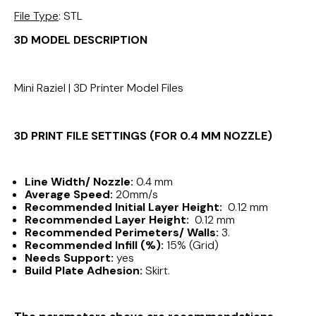
File Type
: STL
3D MODEL DESCRIPTION
Mini Raziel | 3D Printer Model Files
3D PRINT FILE SETTINGS (FOR 0.4 MM NOZZLE)
Line Width/ Nozzle:
0.4 mm
Average Speed:
20mm/s
Recommended Initial Layer Height:
0.12 mm
Recommended Layer Height:
0.12 mm
Recommended Perimeters/ Walls:
3.
Recommended Infill (%):
15% (Grid)
Needs Support:
yes
Build Plate Adhesion:
Skirt.