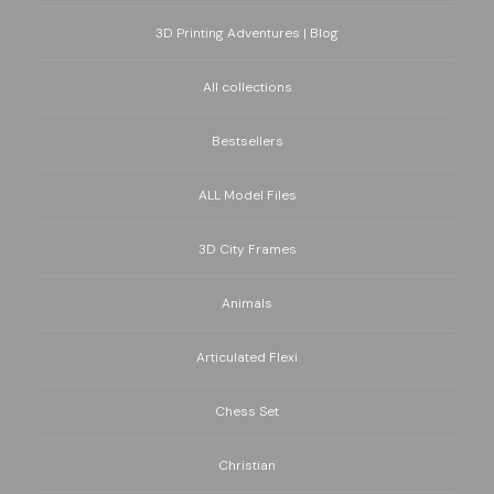
3D Printing Adventures | Blog
All collections
Bestsellers
ALL Model Files
3D City Frames
Animals
Articulated Flexi
Chess Set
Christian