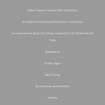
Poker Players Unique Gifts Collection
Rudolph the Red Nosed Reindeer | Collection
How the Grinch Stole Christmas Collection | 3D Printer Model
Files
Beetlejuice
Zodiac Signs
Walt Disney
Bird Houses and Feeders
Jewelry