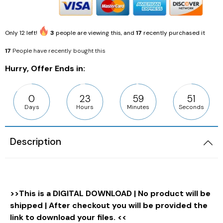
Only
12
left!
3
people are viewing this, and
17
recently purchased it
17
People have recently bought this
Hurry, Offer Ends in:
0
23
59
50
Days
Hours
Minutes
Seconds
Description
>>This is a DIGITAL DOWNLOAD | No product will be
shipped | After checkout you will be provided the
link to download your files. <<