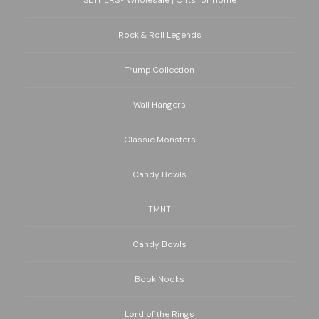
Rock & Roll Legends
Trump Collection
Wall Hangers
Classic Monsters
Candy Bowls
TMNT
Candy Bowls
Book Nooks
Lord of the Rings