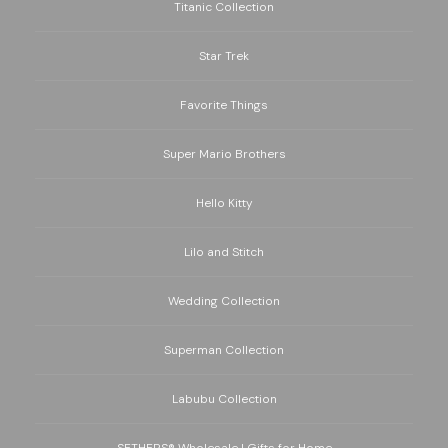
Titanic Collection
Star Trek
Favorite Things
Super Mario Brothers
Hello Kitty
Lilo and Stitch
Wedding Collection
Superman Collection
Labubu Collection
SETHERS® Wholesale | Gifts for Home