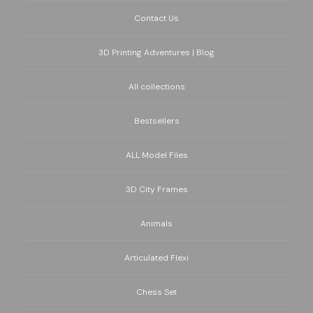
Contact Us
3D Printing Adventures | Blog
All collections
Bestsellers
ALL Model Files
3D City Frames
Animals
Articulated Flexi
Chess Set