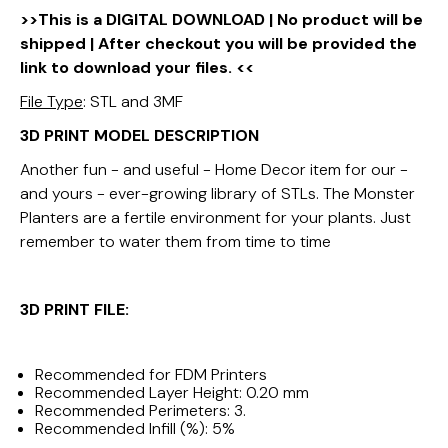
>>This is a DIGITAL DOWNLOAD | No product will be
shipped | After checkout you will be provided the
link to download your files. <<
File Type
: STL and 3MF
3D PRINT MODEL DESCRIPTION
Another fun - and useful - Home Decor item for our -
and yours - ever-growing library of STLs. The Monster
Planters are a fertile environment for your plants. Just
remember to water them from time to time
3D PRINT FILE:
Recommended for FDM Printers
Recommended Layer Height: 0.20 mm
Recommended Perimeters: 3.
Recommended Infill (%): 5%