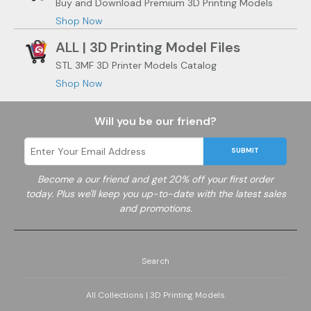
Buy and Download Premium 3D Printing Models
Shop Now
ALL | 3D Printing Model Files
STL 3MF 3D Printer Models Catalog
Shop Now
Will you be our friend?
SUBMIT
Become a
our friend and get 20% off your first order
today. Plus we'll keep you up-to-date with the latest sales
and promotions.
Search
All Collections | 3D Printing Models