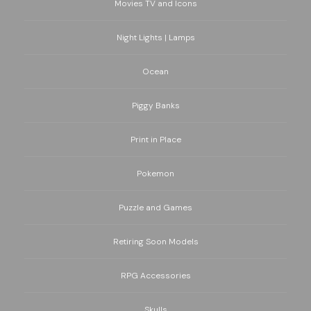
Movies TV and Icons
Night Lights | Lamps
Ocean
Piggy Banks
Print in Place
Pokemon
Puzzle and Games
Retiring Soon Models
RPG Accessories
Skulls