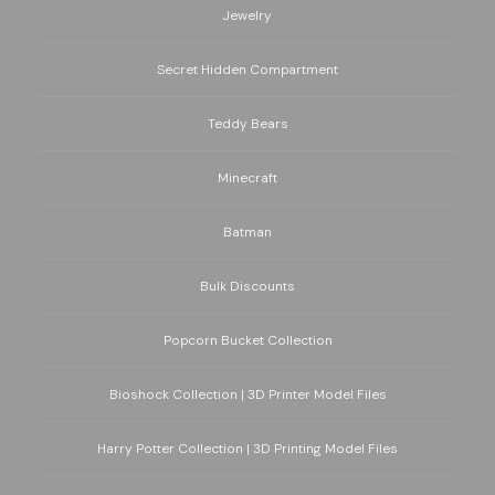
Jewelry
Secret Hidden Compartment
Teddy Bears
Minecraft
Batman
Bulk Discounts
Popcorn Bucket Collection
Bioshock Collection | 3D Printer Model Files
Harry Potter Collection | 3D Printing Model Files