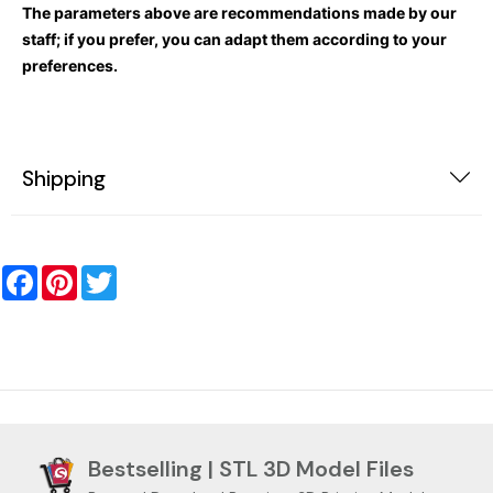
The parameters above are recommendations made by our
staff; if you prefer, you can adapt them according to your
preferences.
Shipping
Facebook
Pinterest
Twitter
Bestselling | STL 3D Model Files