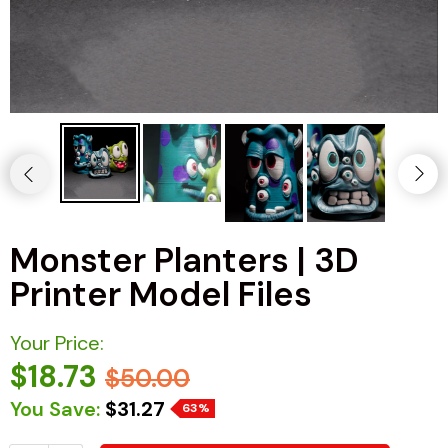
Monster Planters | 3D
Printer Model Files
Your Price:
$18.73
$50.00
You Save:
$31.27
63%