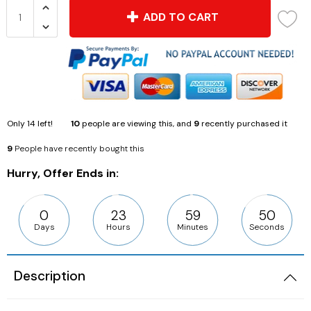
ADD TO CART
Only
14
left!
10
people are viewing this, and
9
recently purchased it
9
People have recently bought this
Hurry, Offer Ends in:
0
23
59
50
Days
Hours
Minutes
Seconds
Description