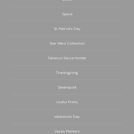
Space
St. Patrick's Day
Star Wars Collection
Tabasco Sauce Holder
Thanksgiving
Steampunk
Useful Prints
Valentine's Day
Vases Planters