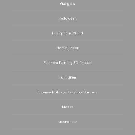
Gadgets
Halloween
Headphone Stand
Home Decor
Filament Painting 3D Photos
Humidifier
Incense Holders Backflow Burners
Masks
Mechanical