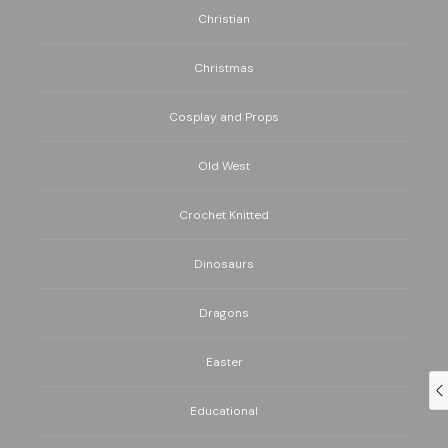
Christian
Christmas
Cosplay and Props
Old West
Crochet Knitted
Dinosaurs
Dragons
Easter
Educational