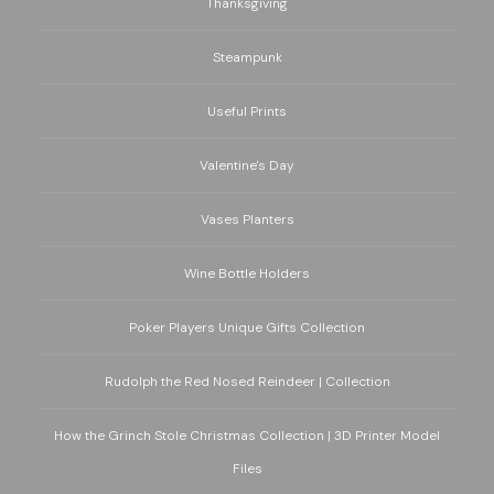
Thanksgiving
Steampunk
Useful Prints
Valentine's Day
Vases Planters
Wine Bottle Holders
Poker Players Unique Gifts Collection
Rudolph the Red Nosed Reindeer | Collection
How the Grinch Stole Christmas Collection | 3D Printer Model
Files