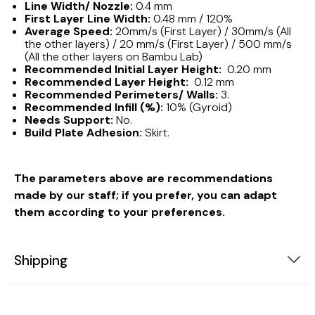
Line Width/ Nozzle:
0.4 mm
First Layer Line Width:
0.48 mm / 120%
Average Speed:
20mm/s (First Layer) / 30mm/s (All
the other layers) / 20 mm/s (First Layer) / 500 mm/s
(All the other layers on Bambu Lab)
Recommended Initial Layer Height:
0.20 mm
Recommended Layer Height:
0.12 mm
Recommended Perimeters/ Walls:
3.
Recommended Infill (%):
10% (Gyroid)
Needs Support:
No.
Build Plate Adhesion:
Skirt.
The parameters above are recommendations
made by our staff; if you prefer, you can adapt
them according to your preferences.
Shipping