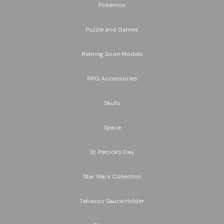
Pokemon
Puzzle and Games
Retiring Soon Models
RPG Accessories
Skulls
Space
St. Patrick's Day
Star Wars Collection
Tabasco Sauce Holder