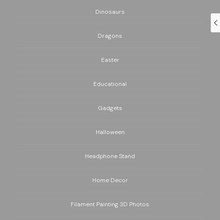
Dinosaurs
Dragons
Easter
Educational
Gadgets
Halloween
Headphone Stand
Home Decor
Filament Painting 3D Photos