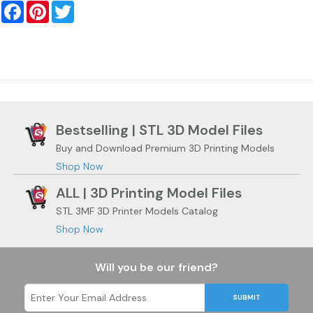
Facebook
Pinterest
Twitter
Bestselling | STL 3D Model Files
Buy and Download Premium 3D Printing Models
Shop Now
ALL | 3D Printing Model Files
STL 3MF 3D Printer Models Catalog
Shop Now
Will you be our friend?
SUBMIT