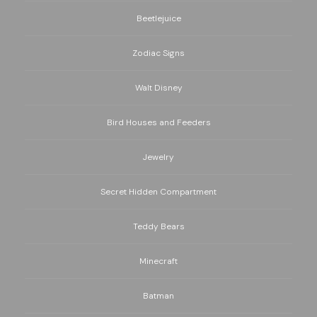
Beetlejuice
Zodiac Signs
Walt Disney
Bird Houses and Feeders
Jewelry
Secret Hidden Compartment
Teddy Bears
Minecraft
Batman