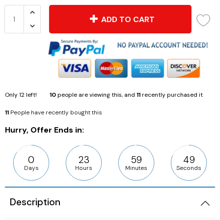
ADD TO CART
Only
12
left!
10
people are viewing this, and
11
recently purchased it
11
People have recently bought this
Hurry, Offer Ends in:
0
23
59
48
Days
Hours
Minutes
Seconds
Description