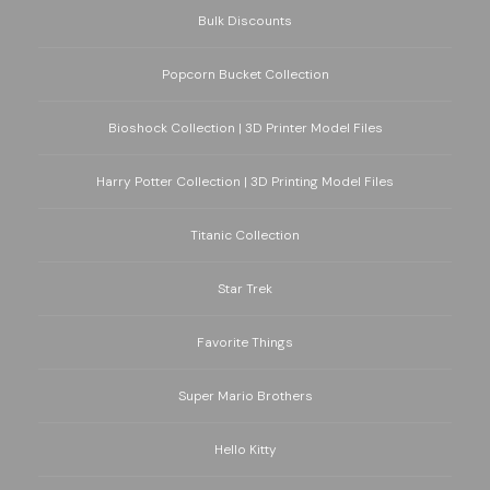
Bulk Discounts
Popcorn Bucket Collection
Bioshock Collection | 3D Printer Model Files
Harry Potter Collection | 3D Printing Model Files
Titanic Collection
Star Trek
Favorite Things
Super Mario Brothers
Hello Kitty