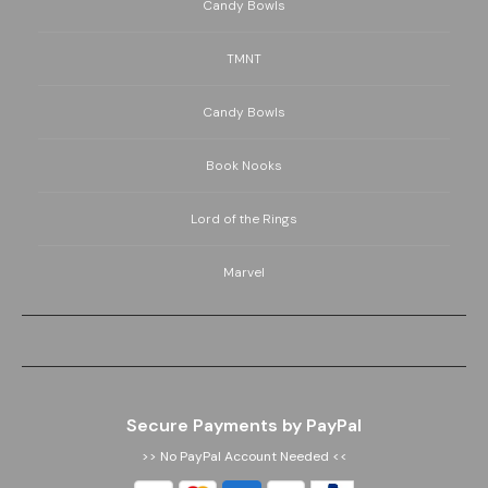
Candy Bowls
TMNT
Candy Bowls
Book Nooks
Lord of the Rings
Marvel
Secure Payments by PayPal
>> No PayPal Account Needed <<