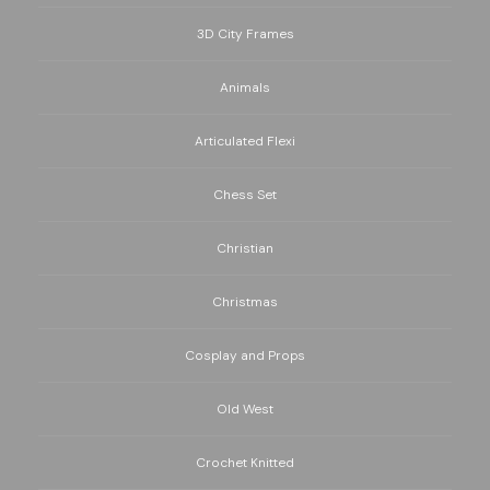
3D City Frames
Animals
Articulated Flexi
Chess Set
Christian
Christmas
Cosplay and Props
Old West
Crochet Knitted