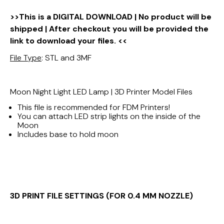
>>This is a DIGITAL DOWNLOAD | No product will be
shipped | After checkout you will be provided the
link to download your files. <<
File Type
: STL and 3MF
Moon Night Light LED Lamp | 3D Printer Model Files
This file is recommended for FDM Printers!
You can attach LED strip lights on the inside of the
Moon
Includes base to hold moon
3D PRINT FILE SETTINGS (FOR 0.4 MM NOZZLE)