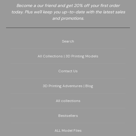
Become a
our friend and get 20% off your first order
today. Plus we'll keep you up-to-date with the latest sales
and promotions.
Search
All Collections | 3D Printing Models
Contact Us
3D Printing Adventures | Blog
All collections
Bestsellers
ALL Model Files