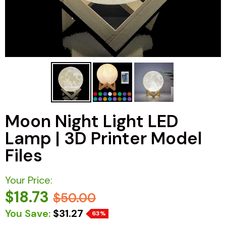
Moon Night Light LED
Lamp | 3D Printer Model
Files
Your Price:
$18.73
$50.00
You Save:
$31.27
63%