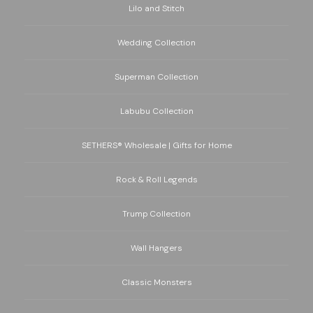
Lilo and Stitch
Wedding Collection
Superman Collection
Labubu Collection
SETHERS® Wholesale | Gifts for Home
Rock & Roll Legends
Trump Collection
Wall Hangers
Classic Monsters