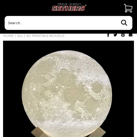
Contact Us
HOME
/
ALL | 3D PRINTING MODELS
3D Printing Adventures | Blog