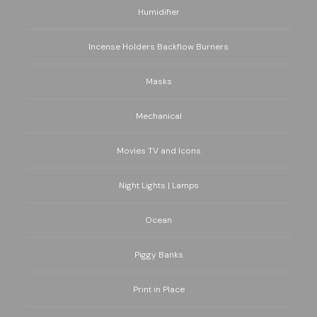
Humidifier
Incense Holders Backflow Burners
Masks
Mechanical
Movies TV and Icons
Night Lights | Lamps
Ocean
Piggy Banks
Print in Place