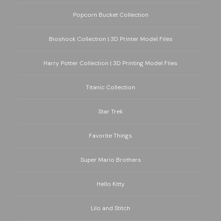
Popcorn Bucket Collection
Bioshock Collection | 3D Printer Model Files
Harry Potter Collection | 3D Printing Model Files
Titanic Collection
Star Trek
Favorite Things
Super Mario Brothers
Hello Kitty
Lilo and Stitch