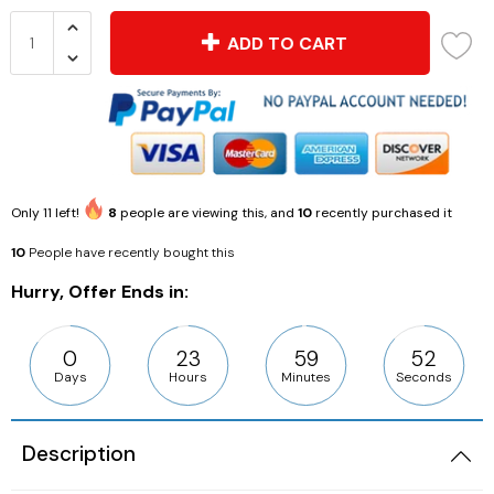
ADD TO CART
Only
11
left!
8
people are viewing this, and
10
recently purchased it
10
People have recently bought this
Hurry, Offer Ends in:
0
23
59
51
Days
Hours
Minutes
Seconds
Description