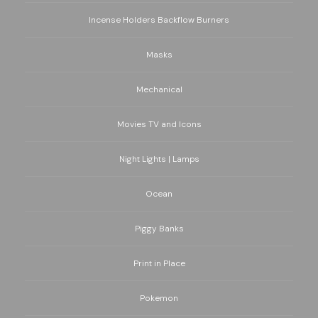
Incense Holders Backflow Burners
Masks
Mechanical
Movies TV and Icons
Night Lights | Lamps
Ocean
Piggy Banks
Print in Place
Pokemon