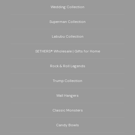
Wedding Collection
Superman Collection
Labubu Collection
SETHERS® Wholesale | Gifts for Home
Rock & Roll Legends
Trump Collection
Wall Hangers
Classic Monsters
Candy Bowls