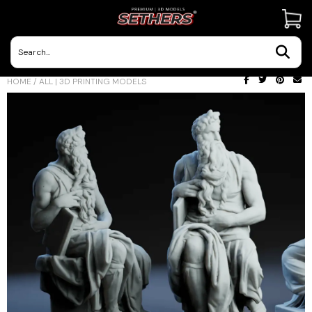
Contact Us
HOME
/
ALL | 3D PRINTING MODELS
3D Printing Adventures | Blog