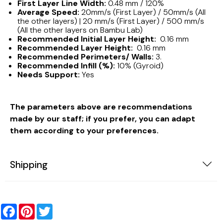
First Layer Line Width:
0.48 mm / 120%
Average Speed:
20mm/s (First Layer) / 50mm/s (All
the other layers) | 20 mm/s (First Layer) / 500 mm/s
(All the other layers on Bambu Lab)
Recommended Initial Layer Height:
0.16 mm
Recommended Layer Height:
0.16 mm
Recommended Perimeters/ Walls:
3.
Recommended Infill (%):
10% (Gyroid)
Needs Support:
Yes
The parameters above are recommendations
made by our staff; if you prefer, you can adapt
them according to your preferences.
Shipping
Facebook
Pinterest
Twitter