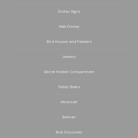
Zodiac Signs
Walt Disney
Bird Houses and Feeders
Jewelry
Secret Hidden Compartment
Teddy Bears
Minecraft
Batman
Bulk Discounts