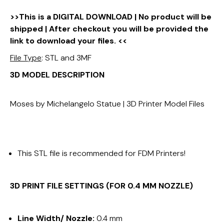
>>This is a DIGITAL DOWNLOAD | No product will be
shipped | After checkout you will be provided the
link to download your files. <<
File Type
: STL and 3MF
3D MODEL DESCRIPTION
Moses by Michelangelo Statue | 3D Printer Model Files
This STL file is recommended for FDM Printers!
3D PRINT FILE SETTINGS (FOR 0.4 MM NOZZLE)
Line Width/ Nozzle:
0.4 mm