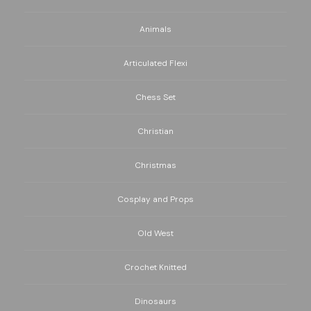
Animals
Articulated Flexi
Chess Set
Christian
Christmas
Cosplay and Props
Old West
Crochet Knitted
Dinosaurs