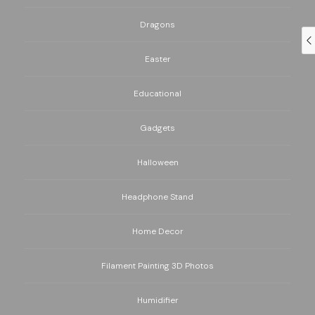
Dragons
Easter
Educational
Gadgets
Halloween
Headphone Stand
Home Decor
Filament Painting 3D Photos
Humidifier