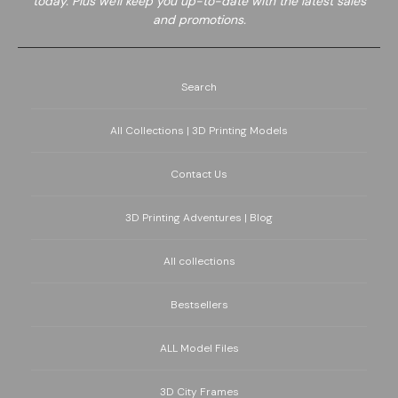
today. Plus we'll keep you up-to-date with the latest sales
and promotions.
Search
All Collections | 3D Printing Models
Contact Us
3D Printing Adventures | Blog
All collections
Bestsellers
ALL Model Files
3D City Frames