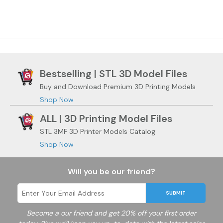
Bestselling | STL 3D Model Files
Buy and Download Premium 3D Printing Models
Shop Now
ALL | 3D Printing Model Files
STL 3MF 3D Printer Models Catalog
Shop Now
Will you be our friend?
SUBMIT
Become a
our friend and get 20% off your first order