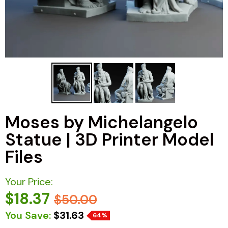
Moses by Michelangelo
Statue | 3D Printer Model
Files
Your Price:
$18.37
$50.00
You Save:
$31.63
64%