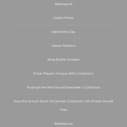
Steampunk
Useful Prints
Valentine's Day
Vases Planters
Wine Bottle Holders
Poker Players Unique Gifts Collection
Rudolph the Red Nosed Reindeer | Collection
How the Grinch Stole Christmas Collection | 3D Printer Model
Files
Beetlejuice