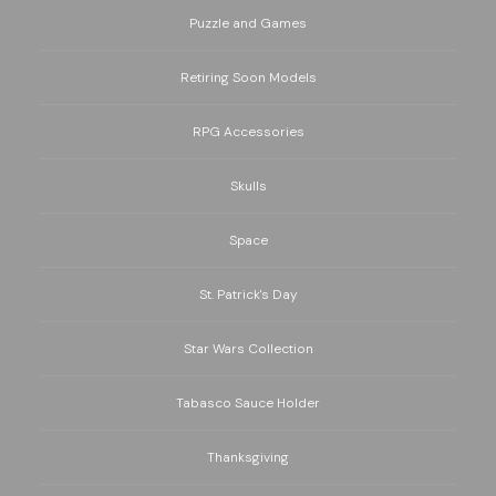
Puzzle and Games
Retiring Soon Models
RPG Accessories
Skulls
Space
St. Patrick's Day
Star Wars Collection
Tabasco Sauce Holder
Thanksgiving