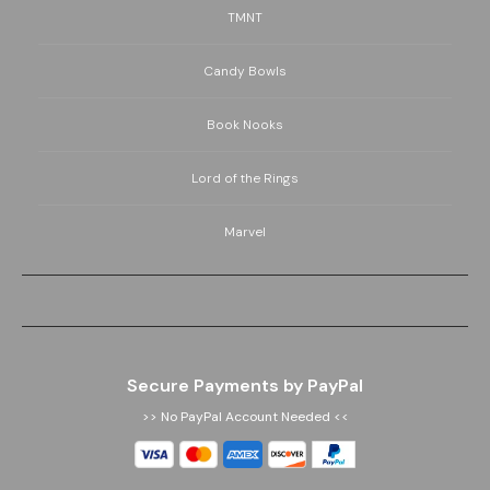
TMNT
Candy Bowls
Book Nooks
Lord of the Rings
Marvel
Secure Payments by PayPal
>> No PayPal Account Needed <<