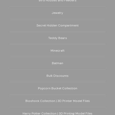
Bird Houses and Feeders
Jewelry
Secret Hidden Compartment
Teddy Bears
Minecraft
Batman
Bulk Discounts
Popcorn Bucket Collection
Bioshock Collection | 3D Printer Model Files
Harry Potter Collection | 3D Printing Model Files