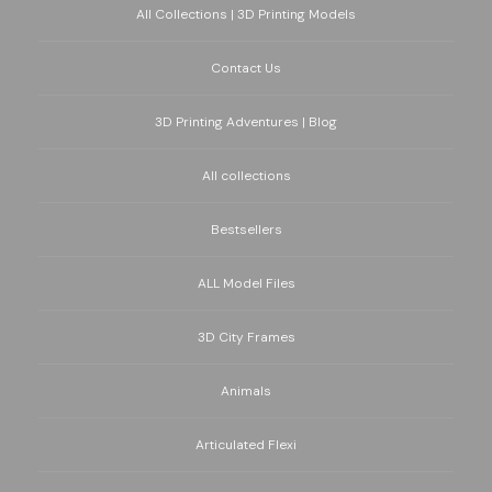
All Collections | 3D Printing Models
Contact Us
3D Printing Adventures | Blog
All collections
Bestsellers
ALL Model Files
3D City Frames
Animals
Articulated Flexi