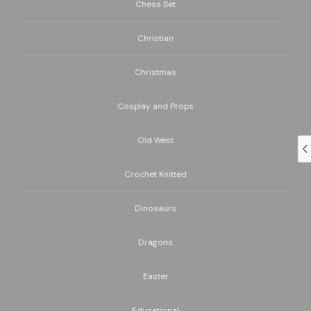
Chess Set
Christian
Christmas
Cosplay and Props
Old West
Crochet Knitted
Dinosaurs
Dragons
Easter
Educational