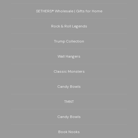
SETHERS® Wholesale | Gifts for Home
Rock & Roll Legends
Trump Collection
Wall Hangers
Classic Monsters
Candy Bowls
TMNT
Candy Bowls
Book Nooks