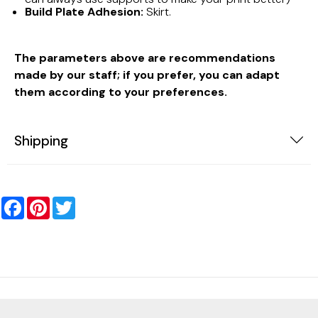
Build Plate Adhesion:
Skirt.
The parameters above are recommendations
made by our staff; if you prefer, you can adapt
them according to your preferences.
Shipping
Facebook
Pinterest
Twitter