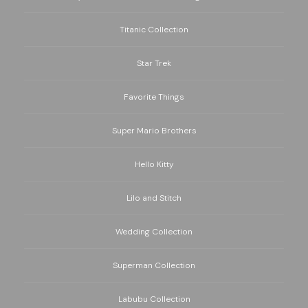
Titanic Collection
Star Trek
Favorite Things
Super Mario Brothers
Hello Kitty
Lilo and Stitch
Wedding Collection
Superman Collection
Labubu Collection