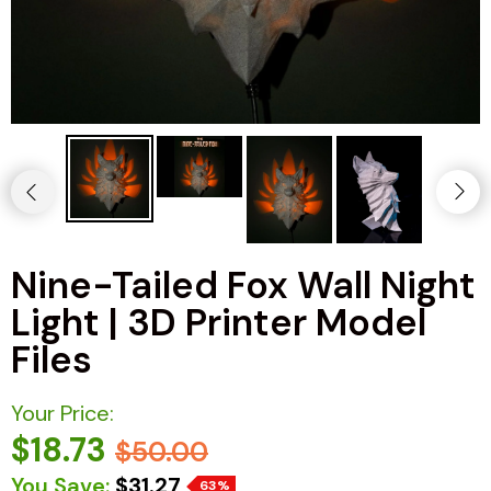
Nine-Tailed Fox Wall Night
Light | 3D Printer Model
Files
Your Price:
$18.73
$50.00
You Save:
$31.27
63%