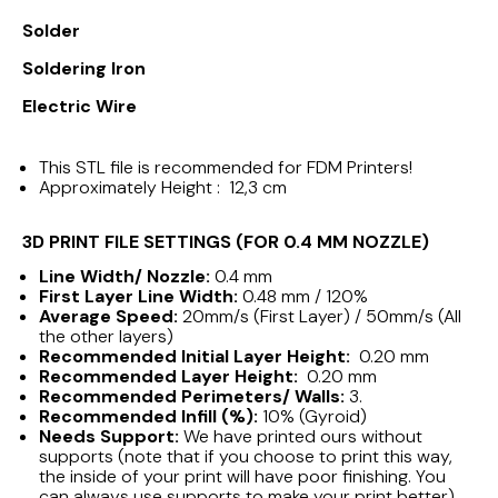
Solder
Soldering Iron
Electric Wire
This STL file is recommended for FDM Printers!
Approximately Height : 12,3 cm
3D PRINT FILE SETTINGS (FOR 0.4 MM NOZZLE)
Line Width/ Nozzle:
0.4 mm
First Layer Line Width:
0.48 mm / 120%
Average Speed:
20mm/s (First Layer) / 50mm/s (All
the other layers)
Recommended Initial Layer Height:
0.20 mm
Recommended Layer Height:
0.20 mm
Recommended Perimeters/ Walls:
3.
Recommended Infill (%):
10% (Gyroid)
Needs Support:
We have printed ours without
supports (note that if you choose to print this way,
the inside of your print will have poor finishing. You
can always use supports to make your print better)