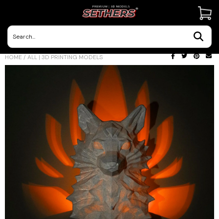
Contact Us
HOME
/
ALL | 3D PRINTING MODELS
3D Printing Adventures | Blog