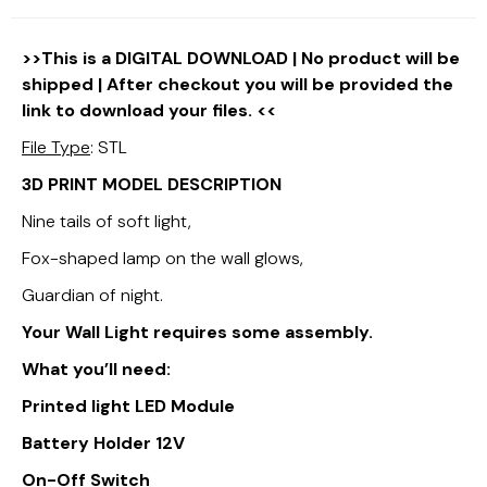
>>This is a DIGITAL DOWNLOAD | No product will be
shipped | After checkout you will be provided the
link to download your files. <<
File Type
: STL
3D PRINT MODEL DESCRIPTION
Nine tails of soft light,
Fox-shaped lamp on the wall glows,
Guardian of night.
Your Wall Light requires some assembly.
What you’ll need:
Printed light LED Module
Battery Holder 12V
On-Off Switch