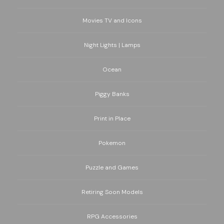
Movies TV and Icons
Night Lights | Lamps
Ocean
Piggy Banks
Print in Place
Pokemon
Puzzle and Games
Retiring Soon Models
RPG Accessories