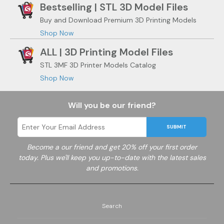
Bestselling | STL 3D Model Files
Buy and Download Premium 3D Printing Models
Shop Now
ALL | 3D Printing Model Files
STL 3MF 3D Printer Models Catalog
Shop Now
Will you be our friend?
SUBMIT
Become a
our friend and get 20% off your first order
today. Plus we'll keep you up-to-date with the latest sales
and promotions.
Search