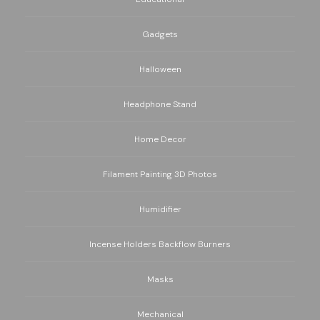
Gadgets
Halloween
Headphone Stand
Home Decor
Filament Painting 3D Photos
Humidifier
Incense Holders Backflow Burners
Masks
Mechanical