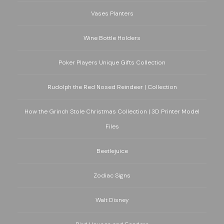
Vases Planters
Wine Bottle Holders
Poker Players Unique Gifts Collection
Rudolph the Red Nosed Reindeer | Collection
How the Grinch Stole Christmas Collection | 3D Printer Model
Files
Beetlejuice
Zodiac Signs
Walt Disney