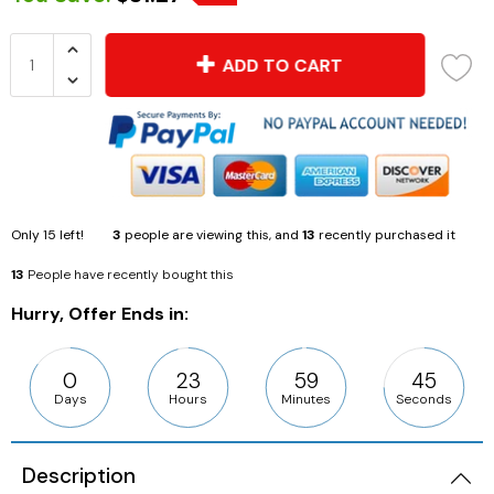
ADD TO CART
Only
15
left!
3
people are viewing this, and
13
recently purchased it
13
People have recently bought this
Hurry, Offer Ends in:
0
23
59
44
Days
Hours
Minutes
Seconds
Description