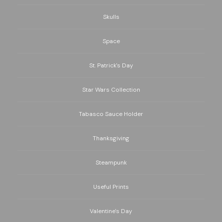
Skulls
Space
St. Patrick's Day
Star Wars Collection
Tabasco Sauce Holder
Thanksgiving
Steampunk
Useful Prints
Valentine's Day