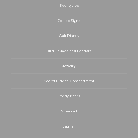
Beetlejuice
Zodiac Signs
Walt Disney
Bird Houses and Feeders
Jewelry
Secret Hidden Compartment
Teddy Bears
Minecraft
Batman