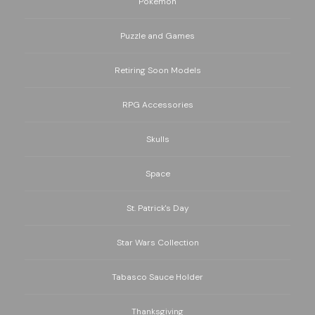
Pokemon
Puzzle and Games
Retiring Soon Models
RPG Accessories
Skulls
Space
St. Patrick's Day
Star Wars Collection
Tabasco Sauce Holder
Thanksgiving