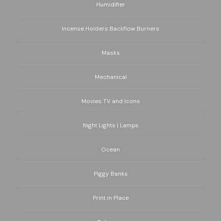
Humidifier
Incense Holders Backflow Burners
Masks
Mechanical
Movies TV and Icons
Night Lights | Lamps
Ocean
Piggy Banks
Print in Place