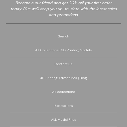
Become a
our friend and get 20% off your first order
today. Plus we'll keep you up-to-date with the latest sales
and promotions.
Search
All Collections | 3D Printing Models
Contact Us
3D Printing Adventures | Blog
All collections
Bestsellers
ALL Model Files