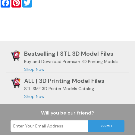
Facebook
Pinterest
Twitter
Bestselling | STL 3D Model Files
Buy and Download Premium 3D Printing Models
Shop Now
ALL | 3D Printing Model Files
STL 3MF 3D Printer Models Catalog
Shop Now
Will you be our friend?
SUBMIT