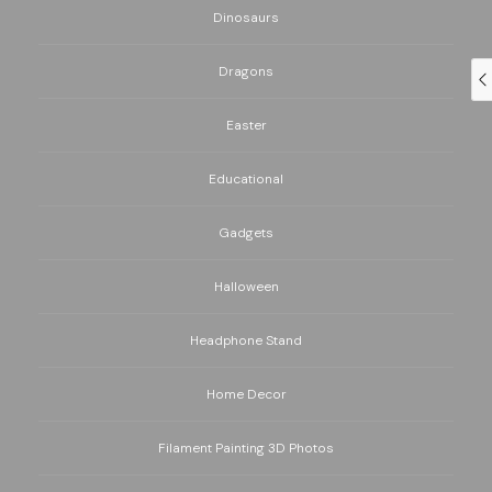
Dinosaurs
Dragons
Easter
Educational
Gadgets
Halloween
Headphone Stand
Home Decor
Filament Painting 3D Photos