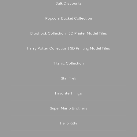
Bulk Discounts
Popcorn Bucket Collection
Bioshock Collection | 3D Printer Model Files
Harry Potter Collection | 3D Printing Model Files
Titanic Collection
Star Trek
Favorite Things
Super Mario Brothers
Hello Kitty