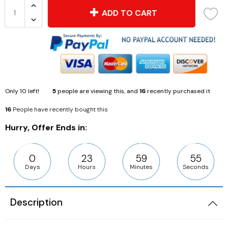
ADD TO CART
Only
10
left!
5
people are viewing this, and
16
recently purchased it
16
People have recently bought this
Hurry, Offer Ends in:
0
23
59
54
Days
Hours
Minutes
Seconds
Description