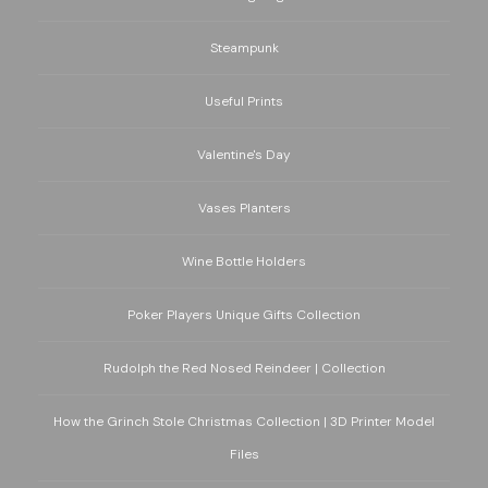
Steampunk
Useful Prints
Valentine's Day
Vases Planters
Wine Bottle Holders
Poker Players Unique Gifts Collection
Rudolph the Red Nosed Reindeer | Collection
How the Grinch Stole Christmas Collection | 3D Printer Model
Files