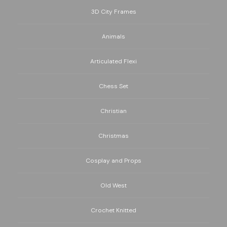
3D City Frames
Animals
Articulated Flexi
Chess Set
Christian
Christmas
Cosplay and Props
Old West
Crochet Knitted