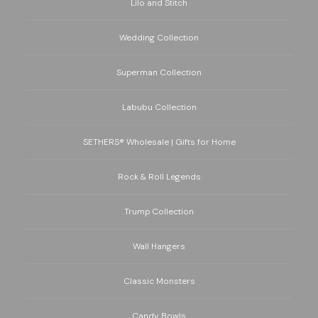
Lilo and Stitch
Wedding Collection
Superman Collection
Labubu Collection
SETHERS® Wholesale | Gifts for Home
Rock & Roll Legends
Trump Collection
Wall Hangers
Classic Monsters
Candy Bowls