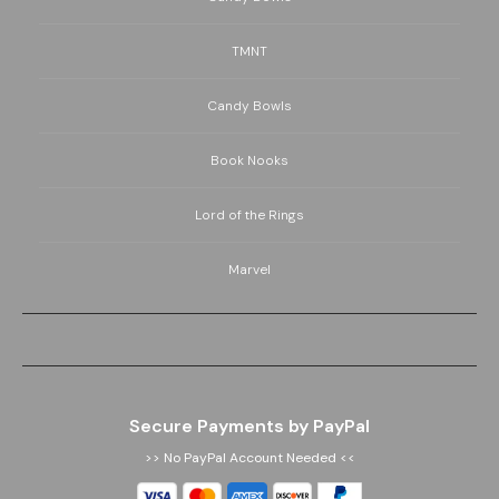
TMNT
Candy Bowls
Book Nooks
Lord of the Rings
Marvel
Secure Payments by PayPal
>> No PayPal Account Needed <<