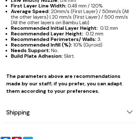
Line Width/ Nozzle:
0.4 mm
First Layer Line Width:
0.48 mm / 120%
Average Speed:
20mm/s (First Layer) / 50mm/s (All
the other layers) | 20 mm/s (First Layer) / 500 mm/s
(All the other layers on Bambu Lab)
Recommended Initial Layer Height:
0.12 mm
Recommended Layer Height:
0.12 mm
Recommended Perimeters/ Walls:
3.
Recommended Infill (%):
10% (Gyroid)
Needs Support:
No.
Build Plate Adhesion:
Skirt.
The parameters above are recommendations
made by our staff; if you prefer, you can adapt
them according to your preferences.
Shipping