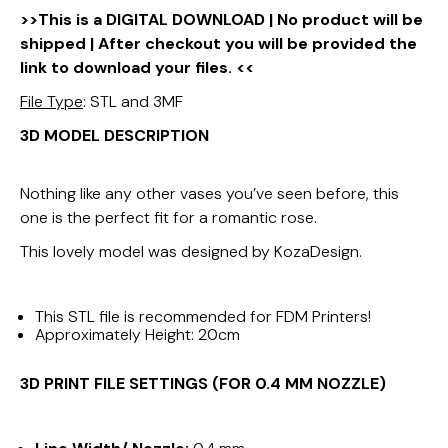
>>This is a DIGITAL DOWNLOAD | No product will be
shipped | After checkout you will be provided the
link to download your files. <<
File Type
: STL and 3MF
3D MODEL DESCRIPTION
Nothing like any other vases you’ve seen before, this
one is the perfect fit for a romantic rose.
This lovely model was designed by KozaDesign.
This STL file is recommended for FDM Printers!
Approximately Height: 20cm
3D PRINT FILE SETTINGS (FOR 0.4 MM NOZZLE)