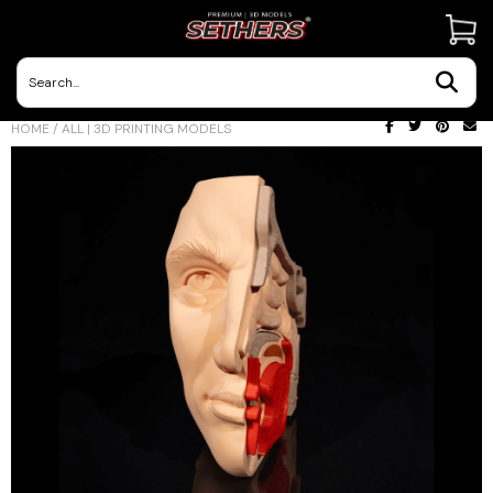
Contact Us
HOME
/
ALL | 3D PRINTING MODELS
3D Printing Adventures | Blog