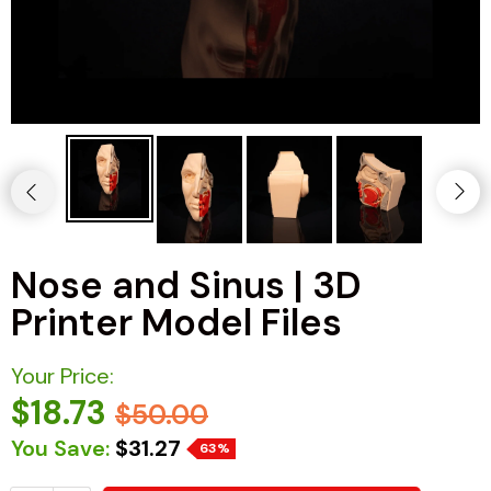
Nose and Sinus | 3D
Printer Model Files
Your Price:
$18.73
$50.00
You Save:
$31.27
63%