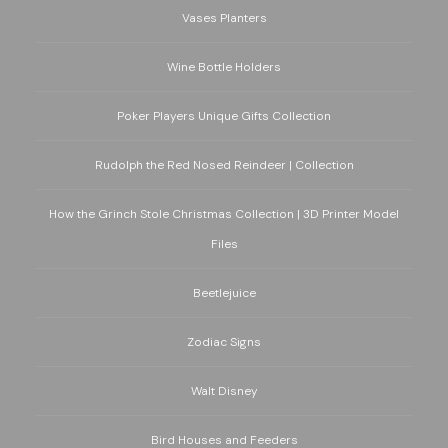
Vases Planters
Wine Bottle Holders
Poker Players Unique Gifts Collection
Rudolph the Red Nosed Reindeer | Collection
How the Grinch Stole Christmas Collection | 3D Printer Model
Files
Beetlejuice
Zodiac Signs
Walt Disney
Bird Houses and Feeders