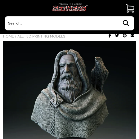
Contact Us
HOME
/
ALL | 3D PRINTING MODELS
3D Printing Adventures | Blog