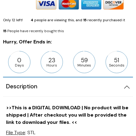
Only
12
left!
4
people are viewing this, and
15
recently purchased it
15
People have recently bought this
Hurry, Offer Ends in:
0
23
59
49
Days
Hours
Minutes
Seconds
Description
>>This is a DIGITAL DOWNLOAD | No product will be
shipped | After checkout you will be provided the
link to download your files. <<
File Type
: STL