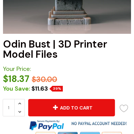
Odin Bust | 3D Printer
Model Files
Your Price:
$18.37
$30.00
You Save:
$11.63
39%
ADD TO CART