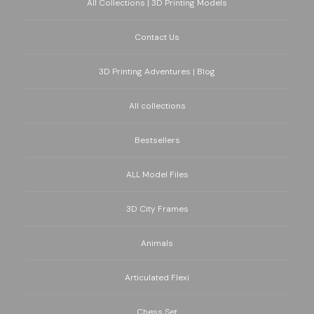
All Collections | 3D Printing Models
Contact Us
3D Printing Adventures | Blog
All collections
Bestsellers
ALL Model Files
3D City Frames
Animals
Articulated Flexi
Chess Set