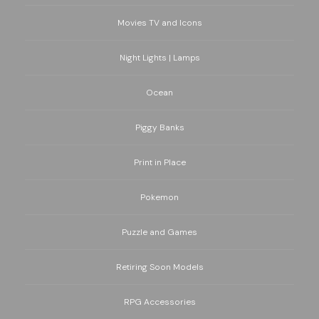
Movies TV and Icons
Night Lights | Lamps
Ocean
Piggy Banks
Print in Place
Pokemon
Puzzle and Games
Retiring Soon Models
RPG Accessories