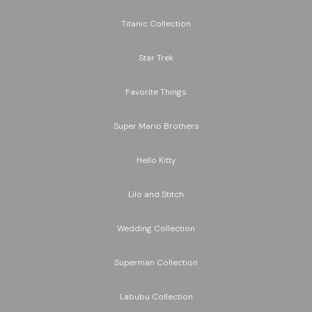
Titanic Collection
Star Trek
Favorite Things
Super Mario Brothers
Hello Kitty
Lilo and Stitch
Wedding Collection
Superman Collection
Labubu Collection