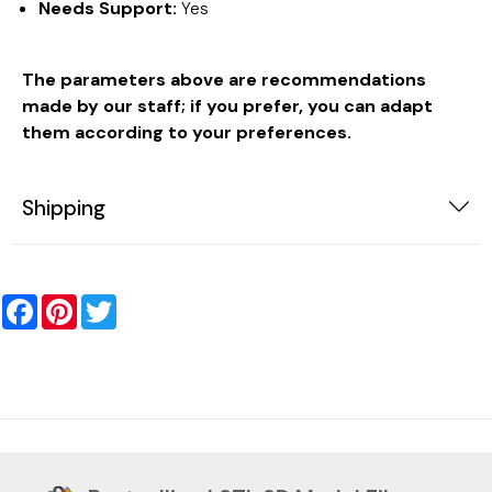
Needs Support:
Yes
The parameters above are recommendations
made by our staff; if you prefer, you can adapt
them according to your preferences.
Shipping
Facebook
Pinterest
Twitter