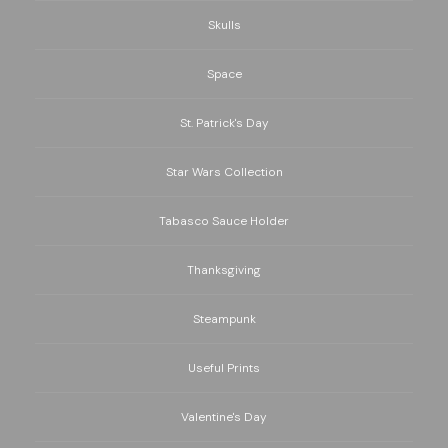
Skulls
Space
St. Patrick's Day
Star Wars Collection
Tabasco Sauce Holder
Thanksgiving
Steampunk
Useful Prints
Valentine's Day