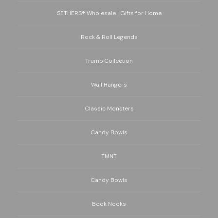
SETHERS® Wholesale | Gifts for Home
Rock & Roll Legends
Trump Collection
Wall Hangers
Classic Monsters
Candy Bowls
TMNT
Candy Bowls
Book Nooks