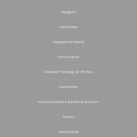
Gadgets
Halloween
Headphone Stand
Home Decor
Filament Painting 3D Photos
Humidifier
Incense Holders Backflow Burners
Masks
Mechanical