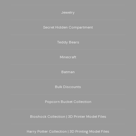
Jewelry
Secret Hidden Compartment
Teddy Bears
Minecraft
Batman
Bulk Discounts
Popcorn Bucket Collection
Bioshock Collection | 3D Printer Model Files
Harry Potter Collection | 3D Printing Model Files