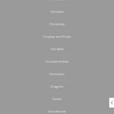
Christian
Christmas
Cosplay and Props
Old West
Crochet Knitted
Dinosaurs
Dragons
Easter
Educational