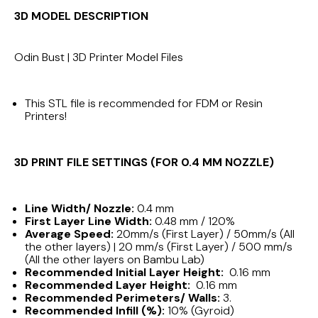
3D MODEL DESCRIPTION
Odin Bust | 3D Printer Model Files
This STL file is recommended for FDM or Resin
Printers!
3D PRINT FILE SETTINGS (FOR 0.4 MM NOZZLE)
Line Width/ Nozzle:
0.4 mm
First Layer Line Width:
0.48 mm / 120%
Average Speed:
20mm/s (First Layer) / 50mm/s (All
the other layers) | 20 mm/s (First Layer) / 500 mm/s
(All the other layers on Bambu Lab)
Recommended Initial Layer Height:
0.16 mm
Recommended Layer Height:
0.16 mm
Recommended Perimeters/ Walls:
3.
Recommended Infill (%):
10% (Gyroid)