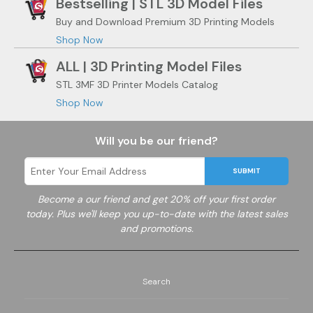
Bestselling | STL 3D Model Files
Buy and Download Premium 3D Printing Models
Shop Now
ALL | 3D Printing Model Files
STL 3MF 3D Printer Models Catalog
Shop Now
Will you be our friend?
SUBMIT
Become a
our friend and get 20% off your first order
today. Plus we'll keep you up-to-date with the latest sales
and promotions.
Search