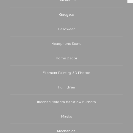
Educational
Gadgets
Halloween
Headphone Stand
Home Decor
Filament Painting 3D Photos
Humidifier
Incense Holders Backflow Burners
Masks
Mechanical