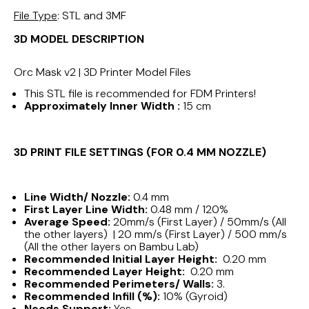
File Type
: STL and 3MF
3D MODEL DESCRIPTION
Orc Mask v2 | 3D Printer Model Files
This STL file is recommended for FDM Printers!
Approximately Inner Width :
15 cm
3D PRINT FILE SETTINGS (FOR 0.4 MM NOZZLE)
Line Width/ Nozzle:
0.4 mm
First Layer Line Width:
0.48 mm / 120%
Average Speed:
20mm/s (First Layer) / 50mm/s (All
the other layers) | 20 mm/s (First Layer) / 500 mm/s
(All the other layers on Bambu Lab)
Recommended Initial Layer Height:
0.20 mm
Recommended Layer Height:
0.20 mm
Recommended Perimeters/ Walls:
3.
Recommended Infill (%):
10% (Gyroid)
Needs Support:
Yes.