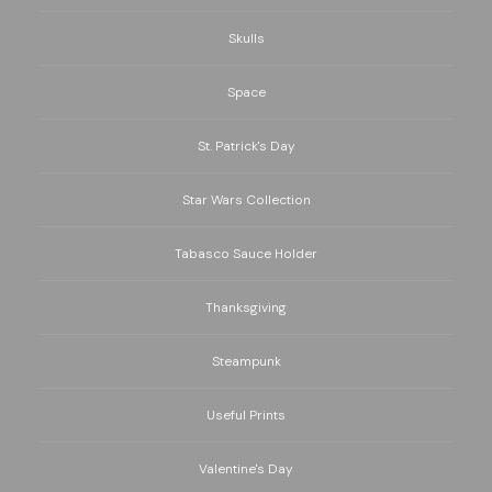
Skulls
Space
St. Patrick's Day
Star Wars Collection
Tabasco Sauce Holder
Thanksgiving
Steampunk
Useful Prints
Valentine's Day