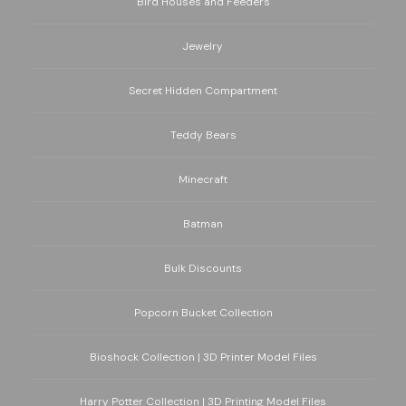
Bird Houses and Feeders
Jewelry
Secret Hidden Compartment
Teddy Bears
Minecraft
Batman
Bulk Discounts
Popcorn Bucket Collection
Bioshock Collection | 3D Printer Model Files
Harry Potter Collection | 3D Printing Model Files