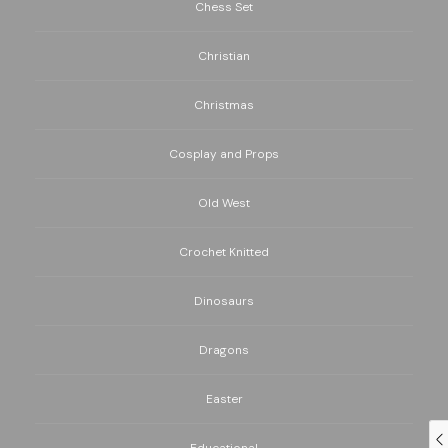
Chess Set
Christian
Christmas
Cosplay and Props
Old West
Crochet Knitted
Dinosaurs
Dragons
Easter