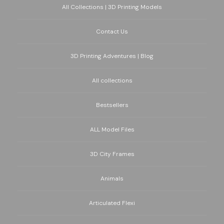
All Collections | 3D Printing Models
Contact Us
3D Printing Adventures | Blog
All collections
Bestsellers
ALL Model Files
3D City Frames
Animals
Articulated Flexi