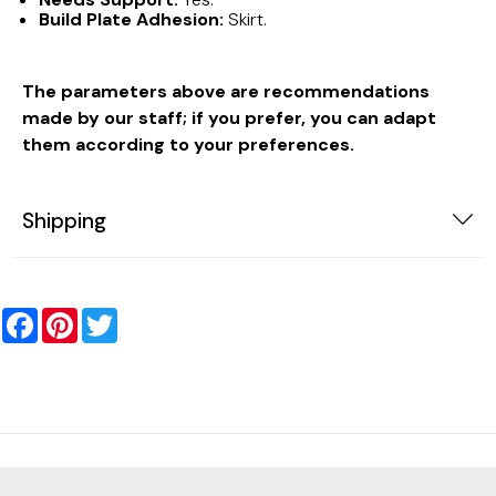
Build Plate Adhesion:
Skirt.
The parameters above are recommendations
made by our staff; if you prefer, you can adapt
them according to your preferences.
Shipping
Facebook
Pinterest
Twitter