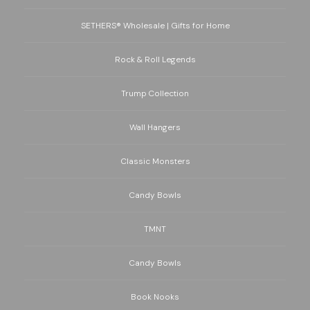
SETHERS® Wholesale | Gifts for Home
Rock & Roll Legends
Trump Collection
Wall Hangers
Classic Monsters
Candy Bowls
TMNT
Candy Bowls
Book Nooks