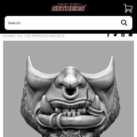
Contact Us
HOME
/
ALL | 3D PRINTING MODELS
3D Printing Adventures | Blog