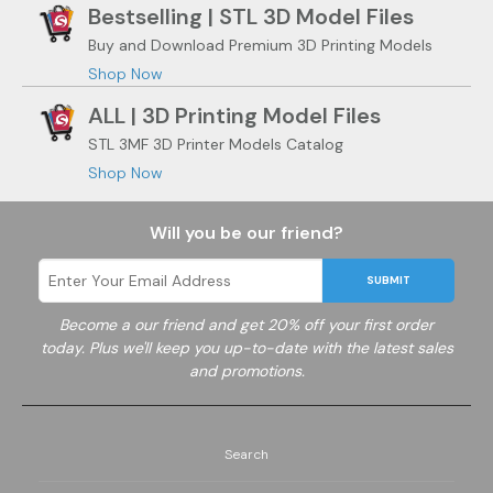
Bestselling | STL 3D Model Files
Buy and Download Premium 3D Printing Models
Shop Now
ALL | 3D Printing Model Files
STL 3MF 3D Printer Models Catalog
Shop Now
Will you be our friend?
SUBMIT
Become a
our friend and get 20% off your first order
today. Plus we'll keep you up-to-date with the latest sales
and promotions.
Search