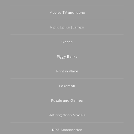
Movies TV and Icons
Night Lights | Lamps
Ocean
Piggy Banks
Print in Place
Pokemon
Puzzle and Games
Retiring Soon Models
RPG Accessories