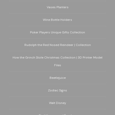
Vases Planters
Wine Bottle Holders
Poker Players Unique Gifts Collection
Rudolph the Red Nosed Reindeer | Collection
How the Grinch Stole Christmas Collection | 3D Printer Model
Files
Beetlejuice
Zodiac Signs
Walt Disney