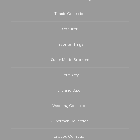
Titanic Collection
Star Trek
Favorite Things
Super Mario Brothers
Hello Kitty
Lilo and Stitch
Wedding Collection
Superman Collection
Labubu Collection