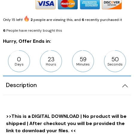
Only
15
left!
2
people are viewing this, and
6
recently purchased it
6
People have recently bought this
Hurry, Offer Ends in:
0
23
59
49
Days
Hours
Minutes
Seconds
Description
>>This is a DIGITAL DOWNLOAD | No product will be
shipped | After checkout you will be provided the
link to download your files. <<