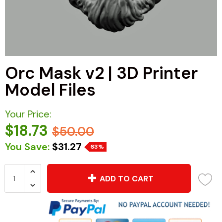
Orc Mask v2 | 3D Printer
Model Files
Your Price:
$18.73
$50.00
You Save:
$31.27
63%
ADD TO CART