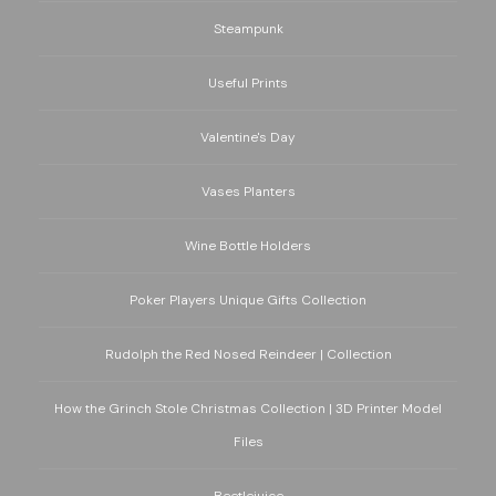
Steampunk
Useful Prints
Valentine's Day
Vases Planters
Wine Bottle Holders
Poker Players Unique Gifts Collection
Rudolph the Red Nosed Reindeer | Collection
How the Grinch Stole Christmas Collection | 3D Printer Model
Files
Beetlejuice