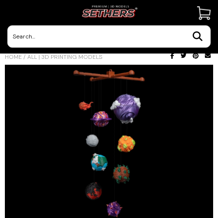
Contact Us
HOME
/
ALL | 3D PRINTING MODELS
3D Printing Adventures | Blog