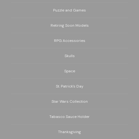
Puzzle and Games
Retiring Soon Models
RPG Accessories
Skulls
Space
St. Patrick's Day
Star Wars Collection
Tabasco Sauce Holder
Thanksgiving