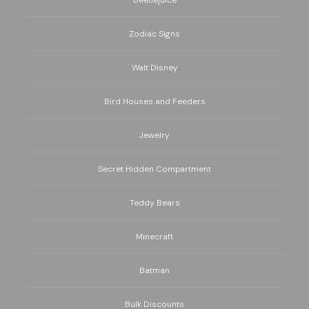
Zodiac Signs
Walt Disney
Bird Houses and Feeders
Jewelry
Secret Hidden Compartment
Teddy Bears
Minecraft
Batman
Bulk Discounts