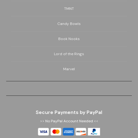
TMNT
Candy Bowls
Book Nooks
Lord of the Rings
Marvel
Secure Payments by PayPal
>> No PayPal Account Needed <<