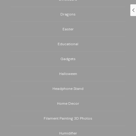
Dragons
Easter
Educational
Gadgets
Halloween
Headphone Stand
Home Decor
Filament Painting 3D Photos
Humidifier