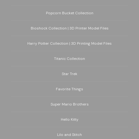
Popcorn Bucket Collection
Bioshock Collection | 3D Printer Model Files
Harry Potter Collection | 3D Printing Model Files
Titanic Collection
Star Trek
Favorite Things
Super Mario Brothers
Hello Kitty
Lilo and Stitch