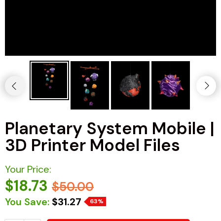
Planetary System Mobile |
3D Printer Model Files
Your Price:
$18.73
$50.00
You Save:
$31.27
63%