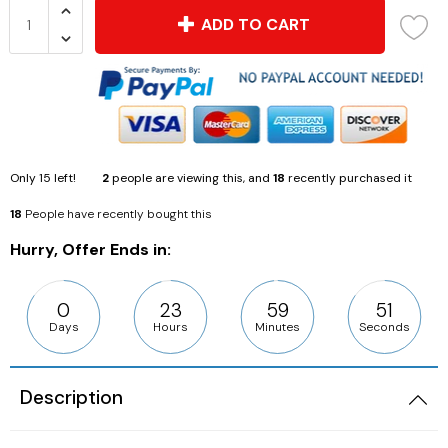
ADD TO CART
Only
15
left!
2
people are viewing this, and
18
recently purchased it
18
People have recently bought this
Hurry, Offer Ends in:
0
23
59
50
Days
Hours
Minutes
Seconds
Description