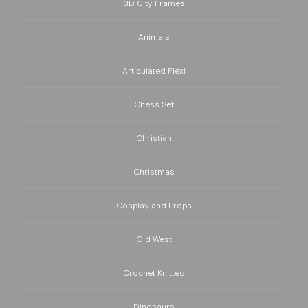
3D City Frames
Animals
Articulated Flexi
Chess Set
Christian
Christmas
Cosplay and Props
Old West
Crochet Knitted
Dinosaurs