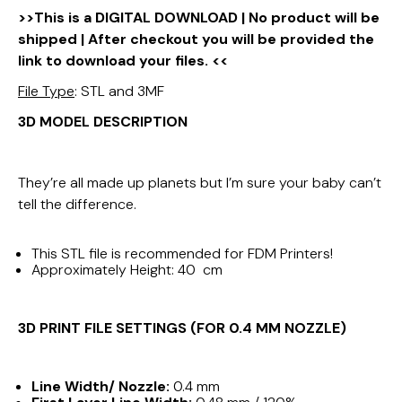
>>This is a DIGITAL DOWNLOAD | No product will be
shipped | After checkout you will be provided the
link to download your files. <<
File Type
: STL and 3MF
3D MODEL DESCRIPTION
They’re all made up planets but I’m sure your baby can’t
tell the difference.
This STL file is recommended for FDM Printers!
Approximately Height: 40 cm
3D PRINT FILE SETTINGS (FOR 0.4 MM NOZZLE)
Line Width/ Nozzle:
0.4 mm