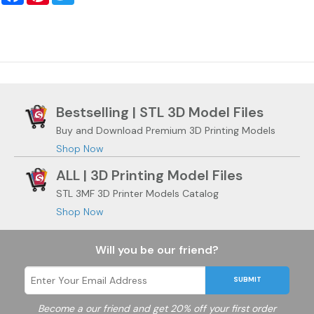
Bestselling | STL 3D Model Files
Buy and Download Premium 3D Printing Models
Shop Now
ALL | 3D Printing Model Files
STL 3MF 3D Printer Models Catalog
Shop Now
Will you be our friend?
SUBMIT
Become a
our friend and get 20% off your first order