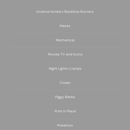
Incense Holders Backflow Burners
Masks
Mechanical
Movies TV and Icons
Night Lights | Lamps
Ocean
Piggy Banks
Print in Place
Pokemon