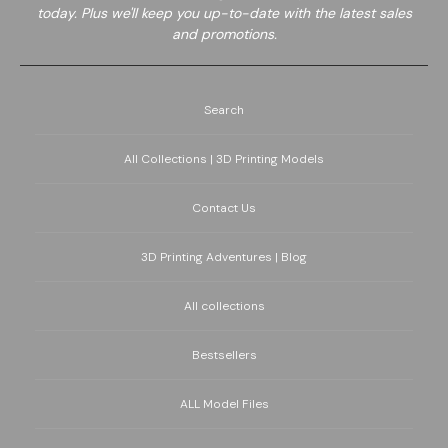
today. Plus we'll keep you up-to-date with the latest sales
and promotions.
Search
All Collections | 3D Printing Models
Contact Us
3D Printing Adventures | Blog
All collections
Bestsellers
ALL Model Files