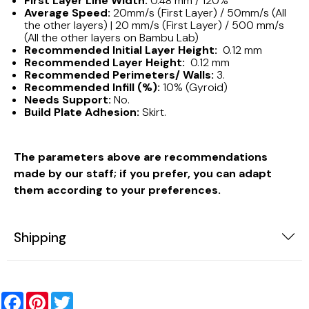
First Layer Line Width:
0.48 mm / 120%
Average Speed:
20mm/s (First Layer) / 50mm/s (All
the other layers) | 20 mm/s (First Layer) / 500 mm/s
(All the other layers on Bambu Lab)
Recommended Initial Layer Height:
0.12 mm
Recommended Layer Height:
0.12 mm
Recommended Perimeters/ Walls:
3.
Recommended Infill (%):
10% (Gyroid)
Needs Support:
No.
Build Plate Adhesion:
Skirt.
The parameters above are recommendations
made by our staff; if you prefer, you can adapt
them according to your preferences.
Shipping
Facebook
Pinterest
Twitter