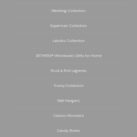
Wedding Collection
Superman Collection
Labubu Collection
SETHERS® Wholesale | Gifts for Home
Rock & Roll Legends
Trump Collection
Wall Hangers
Classic Monsters
Candy Bowls