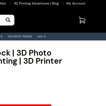
hlist
3D Printing Adventures | Blog
My Account
TS
FAVORITE THINGS
Info
ck | 3D Photo
ting | 3D Printer