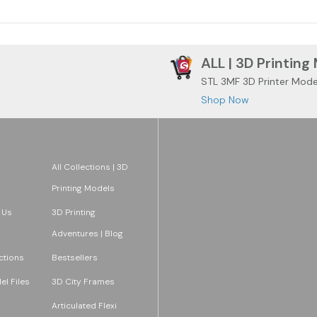
ALL | 3D Printing
STL 3MF 3D Printer Mode
Shop Now
All Collections | 3D
Printing Models
 Us
3D Printing
Adventures | Blog
ections
Bestsellers
l Files
3D City Frames
Articulated Flexi