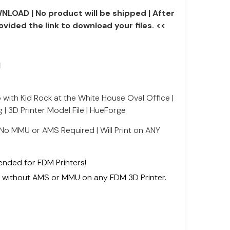
NLOAD | No product will be shipped | After
ovided the link to download your files. <<
N
 with Kid Rock at the White House Oval Office |
 | 3D Printer Model File | HueForge
 No MMU or AMS Required | Will Print on ANY
mended for FDM Printers!
ly without AMS or MMU on any FDM 3D Printer.