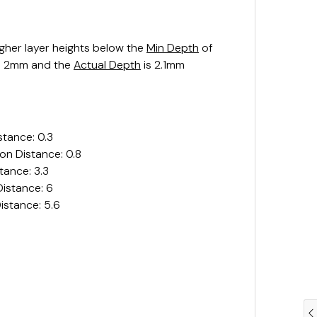
igher layer heights below the
Min Depth
of
s 2mm and the
Actual Depth
is 2.1mm
stance: 0.3
on Distance: 0.8
tance: 3.3
istance: 6
istance: 5.6