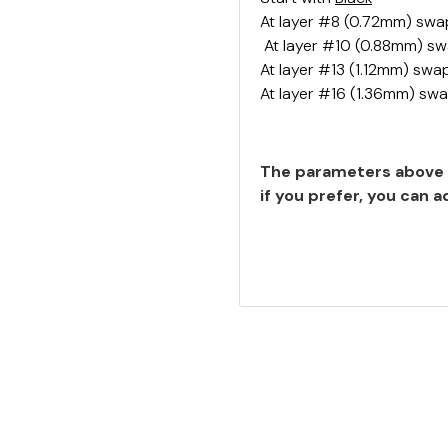
At layer #8 (0.72mm) swa
At layer #10 (0.88mm) s
At layer #13 (1.12mm) swa
At layer #16 (1.36mm) sw
The parameters above 
if you prefer, you can