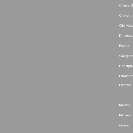
Chess S
Christm
Old Wes
Dinosau
Easter
Gadget
Headph
Filament
Photos
Masks
Movies 
Ocean