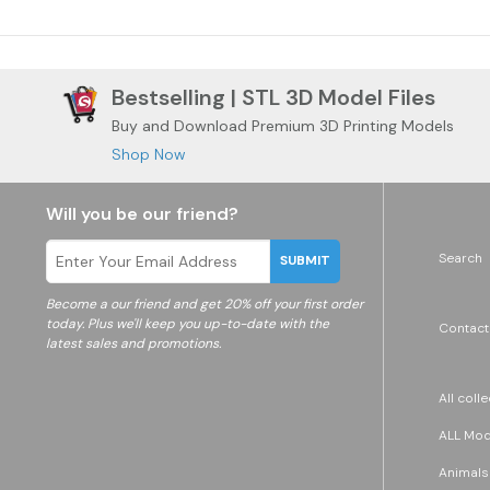
Bestselling | STL 3D Model Files
Buy and Download Premium 3D Printing Models
Shop Now
Will you be our friend?
Search
SUBMIT
Become a
our friend and get 20% off your first order
today. Plus we'll keep you up-to-date with the
Contact
latest sales and promotions.
All coll
ALL Mode
Animals