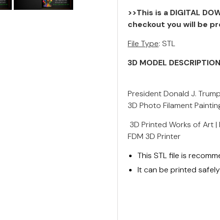
>>This is a DIGITAL DOW
checkout you will be pr
File Type
: STL
3D MODEL DESCRIPTIO
President Donald J. Trump
3D Photo Filament Painting
3D Printed Works of Art |
FDM 3D Printer
This STL file is recom
It can be printed safe