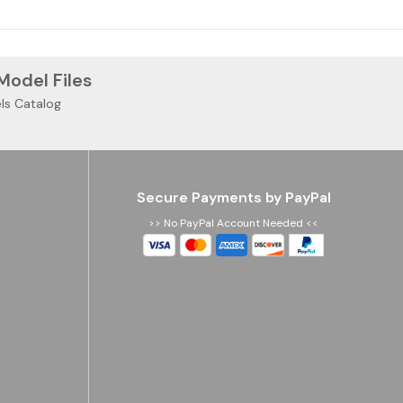
 Model Files
ls Catalog
Secure Payments by PayPal
>> No PayPal Account Needed <<