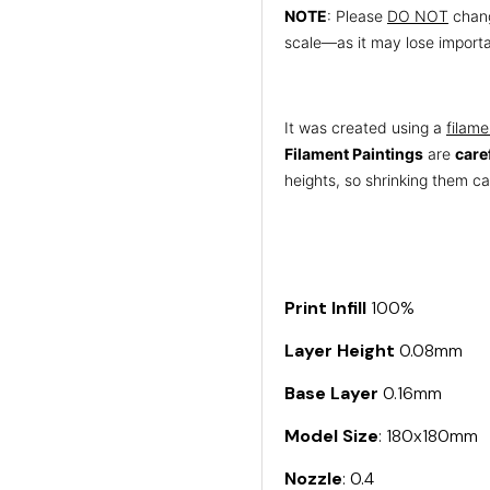
NOTE
: Please
DO NOT
chang
scale—as it may lose importa
It was created using a
filame
Filament Paintings
are
care
heights, so shrinking them can
Print Infill
100%
Layer Height
0.08mm
Base Layer
0.16mm
Model Size
: 180x180mm
Nozzle
: 0.4