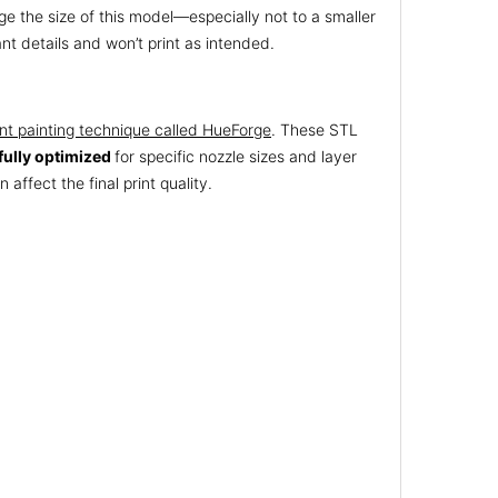
e the size of this model—especially not to a smaller
nt details and won’t print as intended.
nt painting technique called HueForge
. These STL
fully optimized
for specific nozzle sizes and layer
 affect the final print quality.