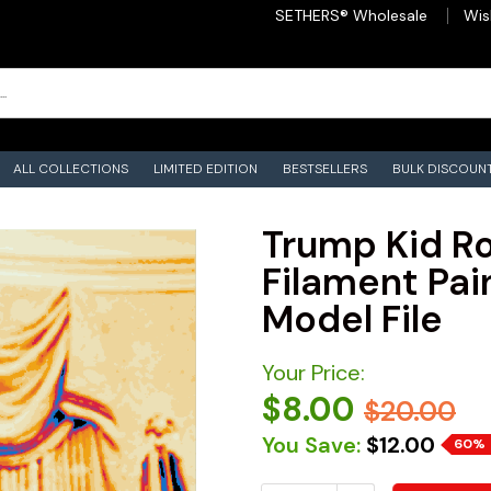
SETHERS® Wholesale
Wis
ALL COLLECTIONS
LIMITED EDITION
BESTSELLERS
BULK DISCOUN
Trump Kid Ro
Filament Pain
Model File
Your Price:
$8.00
$20.00
You Save:
$12.00
60%