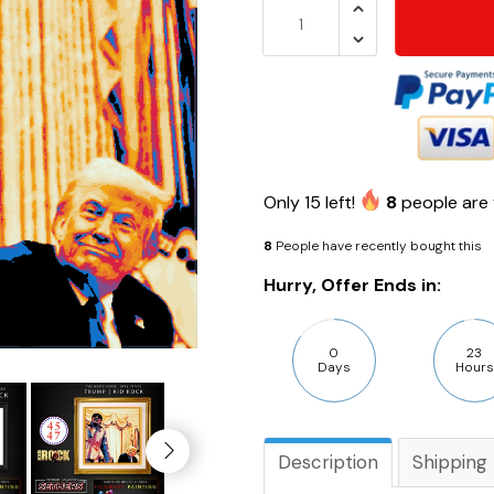
Only
15
left!
8
people are 
8
People have recently bought this
Hurry, Offer Ends in:
0
23
Days
Hours
Description
Shipping