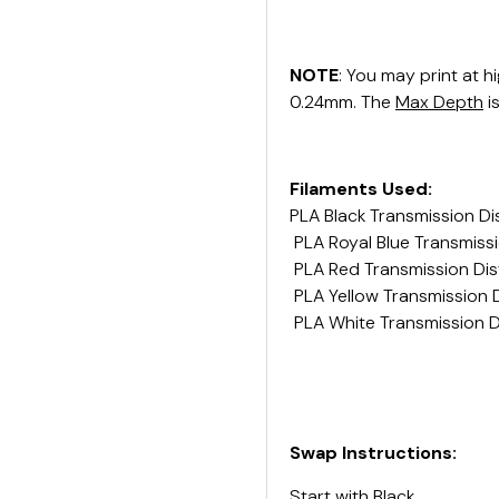
NOTE
: You may print at h
0.24mm. The
Max Depth
i
Filaments Used:
PLA Black Transmission Di
PLA Royal Blue Transmissi
PLA Red Transmission Dis
PLA Yellow Transmission D
PLA White Transmission D
Swap Instructions:
Start with
Black