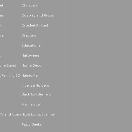
et
Christian
as
Cosplay and Props
t
Crochet Knitted
rs
Dragons
Educational
s
Halloween
one Stand
Home Decor
 Painting 3D
Humidifier
Incense Holders
Backflow Burners
Mechanical
TV and Icons
Night Lights | Lamps
Piggy Banks