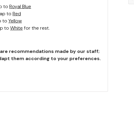
p to
Royal Blue
wap to
Red
p to
Yellow
ap to
White
for the rest.
are recommendations made by our staff;
 adapt them according to your preferences.