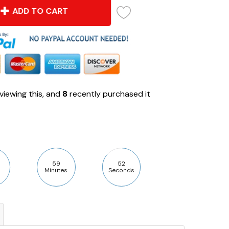
ADD TO CART
viewing this, and
8
recently purchased it
59
50
Minutes
Seconds