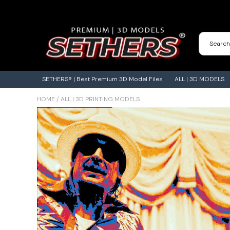
Contact Us
3D Printing Adventures | Blog
SETHERS® | Best Premium 3D Model Files
ALL | 3D MODELS
HOME
/
ALL | 3D PRINTING MODELS