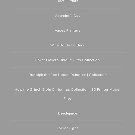
Useful Prints
Valentine's Day
Vases Planters
Wine Bottle Holders
Poker Players Unique Gifts Collection
Rudolph the Red Nosed Reindeer | Collection
How the Grinch Stole Christmas Collection | 3D Printer Model
Files
Beetlejuice
Zodiac Signs