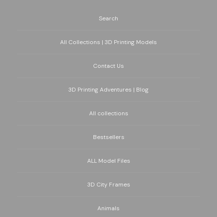
Search
All Collections | 3D Printing Models
Contact Us
3D Printing Adventures | Blog
All collections
Bestsellers
ALL Model Files
3D City Frames
Animals