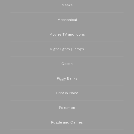
Masks
Mechanical
Movies TV and Icons
Night Lights | Lamps
Ocean
Piggy Banks
Print in Place
Pokemon
Puzzle and Games