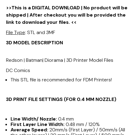
>>This is a DIGITAL DOWNLOAD | No product will be
shipped | After checkout you will be provided the
link to download your files. <<
File Type
: STL and 3MF
3D MODEL DESCRIPTION
Redson | Batman| Diorama | 3D Printer Model Files
DC Comics
This STL file is recommended for FDM Printers!
3D PRINT FILE SETTINGS (FOR 0.4 MM NOZZLE)
Line Width/ Nozzle:
0.4 mm
First Layer Line Width:
0.48 mm / 120%
Average Speed:
20mm/s (First Layer) / 50mm/s (All