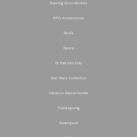
Retiring Soon Models
RPG Accessories
Skulls
Space
St. Patrick's Day
Star Wars Collection
Tabasco Sauce Holder
Thanksgiving
Steampunk