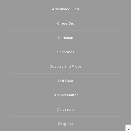
Articulated Flexi
Chess Set
Christian
Christmas
Cosplay and Props
Old West
Crochet Knitted
Dinosaurs
Dragons