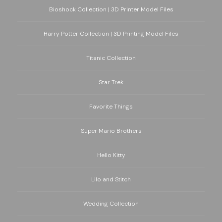
Bioshock Collection | 3D Printer Model Files
Harry Potter Collection | 3D Printing Model Files
Titanic Collection
Star Trek
Favorite Things
Super Mario Brothers
Hello Kitty
Lilo and Stitch
Wedding Collection