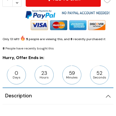
Only
13
left!
5
people are viewing this, and
8
recently purchased it
8
People have recently bought this
Hurry, Offer Ends in:
0
23
59
51
Days
Hours
Minutes
Seconds
Description