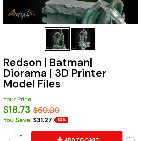
Redson | Batman|
Diorama | 3D Printer
Model Files
Your Price:
$18.73
$50.00
You Save:
$31.27
63%
ADD TO CART