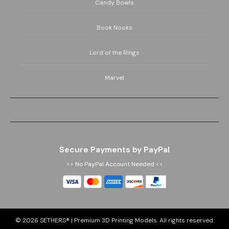
Candy Bowls
Book Nooks
Lord of the Rings
Marvel
Secure Payments by PayPal
>> No PayPal Account Needed <<
© 2026
SETHERS® | Premium 3D Printing Models
. All rights reserved.