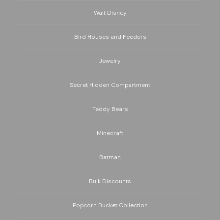
Walt Disney
Bird Houses and Feeders
Jewelry
Secret Hidden Compartment
Teddy Bears
Minecraft
Batman
Bulk Discounts
Popcorn Bucket Collection