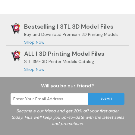
Bestselling | STL 3D Model Files
Buy and Download Premium 3D Printing Models
Shop Now
ALL | 3D Printing Model Files
STL 3MF 3D Printer Models Catalog
Shop Now
Will you be our friend?
SUBMIT
Become a
our friend and get 20% off your first order
today. Plus we'll keep you up-to-date with the latest sales
and promotions.