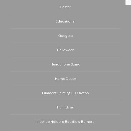
Easter
Educational
Gadgets
Halloween
Headphone Stand
Home Decor
Filament Painting 3D Photos
Humidifier
Incense Holders Backflow Burners