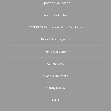
Superman Collection
Labubu Collection
SETHERS® Wholesale | Gifts for Home
Rock & Roll Legends
Trump Collection
Wall Hangers
Classic Monsters
Candy Bowls
TMNT