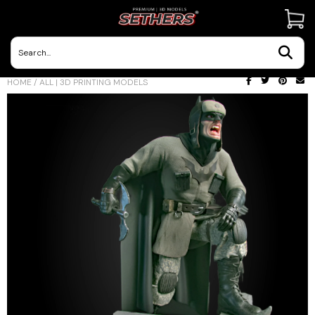
Contact Us
HOME
/
ALL | 3D PRINTING MODELS
3D Printing Adventures | Blog