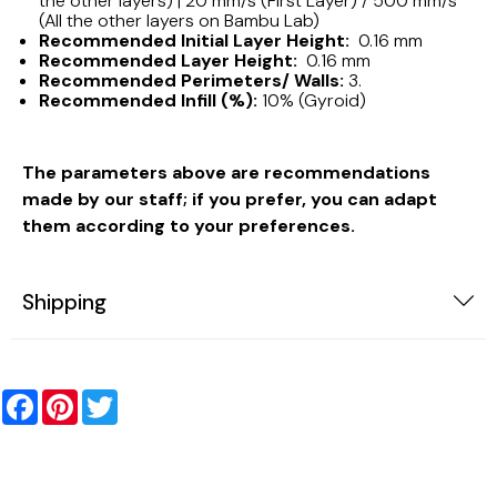
the other layers) | 20 mm/s (First Layer) / 500 mm/s
(All the other layers on Bambu Lab)
Recommended Initial Layer Height:
0.16 mm
Recommended Layer Height:
0.16 mm
Recommended Perimeters/ Walls:
3.
Recommended Infill (%):
10% (Gyroid)
The parameters above are recommendations
made by our staff; if you prefer, you can adapt
them according to your preferences.
Shipping
Facebook
Pinterest
Twitter