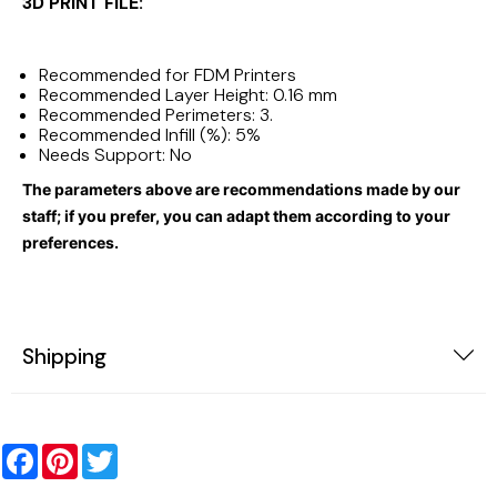
3D PRINT FILE:
Recommended for FDM Printers
Recommended Layer Height: 0.16 mm
Recommended Perimeters: 3.
Recommended Infill (%): 5%
Needs Support: No
The parameters above are recommendations made by our
staff; if you prefer, you can adapt them according to your
preferences.
Shipping
Facebook
Pinterest
Twitter