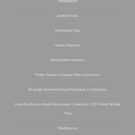
Steampunk
Useful Prints
Valentine's Day
Vases Planters
Wine Bottle Holders
Poker Players Unique Gifts Collection
Rudolph the Red Nosed Reindeer | Collection
How the Grinch Stole Christmas Collection | 3D Printer Model
Files
Beetlejuice