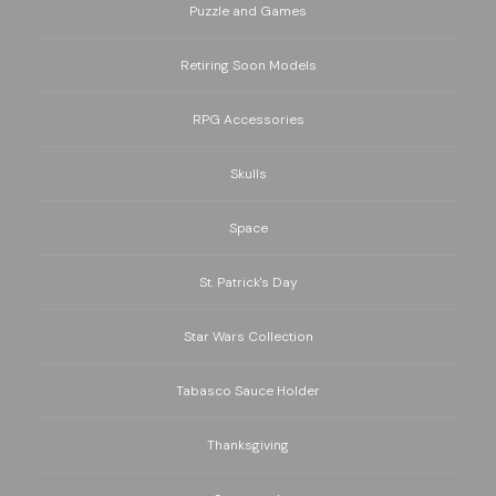
Puzzle and Games
Retiring Soon Models
RPG Accessories
Skulls
Space
St. Patrick's Day
Star Wars Collection
Tabasco Sauce Holder
Thanksgiving