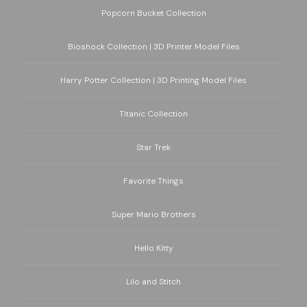
Popcorn Bucket Collection
Bioshock Collection | 3D Printer Model Files
Harry Potter Collection | 3D Printing Model Files
Titanic Collection
Star Trek
Favorite Things
Super Mario Brothers
Hello Kitty
Lilo and Stitch