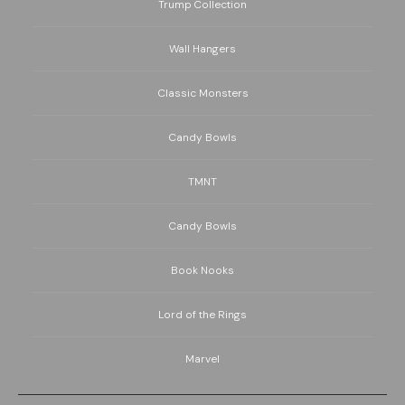
Trump Collection
Wall Hangers
Classic Monsters
Candy Bowls
TMNT
Candy Bowls
Book Nooks
Lord of the Rings
Marvel