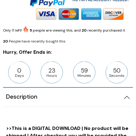
Only
11
left!
5
people are viewing this, and
20
recently purchased it
20
People have recently bought this
Hurry, Offer Ends in:
0
23
59
48
Days
Hours
Minutes
Seconds
Description
>>This is a DIGITAL DOWNLOAD | No product will be
shipped | After checkout you will be provided the