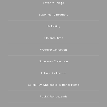
Favorite Things
Super Mario Brothers
Hello Kitty
Lilo and Stitch
Wedding Collection
Superman Collection
Labubu Collection
SETHERS® Wholesale | Gifts for Home
Rock & Roll Legends