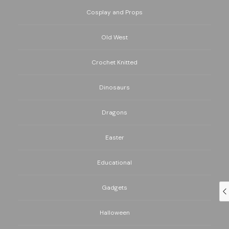
Cosplay and Props
Old West
Crochet Knitted
Dinosaurs
Dragons
Easter
Educational
Gadgets
Halloween