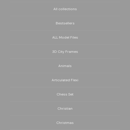
All collections
Bestsellers
ALL Model Files
3D City Frames
Animals
Articulated Flexi
Chess Set
Christian
Christmas