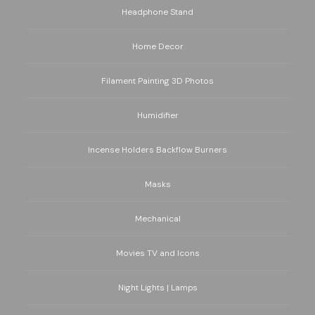
Headphone Stand
Home Decor
Filament Painting 3D Photos
Humidifier
Incense Holders Backflow Burners
Masks
Mechanical
Movies TV and Icons
Night Lights | Lamps