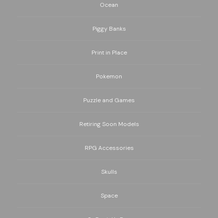
Ocean
Piggy Banks
Print in Place
Pokemon
Puzzle and Games
Retiring Soon Models
RPG Accessories
Skulls
Space