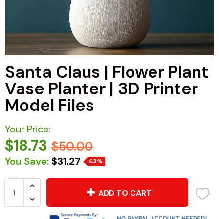
Santa Claus | Flower Plant
Vase Planter | 3D Printer
Model Files
Your Price:
$18.73
$50.00
You Save:
$31.27
63%
ADD TO CART