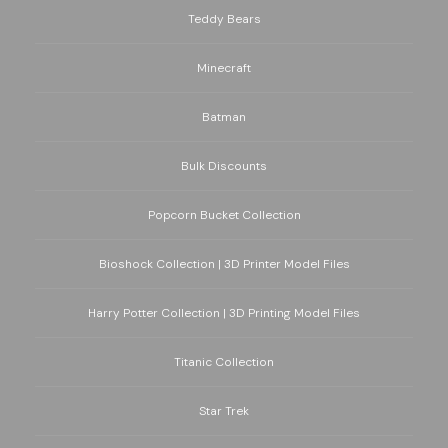
Teddy Bears
Minecraft
Batman
Bulk Discounts
Popcorn Bucket Collection
Bioshock Collection | 3D Printer Model Files
Harry Potter Collection | 3D Printing Model Files
Titanic Collection
Star Trek