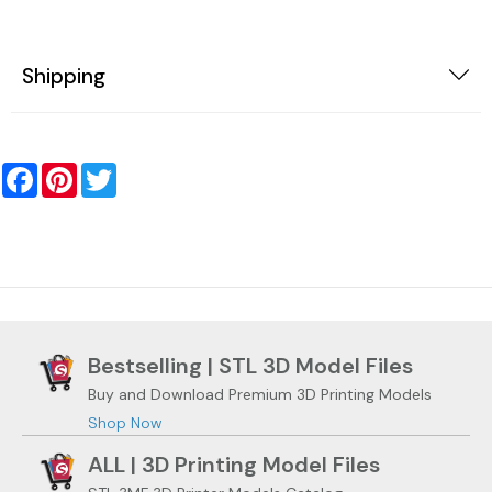
Shipping
Facebook
Pinterest
Twitter
Bestselling | STL 3D Model Files
Buy and Download Premium 3D Printing Models
Shop Now
ALL | 3D Printing Model Files