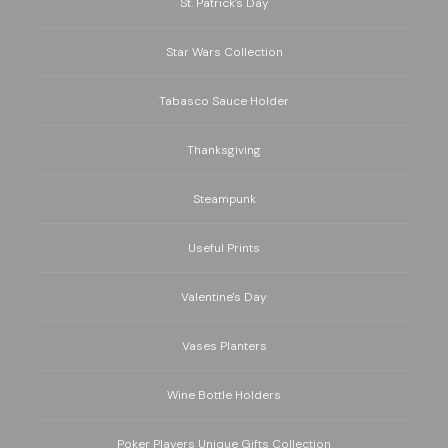
St. Patrick's Day
Star Wars Collection
Tabasco Sauce Holder
Thanksgiving
Steampunk
Useful Prints
Valentine's Day
Vases Planters
Wine Bottle Holders
Poker Players Unique Gifts Collection