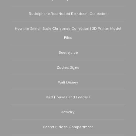
Rudolph the Red Nosed Reindeer | Collection
How the Grinch Stole Christmas Collection | 3D Printer Model
Files
Beetlejuice
Zodiac Signs
Walt Disney
Bird Houses and Feeders
Jewelry
Secret Hidden Compartment