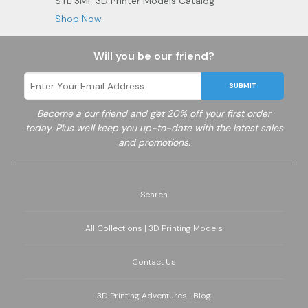
STL 3MF 3D Printer Models Catalog
Shop Now
Will you be our friend?
SUBMIT
Become a
our friend and get 20% off your first order
today. Plus we'll keep you up-to-date with the latest sales
and promotions.
Search
All Collections | 3D Printing Models
Contact Us
3D Printing Adventures | Blog