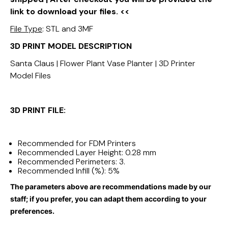
link to download your files. <<
File Type
: STL and 3MF
3D PRINT MODEL DESCRIPTION
Santa Claus | Flower Plant Vase Planter | 3D Printer
Model Files
3D PRINT FILE:
Recommended for FDM Printers
Recommended Layer Height: 0.28 mm
Recommended Perimeters: 3.
Recommended Infill (%): 5%
The parameters above are recommendations made by our
staff; if you prefer, you can adapt them according to your
preferences.