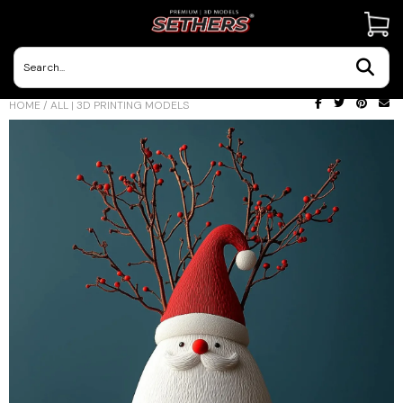
Contact Us
HOME
/
ALL | 3D PRINTING MODELS
3D Printing Adventures | Blog