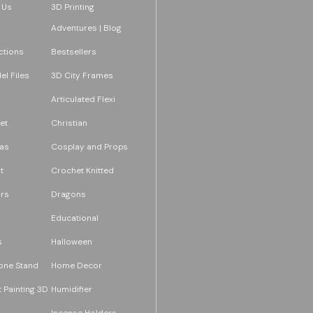
 Us
3D Printing
Adventures | Blog
ections
Bestsellers
l Files
3D City Frames
Articulated Flexi
et
Christian
as
Cosplay and Props
t
Crochet Knitted
rs
Dragons
Educational
s
Halloween
one Stand
Home Decor
 Painting 3D
Humidifier
Incense Holders