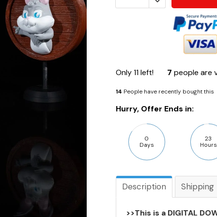
Only
11
left!
7
people are v
14
People have recently bought this
Hurry, Offer Ends in:
0
23
Days
Hours
Description
Shipping
>>This is a DIGITAL DOW