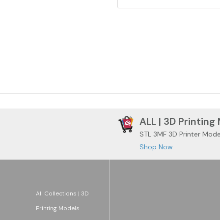
ALL | 3D Printing
STL 3MF 3D Printer Mode
Shop Now
All Collections | 3D
Printing Models