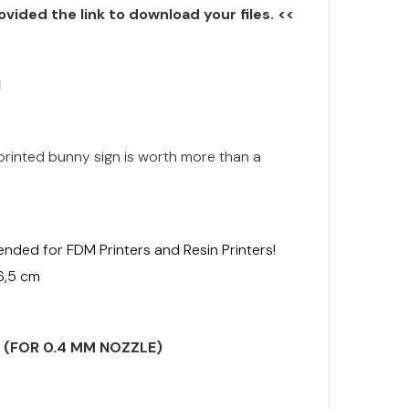
ovided the link to download your files. <<
N
inted bunny sign is worth more than a
ended for FDM Printers and Resin Printers!
 6,5 cm
S (FOR 0.4 MM NOZZLE)