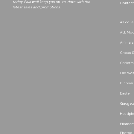
today. Plus we'll keep you up-to-date with the
Contact
latest sales and promotions.
All coll
ALL Mode
Animals
Chess S
Christm
Old Wes
Dinosau
Easter
Gadget
Headph
Filament
Photos