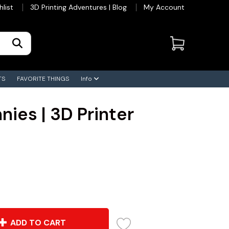
hlist
3D Printing Adventures | Blog
My Account
TS
FAVORITE THINGS
Info
nies | 3D Printer
ADD TO CART