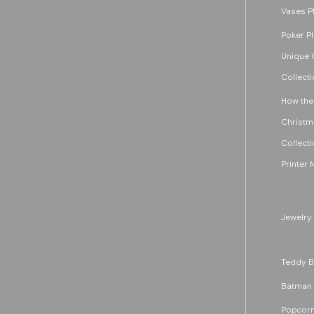
Vases P
Poker P
Unique G
Collecti
How the
Christm
Collecti
Printer 
Jewelry
Teddy B
Batman
Popcorn