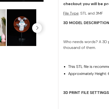
checkout you will be pr
File Type
: STL and 3MF
3D MODEL DESCRIPTIO
Who needs words? A 3D pr
thousand of them.
This STL file is recomm
Approximately Height:
3D PRINT FILE SETTING