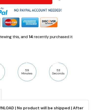
iewing this, and
14
recently purchased it
59
52
Minutes
Seconds
NLOAD | No product will be shipped | After