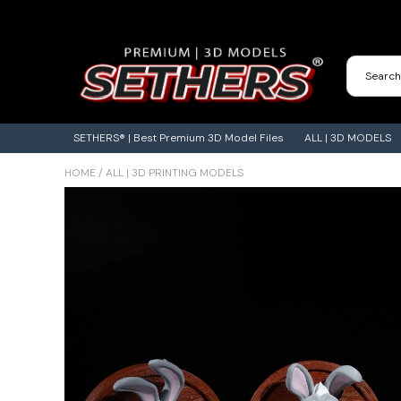
Contact Us
3D Printing Adventures | Blog
SETHERS® | Best Premium 3D Model Files
ALL | 3D MODELS
HOME
/
ALL | 3D PRINTING MODELS