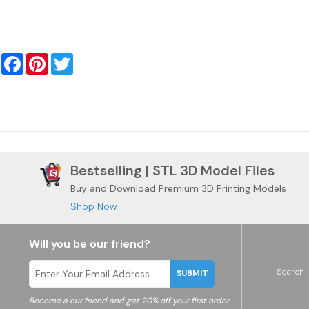
Facebook
Pinterest
Twitter
Bestselling | STL 3D Model Files
Buy and Download Premium 3D Printing Models
Shop Now
Will you be our friend?
Search
SUBMIT
Become a
our friend and get 20% off your first order