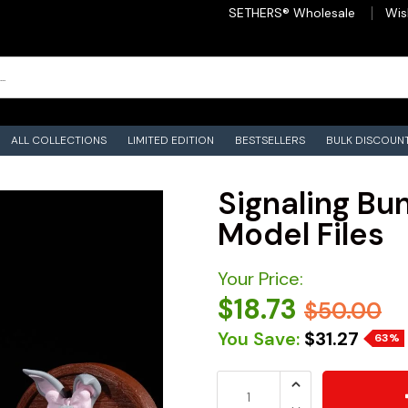
SETHERS® Wholesale
Wis
ALL COLLECTIONS
LIMITED EDITION
BESTSELLERS
BULK DISCOUN
Signaling Bun
Model Files
Your Price:
$18.73
$50.00
You Save:
$31.27
63%