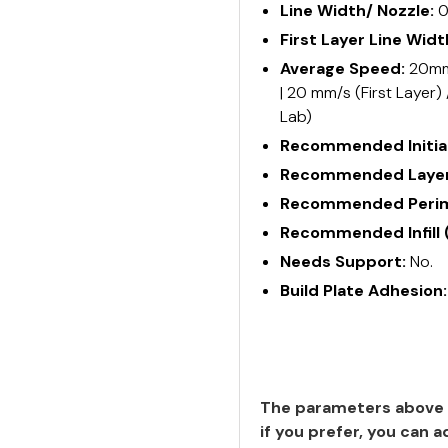
Line Width/ Nozzle:
0
First Layer Line Widt
Average Speed:
20mm/
| 20 mm/s (First Layer)
Lab)
Recommended Initial
Recommended Layer
Recommended Perime
Recommended Infill 
Needs Support:
No.
Build Plate Adhesion
The parameters above 
if you prefer, you can