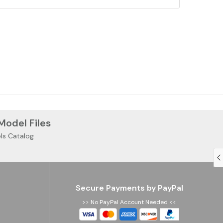
 Model Files
ls Catalog
Secure Payments by PayPal
>> No PayPal Account Needed <<