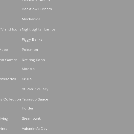
Backflow Burners
Mechanical
TV and Icons
Night Lights | Lamps
Piggy Banks
Place
Pokemon
and Games
Retiring Soon
Models
essories
Skulls
St. Patrick's Day
s Collection
Tabasco Sauce
Holder
iving
Steampunk
rints
Valentine's Day