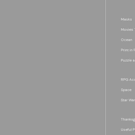
Masks
Movies 
Ocean
Print in 
Puzzle 
RPG Acc
Space
Star War
Thanksg
Useful P