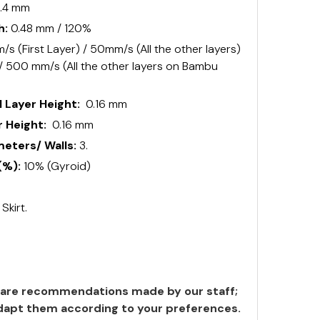
.4 mm
h:
0.48 mm / 120%
s (First Layer) / 50mm/s (All the other layers)
 / 500 mm/s (All the other layers on Bambu
 Layer Height:
0.16 mm
 Height:
0.16 mm
ters/ Walls:
3.
(%):
10% (Gyroid)
:
Skirt.
are recommendations made by our staff;
 adapt them according to your preferences.