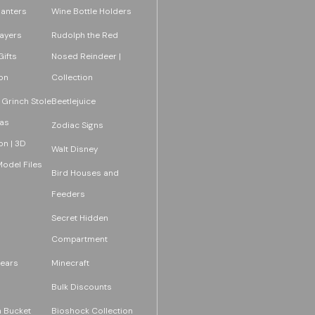
lanters
Wine Bottle Holders
layers
Rudolph the Red
ifts
Nosed Reindeer |
on
Collection
 Grinch Stole
Beetlejuice
as
Zodiac Signs
on | 3D
Walt Disney
Model Files
Bird Houses and
Feeders
Secret Hidden
Compartment
ears
Minecraft
Bulk Discounts
 Bucket
Bioshock Collection