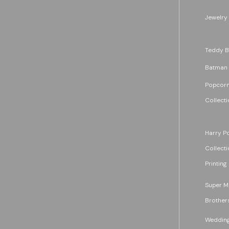
Jewelry
Teddy B
Batman
Popcorn
Collecti
Harry Po
Collecti
Printing
Super M
Brother
Wedding