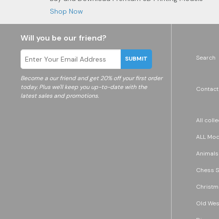
Shop Now
Will you be our friend?
Search
SUBMIT
Become a
our friend and get 20% off your first order
today. Plus we'll keep you up-to-date with the
Contact
latest sales and promotions.
All coll
ALL Mode
Animals
Chess S
Christm
Old Wes