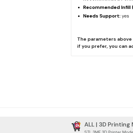
Recommended Infill 
Needs Support:
yes
The parameters above 
if you prefer, you can
ALL | 3D Printing
STL 3MF 3D Printer Mode