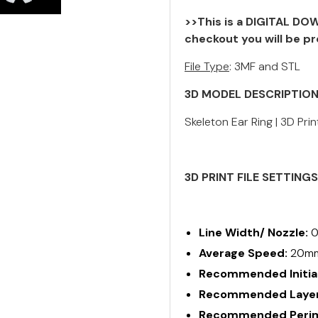
>>This is a DIGITAL DOW
checkout you will be pr
File Type
: 3MF and STL
3D MODEL DESCRIPTIO
Skeleton Ear Ring | 3D Prin
3D PRINT FILE SETTING
Line Width/ Nozzle:
0
Average Speed:
20m
Recommended Initial
Recommended Layer
Recommended Perime