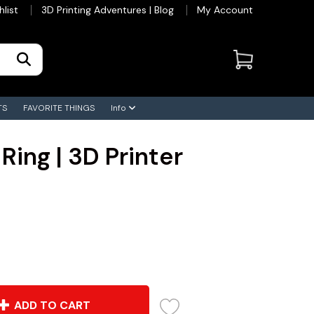
hlist
3D Printing Adventures | Blog
My Account
TS
FAVORITE THINGS
Info
Ring | 3D Printer
ADD TO CART