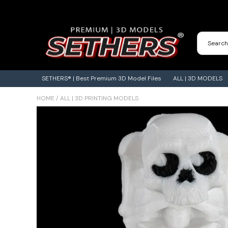
Contact Us
3D Printing Adventures | Blog
SETHERS® | Best Premium 3D Model Files
ALL | 3D MODELS
HOME
/
ALL | 3D PRINTING MODELS