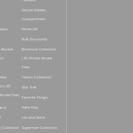
Secret Hidden
Compartment
ears
Minecraft
Bulk Discounts
 Bucket
Bioshock Collection
on
| 3D Printer Model
Files
tter
Titanic Collection
on | 3D
Star Trek
 Model Files
Favorite Things
ario
Hello Kitty
s
Lilo and Stitch
 Collection
Superman Collection