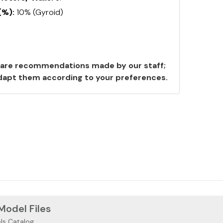
(%):
10% (Gyroid)
are recommendations made by our staff;
 adapt them according to your preferences.
 Model Files
ls Catalog