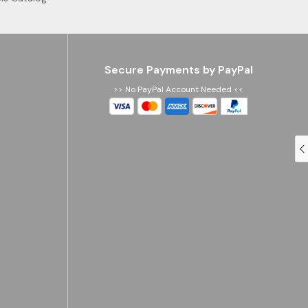
Secure Payments by PayPal
>> No PayPal Account Needed <<