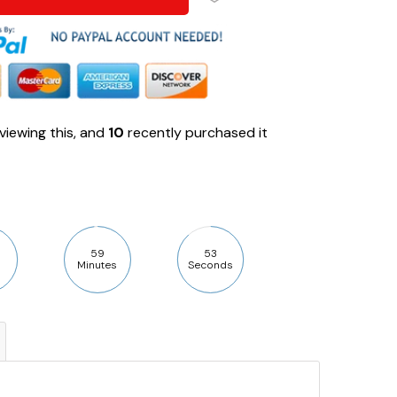
viewing this, and
10
recently purchased it
59
52
Minutes
Seconds