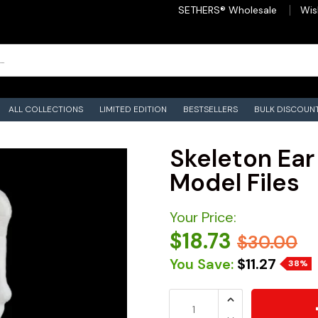
SETHERS® Wholesale
Wis
ALL COLLECTIONS
LIMITED EDITION
BESTSELLERS
BULK DISCOUN
Skeleton Ear 
Model Files
Your Price:
$18.73
$30.00
You Save:
$11.27
38%