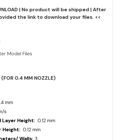
NLOAD | No product will be shipped | After
ovided the link to download your files. <<
N
ter Model Files
S (FOR 0.4 MM NOZZLE)
.4 mm
m/s
 Layer Height:
0.12 mm
 Height:
0.12 mm
ters/ Walls:
3.