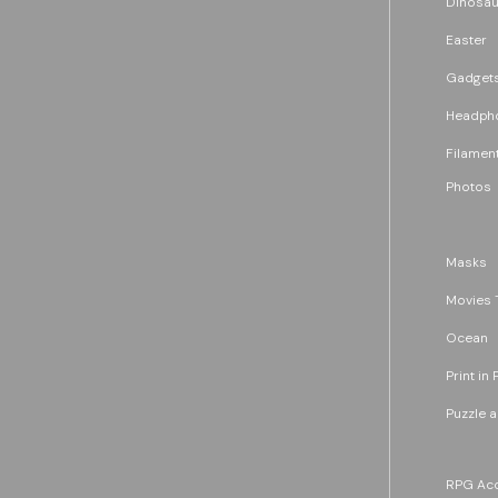
Dinosau
Easter
Gadget
Headph
Filament
Photos
Masks
Movies 
Ocean
Print in 
Puzzle 
RPG Acc