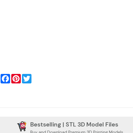
Facebook
Pinterest
Twitter
Bestselling | STL 3D Model Files
Buy and Download Premium 3D Printing Models