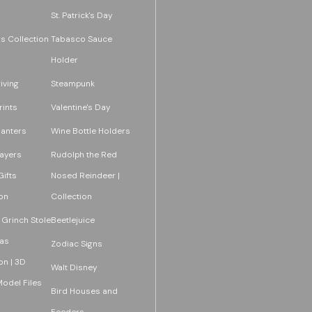
St. Patrick's Day
s Collection
Tabasco Sauce
Holder
iving
Steampunk
rints
Valentine's Day
lanters
Wine Bottle Holders
layers
Rudolph the Red
ifts
Nosed Reindeer |
on
Collection
 Grinch Stole
Beetlejuice
as
Zodiac Signs
on | 3D
Walt Disney
Model Files
Bird Houses and
Feeders