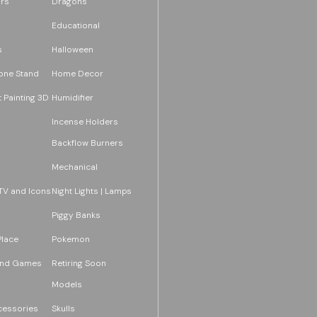
rs
Dragons
Educational
s
Halloween
one Stand
Home Decor
 Painting 3D
Humidifier
Incense Holders
Backflow Burners
Mechanical
TV and Icons
Night Lights | Lamps
Piggy Banks
Place
Pokemon
and Games
Retiring Soon
Models
essories
Skulls