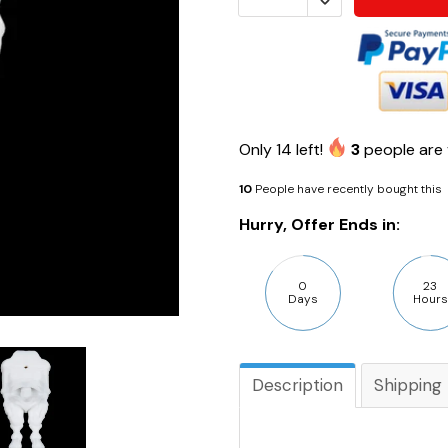
Only
14
left!
3
people are 
10
People have recently bought this
Hurry, Offer Ends in:
0
23
Days
Hours
Description
Shipping