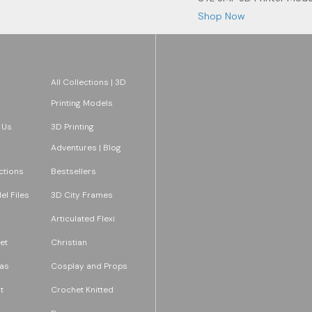
Shop Now
All Collections | 3D
Printing Models
 Us
3D Printing
Adventures | Blog
ections
Bestsellers
l Files
3D City Frames
Articulated Flexi
et
Christian
as
Cosplay and Props
t
Crochet Knitted