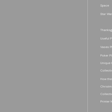
Space
Star War
Thanksg
Useful P
Vases P
Poker P
Unique G
Collecti
How the
Christm
Collecti
Printer 