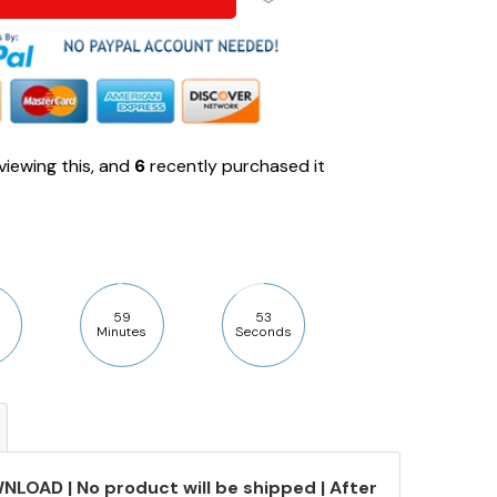
viewing this, and
6
recently purchased it
59
52
Minutes
Seconds
NLOAD | No product will be shipped | After