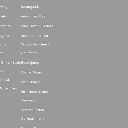
iving
Steampunk
rints
Valentine's Day
lanters
Wine Bottle Holders
layers
Rudolph the Red
ifts
Nosed Reindeer |
on
Collection
 Grinch Stole
Beetlejuice
as
Zodiac Signs
on | 3D
Walt Disney
Model Files
Bird Houses and
Feeders
Secret Hidden
Compartment