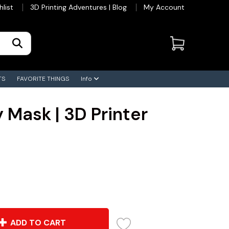
hlist
3D Printing Adventures | Blog
My Account
TS
FAVORITE THINGS
Info
 Mask | 3D Printer
ADD TO CART