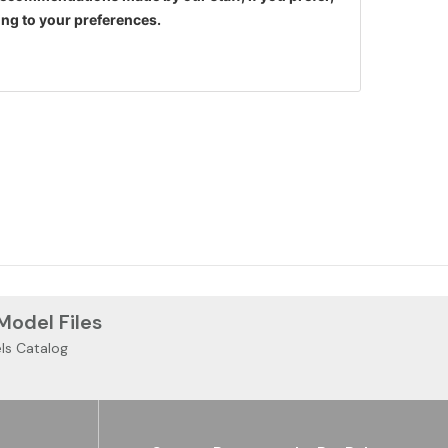
ng to your preferences.
 Model Files
ls Catalog