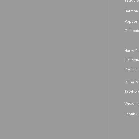
Teddy B
Batman
Popcorn
Collecti
Harry Po
Collecti
Printing
Super M
Brother
Wedding
Labubu 