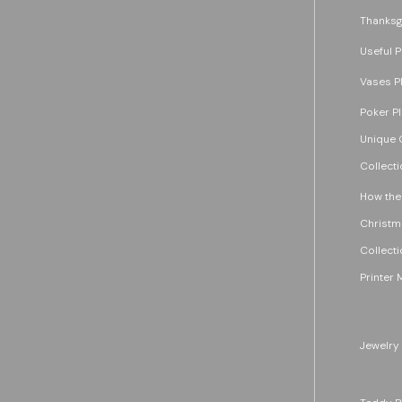
Thanksg
Useful P
Vases P
Poker P
Unique G
Collecti
How the
Christm
Collecti
Printer 
Jewelry