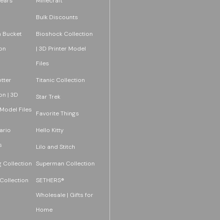
ears
Minecraft
Bulk Discounts
 Bucket
Bioshock Collection
on
| 3D Printer Model
Files
tter
Titanic Collection
on | 3D
Star Trek
 Model Files
Favorite Things
ario
Hello Kitty
s
Lilo and Stitch
 Collection
Superman Collection
Collection
SETHERS®
Wholesale | Gifts for
Home