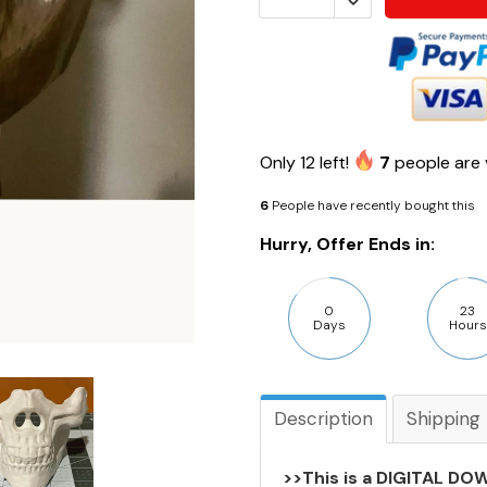
Only
12
left!
7
people are 
6
People have recently bought this
Hurry, Offer Ends in:
0
23
Days
Hours
Description
Shipping
>>This is a DIGITAL DOW