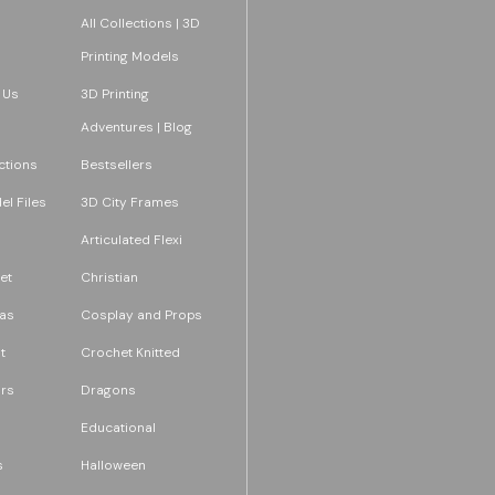
All Collections | 3D
Printing Models
 Us
3D Printing
Adventures | Blog
ections
Bestsellers
l Files
3D City Frames
Articulated Flexi
et
Christian
as
Cosplay and Props
t
Crochet Knitted
rs
Dragons
Educational
s
Halloween