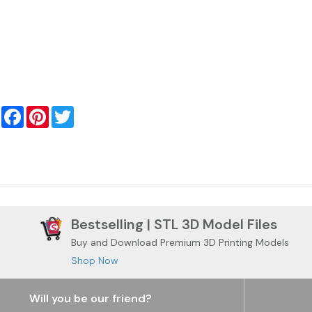
Facebook
Pinterest
Twitter
Bestselling | STL 3D Model Files
Buy and Download Premium 3D Printing Models
Shop Now
Will you be our friend?