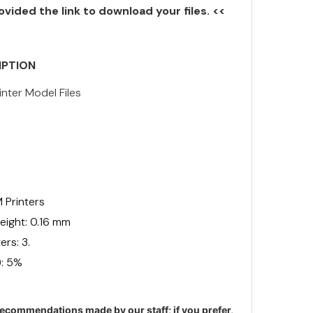
ovided the link to download your files. <<
IPTION
inter Model Files
 Printers
ight: 0.16 mm
rs: 3.
): 5%
ecommendations made by our staff; if you prefer,