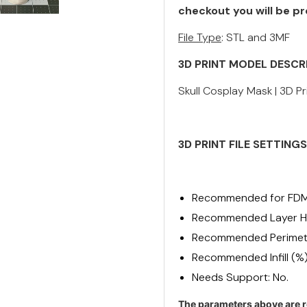
checkout you will be pr
File Type
: STL and 3MF
3D PRINT MODEL DESCR
Skull Cosplay Mask | 3D Pr
3D PRINT FILE
SETTINGS
Recommended for FDM
Recommended Layer He
Recommended Perimete
Recommended Infill (%
Needs Support: No.
The parameters above are r