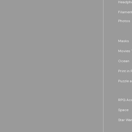
Headph
Filament
Photos
Masks
Movies 
Ocean
Print in 
Puzzle 
RPG Acc
Space
Star War