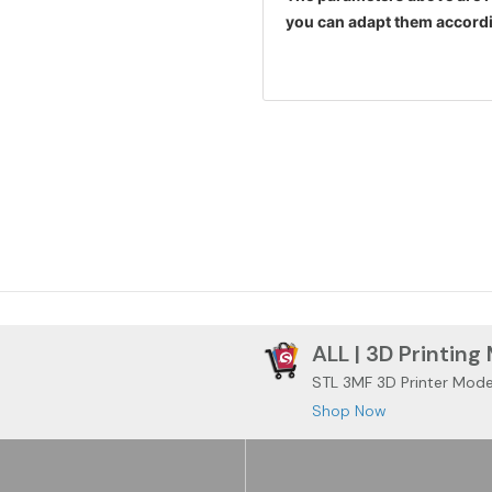
you can adapt them accordi
ALL | 3D Printing
STL 3MF 3D Printer Mode
Shop Now