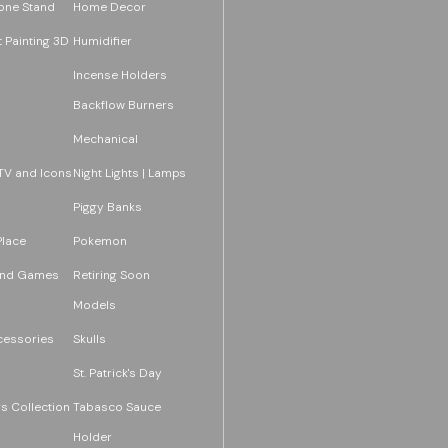
one Stand
Home Decor
 Painting 3D
Humidifier
Incense Holders
Backflow Burners
Mechanical
TV and Icons
Night Lights | Lamps
Piggy Banks
Place
Pokemon
and Games
Retiring Soon
Models
essories
Skulls
St. Patrick's Day
s Collection
Tabasco Sauce
Holder