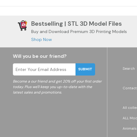
Bestselling | STL 3D Model Files
Buy and Download Premium 3D Printing Models
Shop Now
Will you be our friend?
Search
SUBMIT
Become a
our friend and get 20% off your first order
today. Plus we'll keep you up-to-date with the
Contact
latest sales and promotions.
All coll
ALL Mode
Animals