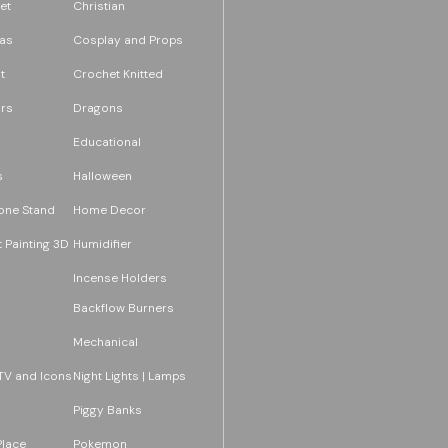
et
Christian
as
Cosplay and Props
t
Crochet Knitted
rs
Dragons
Educational
s
Halloween
one Stand
Home Decor
 Painting 3D
Humidifier
Incense Holders
Backflow Burners
Mechanical
TV and Icons
Night Lights | Lamps
Piggy Banks
Place
Pokemon