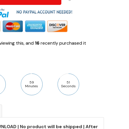
viewing this, and
16
recently purchased it
59
50
Minutes
Seconds
NLOAD | No product will be shipped | After