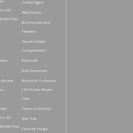
as
Zodiac Signs
on | 3D
Walt Disney
Model Files
Bird Houses and
Feeders
Secret Hidden
Compartment
ears
Minecraft
Bulk Discounts
 Bucket
Bioshock Collection
on
| 3D Printer Model
Files
tter
Titanic Collection
on | 3D
Star Trek
 Model Files
Favorite Things