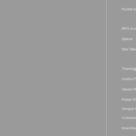
Puzzle 
RPG Acc
Space
Star War
Thanksg
Useful P
Vases P
Poker P
Unique G
Collecti
How the