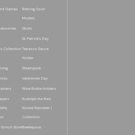
and Games
Retiring Soon
Models
essories
Skulls
St. Patrick's Day
s Collection
Tabasco Sauce
Holder
iving
Steampunk
rints
Valentine's Day
lanters
Wine Bottle Holders
layers
Rudolph the Red
ifts
Nosed Reindeer |
on
Collection
 Grinch Stole
Beetlejuice