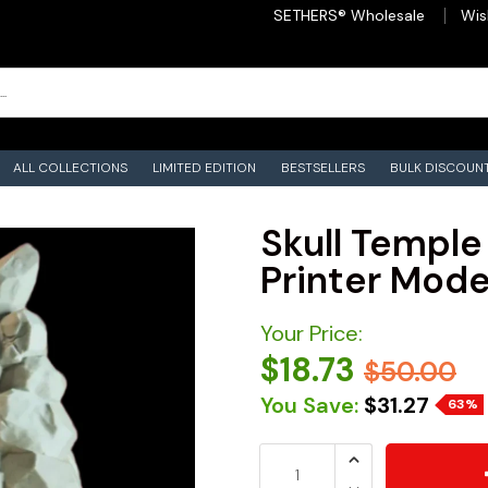
SETHERS® Wholesale
Wis
ALL COLLECTIONS
LIMITED EDITION
BESTSELLERS
BULK DISCOUN
Skull Temple
Printer Model
Your Price:
$18.73
$50.00
You Save:
$31.27
63%