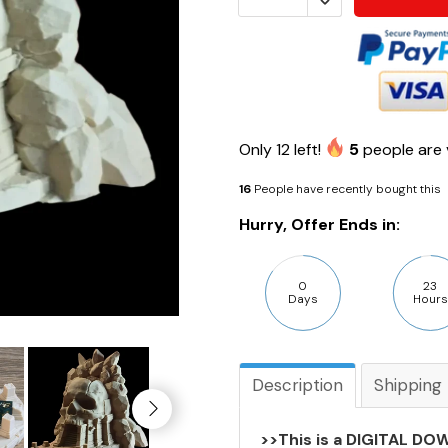
Only
12
left!
5
people are 
16
People have recently bought this
Hurry, Offer Ends in:
0
23
Days
Hours
Description
Shipping
>>This is a DIGITAL DOW