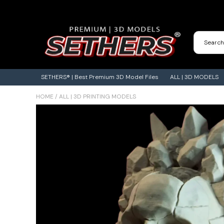
Contact Us
3D Printing Adventures | Blog
SETHERS® | Best Premium 3D Model Files
ALL | 3D MODELS
HOME
/
ALL | 3D PRINTING MODELS