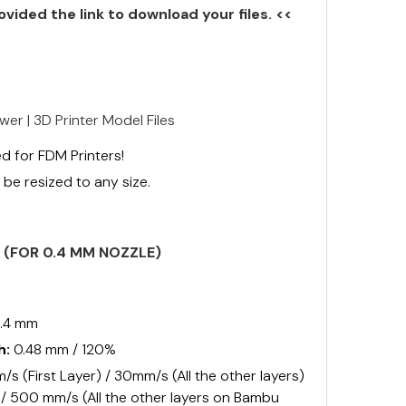
ovided the link to download your files. <<
wer | 3D Printer Model Files
d for FDM Printers!
be resized to any size.
S (FOR 0.4 MM NOZZLE)
.4 mm
h:
0.48 mm / 120%
s (First Layer) / 30mm/s (All the other layers)
) / 500 mm/s (All the other layers on Bambu