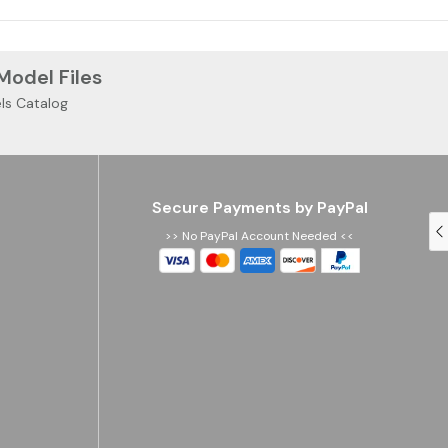
 Model Files
ls Catalog
Secure Payments by PayPal
>> No PayPal Account Needed <<