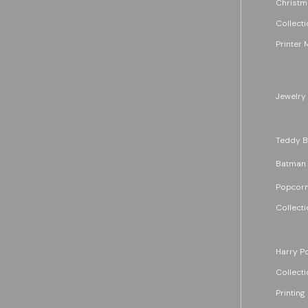
Christm
Collecti
Printer 
Jewelry
Teddy B
Batman
Popcorn
Collecti
Harry Po
Collecti
Printing