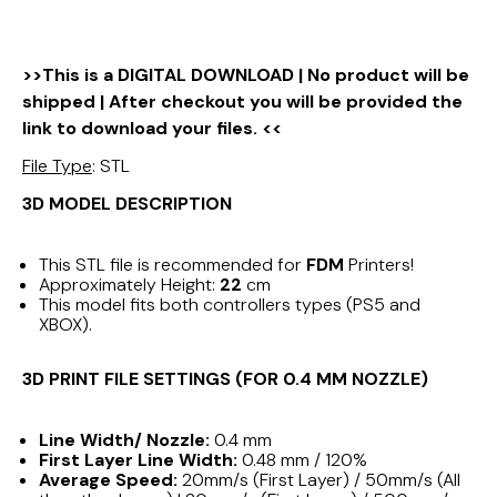
>>This is a DIGITAL DOWNLOAD | No product will be
shipped | After checkout you will be provided the
link to download your files. <<
File Type
: STL
3D MODEL DESCRIPTION
This STL file is recommended for
FDM
Printers!
Approximately Height:
22
cm
This model fits both controllers types (PS5 and
XBOX).
3D PRINT FILE SETTINGS (FOR 0.4 MM NOZZLE)
Line Width/ Nozzle:
0.4 mm
First Layer Line Width:
0.48 mm / 120%
Average Speed:
20mm/s (First Layer) / 50mm/s (All