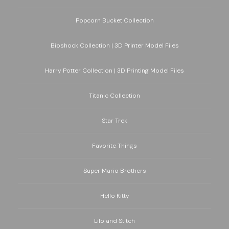
Popcorn Bucket Collection
Bioshock Collection | 3D Printer Model Files
Harry Potter Collection | 3D Printing Model Files
Titanic Collection
Star Trek
Favorite Things
Super Mario Brothers
Hello Kitty
Lilo and Stitch