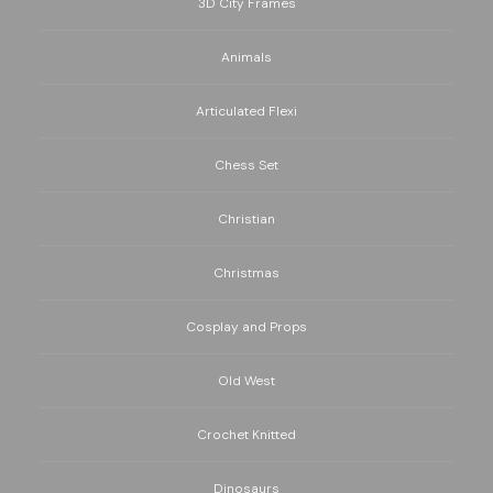
3D City Frames
Animals
Articulated Flexi
Chess Set
Christian
Christmas
Cosplay and Props
Old West
Crochet Knitted
Dinosaurs