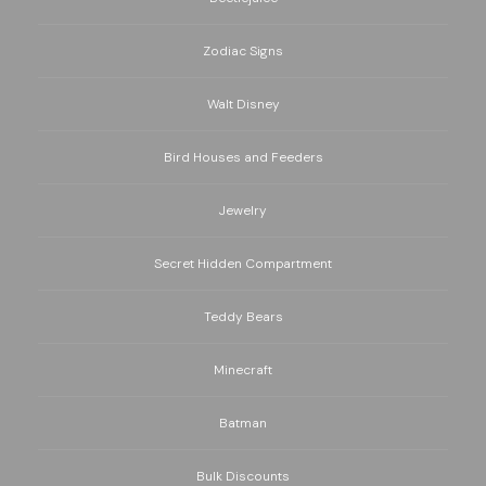
Zodiac Signs
Walt Disney
Bird Houses and Feeders
Jewelry
Secret Hidden Compartment
Teddy Bears
Minecraft
Batman
Bulk Discounts