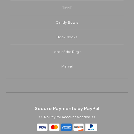
TMNT
Candy Bowls
Book Nooks
Lord of the Rings
Marvel
Secure Payments by PayPal
>> No PayPal Account Needed <<