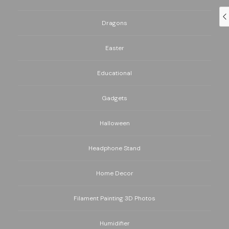
Dragons
Easter
Educational
Gadgets
Halloween
Headphone Stand
Home Decor
Filament Painting 3D Photos
Humidifier