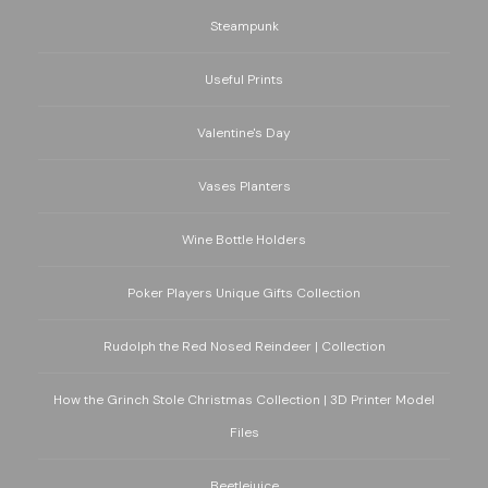
Steampunk
Useful Prints
Valentine's Day
Vases Planters
Wine Bottle Holders
Poker Players Unique Gifts Collection
Rudolph the Red Nosed Reindeer | Collection
How the Grinch Stole Christmas Collection | 3D Printer Model
Files
Beetlejuice