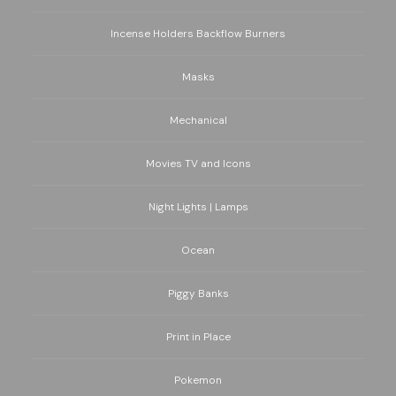
Incense Holders Backflow Burners
Masks
Mechanical
Movies TV and Icons
Night Lights | Lamps
Ocean
Piggy Banks
Print in Place
Pokemon