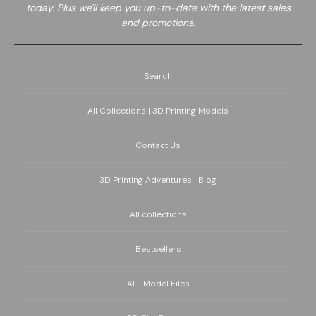
today. Plus we'll keep you up-to-date with the latest sales
and promotions.
Search
All Collections | 3D Printing Models
Contact Us
3D Printing Adventures | Blog
All collections
Bestsellers
ALL Model Files