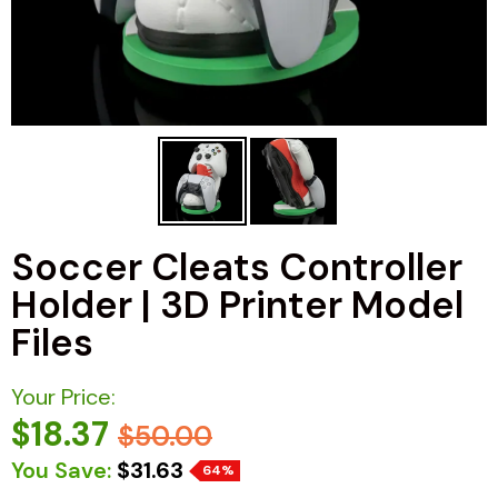
Soccer Cleats Controller
Holder | 3D Printer Model
Files
Your Price:
$18.37
$50.00
You Save:
$31.63
64%