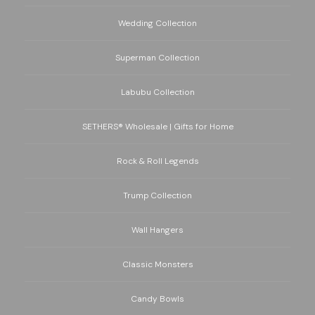
Wedding Collection
Superman Collection
Labubu Collection
SETHERS® Wholesale | Gifts for Home
Rock & Roll Legends
Trump Collection
Wall Hangers
Classic Monsters
Candy Bowls