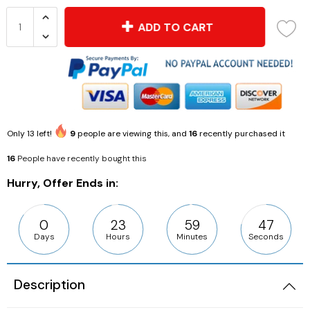
ADD TO CART
Only
13
left!
9
people are viewing this, and
16
recently purchased it
16
People have recently bought this
Hurry, Offer Ends in:
0
23
59
46
Days
Hours
Minutes
Seconds
Description