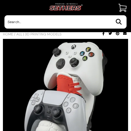
Contact Us
HOME
/
ALL | 3D PRINTING MODELS
3D Printing Adventures | Blog