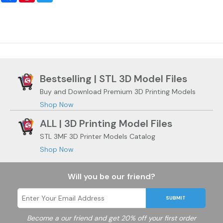
Bestselling | STL 3D Model Files
Buy and Download Premium 3D Printing Models
Shop Now
ALL | 3D Printing Model Files
STL 3MF 3D Printer Models Catalog
Shop Now
Will you be our friend?
SUBMIT
Become a
our friend and get 20% off your first order