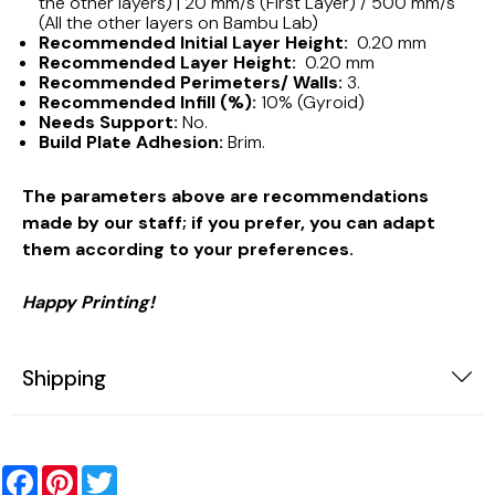
the other layers) | 20 mm/s (First Layer) / 500 mm/s
(All the other layers on Bambu Lab)
Recommended Initial Layer Height:
0.20 mm
Recommended Layer Height:
0.20 mm
Recommended Perimeters/ Walls:
3.
Recommended Infill (%):
10% (Gyroid)
Needs Support:
No.
Build Plate Adhesion:
Brim.
The parameters above are recommendations
made by our staff; if you prefer, you can adapt
them according to your preferences.
Happy Printing!
Shipping
Facebook
Pinterest
Twitter