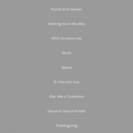
Puzzle and Games
Retiring Soon Models
RPG Accessories
Skulls
Space
St. Patrick's Day
Star Wars Collection
Tabasco Sauce Holder
Thanksgiving