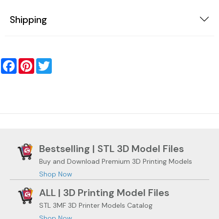
Shipping
Facebook
Pinterest
Twitter
Bestselling | STL 3D Model Files
Buy and Download Premium 3D Printing Models
Shop Now
ALL | 3D Printing Model Files
STL 3MF 3D Printer Models Catalog
Shop Now