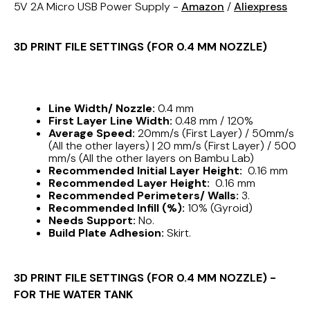
5V 2A Micro USB Power Supply -
Amazon
/
Aliexpress
3D PRINT FILE SETTINGS (FOR 0.4 MM NOZZLE)
Line Width/ Nozzle:
0.4 mm
First Layer Line Width:
0.48 mm / 120%
Average Speed:
20mm/s (First Layer) / 50mm/s
(All the other layers) | 20 mm/s (First Layer) / 500
mm/s (All the other layers on Bambu Lab)
Recommended Initial Layer Height:
0.16 mm
Recommended Layer Height:
0.16 mm
Recommended Perimeters/ Walls:
3.
Recommended Infill (%):
10% (Gyroid)
Needs Support:
No.
Build Plate Adhesion:
Skirt.
3D PRINT FILE SETTINGS (FOR 0.4 MM NOZZLE) -
FOR THE WATER TANK