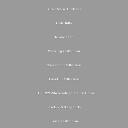
Super Mario Brothers
Hello Kitty
Lilo and Stitch
Wedding Collection
Superman Collection
Labubu Collection
SETHERS® Wholesale | Gifts for Home
Rock & Roll Legends
Trump Collection