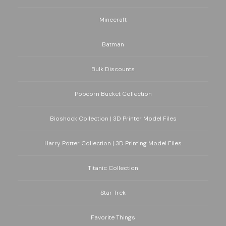
Minecraft
Batman
Bulk Discounts
Popcorn Bucket Collection
Bioshock Collection | 3D Printer Model Files
Harry Potter Collection | 3D Printing Model Files
Titanic Collection
Star Trek
Favorite Things