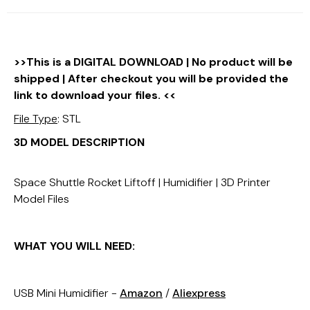
>>This is a DIGITAL DOWNLOAD | No product will be
shipped | After checkout you will be provided the
link to download your files. <<
File Type
: STL
3D MODEL DESCRIPTION
Space Shuttle Rocket Liftoff | Humidifier | 3D Printer
Model Files
WHAT YOU WILL NEED:
USB Mini Humidifier -
Amazon
/
Aliexpress