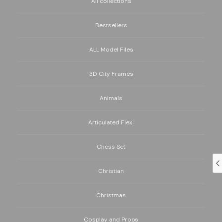
All collections
Bestsellers
ALL Model Files
3D City Frames
Animals
Articulated Flexi
Chess Set
Christian
Christmas
Cosplay and Props