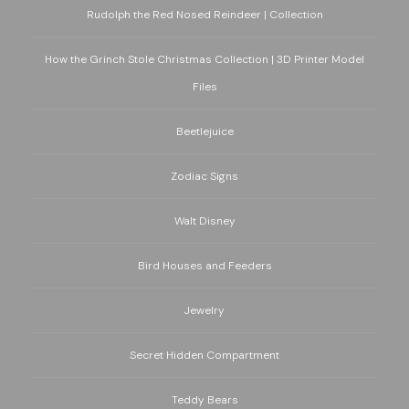
Rudolph the Red Nosed Reindeer | Collection
How the Grinch Stole Christmas Collection | 3D Printer Model
Files
Beetlejuice
Zodiac Signs
Walt Disney
Bird Houses and Feeders
Jewelry
Secret Hidden Compartment
Teddy Bears