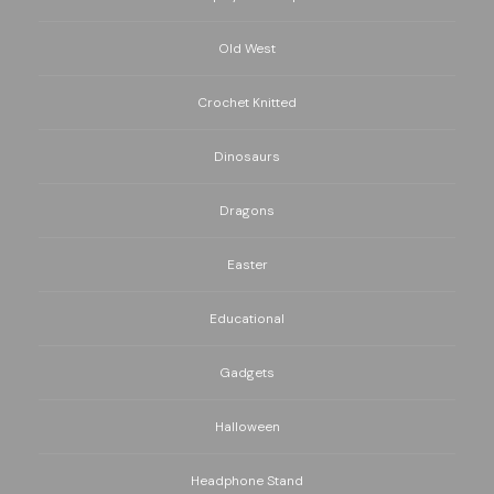
Old West
Crochet Knitted
Dinosaurs
Dragons
Easter
Educational
Gadgets
Halloween
Headphone Stand