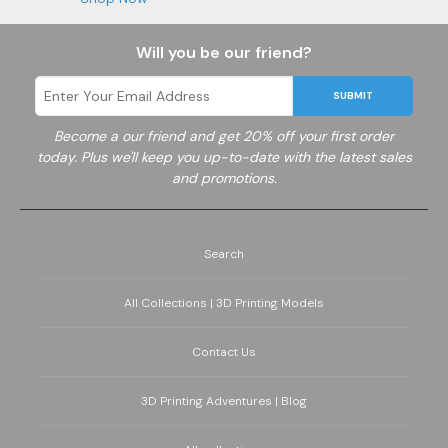
Will you be our friend?
SUBMIT
Become a
our friend and get 20% off your first order
today. Plus we'll keep you up-to-date with the latest sales
and promotions.
Search
All Collections | 3D Printing Models
Contact Us
3D Printing Adventures | Blog