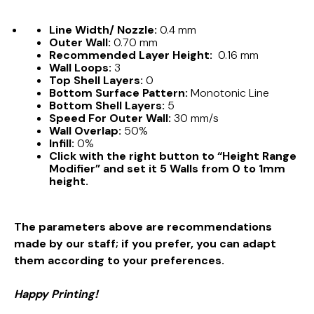
Line Width/ Nozzle:
0.4 mm
Outer Wall:
0.70 mm
Recommended Layer Height:
0.16 mm
Wall Loops:
3
Top Shell Layers:
0
Bottom Surface Pattern:
Monotonic Line
Bottom Shell Layers:
5
Speed For Outer Wall:
30 mm/s
Wall Overlap:
50%
Infill:
0%
Click with the right button to “Height Range
Modifier” and set it 5 Walls from 0 to 1mm
height.
The parameters above are recommendations
made by our staff; if you prefer, you can adapt
them according to your preferences.
Happy Printing!