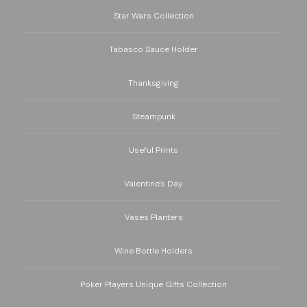
Star Wars Collection
Tabasco Sauce Holder
Thanksgiving
Steampunk
Useful Prints
Valentine's Day
Vases Planters
Wine Bottle Holders
Poker Players Unique Gifts Collection