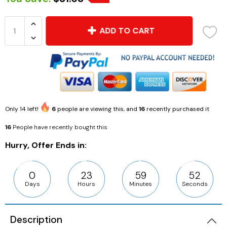
ADD TO CART
Only
14
left!
6
people are viewing this, and
16
recently purchased it
16
People have recently bought this
Hurry, Offer Ends in:
0
23
59
51
Days
Hours
Minutes
Seconds
Description