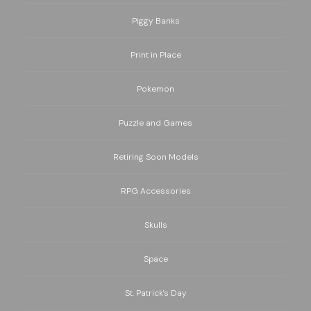
Piggy Banks
Print in Place
Pokemon
Puzzle and Games
Retiring Soon Models
RPG Accessories
Skulls
Space
St. Patrick's Day