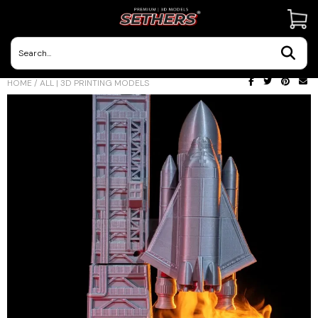
Contact Us
HOME
/
ALL | 3D PRINTING MODELS
3D Printing Adventures | Blog