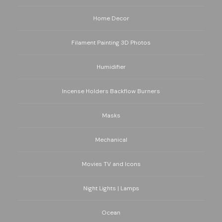
Home Decor
Filament Painting 3D Photos
Humidifier
Incense Holders Backflow Burners
Masks
Mechanical
Movies TV and Icons
Night Lights | Lamps
Ocean