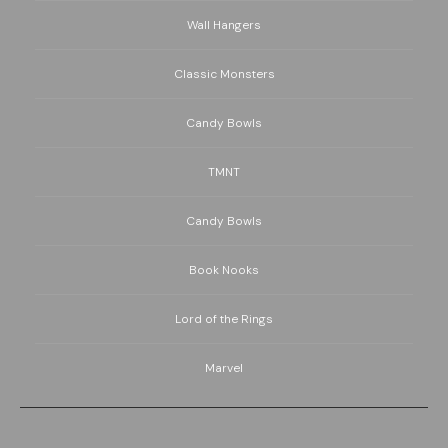
Wall Hangers
Classic Monsters
Candy Bowls
TMNT
Candy Bowls
Book Nooks
Lord of the Rings
Marvel