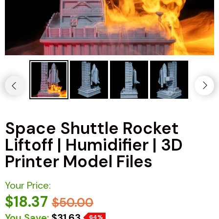
Space Shuttle Rocket
Liftoff | Humidifier | 3D
Printer Model Files
Your Price:
$18.37
$50.00
You Save:
$31.63
64%