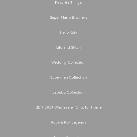
Favorite Things
Super Mario Brothers
Hello Kitty
Lilo and Stitch
Wedding Collection
Superman Collection
Labubu Collection
SETHERS® Wholesale | Gifts for Home
Rock & Roll Legends