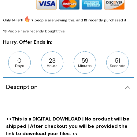
Only
14
left!
7
people are viewing this, and
13
recently purchased it
13
People have recently bought this
Hurry, Offer Ends in:
0
23
59
50
Days
Hours
Minutes
Seconds
Description
>>This is a DIGITAL DOWNLOAD | No product will be
shipped | After checkout you will be provided the
link to download your files. <<