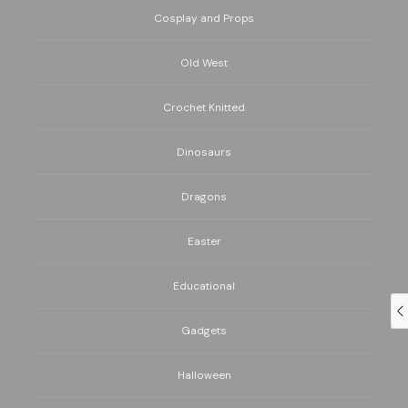
Cosplay and Props
Old West
Crochet Knitted
Dinosaurs
Dragons
Easter
Educational
Gadgets
Halloween