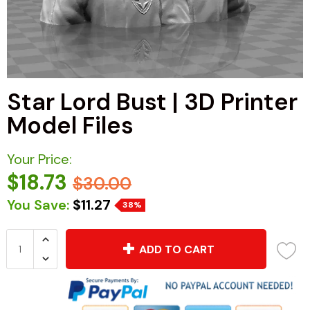
Star Lord Bust | 3D Printer
Model Files
Your Price:
$18.73
$30.00
You Save:
$11.27
38%
ADD TO CART