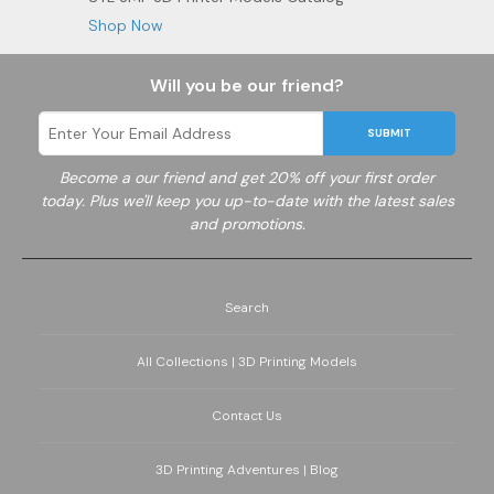
Shop Now
Will you be our friend?
SUBMIT
Become a
our friend and get 20% off your first order
today. Plus we'll keep you up-to-date with the latest sales
and promotions.
Search
All Collections | 3D Printing Models
Contact Us
3D Printing Adventures | Blog