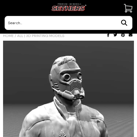
Contact Us
HOME
/
ALL | 3D PRINTING MODELS
3D Printing Adventures | Blog