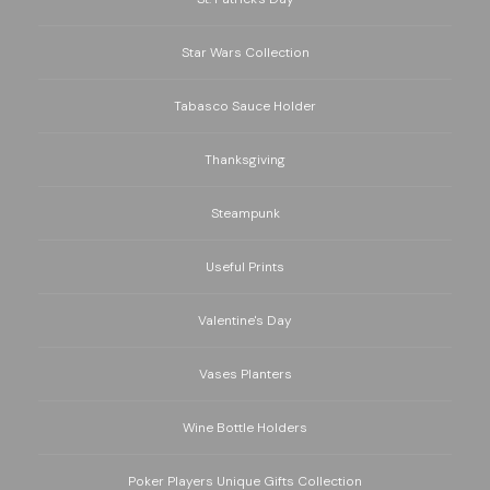
Star Wars Collection
Tabasco Sauce Holder
Thanksgiving
Steampunk
Useful Prints
Valentine's Day
Vases Planters
Wine Bottle Holders
Poker Players Unique Gifts Collection