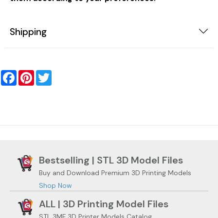
Shipping
Facebook
Pinterest
Twitter
Bestselling | STL 3D Model Files
Buy and Download Premium 3D Printing Models
Shop Now
ALL | 3D Printing Model Files
STL 3MF 3D Printer Models Catalog