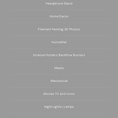
Headphone Stand
Home Decor
Filament Painting 3D Photos
Humidifier
Incense Holders Backflow Burners
Masks
Mechanical
Movies TV and Icons
Night Lights | Lamps