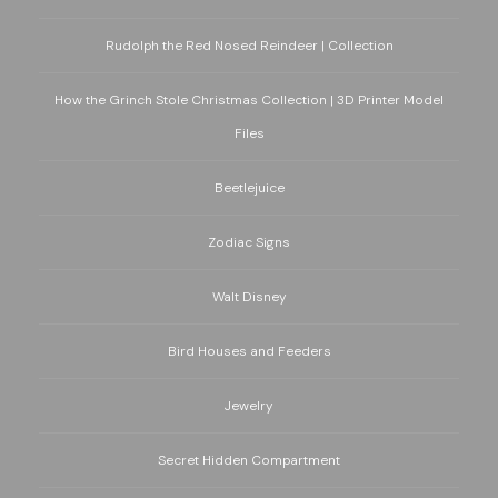
Rudolph the Red Nosed Reindeer | Collection
How the Grinch Stole Christmas Collection | 3D Printer Model
Files
Beetlejuice
Zodiac Signs
Walt Disney
Bird Houses and Feeders
Jewelry
Secret Hidden Compartment