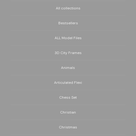
All collections
Bestsellers
ALL Model Files
3D City Frames
Animals
Articulated Flexi
Chess Set
Christian
Christmas