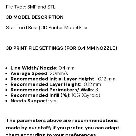
File Type
: 3MF and STL
3D MODEL DESCRIPTION
Star Lord Bust | 3D Printer Model Files
3D PRINT FILE SETTINGS (FOR 0.4 MM NOZZLE)
Line Width/ Nozzle:
0.4 mm
Average Speed:
20mm/s
Recommended Initial Layer Height:
0.12 mm
Recommended Layer Height:
0.12 mm
Recommended Perimeters/ Walls:
3.
Recommended Infill (%):
10% (Gyroid)
Needs Support:
yes
The parameters above are recommendations
made by our staff; if you prefer, you can adapt
them according to your preferences.