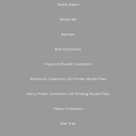
Teddy Bears
Minecraft
Batman
Bulk Discounts
Popcorn Bucket Collection
Bioshock Collection | 3D Printer Model Files
Harry Potter Collection | 3D Printing Model Files
Titanic Collection
Star Trek