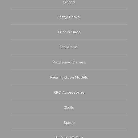
Ocean
Piggy Banks
Print in Place
Pokemon
Puzzle and Games
Retiring Soon Models
RPG Accessories
Skulls
Space
St. Patrick's Day