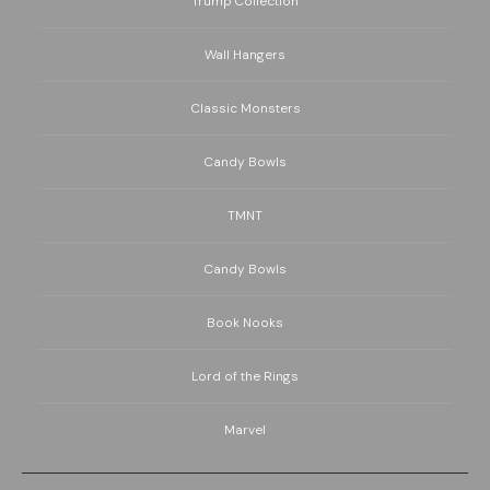
Trump Collection
Wall Hangers
Classic Monsters
Candy Bowls
TMNT
Candy Bowls
Book Nooks
Lord of the Rings
Marvel