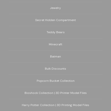
Jewelry
Secret Hidden Compartment
Teddy Bears
Minecraft
Batman
Bulk Discounts
Popcorn Bucket Collection
Bioshock Collection | 3D Printer Model Files
Harry Potter Collection | 3D Printing Model Files