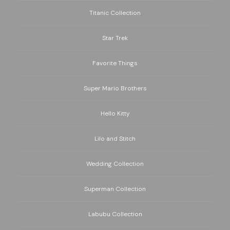
Titanic Collection
Star Trek
Favorite Things
Super Mario Brothers
Hello Kitty
Lilo and Stitch
Wedding Collection
Superman Collection
Labubu Collection