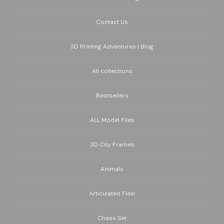
Contact Us
3D Printing Adventures | Blog
All collections
Bestsellers
ALL Model Files
3D City Frames
Animals
Articulated Flexi
Chess Set