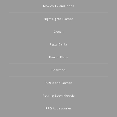
Movies TV and Icons
Night Lights | Lamps
Ocean
Piggy Banks
Print in Place
Pokemon
Puzzle and Games
Retiring Soon Models
RPG Accessories