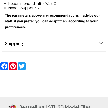
Recommended Infill (%): 5%
Needs Support: No.
The parameters above are recommendations made by our
staff; if you prefer, you can adapt them according to your
preferences.
Shipping
Facebook
Pinterest
Twitter
Bestselling | STL 3D Model Files