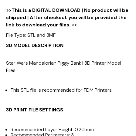
>>This is a DIGITAL DOWNLOAD | No product will be
shipped | After checkout you will be provided the
link to download your files. <<
File Type
: STL and 3MF
3D MODEL DESCRIPTION
Star Wars Mandalorian Piggy Bank | 3D Printer Model
Files
This STL file is recommended for FDM Printers!
3D PRINT FILE
SETTINGS
Recommended Layer Height: 0.20 mm
Recommended Perimeters: 3.