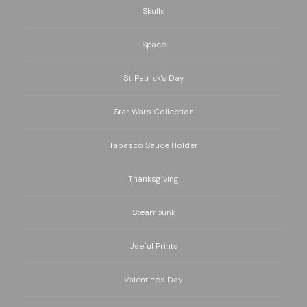
Skulls
Space
St. Patrick's Day
Star Wars Collection
Tabasco Sauce Holder
Thanksgiving
Steampunk
Useful Prints
Valentine's Day