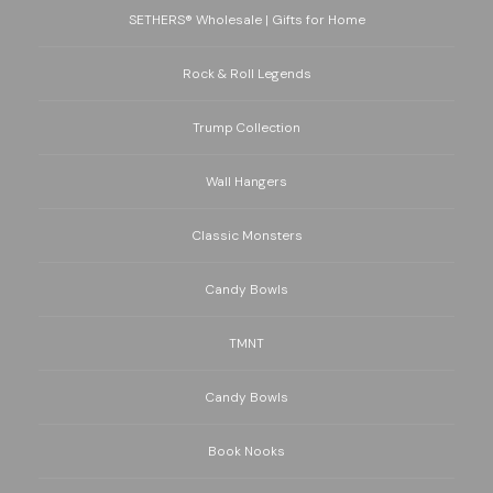
SETHERS® Wholesale | Gifts for Home
Rock & Roll Legends
Trump Collection
Wall Hangers
Classic Monsters
Candy Bowls
TMNT
Candy Bowls
Book Nooks