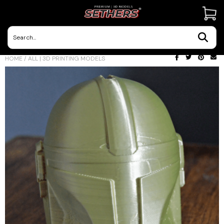
Contact Us
HOME
/
ALL | 3D PRINTING MODELS
3D Printing Adventures | Blog