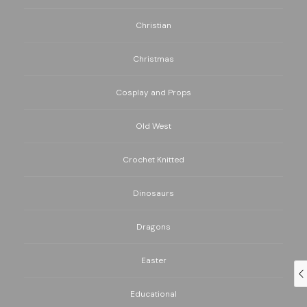
Christian
Christmas
Cosplay and Props
Old West
Crochet Knitted
Dinosaurs
Dragons
Easter
Educational