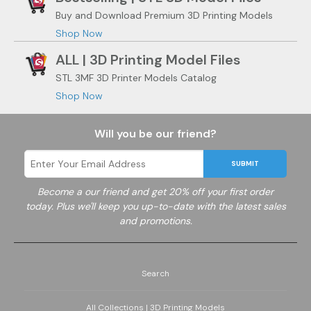
Buy and Download Premium 3D Printing Models
Shop Now
ALL | 3D Printing Model Files
STL 3MF 3D Printer Models Catalog
Shop Now
Will you be our friend?
SUBMIT
Become a
our friend and get 20% off your first order
today. Plus we'll keep you up-to-date with the latest sales
and promotions.
Search
All Collections | 3D Printing Models