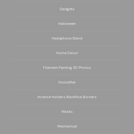
Gadgets
Halloween
Headphone Stand
Home Decor
Filament Painting 3D Photos
Humidifier
Incense Holders Backflow Burners
Masks
Mechanical