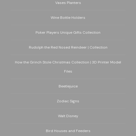
Vases Planters
Wine Bottle Holders
Poker Players Unique Gifts Collection
Rudolph the Red Nosed Reindeer | Collection
How the Grinch Stole Christmas Collection | 3D Printer Model
Files
Beetlejuice
Zodiac Signs
Walt Disney
Bird Houses and Feeders