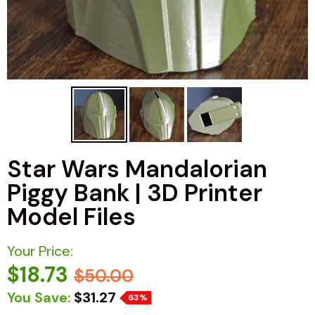
Star Wars Mandalorian
Piggy Bank | 3D Printer
Model Files
Your Price:
$18.73
$50.00
You Save:
$31.27
63%