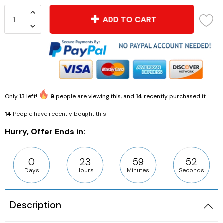
ADD TO CART
Only
13
left!
9
people are viewing this, and
14
recently purchased it
14
People have recently bought this
Hurry, Offer Ends in:
0
23
59
51
Days
Hours
Minutes
Seconds
Description