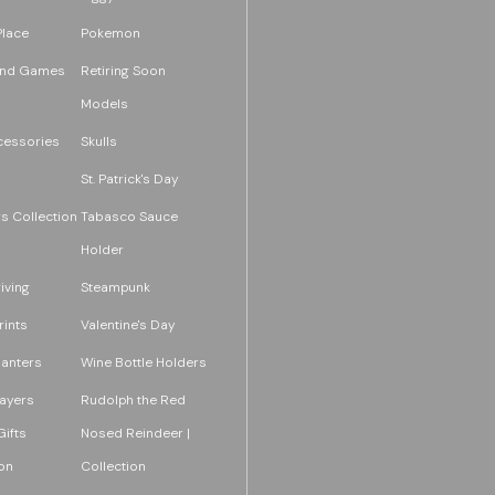
Place
Pokemon
and Games
Retiring Soon
Models
essories
Skulls
St. Patrick's Day
s Collection
Tabasco Sauce
Holder
iving
Steampunk
rints
Valentine's Day
lanters
Wine Bottle Holders
layers
Rudolph the Red
ifts
Nosed Reindeer |
on
Collection