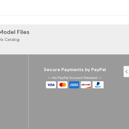
 Model Files
ls Catalog
Secure Payments by PayPal
>> No PayPal Account Needed <<