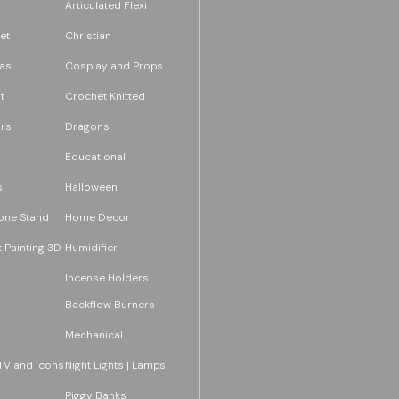
Articulated Flexi
et
Christian
as
Cosplay and Props
t
Crochet Knitted
rs
Dragons
Educational
s
Halloween
one Stand
Home Decor
 Painting 3D
Humidifier
Incense Holders
Backflow Burners
Mechanical
TV and Icons
Night Lights | Lamps
Piggy Banks