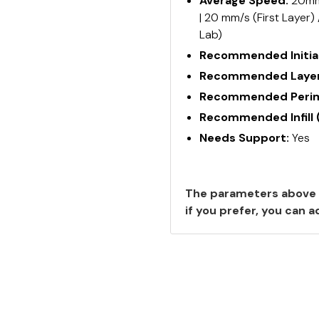
Average Speed:
20mm/
| 20 mm/s (First Layer)
Lab)
Recommended Initial
Recommended Layer
Recommended Perime
Recommended Infill 
Needs Support:
Yes
The parameters above 
if you prefer, you can