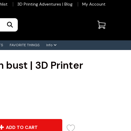
hlist
3D Printing Adventures | Blog
My Account
TS
FAVORITE THINGS
Info
 bust | 3D Printer
ADD TO CART