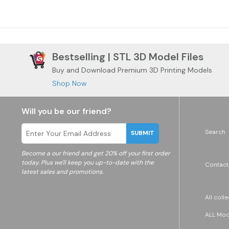
Bestselling | STL 3D Model Files
Buy and Download Premium 3D Printing Models
Shop Now
Will you be our friend?
Search
SUBMIT
Become a
our friend and get 20% off your first order
today. Plus we'll keep you up-to-date with the
Contact
latest sales and promotions.
All coll
ALL Mode