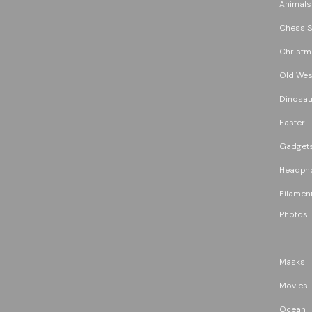
Animals
Chess S
Christm
Old Wes
Dinosau
Easter
Gadget
Headph
Filament
Photos
Masks
Movies 
Ocean