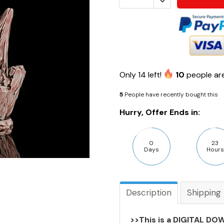
Only
14
left!
10
people are
5
People have recently bought this
Hurry, Offer Ends in:
0
23
Days
Hours
Description
Shipping
>>This is a DIGITAL DOW