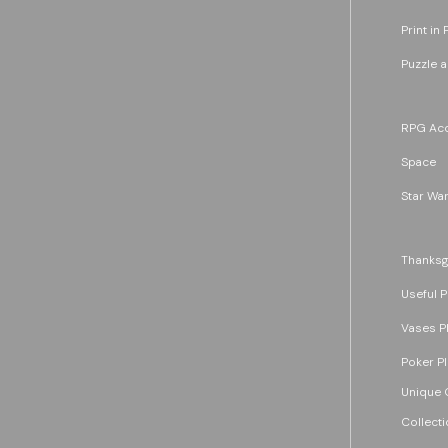
Print in 
Puzzle 
RPG Acc
Space
Star War
Thanksg
Useful P
Vases P
Poker P
Unique G
Collecti