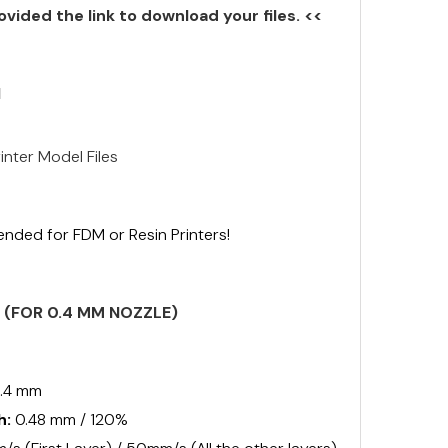
ovided the link to download your files. <<
N
inter Model Files
ended for FDM or Resin Printers!
S (FOR 0.4 MM NOZZLE)
.4 mm
h:
0.48 mm / 120%