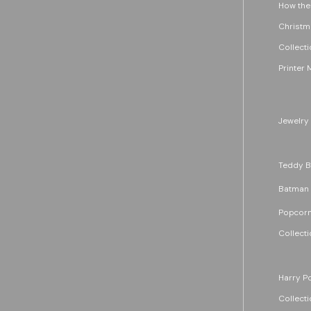
How the
Christm
Collecti
Printer 
Jewelry
Teddy B
Batman
Popcorn
Collecti
Harry Po
Collecti