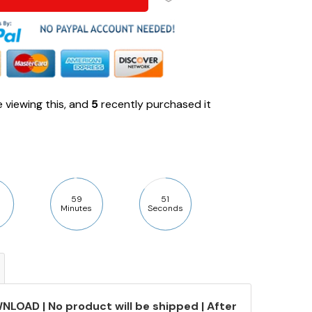
 viewing this, and
5
recently purchased it
59
50
Minutes
Seconds
NLOAD | No product will be shipped | After