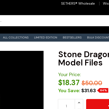
SETHERS® Wholesale
Wis
ALL COLLECTIONS
LIMITED EDITION
BESTSELLERS
BULK DISCOUN
Stone Dragon
Model Files
Your Price:
$18.37
$50.00
You Save:
$31.63
64%