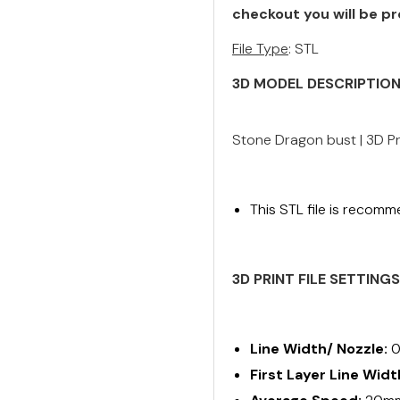
checkout you will be pr
File Type
: STL
3D MODEL DESCRIPTIO
Stone Dragon bust | 3D Pr
This STL file is recomm
3D PRINT FILE SETTING
Line Width/ Nozzle:
0
First Layer Line Widt