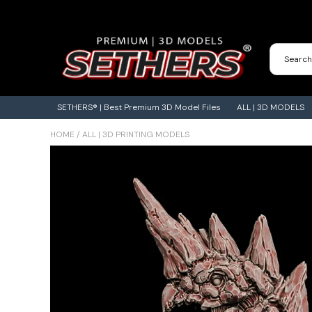
Contact Us
3D Printing Adventures | Blog
SETHERS® | Best Premium 3D Model Files
ALL | 3D MODELS
HOME
/
ALL | 3D PRINTING MODELS