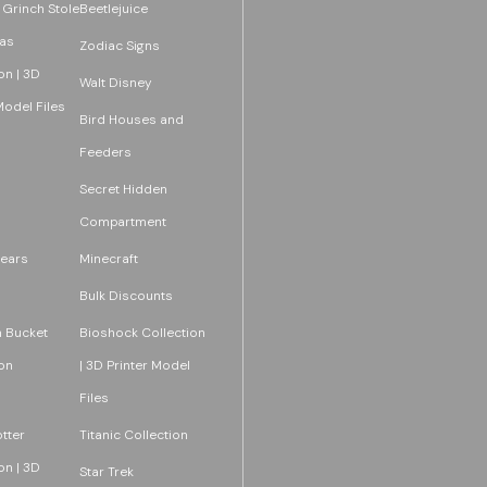
 Grinch Stole
Beetlejuice
as
Zodiac Signs
on | 3D
Walt Disney
Model Files
Bird Houses and
Feeders
Secret Hidden
Compartment
ears
Minecraft
Bulk Discounts
 Bucket
Bioshock Collection
on
| 3D Printer Model
Files
tter
Titanic Collection
on | 3D
Star Trek