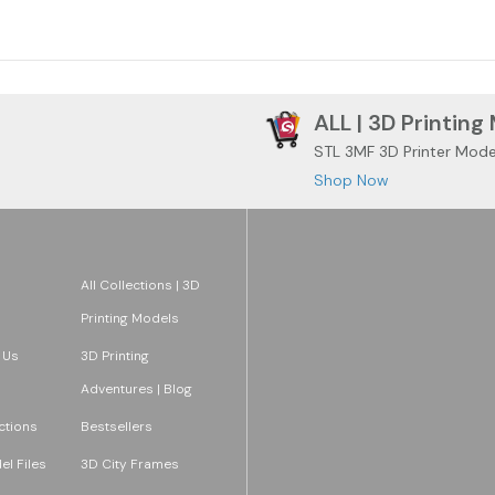
ALL | 3D Printing
STL 3MF 3D Printer Mode
Shop Now
All Collections | 3D
Printing Models
 Us
3D Printing
Adventures | Blog
ections
Bestsellers
l Files
3D City Frames