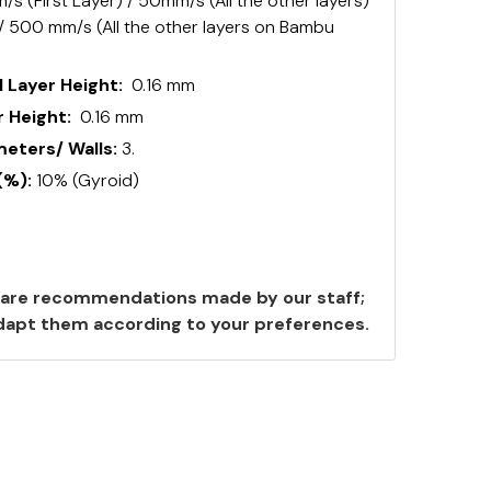
s (First Layer) / 50mm/s (All the other layers)
 / 500 mm/s (All the other layers on Bambu
 Layer Height:
0.16 mm
 Height:
0.16 mm
ters/ Walls:
3.
(%):
10% (Gyroid)
are recommendations made by our staff;
 adapt them according to your preferences.